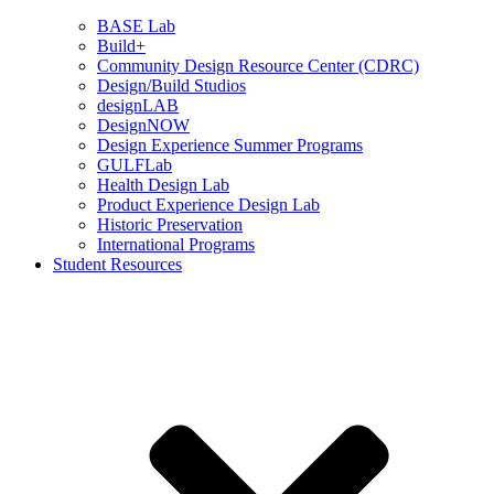
BASE Lab
Build+
Community Design Resource Center (CDRC)
Design/Build Studios
designLAB
DesignNOW
Design Experience Summer Programs
GULFLab
Health Design Lab
Product Experience Design Lab
Historic Preservation
International Programs
Student Resources