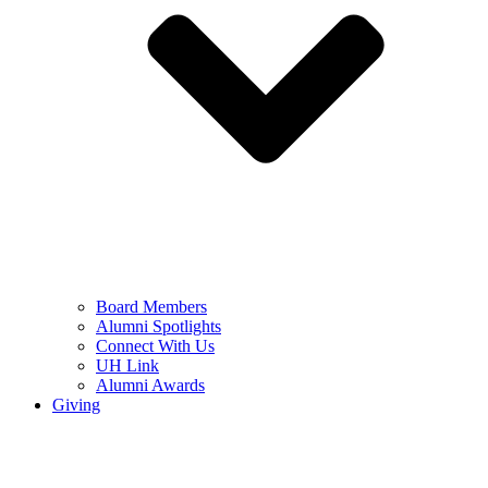
Board Members
Alumni Spotlights
Connect With Us
UH Link
Alumni Awards
Giving