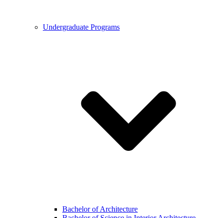
Undergraduate Programs
Bachelor of Architecture
Bachelor of Science in Interior Architecture