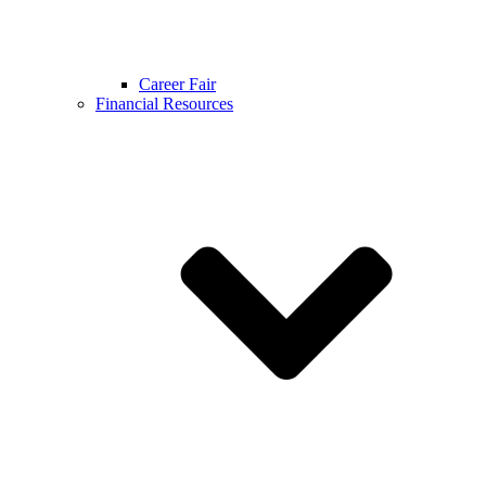
Career Fair
Financial Resources