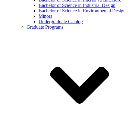
Bachelor of Science in Industrial Design
Bachelor of Science in Environmental Design
Minors
Undergraduate Catalog
Graduate Programs