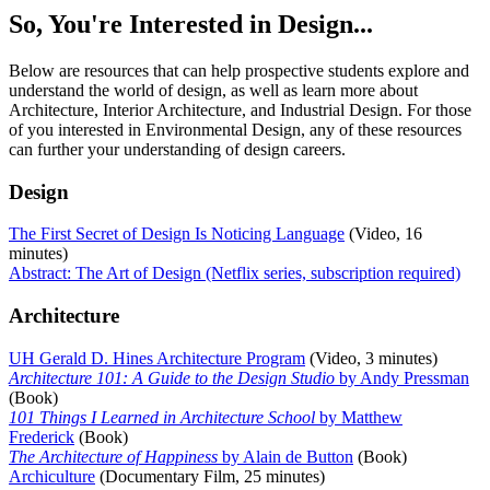
So, You're Interested in Design...
Below are resources that can help prospective students explore and
understand the world of design, as well as learn more about
Architecture, Interior Architecture, and Industrial Design. For those
of you interested in Environmental Design, any of these resources
can further your understanding of design careers.
Design
The First Secret of Design Is Noticing Language
(Video, 16
minutes)
Abstract: The Art of Design (Netflix series, subscription required)
Architecture
UH Gerald D. Hines Architecture Program
(Video, 3 minutes)
Architecture 101: A Guide to the Design Studio
by Andy Pressman
(Book)
101 Things I Learned in Architecture School
by Matthew
Frederick
(Book)
The Architecture of Happiness
by Alain de Button
(Book)
Archiculture
(Documentary Film, 25 minutes)