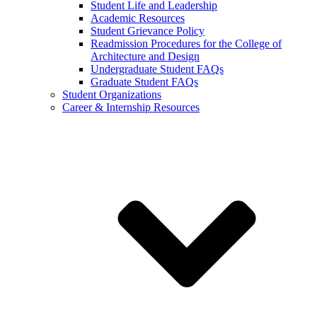
Student Life and Leadership
Academic Resources
Student Grievance Policy
Readmission Procedures for the College of
Architecture and Design
Undergraduate Student FAQs
Graduate Student FAQs
Student Organizations
Career & Internship Resources