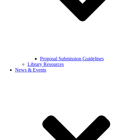
Proposal Submission Guidelines
Library Resources
News & Events