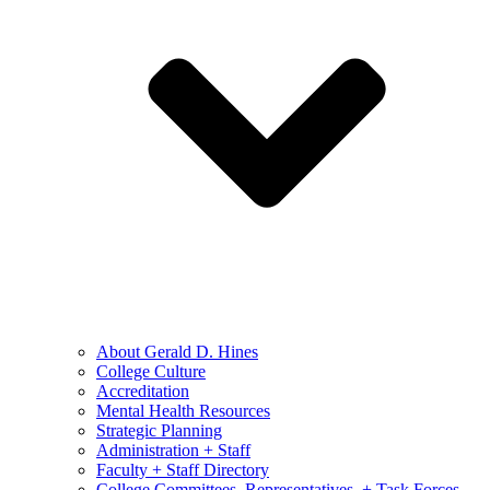
About Gerald D. Hines
College Culture
Accreditation
Mental Health Resources
Strategic Planning
Administration + Staff
Faculty + Staff Directory
College Committees, Representatives, + Task Forces