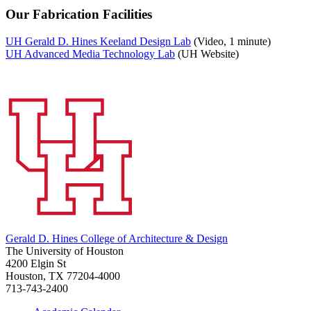
Our Fabrication Facilities
UH Gerald D. Hines Keeland Design Lab
(Video, 1 minute)
UH Advanced Media Technology Lab
(UH Website)
Gerald D. Hines College of Architecture & Design
The University of Houston
4200 Elgin St
Houston, TX 77204-4000
713-743-2400