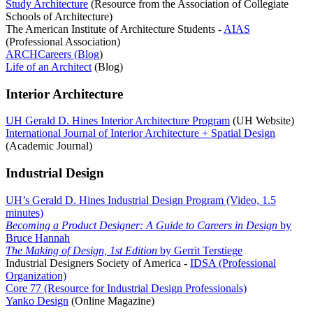
Study Architecture
(Resource from the Association of Collegiate
Schools of Architecture)
The American Institute of Architecture Students -
AIAS
(Professional Association)
ARCHCareers (Blog
)
Life of an Architect
(Blog)
Interior Architecture
UH Gerald D. Hines Interior Architecture Program
(UH Website)
International Journal of Interior Architecture + Spatial Design
(Academic Journal)
Industrial Design
UH’s Gerald D. Hines Industrial Design Program (Video, 1.5
minutes)
Becoming a Product Designer: A Guide to Careers in Design
by
Bruce Hannah
The Making of Design, 1st Edition
by Gerrit Terstiege
Industrial Designers Society of America -
IDSA (Professional
Organization)
Core 77 (Resource for Industrial Design Professionals)
Yanko Design
(Online Magazine)