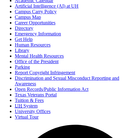
Academic Calendar
Artificial Intelligence (AI) at UH
Campus Carry Policy
Campus Map
Career Opportunities
Directory
Emergency Information
Get Help
Human Resources
Library
Mental Health Resources
Office of the President
Parking
Report Copyright Infringement
Discrimination and Sexual Misconduct Reporting and
Awareness
Open Records/Public Information Act
Texas Veterans Portal
Tuition & Fees
UH
System
University Offices
Virtual Tour