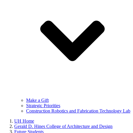
Make a Gift
Strategic Priorities
Construction Robotics and Fabrication Technology Lab
UH Home
Gerald D. Hines College of Architecture and Design
Future Students