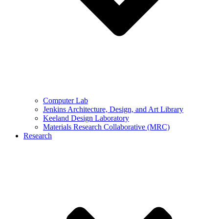
Computer Lab
Jenkins Architecture, Design, and Art Library
Keeland Design Laboratory
Materials Research Collaborative (MRC)
Research