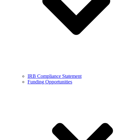
IRB Compliance Statement
Funding Opportunities