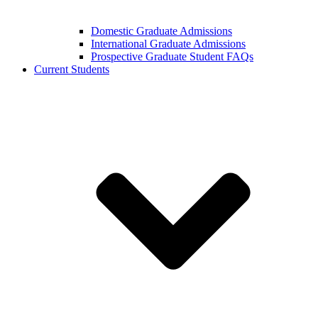
Domestic Graduate Admissions
International Graduate Admissions
Prospective Graduate Student FAQs
Current Students