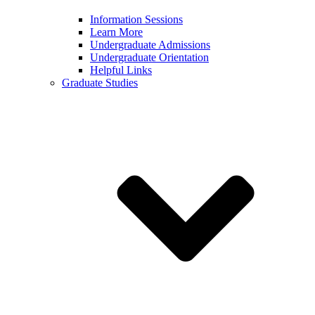
Information Sessions
Learn More
Undergraduate Admissions
Undergraduate Orientation
Helpful Links
Graduate Studies