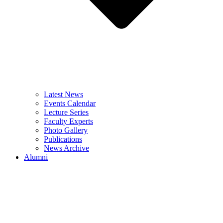
Latest News
Events Calendar
Lecture Series
Faculty Experts
Photo Gallery
Publications
News Archive
Alumni