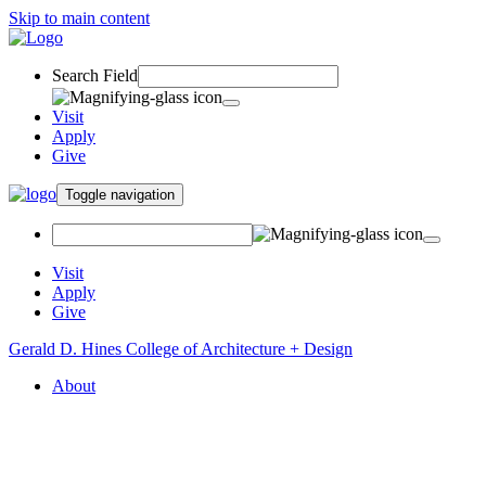
Skip to main content
Search Field
Visit
Apply
Give
Toggle navigation
Visit
Apply
Give
Gerald D. Hines College of Architecture + Design
About