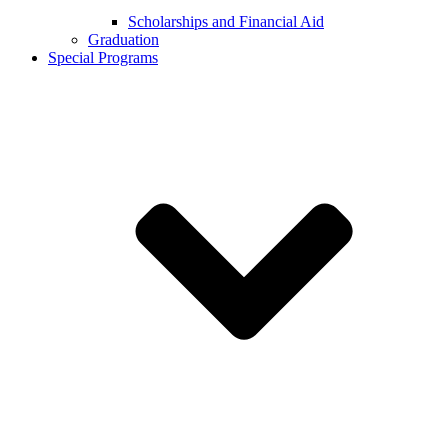
Scholarships and Financial Aid
Graduation
Special Programs