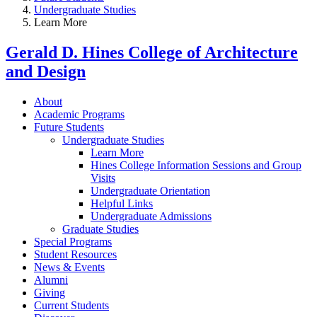
Undergraduate Studies
Learn More
Gerald D. Hines College of Architecture
and Design
About
Academic Programs
Future Students
Undergraduate Studies
Learn More
Hines College Information Sessions and Group
Visits
Undergraduate Orientation
Helpful Links
Undergraduate Admissions
Graduate Studies
Special Programs
Student Resources
News & Events
Alumni
Giving
Current Students