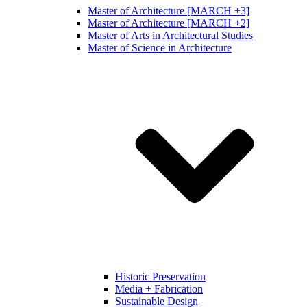
Master of Architecture [MARCH +3]
Master of Architecture [MARCH +2]
Master of Arts in Architectural Studies
Master of Science in Architecture
Historic Preservation
Media + Fabrication
Sustainable Design