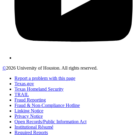
©
2026 University of Houston. All rights reserved.
Report a problem with this page
Texas.gov
Texas Homeland Security
TRAIL
Fraud Reporting
Fraud & Non-Compliance Hotline
Linking Notice
Privacy Notice
Open Records/Public Information Act
Institutional Résumé
Required Reports