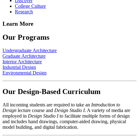
Discover
College Culture
Research
Learn More
Our Programs
Undergraduate Architecture
Graduate Architecture
Interior Architecture
Industrial Design
Environmental Design
Our Design-Based Curriculum
All incoming students are required to take an
Introduction to
Design
lecture course and
Design Studio I
. A variety of media are
employed in
Design Studio I
to facilitate multiple forms of design
and includes hand drawings, computer-aided drawing, physical
model building, and digital fabrication.