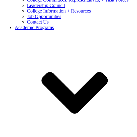
Leadership Council
College Information + Resources
Job Opportunities
Contact Us
Academic Programs