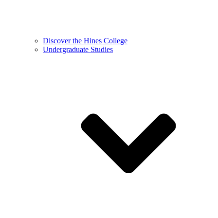
Discover the Hines College
Undergraduate Studies