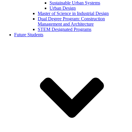
Sustainable Urban Systems
Urban Design
Master of Science in Industrial Design
Dual Degree Program: Construction
Management and Architecture
STEM Designated Programs
Future Students