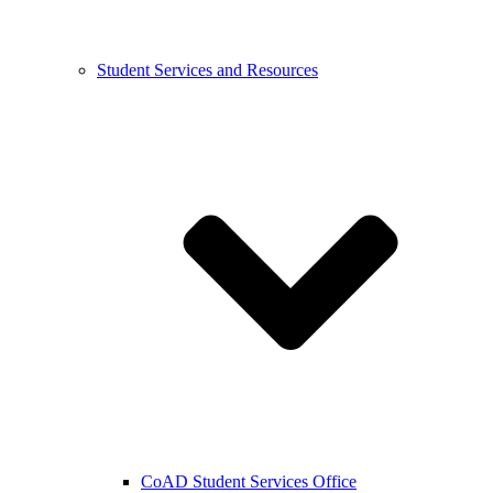
Student Services and Resources
CoAD Student Services Office