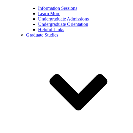
Information Sessions
Learn More
Undergraduate Admissions
Undergraduate Orientation
Helpful Links
Graduate Studies