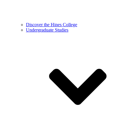
Discover the Hines College
Undergraduate Studies