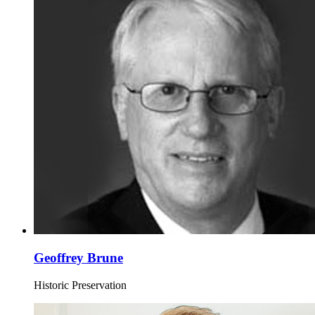
Geoffrey Brune
Historic Preservation