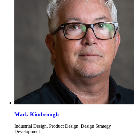
Mark Kimbrough
Industrial Design, Product Design, Design Strategy
Development