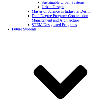
Sustainable Urban Systems
Urban Design
Master of Science in Industrial Design
Dual Degree Program: Construction
Management and Architecture
STEM Designated Programs
Future Students