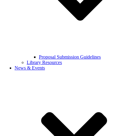
Proposal Submission Guidelines
Library Resources
News & Events