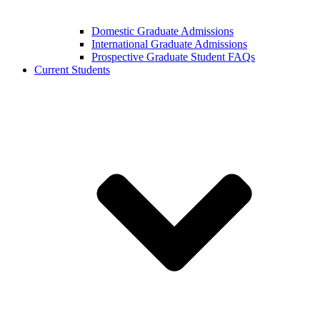
Domestic Graduate Admissions
International Graduate Admissions
Prospective Graduate Student FAQs
Current Students