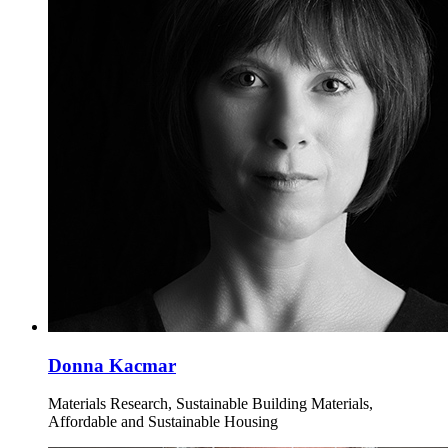
Donna Kacmar
Materials Research, Sustainable Building Materials,
Affordable and Sustainable Housing