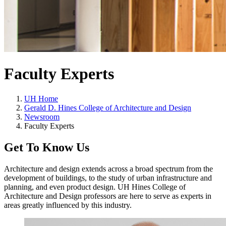
Faculty Experts
UH Home
Gerald D. Hines College of Architecture and Design
Newsroom
Faculty Experts
Get To Know Us
Architecture and design extends across a broad spectrum from the
development of buildings, to the study of urban infrastructure and
planning, and even product design. UH Hines College of
Architecture and Design professors are here to serve as experts in
areas greatly influenced by this industry.