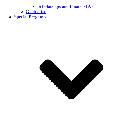
Scholarships and Financial Aid
Graduation
Special Programs