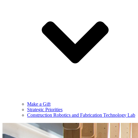
Make a Gift
Strategic Priorities
Construction Robotics and Fabrication Technology Lab