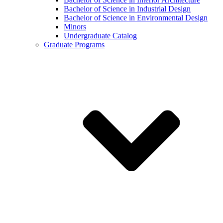
Bachelor of Science in Industrial Design
Bachelor of Science in Environmental Design
Minors
Undergraduate Catalog
Graduate Programs