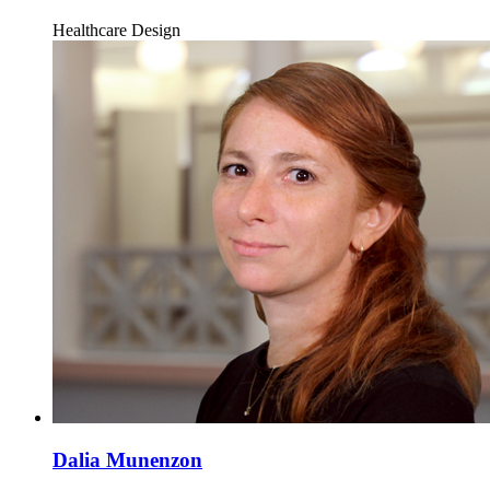
Healthcare Design
Dalia Munenzon