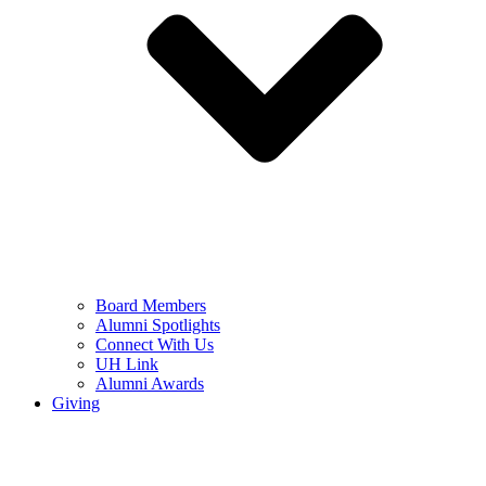
Board Members
Alumni Spotlights
Connect With Us
UH Link
Alumni Awards
Giving