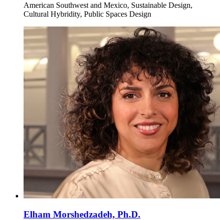
American Southwest and Mexico, Sustainable Design,
Cultural Hybridity, Public Spaces Design
Elham Morshedzadeh, Ph.D.