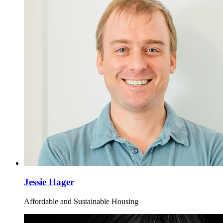
Jessie Hager
Affordable and Sustainable Housing