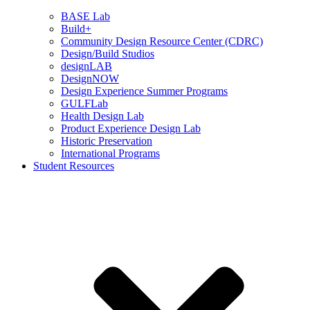
BASE Lab
Build+
Community Design Resource Center (CDRC)
Design/Build Studios
designLAB
DesignNOW
Design Experience Summer Programs
GULFLab
Health Design Lab
Product Experience Design Lab
Historic Preservation
International Programs
Student Resources