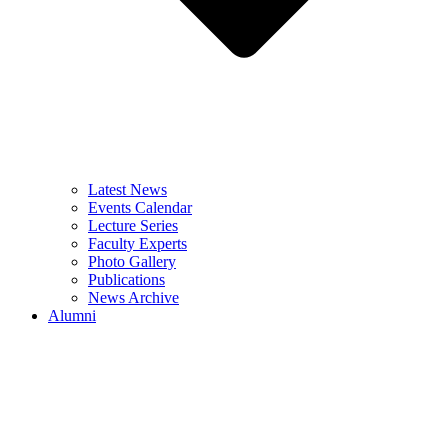
Latest News
Events Calendar
Lecture Series
Faculty Experts
Photo Gallery
Publications
News Archive
Alumni