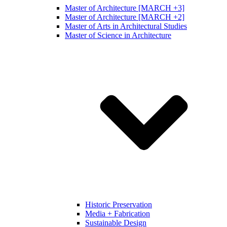
Master of Architecture [MARCH +3]
Master of Architecture [MARCH +2]
Master of Arts in Architectural Studies
Master of Science in Architecture
Historic Preservation
Media + Fabrication
Sustainable Design