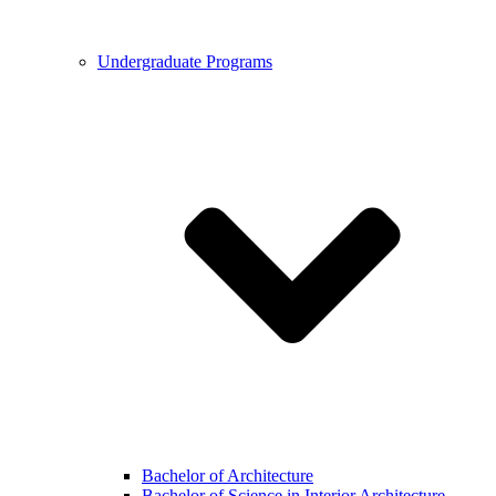
Undergraduate Programs
Bachelor of Architecture
Bachelor of Science in Interior Architecture