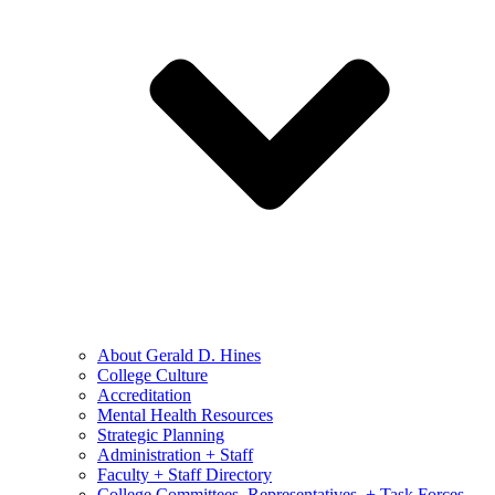
About Gerald D. Hines
College Culture
Accreditation
Mental Health Resources
Strategic Planning
Administration + Staff
Faculty + Staff Directory
College Committees, Representatives, + Task Forces