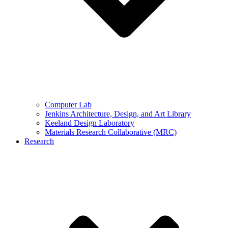
Computer Lab
Jenkins Architecture, Design, and Art Library
Keeland Design Laboratory
Materials Research Collaborative (MRC)
Research