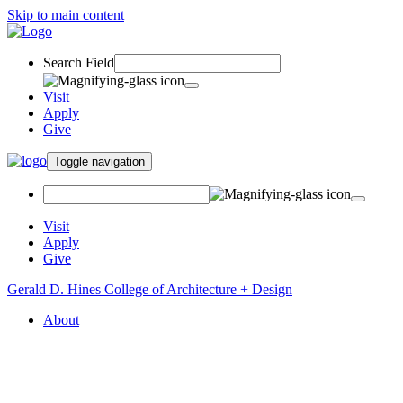
Skip to main content
Search Field
Visit
Apply
Give
Toggle navigation
Visit
Apply
Give
Gerald D. Hines College of Architecture + Design
About