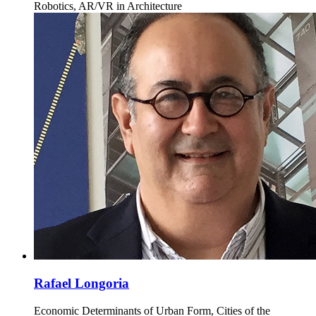
Robotics, AR/VR in Architecture
Rafael Longoria
Economic Determinants of Urban Form, Cities of the