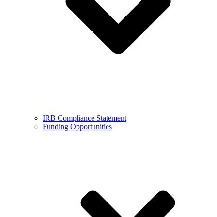
IRB Compliance Statement
Funding Opportunities