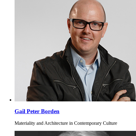
Gail Peter Borden
Materiality and Architecture in Contemporary Culture