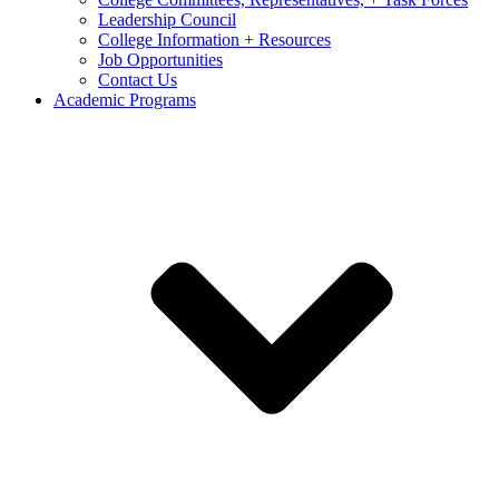
Leadership Council
College Information + Resources
Job Opportunities
Contact Us
Academic Programs