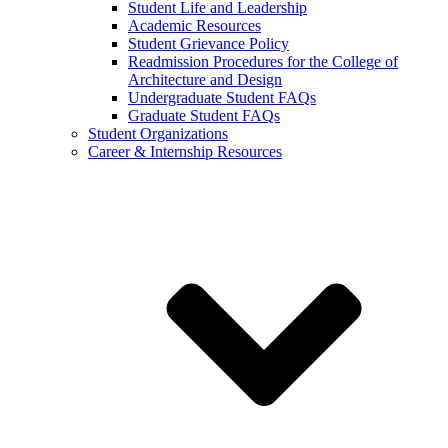
Student Life and Leadership
Academic Resources
Student Grievance Policy
Readmission Procedures for the College of
Architecture and Design
Undergraduate Student FAQs
Graduate Student FAQs
Student Organizations
Career & Internship Resources