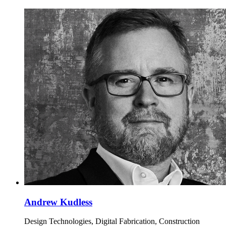
Andrew Kudless
Design Technologies, Digital Fabrication, Construction