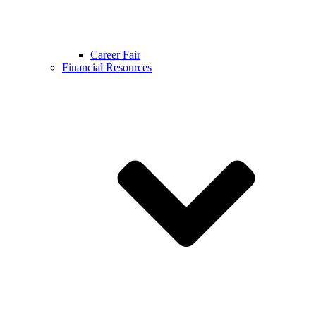
Career Fair
Financial Resources