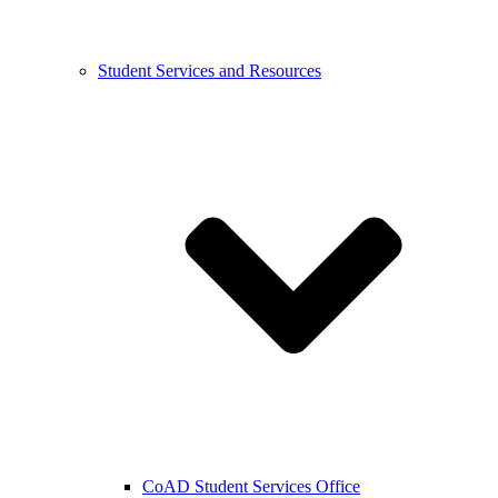
Student Services and Resources
CoAD Student Services Office