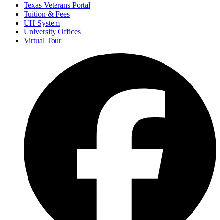
Texas Veterans Portal
Tuition & Fees
UH
System
University Offices
Virtual Tour