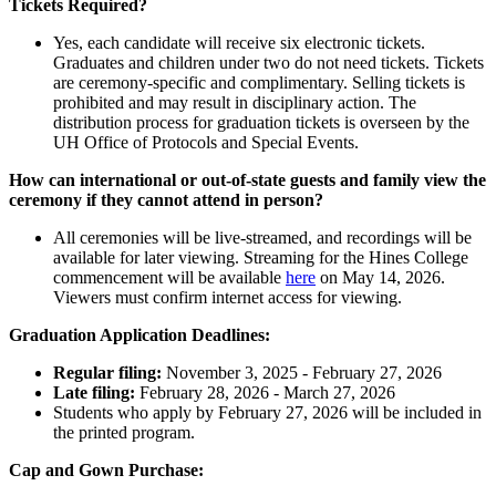
Tickets Required?
Yes, each candidate will receive six electronic tickets.
Graduates and children under two do not need tickets. Tickets
are ceremony-specific and complimentary. Selling tickets is
prohibited and may result in disciplinary action. The
distribution process for graduation tickets is overseen by the
UH Office of Protocols and Special Events.
How can international or out-of-state guests and family view the
ceremony if they cannot attend in person?
All ceremonies will be live-streamed, and recordings will be
available for later viewing. Streaming for the Hines College
commencement will be available
here
on May 14, 2026.
Viewers must confirm internet access for viewing.
Graduation Application Deadlines:
Regular filing:
November 3, 2025 - February 27, 2026
Late filing:
February 28, 2026 - March 27, 2026
Students who apply by February 27, 2026 will be included in
the printed program.
Cap and Gown Purchase: