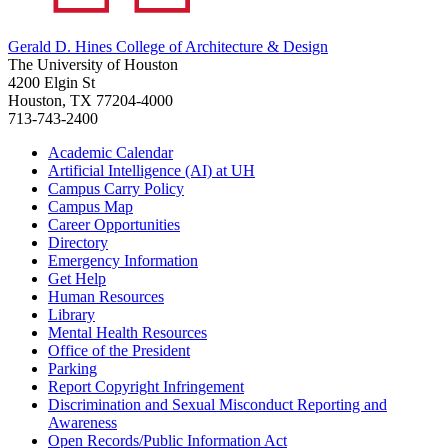
Gerald D. Hines College of Architecture & Design
The University of Houston
4200 Elgin St
Houston, TX 77204-4000
713-743-2400
Academic Calendar
Artificial Intelligence (AI) at UH
Campus Carry Policy
Campus Map
Career Opportunities
Directory
Emergency Information
Get Help
Human Resources
Library
Mental Health Resources
Office of the President
Parking
Report Copyright Infringement
Discrimination and Sexual Misconduct Reporting and
Awareness
Open Records/Public Information Act