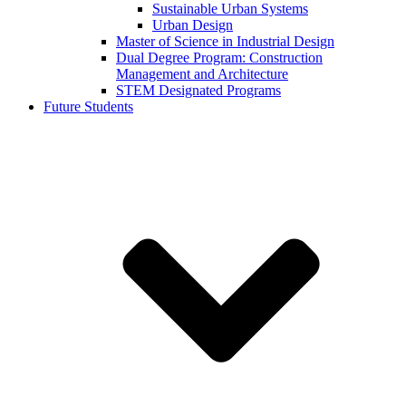
Sustainable Urban Systems
Urban Design
Master of Science in Industrial Design
Dual Degree Program: Construction
Management and Architecture
STEM Designated Programs
Future Students