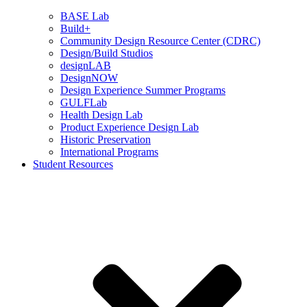
BASE Lab
Build+
Community Design Resource Center (CDRC)
Design/Build Studios
designLAB
DesignNOW
Design Experience Summer Programs
GULFLab
Health Design Lab
Product Experience Design Lab
Historic Preservation
International Programs
Student Resources