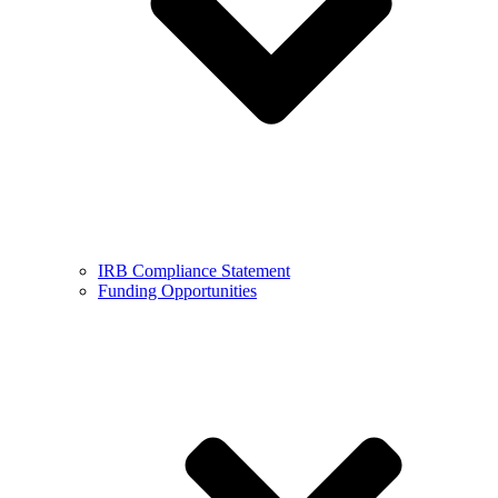
IRB Compliance Statement
Funding Opportunities