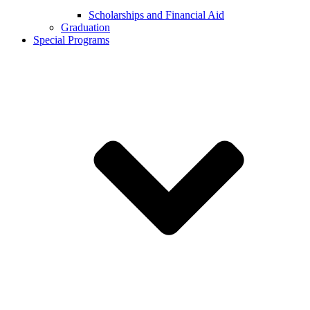
Scholarships and Financial Aid
Graduation
Special Programs