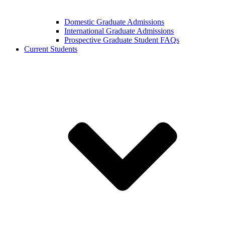
Domestic Graduate Admissions
International Graduate Admissions
Prospective Graduate Student FAQs
Current Students