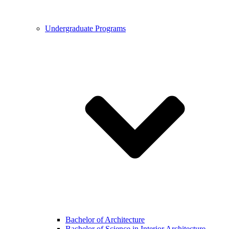
Undergraduate Programs
Bachelor of Architecture
Bachelor of Science in Interior Architecture