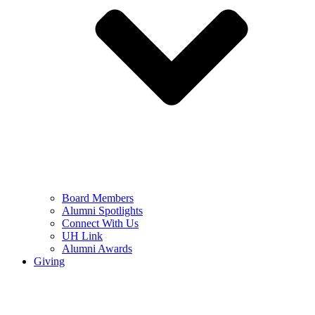
Board Members
Alumni Spotlights
Connect With Us
UH Link
Alumni Awards
Giving