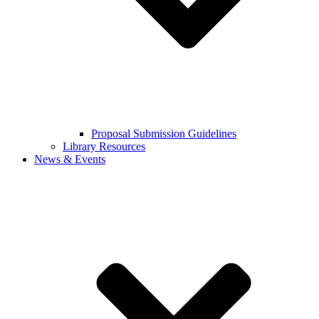
Proposal Submission Guidelines
Library Resources
News & Events