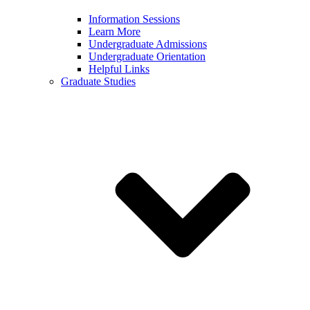
Information Sessions
Learn More
Undergraduate Admissions
Undergraduate Orientation
Helpful Links
Graduate Studies