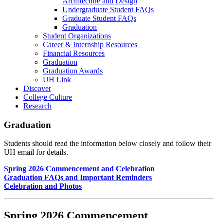
Architecture and Design
Undergraduate Student FAQs
Graduate Student FAQs
Graduation
Student Organizations
Career & Internship Resources
Financial Resources
Graduation
Graduation Awards
UH Link
Discover
College Culture
Research
Graduation
Students should read the information below closely and follow their
UH email for details.
Spring 2026 Commencement and Celebration
Graduation FAQs and Important Reminders
Celebration and Photos
Spring 2026 Commencement