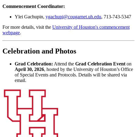
Commencement Coordinator:
Ylei Gachupin,
ygachupi@cougarnet.uh.edu
, 713-743-5347
For more details, visit the
University of Houston's commencement
webpage
.
Celebration and Photos
Grad Celebration:
Attend the
Grad Celebration Event
on
April 30, 2026
, hosted by the University of Houston’s Office
of Special Events and Protocols. Details will be shared via
email.