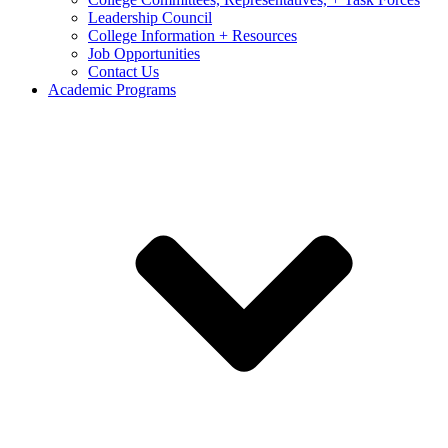
Leadership Council
College Information + Resources
Job Opportunities
Contact Us
Academic Programs