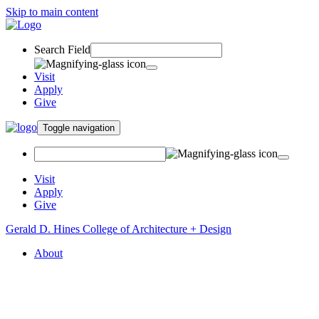
Skip to main content
Search Field
Visit
Apply
Give
Toggle navigation
Visit
Apply
Give
Gerald D. Hines College of Architecture + Design
About