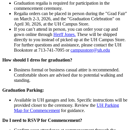
Graduation regalia is required for participation in the
commencement ceremony.
Regalia orders can be placed in person during the "Grad Fair"
on March 2-3, 2026, and the "Graduation Celebration" on
April 30, 2026, at the UH Campus Store.
If you can’t attend in person, you can order your cap and
gown online through
Herff Jones.
These will be shipped
directly to you instead of picked up at the UH Campus Store.
For further questions and assistance, please contact the UH
Bookstore at 713-741-7095 or
campusstore@uh.edu
How should I dress for graduation?
Business formal or business casual attire is recommended.
Comfortable shoes are advised due to potential walking and
standing.
Graduation Parking:
Available in UH garages and lots. Specific instructions will be
provided closer to the ceremony. Review the
UH Parking
Map for Commencement
for guidance.
Do I need to RSVP for Commencement?