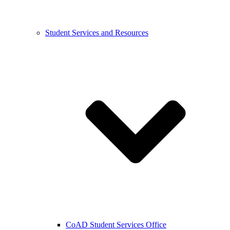
Student Services and Resources
CoAD Student Services Office