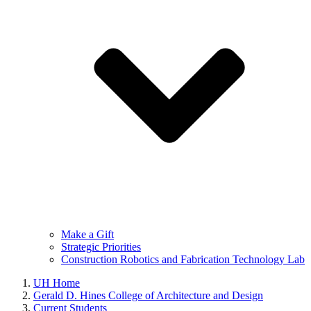
Make a Gift
Strategic Priorities
Construction Robotics and Fabrication Technology Lab
UH Home
Gerald D. Hines College of Architecture and Design
Current Students