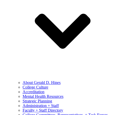
About Gerald D. Hines
College Culture
Accreditation
Mental Health Resources
Strategic Planning
Administration + Staff
Faculty + Staff Directory
College Committees, Representatives, + Task Forces