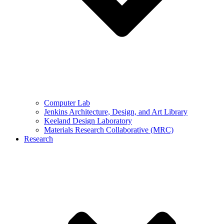
Computer Lab
Jenkins Architecture, Design, and Art Library
Keeland Design Laboratory
Materials Research Collaborative (MRC)
Research