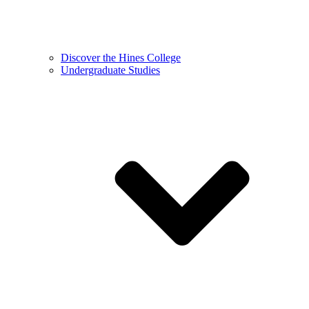
Discover the Hines College
Undergraduate Studies