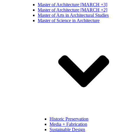
Master of Architecture [MARCH +3]
Master of Architecture [MARCH +2]
Master of Arts in Architectural Studies
Master of Science in Architecture
Historic Preservation
Media + Fabrication
Sustainable Design