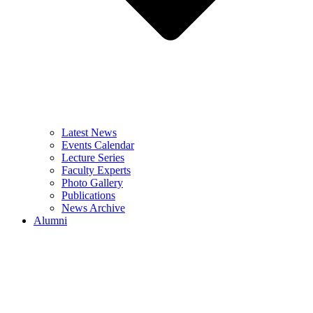
Latest News
Events Calendar
Lecture Series
Faculty Experts
Photo Gallery
Publications
News Archive
Alumni