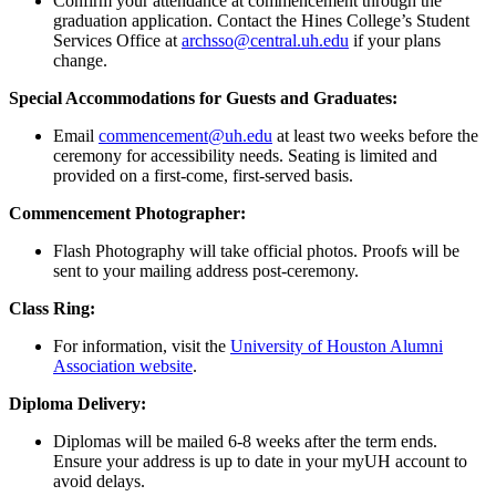
Confirm your attendance at commencement through the
graduation application. Contact the Hines College’s Student
Services Office at
archsso@central.uh.edu
if your plans
change.
Special Accommodations for Guests and Graduates:
Email
commencement@uh.edu
at least two weeks before the
ceremony for accessibility needs. Seating is limited and
provided on a first-come, first-served basis.
Commencement Photographer:
Flash Photography will take official photos. Proofs will be
sent to your mailing address post-ceremony.
Class Ring:
For information, visit the
University of Houston Alumni
Association website
.
Diploma Delivery:
Diplomas will be mailed 6-8 weeks after the term ends.
Ensure your address is up to date in your myUH account to
avoid delays.