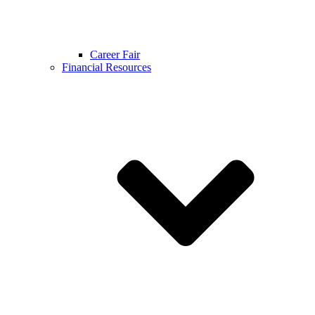
Career Fair
Financial Resources