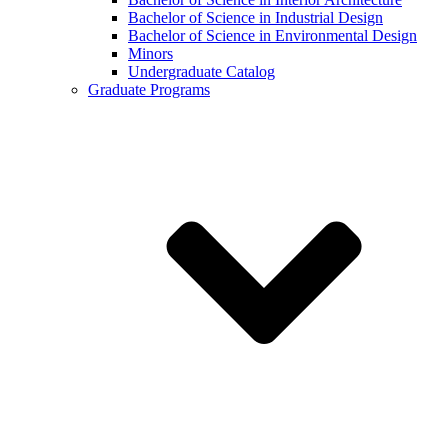
Bachelor of Science in Industrial Design
Bachelor of Science in Environmental Design
Minors
Undergraduate Catalog
Graduate Programs