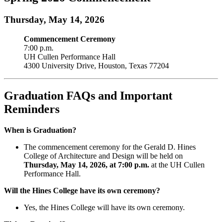
Thursday, May 14, 2026
Commencement Ceremony
7:00 p.m.
UH Cullen Performance Hall
4300 University Drive, Houston, Texas 77204
Graduation FAQs and Important
Reminders
When is Graduation?
The commencement ceremony for the Gerald D. Hines
College of Architecture and Design will be held on
Thursday, May 14, 2026, at 7:00 p.m.
at the UH Cullen
Performance Hall.
Will the Hines College have its own ceremony?
Yes, the Hines College will have its own ceremony.