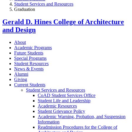
Student Services and Resources
Graduation
Gerald D. Hines College of Architecture
and Design
About
Academic Programs
Future Students
Special Programs
Student Resources
News & Events
Alumni
Giving
Current Students
Student Services and Resources
CoAD Student Services Office
Student Life and Leadership
Academic Resources
Student Grievance Policy
Academic Warning, Probation, and Suspension
Information
Readmission Procedures for the College of