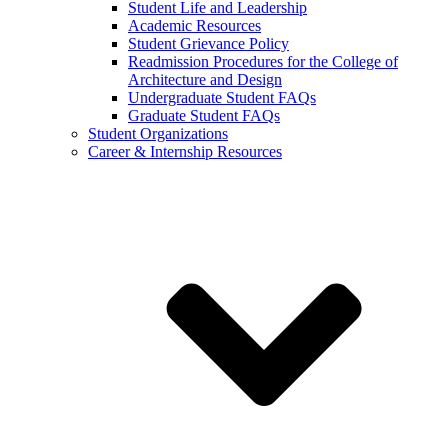
Student Life and Leadership
Academic Resources
Student Grievance Policy
Readmission Procedures for the College of
Architecture and Design
Undergraduate Student FAQs
Graduate Student FAQs
Student Organizations
Career & Internship Resources