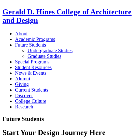
Gerald D. Hines College of Architecture
and Design
About
Academic Programs
Future Students
Undergraduate Studies
Graduate Studies
Special Programs
Student Resources
News & Events
Alumni
Giving
Current Students
Discover
College Culture
Research
Future Students
Start Your Design Journey Here