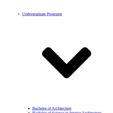
Undergraduate Programs
Bachelor of Architecture
Bachelor of Science in Interior Architecture