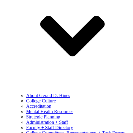
About Gerald D. Hines
College Culture
Accreditation
Mental Health Resources
Strategic Planning
Administration + Staff
Faculty + Staff Directory
College Committees, Representatives, + Task Forces