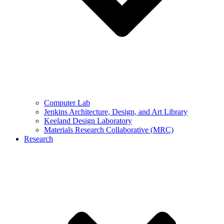
Computer Lab
Jenkins Architecture, Design, and Art Library
Keeland Design Laboratory
Materials Research Collaborative (MRC)
Research