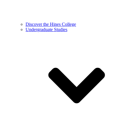
Discover the Hines College
Undergraduate Studies