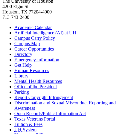
The University of Houston
4200 Elgin St
Houston, TX 77204-4000
713-743-2400
Academic Calendar
Artificial Intelligence (AI) at UH
Campus Carry Policy
Campus Map
Career Opportunities
Directory
Emergency Information
Get Help
Human Resources
Library
Mental Health Resources
Office of the President
Parking
Report Copyright Infringement
Discrimination and Sexual Misconduct Reporting and
Awareness
Open Records/Public Information Act
Texas Veterans Portal
Tuition & Fees
UH
System