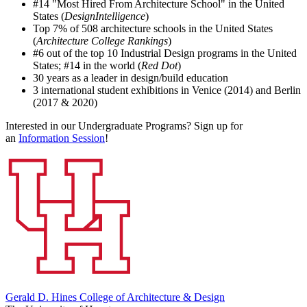
#14 "Most Hired From Architecture School" in the United
States (
DesignIntelligence
)
Top 7% of 508 architecture schools in the United States
(
Architecture College Rankings
)
#6 out of the top 10 Industrial Design programs in the United
States; #14 in the world (
Red Dot
)
30 years as a leader in design/build education
3 international student exhibitions in Venice (2014) and Berlin
(2017 & 2020)
Interested in our Undergraduate Programs? Sign up for
an
Information Session
!
Gerald D. Hines College of Architecture & Design