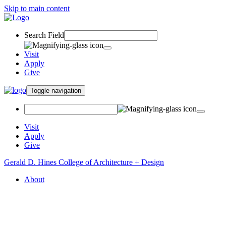
Skip to main content
Search Field
Visit
Apply
Give
Toggle navigation
Visit
Apply
Give
Gerald D. Hines College of Architecture + Design
About