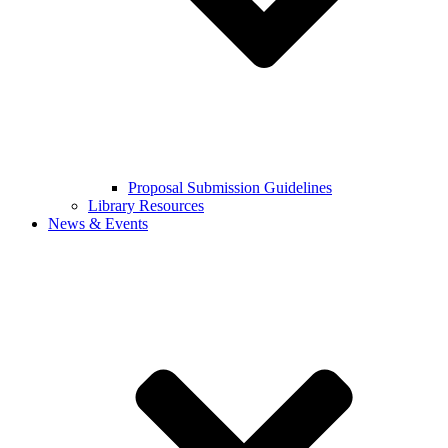
Proposal Submission Guidelines
Library Resources
News & Events