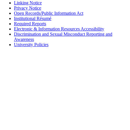
Linking Notice
Privacy Notice
Open Records/Public Information Act
Institutional Résumé
Required Reports
Electronic & Information Resources Accessibility
Discrimination and Sexual Misconduct Reporting and
Awareness
University Policies