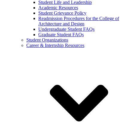
Student Life and Leadership
Academic Resources
Student Grievance Policy
Readmission Procedures for the College of
Architecture and Design
Undergraduate Student FAQs
Graduate Student FAQs
Student Organizations
Career & Internship Resources