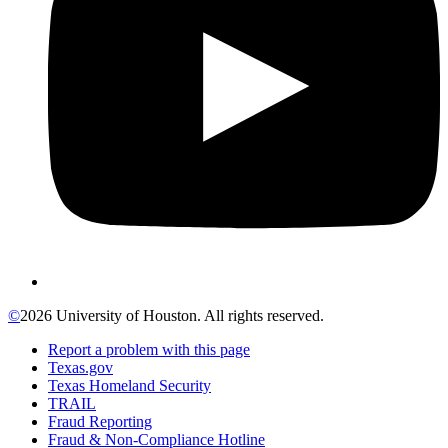
©
2026 University of Houston. All rights reserved.
Report a problem with this page
Texas.gov
Texas Homeland Security
TRAIL
Fraud Reporting
Fraud & Non-Compliance Hotline