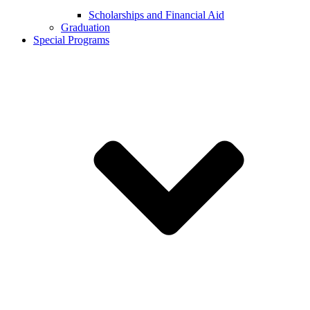
Scholarships and Financial Aid
Graduation
Special Programs