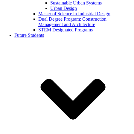
Sustainable Urban Systems
Urban Design
Master of Science in Industrial Design
Dual Degree Program: Construction
Management and Architecture
STEM Designated Programs
Future Students