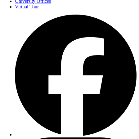
University Offices
Virtual Tour