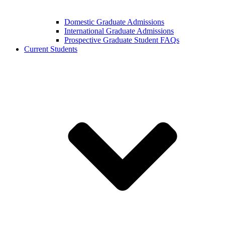
Domestic Graduate Admissions
International Graduate Admissions
Prospective Graduate Student FAQs
Current Students