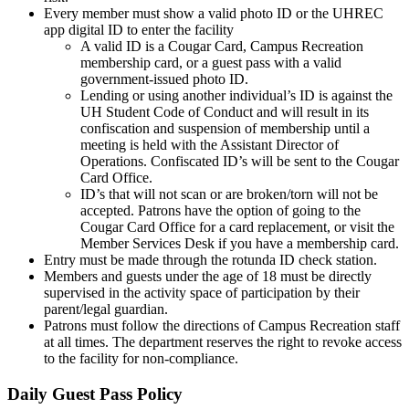
Every member must show a valid photo ID or the UHREC
app digital ID to enter the facility
A valid ID is a Cougar Card, Campus Recreation
membership card, or a guest pass with a valid
government-issued photo ID.
Lending or using another individual’s ID is against the
UH Student Code of Conduct and will result in its
confiscation and suspension of membership until a
meeting is held with the Assistant Director of
Operations. Confiscated ID’s will be sent to the Cougar
Card Office.
ID’s that will not scan or are broken/torn will not be
accepted. Patrons have the option of going to the
Cougar Card Office for a card replacement, or visit the
Member Services Desk if you have a membership card.
Entry must be made through the rotunda ID check station.
Members and guests under the age of 18 must be directly
supervised in the activity space of participation by their
parent/legal guardian.
Patrons must follow the directions of Campus Recreation staff
at all times. The department reserves the right to revoke access
to the facility for non-compliance.
Daily Guest Pass Policy