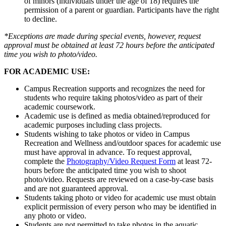
of minors (individuals under the age of 18) requires the
permission of a parent or guardian. Participants have the right
to decline.
*Exceptions are made during special events, however, request
approval must be obtained at least 72 hours before the anticipated
time you wish to photo/video.
FOR ACADEMIC USE:
Campus Recreation supports and recognizes the need for
students who require taking photos/video as part of their
academic coursework.
Academic use is defined as media obtained/reproduced for
academic purposes including class projects.
Students wishing to take photos or video in Campus
Recreation and Wellness and/outdoor spaces for academic use
must have approval in advance. To request approval,
complete the
Photography/Video Request Form
at least 72-
hours before the anticipated time you wish to shoot
photo/video. Requests are reviewed on a case-by-case basis
and are not guaranteed approval.
Students taking photo or video for academic use must obtain
explicit permission of every person who may be identified in
any photo or video.
Students are not permitted to take photos in the aquatic