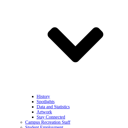
History
Spotlights
Data and Statistics
Artwork
Stay Connected
Campus Recreation Staff
Student Employment