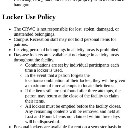
handgun.
Locker Use Policy
The CRWC is not responsible for lost, stolen, damaged, or
unattended belongings.
Campus Recreation staff may not hold personal items for
patrons.
Leaving personal belongings in activity areas is prohibited.
Day-use lockers are available at no charge in activity areas
throughout the facility.
Combinations are set by individual participants each
time a locker is used.
In the event that a patron forgets the
locations/combination of their locker, they will be given
a maximum of three attempts to locate their items.
If the items still are not found after three attempts, the
patron may return at the close of the facility to claim
their items.
All lockers must be emptied before the facility closes.
Any remaining contents will be removed and held at
Lost and Found. Items not claimed within three days
will be disposed of.
Personal lockers are available for rent on a semester basis in