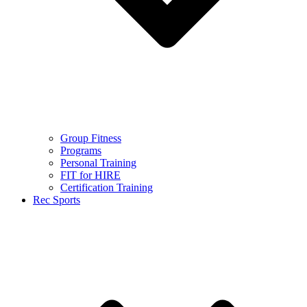
Group Fitness
Programs
Personal Training
FIT for HIRE
Certification Training
Rec Sports