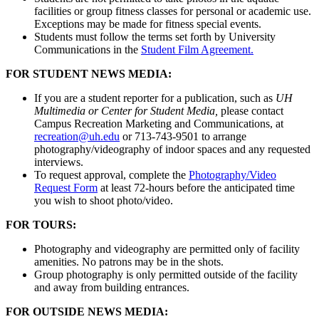
facilities or group fitness classes for personal or academic use.
Exceptions may be made for fitness special events.
Students must follow the terms set forth by University
Communications in the
Student Film Agreement.
FOR STUDENT NEWS MEDIA:
If you are a student reporter for a publication, such as
UH
Multimedia or Center for Student Media,
please contact
Campus Recreation Marketing and Communications, at
recreation@uh.edu
or 713-743-9501 to arrange
photography/videography of indoor spaces and any requested
interviews.
To request approval, complete the
Photography/Video
Request Form
at least 72-hours before the anticipated time
you wish to shoot photo/video.
FOR TOURS:
Photography and videography are permitted only of facility
amenities. No patrons may be in the shots.
Group photography is only permitted outside of the facility
and away from building entrances.
FOR OUTSIDE NEWS MEDIA: