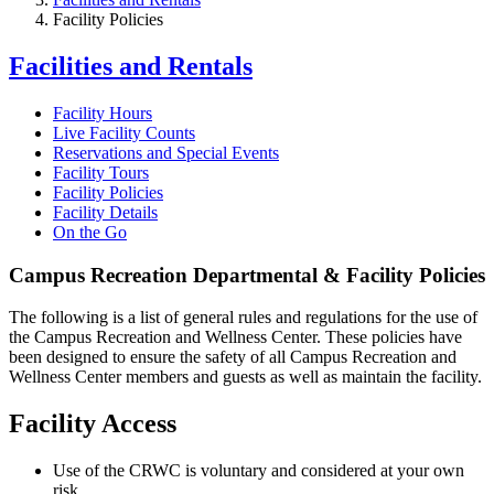
Facility Policies
Facilities and Rentals
Facility Hours
Live Facility Counts
Reservations and Special Events
Facility Tours
Facility Policies
Facility Details
On the Go
Campus Recreation Departmental & Facility Policies
The following is a list of general rules and regulations for the use of
the Campus Recreation and Wellness Center. These policies have
been designed to ensure the safety of all Campus Recreation and
Wellness Center members and guests as well as maintain the facility.
Facility Access
Use of the CRWC is voluntary and considered at your own
risk.