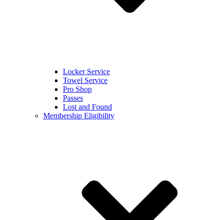
Locker Service
Towel Service
Pro Shop
Passes
Lost and Found
Membership Eligibility