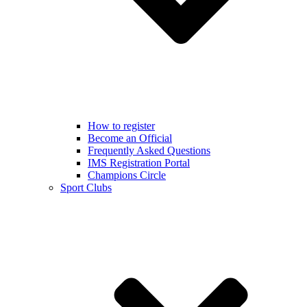
How to register
Become an Official
Frequently Asked Questions
IMS Registration Portal
Champions Circle
Sport Clubs