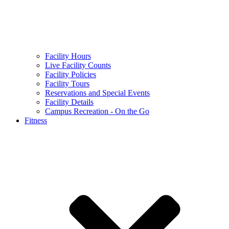
Facility Hours
Live Facility Counts
Facility Policies
Facility Tours
Reservations and Special Events
Facility Details
Campus Recreation - On the Go
Fitness