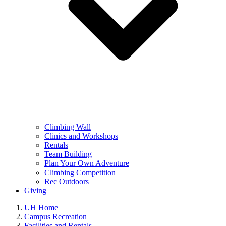
Climbing Wall
Clinics and Workshops
Rentals
Team Building
Plan Your Own Adventure
Climbing Competition
Rec Outdoors
Giving
UH Home
Campus Recreation
Facilities and Rentals