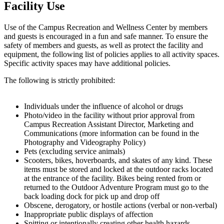
Facility Use
Use of the Campus Recreation and Wellness Center by members
and guests is encouraged in a fun and safe manner. To ensure the
safety of members and guests, as well as protect the facility and
equipment, the following list of policies applies to all activity spaces.
Specific activity spaces may have additional policies.
The following is strictly prohibited:
Individuals under the influence of alcohol or drugs
Photo/video in the facility without prior approval from
Campus Recreation Assistant Director, Marketing and
Communications (more information can be found in the
Photography and Videography Policy)
Pets (excluding service animals)
Scooters, bikes, hoverboards, and skates of any kind. These
items must be stored and locked at the outdoor racks located
at the entrance of the facility. Bikes being rented from or
returned to the Outdoor Adventure Program must go to the
back loading dock for pick up and drop off
Obscene, derogatory, or hostile actions (verbal or non-verbal)
Inappropriate public displays of affection
Spitting or intentionally creating other health hazards