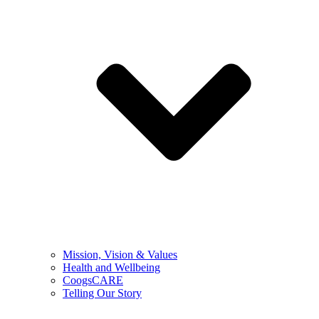
Mission, Vision & Values
Health and Wellbeing
CoogsCARE
Telling Our Story