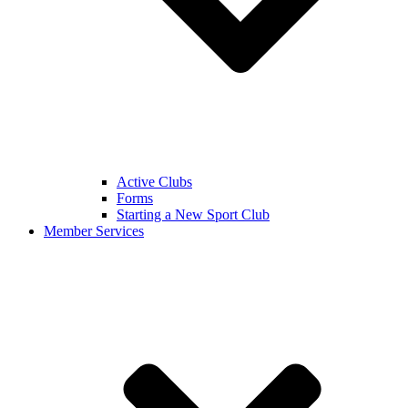
Active Clubs
Forms
Starting a New Sport Club
Member Services