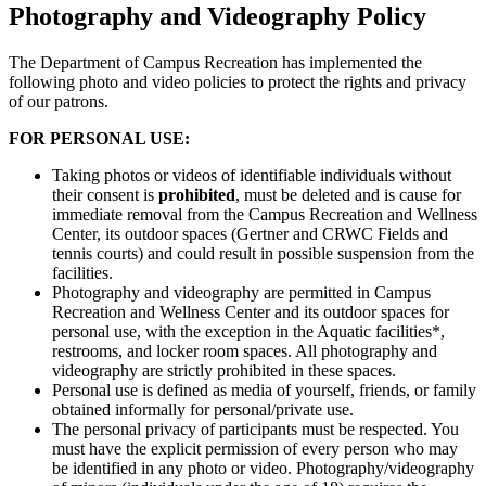
Photography and Videography Policy
The Department of Campus Recreation has implemented the
following photo and video policies to protect the rights and privacy
of our patrons.
FOR PERSONAL USE:
Taking photos or videos of identifiable individuals without
their consent is
prohibited
, must be deleted and is cause for
immediate removal from the Campus Recreation and Wellness
Center, its outdoor spaces (Gertner and CRWC Fields and
tennis courts) and could result in possible suspension from the
facilities.
Photography and videography are permitted in Campus
Recreation and Wellness Center and its outdoor spaces for
personal use, with the exception in the Aquatic facilities*,
restrooms, and locker room spaces. All photography and
videography are strictly prohibited in these spaces.
Personal use is defined as media of yourself, friends, or family
obtained informally for personal/private use.
The personal privacy of participants must be respected. You
must have the explicit permission of every person who may
be identified in any photo or video. Photography/videography