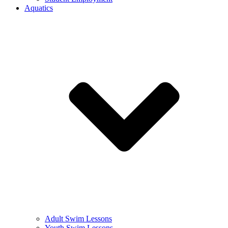
Aquatics
Adult Swim Lessons
Youth Swim Lessons