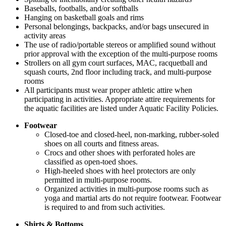
Baseballs, footballs, and/or softballs
Hanging on basketball goals and rims
Personal belongings, backpacks, and/or bags unsecured in
activity areas
The use of radio/portable stereos or amplified sound without
prior approval with the exception of the multi-purpose rooms
Strollers on all gym court surfaces, MAC, racquetball and
squash courts, 2nd floor including track, and multi-purpose
rooms
All participants must wear proper athletic attire when
participating in activities. Appropriate attire requirements for
the aquatic facilities are listed under Aquatic Facility Policies.
Footwear
Closed-toe and closed-heel, non-marking, rubber-soled
shoes on all courts and fitness areas.
Crocs and other shoes with perforated holes are
classified as open-toed shoes.
High-heeled shoes with heel protectors are only
permitted in multi-purpose rooms.
Organized activities in multi-purpose rooms such as
yoga and martial arts do not require footwear. Footwear
is required to and from such activities.
Shirts & Bottoms