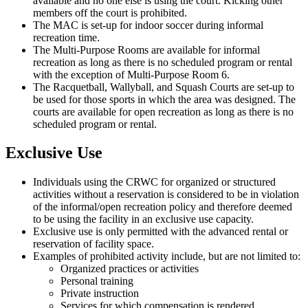
available and no one else is using the court. Kicking other
members off the court is prohibited.
The MAC is set-up for indoor soccer during informal
recreation time.
The Multi-Purpose Rooms are available for informal
recreation as long as there is no scheduled program or rental
with the exception of Multi-Purpose Room 6.
The Racquetball, Wallyball, and Squash Courts are set-up to
be used for those sports in which the area was designed. The
courts are available for open recreation as long as there is no
scheduled program or rental.
Exclusive Use
Individuals using the CRWC for organized or structured
activities without a reservation is considered to be in violation
of the informal/open recreation policy and therefore deemed
to be using the facility in an exclusive use capacity.
Exclusive use is only permitted with the advanced rental or
reservation of facility space.
Examples of prohibited activity include, but are not limited to:
Organized practices or activities
Personal training
Private instruction
Services for which compensation is rendered