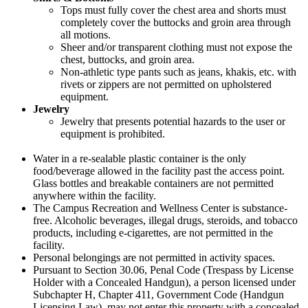
Tops must fully cover the chest area and shorts must
completely cover the buttocks and groin area through
all motions.
Sheer and/or transparent clothing must not expose the
chest, buttocks, and groin area.
Non-athletic type pants such as jeans, khakis, etc. with
rivets or zippers are not permitted on upholstered
equipment.
Jewelry
Jewelry that presents potential hazards to the user or
equipment is prohibited.
Water in a re-sealable plastic container is the only
food/beverage allowed in the facility past the access point.
Glass bottles and breakable containers are not permitted
anywhere within the facility.
The Campus Recreation and Wellness Center is substance-
free. Alcoholic beverages, illegal drugs, steroids, and tobacco
products, including e-cigarettes, are not permitted in the
facility.
Personal belongings are not permitted in activity spaces.
Pursuant to Section 30.06, Penal Code (Trespass by License
Holder with a Concealed Handgun), a person licensed under
Subchapter H, Chapter 411, Government Code (Handgun
Licensing Law), may not enter this property with a concealed