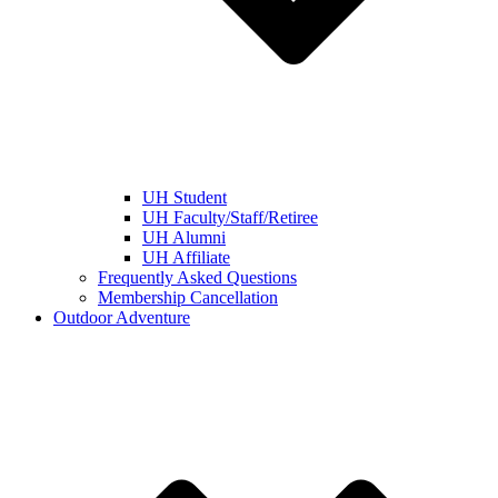
UH Student
UH Faculty/Staff/Retiree
UH Alumni
UH Affiliate
Frequently Asked Questions
Membership Cancellation
Outdoor Adventure