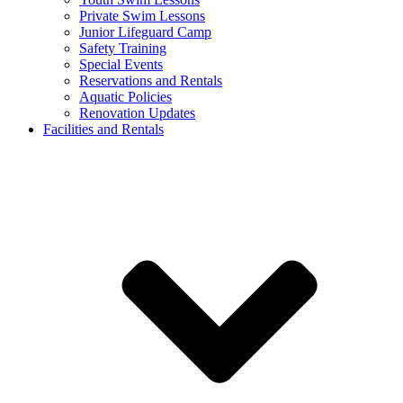
Private Swim Lessons
Junior Lifeguard Camp
Safety Training
Special Events
Reservations and Rentals
Aquatic Policies
Renovation Updates
Facilities and Rentals