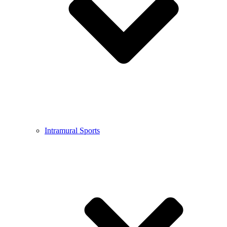
Intramural Sports