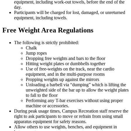
equipment, including work-out towels, before the end of the
day.
Participants will be charged for lost, damaged, or unreturned
equipment, including towels.
Free Weight Area Regulations
The following is strictly prohibited:
Chalk
Jump ropes
Dropping free weights and bars to the floor
Hitting weight plates or dumbbells together
Use of free-weights on the track, near the cardio
equipment, and in the multi-purpose rooms
Propping weights up against the mirrors
Unloading a barbell via “dumping” which is lifting the
unweighted side of the bar up to allow the weight plates
to fall to the floor
Performing any T-bar exercises without using proper
machine or accessories.
During peak usage times, Campus Recreation staff reserve the
right to ask participants to move or refrain from using small
apparatus equipment for safety reasons.
Allow others to use weights, benches, and equipment in