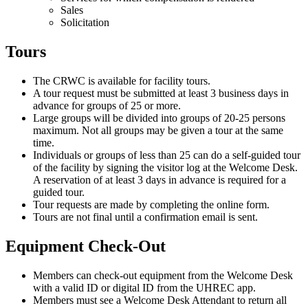
Sales
Solicitation
Tours
The CRWC is available for facility tours.
A tour request must be submitted at least 3 business days in
advance for groups of 25 or more.
Large groups will be divided into groups of 20-25 persons
maximum. Not all groups may be given a tour at the same
time.
Individuals or groups of less than 25 can do a self-guided tour
of the facility by signing the visitor log at the Welcome Desk.
A reservation of at least 3 days in advance is required for a
guided tour.
Tour requests are made by completing the online form.
Tours are not final until a confirmation email is sent.
Equipment Check-Out
Members can check-out equipment from the Welcome Desk
with a valid ID or digital ID from the UHREC app.
Members must see a Welcome Desk Attendant to return all