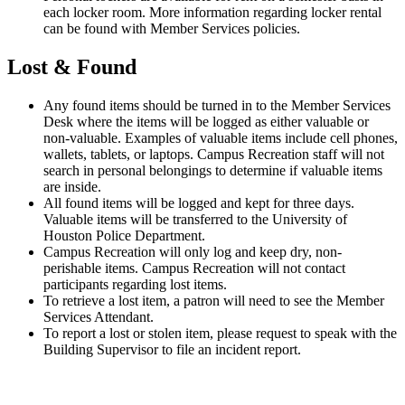
each locker room. More information regarding locker rental
can be found with Member Services policies.
Lost & Found
Any found items should be turned in to the Member Services
Desk where the items will be logged as either valuable or
non-valuable. Examples of valuable items include cell phones,
wallets, tablets, or laptops. Campus Recreation staff will not
search in personal belongings to determine if valuable items
are inside.
All found items will be logged and kept for three days.
Valuable items will be transferred to the University of
Houston Police Department.
Campus Recreation will only log and keep dry, non-
perishable items. Campus Recreation will not contact
participants regarding lost items.
To retrieve a lost item, a patron will need to see the Member
Services Attendant.
To report a lost or stolen item, please request to speak with the
Building Supervisor to file an incident report.