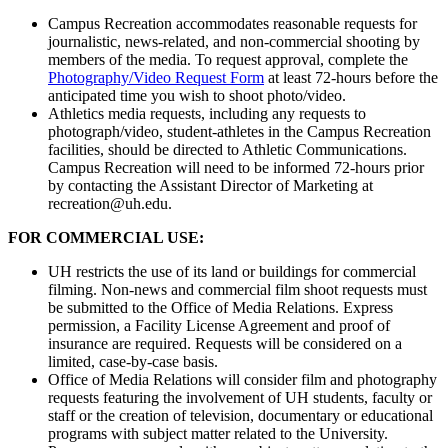
Campus Recreation accommodates reasonable requests for
journalistic, news-related, and non-commercial shooting by
members of the media. To request approval, complete the
Photography/Video Request Form
at least 72-hours before the
anticipated time you wish to shoot photo/video.
Athletics media requests, including any requests to
photograph/video, student-athletes in the Campus Recreation
facilities, should be directed to Athletic Communications.
Campus Recreation will need to be informed 72-hours prior
by contacting the Assistant Director of Marketing at
recreation@uh.edu.
FOR COMMERCIAL USE:
UH restricts the use of its land or buildings for commercial
filming. Non-news and commercial film shoot requests must
be submitted to the Office of Media Relations. Express
permission, a Facility License Agreement and proof of
insurance are required. Requests will be considered on a
limited, case-by-case basis.
Office of Media Relations will consider film and photography
requests featuring the involvement of UH students, faculty or
staff or the creation of television, documentary or educational
programs with subject matter related to the University.