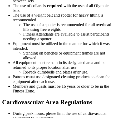
between sets.
The use of collars is
required
with the use of all Olympic
bars.
The use of a weight belt and spotter for heavy lifting is
recommended.
The use of a spotter is recommended for all overhead
lifts using free weights.
Fitness Attendants are available to assist participants
needing a spotter.
Equipment must be utilized in the manner for which it was
intended.
Standing on benches or equipment frames are not
allowed.
All equipment must remain in its designated area and be
returned to its proper location after use.
Re-rack dumbbells and plates after use.
Patrons
must
use designated cleaning products to clean the
equipment after each use.
Members and guests must be 16 years or older to be in the
Fitness Zone.
Cardiovascular Area Regulations
During peak hours, please limit the use of cardiovascular