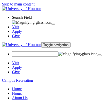
Skip to main content
Search Field
Visit
Apply
Give
Toggle navigation
Visit
Apply
Give
Campus Recreation
Home
Hours
About Us