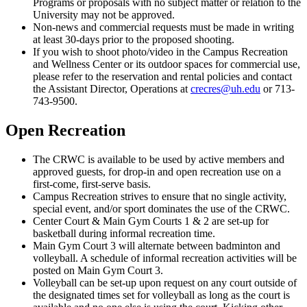
Programs or proposals with no subject matter or relation to the
University may not be approved.
Non-news and commercial requests must be made in writing
at least 30-days prior to the proposed shooting.
If you wish to shoot photo/video in the Campus Recreation
and Wellness Center or its outdoor spaces for commercial use,
please refer to the reservation and rental policies and contact
the Assistant Director, Operations at
crecres@uh.edu
or 713-
743-9500.
Open Recreation
The CRWC is available to be used by active members and
approved guests, for drop-in and open recreation use on a
first-come, first-serve basis.
Campus Recreation strives to ensure that no single activity,
special event, and/or sport dominates the use of the CRWC.
Center Court & Main Gym Courts 1 & 2 are set-up for
basketball during informal recreation time.
Main Gym Court 3 will alternate between badminton and
volleyball. A schedule of informal recreation activities will be
posted on Main Gym Court 3.
Volleyball can be set-up upon request on any court outside of
the designated times set for volleyball as long as the court is