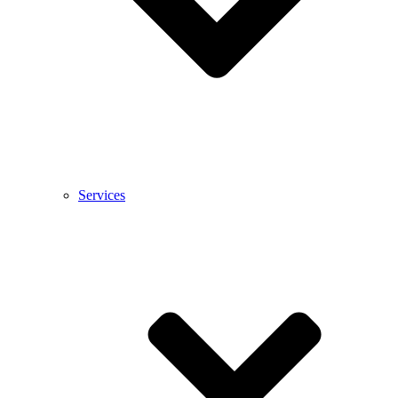
Services