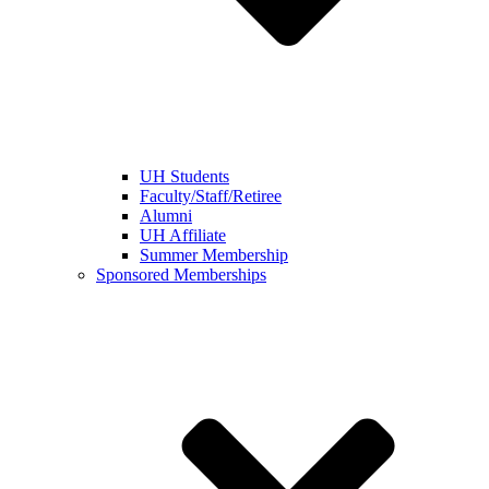
UH Students
Faculty/Staff/Retiree
Alumni
UH Affiliate
Summer Membership
Sponsored Memberships