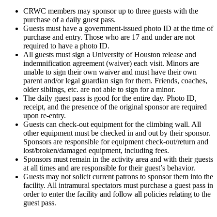
CRWC members may sponsor up to three guests with the
purchase of a daily guest pass.
Guests must have a government-issued photo ID at the time of
purchase and entry. Those who are 17 and under are not
required to have a photo ID.
All guests must sign a University of Houston release and
indemnification agreement (waiver) each visit. Minors are
unable to sign their own waiver and must have their own
parent and/or legal guardian sign for them. Friends, coaches,
older siblings, etc. are not able to sign for a minor.
The daily guest pass is good for the entire day. Photo ID,
receipt, and the presence of the original sponsor are required
upon re-entry.
Guests can check-out equipment for the climbing wall. All
other equipment must be checked in and out by their sponsor.
Sponsors are responsible for equipment check-out/return and
lost/broken/damaged equipment, including fees.
Sponsors must remain in the activity area and with their guests
at all times and are responsible for their guest’s behavior.
Guests may not solicit current patrons to sponsor them into the
facility. All intramural spectators must purchase a guest pass in
order to enter the facility and follow all policies relating to the
guest pass.