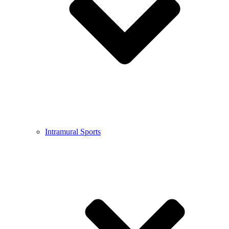
Intramural Sports