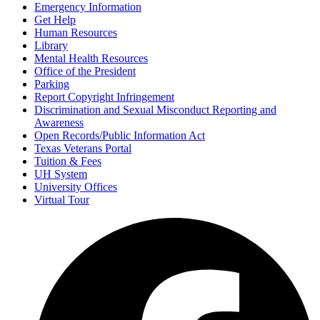
Emergency Information
Get Help
Human Resources
Library
Mental Health Resources
Office of the President
Parking
Report Copyright Infringement
Discrimination and Sexual Misconduct Reporting and
Awareness
Open Records/Public Information Act
Texas Veterans Portal
Tuition & Fees
UH System
University Offices
Virtual Tour