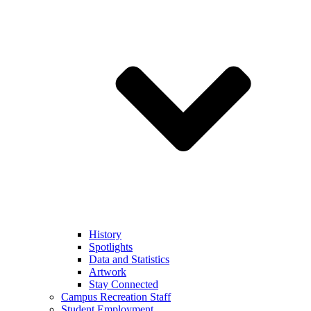
History
Spotlights
Data and Statistics
Artwork
Stay Connected
Campus Recreation Staff
Student Employment