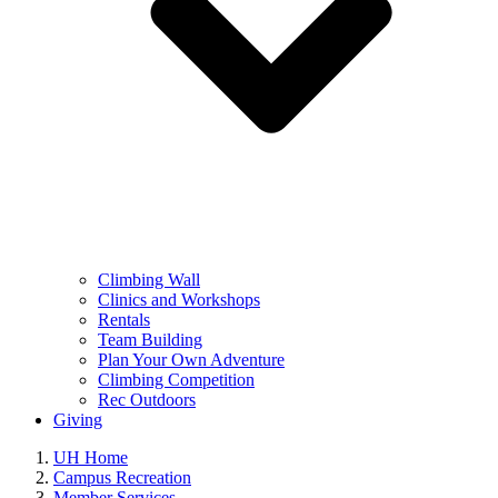
Climbing Wall
Clinics and Workshops
Rentals
Team Building
Plan Your Own Adventure
Climbing Competition
Rec Outdoors
Giving
UH Home
Campus Recreation
Member Services