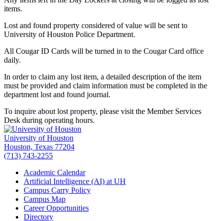
items.
Lost and found property considered of value will be sent to
University of Houston Police Department.
All Cougar ID Cards will be turned in to the Cougar Card office
daily.
In order to claim any lost item, a detailed description of the item
must be provided and claim information must be completed in the
department lost and found journal.
To inquire about lost property, please visit the Member Services
Desk during operating hours.
University of Houston
Houston, Texas 77204
(713) 743-2255
Academic Calendar
Artificial Intelligence (AI) at UH
Campus Carry Policy
Campus Map
Career Opportunities
Directory