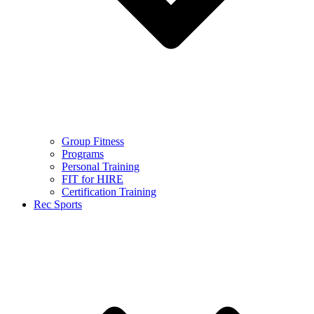
Group Fitness
Programs
Personal Training
FIT for HIRE
Certification Training
Rec Sports