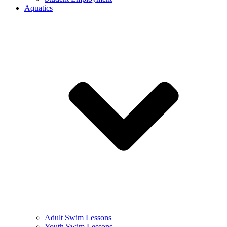
Aquatics
Adult Swim Lessons
Youth Swim Lessons