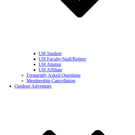
UH Student
UH Faculty/Staff/Retiree
UH Alumni
UH Affiliate
Frequently Asked Questions
Membership Cancellation
Outdoor Adventure