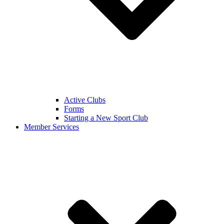
Active Clubs
Forms
Starting a New Sport Club
Member Services