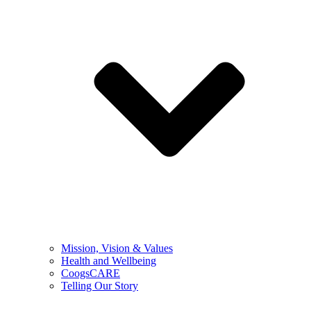
Mission, Vision & Values
Health and Wellbeing
CoogsCARE
Telling Our Story