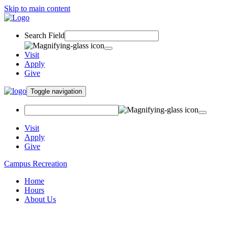
Skip to main content
Search Field
Visit
Apply
Give
Toggle navigation
Visit
Apply
Give
Campus Recreation
Home
Hours
About Us