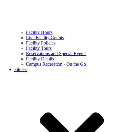
Facility Hours
Live Facility Counts
Facility Policies
Facility Tours
Reservations and Special Events
Facility Details
Campus Recreation - On the Go
Fitness