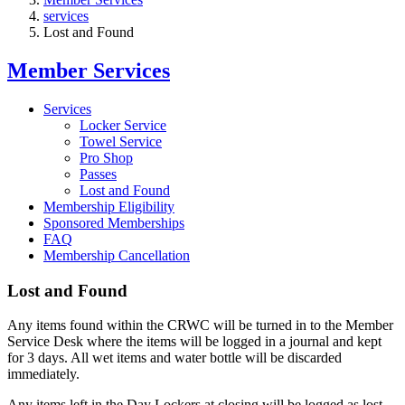
services
Lost and Found
Member Services
Services
Locker Service
Towel Service
Pro Shop
Passes
Lost and Found
Membership Eligibility
Sponsored Memberships
FAQ
Membership Cancellation
Lost and Found
Any items found within the CRWC will be turned in to the Member
Service Desk where the items will be logged in a journal and kept
for 3 days. All wet items and water bottle will be discarded
immediately.
Any items left in the Day Lockers at closing will be logged as lost