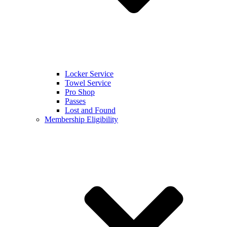
Locker Service
Towel Service
Pro Shop
Passes
Lost and Found
Membership Eligibility