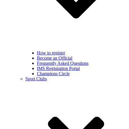
How to register
Become an Official
Frequently Asked Questions
IMS Registration Portal
Champions Circle
Sport Clubs