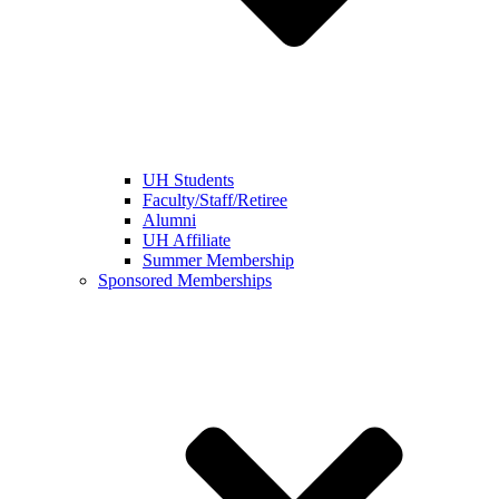
UH Students
Faculty/Staff/Retiree
Alumni
UH Affiliate
Summer Membership
Sponsored Memberships