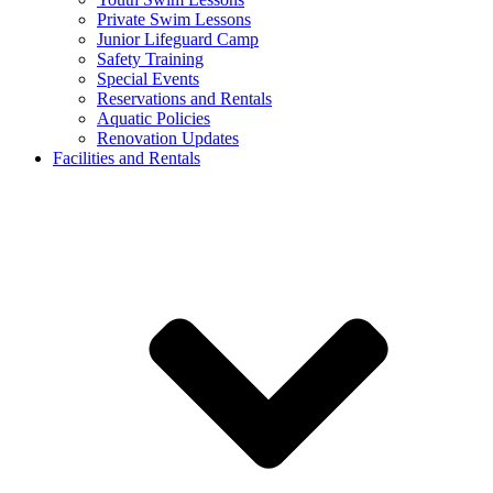
Private Swim Lessons
Junior Lifeguard Camp
Safety Training
Special Events
Reservations and Rentals
Aquatic Policies
Renovation Updates
Facilities and Rentals