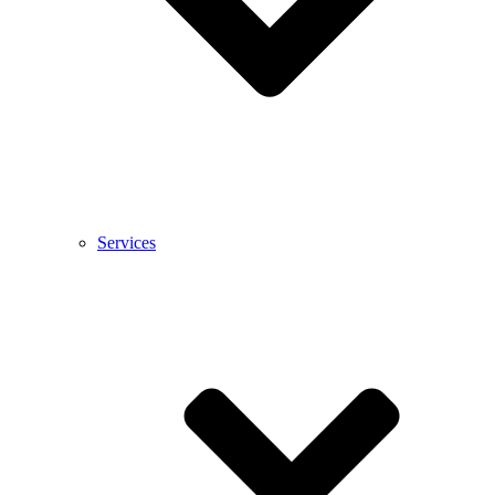
Services