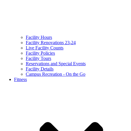
Facility Hours
Facility Renovations 23-24
Live Facility Counts
Facility Policies
Facility Tours
Reservations and Special Events
Facility Details
Campus Recreation - On the Go
Fitness