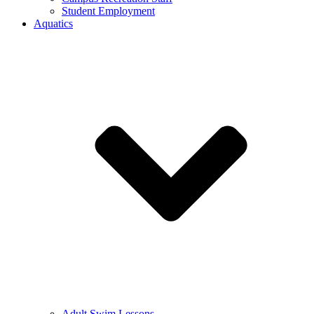
Student Employment
Aquatics
Adult Swim Lessons