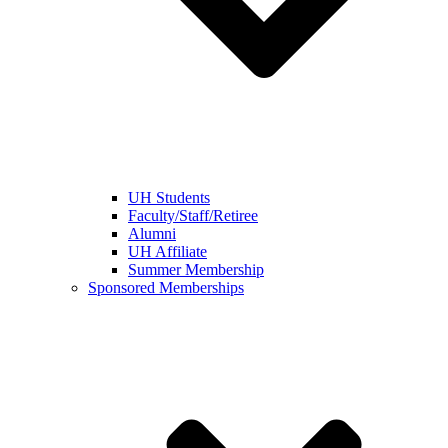
UH Students
Faculty/Staff/Retiree
Alumni
UH Affiliate
Summer Membership
Sponsored Memberships