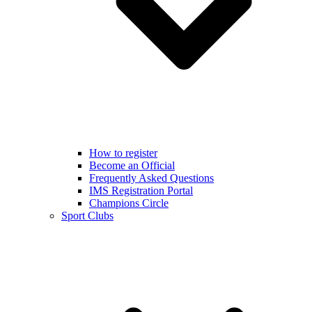
How to register
Become an Official
Frequently Asked Questions
IMS Registration Portal
Champions Circle
Sport Clubs