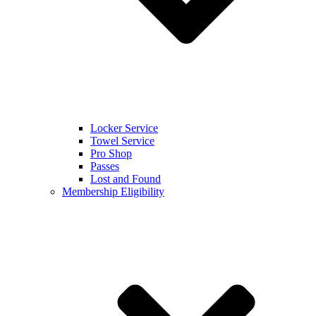
Locker Service
Towel Service
Pro Shop
Passes
Lost and Found
Membership Eligibility