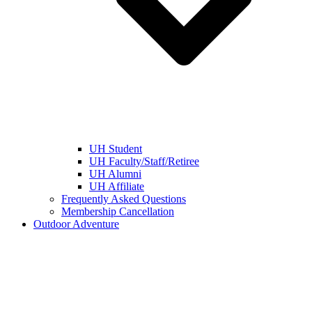
UH Student
UH Faculty/Staff/Retiree
UH Alumni
UH Affiliate
Frequently Asked Questions
Membership Cancellation
Outdoor Adventure