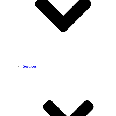
Services