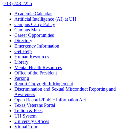
(713) 743-2255
Academic Calendar
Artificial Intelligence (AI) at UH
Campus Carry Policy
Campus Map
Career Opportunities
Directory
Emergency Information
Get Help
Human Resources
Library
Mental Health Resources
Office of the President
Parking
Report Copyright Infringement
Discrimination and Sexual Misconduct Reporting and
Awareness
Open Records/Public Information Act
Texas Veterans Portal
Tuition & Fees
UH System
University Offices
Virtual Tour