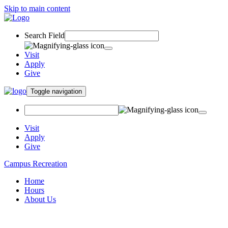
Skip to main content
Search Field
Visit
Apply
Give
Toggle navigation
Visit
Apply
Give
Campus Recreation
Home
Hours
About Us