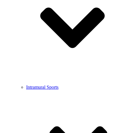
Intramural Sports