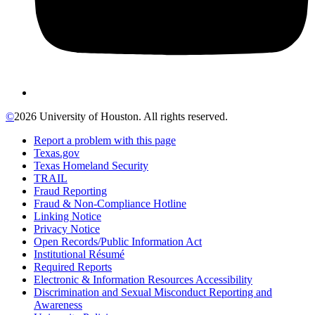
©
2026 University of Houston. All rights reserved.
Report a problem with this page
Texas.gov
Texas Homeland Security
TRAIL
Fraud Reporting
Fraud & Non-Compliance Hotline
Linking Notice
Privacy Notice
Open Records/Public Information Act
Institutional Résumé
Required Reports
Electronic & Information Resources Accessibility
Discrimination and Sexual Misconduct Reporting and
Awareness