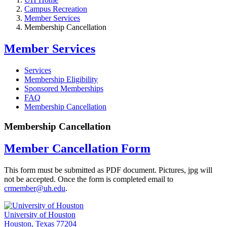
Campus Recreation
Member Services
Membership Cancellation
Member Services
Services
Membership Eligibility
Sponsored Memberships
FAQ
Membership Cancellation
Membership Cancellation
Member Cancellation Form
This form must be submitted as PDF document. Pictures, jpg will
not be accepted. Once the form is completed email to
crmember@uh.edu
.
University of Houston
Houston, Texas 77204