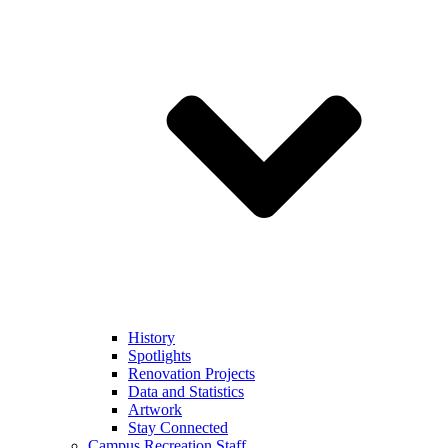
History
Spotlights
Renovation Projects
Data and Statistics
Artwork
Stay Connected
Campus Recreation Staff