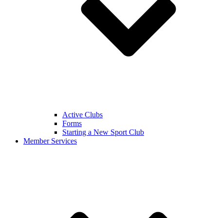
Active Clubs
Forms
Starting a New Sport Club
Member Services