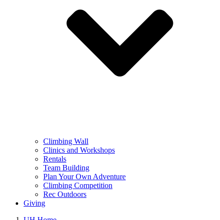
Climbing Wall
Clinics and Workshops
Rentals
Team Building
Plan Your Own Adventure
Climbing Competition
Rec Outdoors
Giving
UH Home