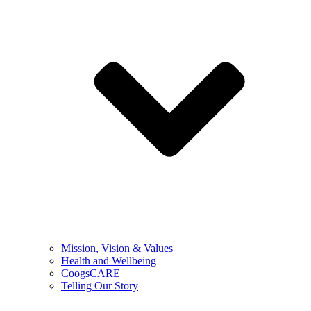
Mission, Vision & Values
Health and Wellbeing
CoogsCARE
Telling Our Story