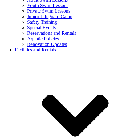
Youth Swim Lessons
Private Swim Lessons
Junior Lifeguard Camp
Safety Training
Special Events
Reservations and Rentals
Aquatic Policies
Renovation Updates
Facilities and Rentals