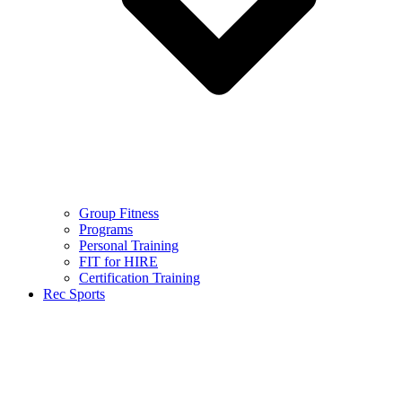
Group Fitness
Programs
Personal Training
FIT for HIRE
Certification Training
Rec Sports