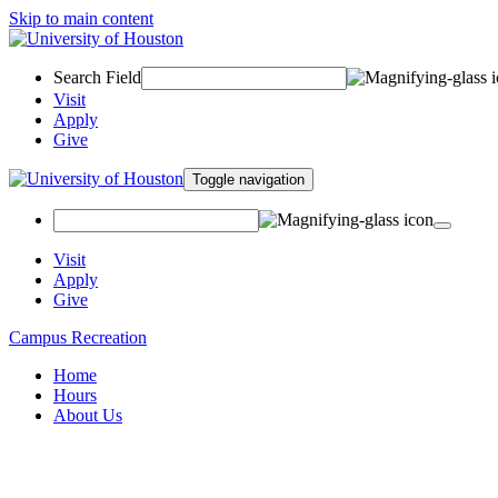
Skip to main content
Search Field
Visit
Apply
Give
Toggle navigation
Visit
Apply
Give
Campus Recreation
Home
Hours
About Us