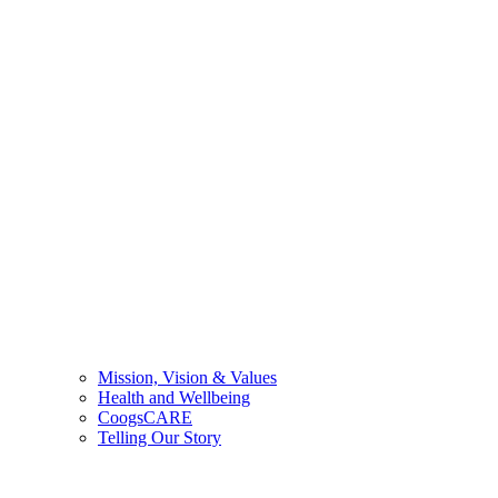
Mission, Vision & Values
Health and Wellbeing
CoogsCARE
Telling Our Story