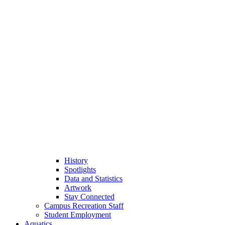
History
Spotlights
Data and Statistics
Artwork
Stay Connected
Campus Recreation Staff
Student Employment
Aquatics