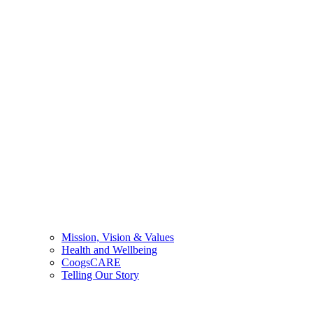
Mission, Vision & Values
Health and Wellbeing
CoogsCARE
Telling Our Story