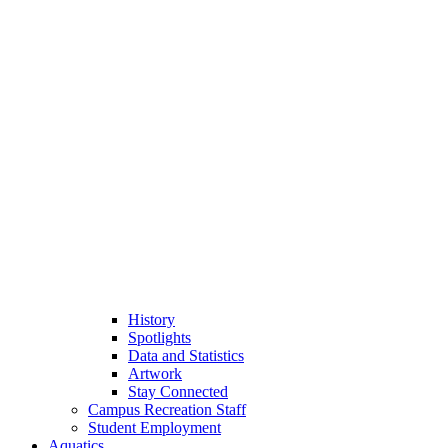
History
Spotlights
Data and Statistics
Artwork
Stay Connected
Campus Recreation Staff
Student Employment
Aquatics