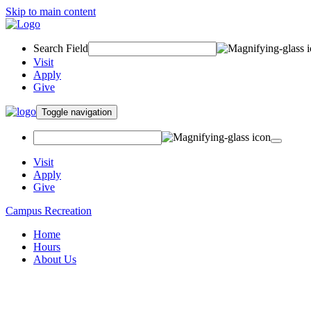
Skip to main content
Search Field
Visit
Apply
Give
Toggle navigation
Visit
Apply
Give
Campus Recreation
Home
Hours
About Us