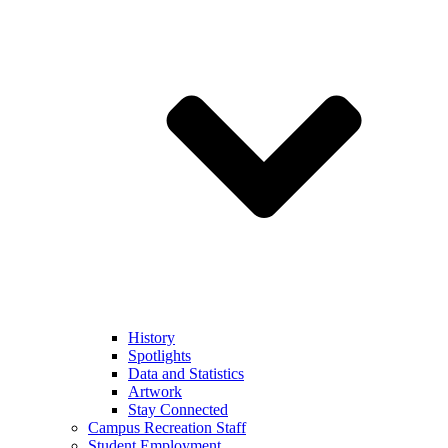
History
Spotlights
Data and Statistics
Artwork
Stay Connected
Campus Recreation Staff
Student Employment