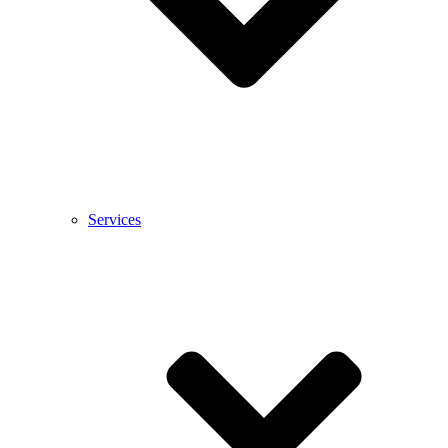
Services