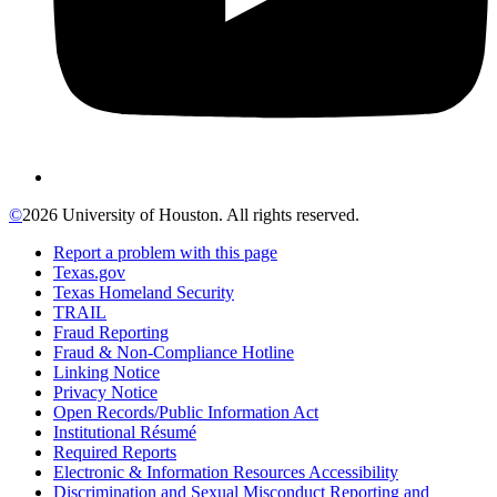
©
2026 University of Houston. All rights reserved.
Report a problem with this page
Texas.gov
Texas Homeland Security
TRAIL
Fraud Reporting
Fraud & Non-Compliance Hotline
Linking Notice
Privacy Notice
Open Records/Public Information Act
Institutional Résumé
Required Reports
Electronic & Information Resources Accessibility
Discrimination and Sexual Misconduct Reporting and