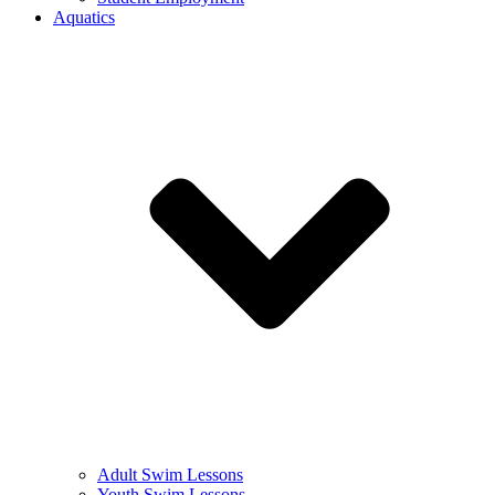
Aquatics
Adult Swim Lessons
Youth Swim Lessons