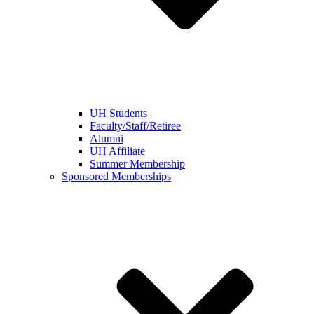
UH Students
Faculty/Staff/Retiree
Alumni
UH Affiliate
Summer Membership
Sponsored Memberships