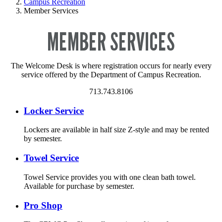
Campus Recreation
Member Services
MEMBER SERVICES
The Welcome Desk is where registration occurs for nearly every
service offered by the Department of Campus Recreation.
713.743.8106
Locker Service
Lockers are available in half size Z-style and may be rented
by semester.
Towel Service
Towel Service provides you with one clean bath towel.
Available for purchase by semester.
Pro Shop