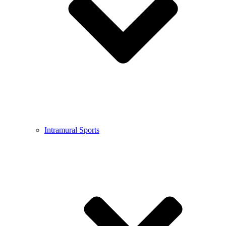
Intramural Sports