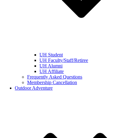
UH Student
UH Faculty/Staff/Retiree
UH Alumni
UH Affiliate
Frequently Asked Questions
Membership Cancellation
Outdoor Adventure