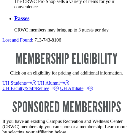
The CRWC Pro Shop sells a variety of items for your
convenience.
Passes
CRWC members may bring up to 3 guests per day.
Lost and Found
: 713-743-8106
MEMBERSHIP ELIGIBILITY
Click on an eligibility for pricing and additional information.
UH Students
UH Alumni
UH Faculty/Staff/Retiree
UH Affiliate
SPONSORED MEMBERSHIPS
If you have an existing Campus Recreation and Wellness Center
(CRWC) membership you can sponsor a membership. Learn more
by selecting your affiliation below.