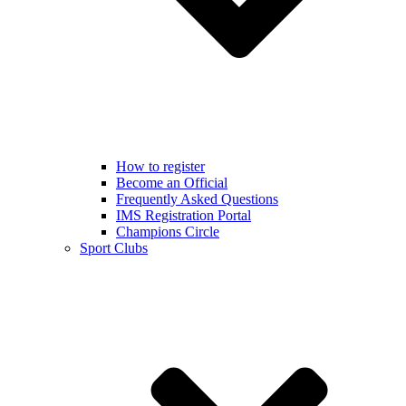
How to register
Become an Official
Frequently Asked Questions
IMS Registration Portal
Champions Circle
Sport Clubs