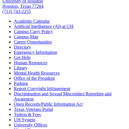
University of Houston
Houston, Texas 77204
(713) 743-2255
Academic Calendar
Artificial Intelligence (AI) at UH
Campus Carry Policy
Campus Map
Career Opportunities
Directory
Emergency Information
Get Help
Human Resources
Library
Mental Health Resources
Office of the President
Parking
Report Copyright Infringement
Discrimination and Sexual Misconduct Reporting and
Awareness
Open Records/Public Information Act
Texas Veterans Portal
Tuition & Fees
UH System
University Offices