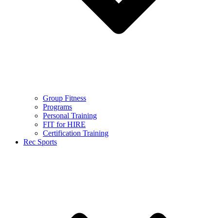
Group Fitness
Programs
Personal Training
FIT for HIRE
Certification Training
Rec Sports