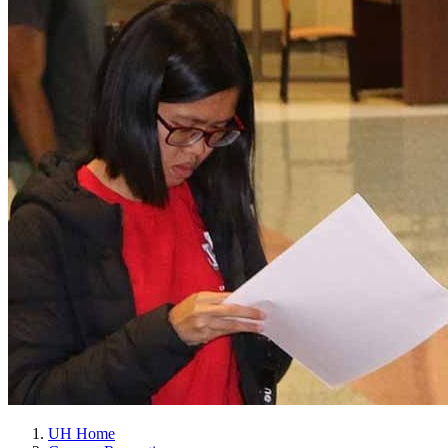
UH Home