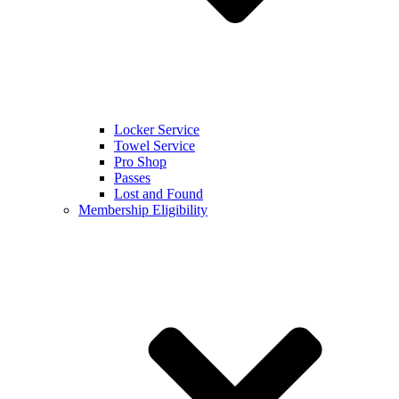
Locker Service
Towel Service
Pro Shop
Passes
Lost and Found
Membership Eligibility