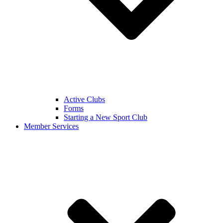
Active Clubs
Forms
Starting a New Sport Club
Member Services