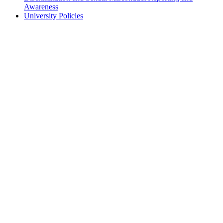
Awareness
University Policies