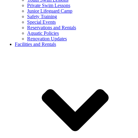
Private Swim Lessons
Junior Lifeguard Camp
Safety Training
Special Events
Reservations and Rentals
Aquatic Policies
Renovation Updates
Facilities and Rentals