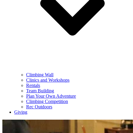
Climbing Wall
Clinics and Workshops
Rentals
Team Building
Plan Your Own Adventure
Climbing Competition
Rec Outdoors
Giving