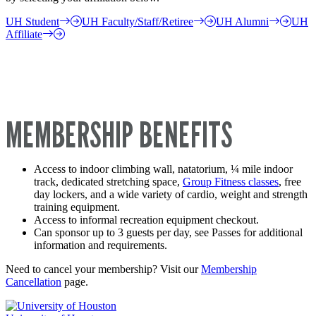
UH Student
UH Faculty/Staff/Retiree
UH Alumni
UH
Affiliate
MEMBERSHIP BENEFITS
Access to indoor climbing wall, natatorium, ¼ mile indoor
track, dedicated stretching space,
Group Fitness classes
, free
day lockers, and a wide variety of cardio, weight and strength
training equipment.
Access to informal recreation equipment checkout.
Can sponsor up to 3 guests per day, see Passes for additional
information and requirements.
Need to cancel your membership? Visit our
Membership
Cancellation
page.