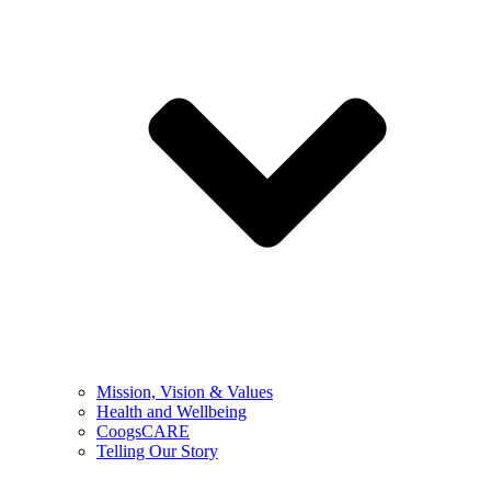
Mission, Vision & Values
Health and Wellbeing
CoogsCARE
Telling Our Story