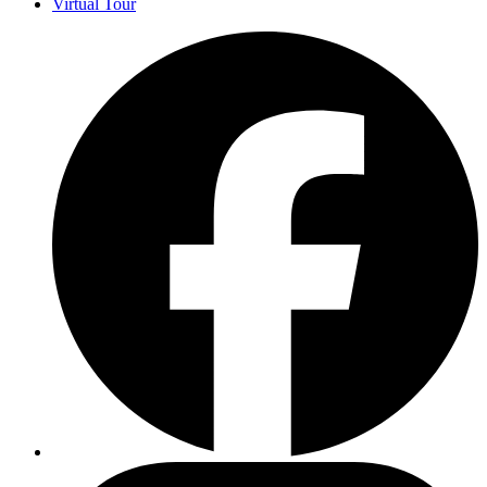
Virtual Tour