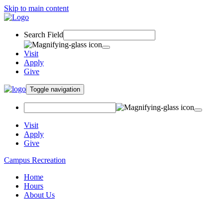
Skip to main content
Search Field
Visit
Apply
Give
Toggle navigation
Visit
Apply
Give
Campus Recreation
Home
Hours
About Us