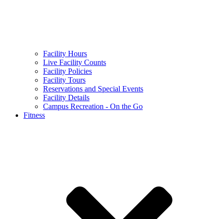
Facility Hours
Live Facility Counts
Facility Policies
Facility Tours
Reservations and Special Events
Facility Details
Campus Recreation - On the Go
Fitness