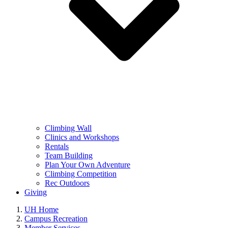
Climbing Wall
Clinics and Workshops
Rentals
Team Building
Plan Your Own Adventure
Climbing Competition
Rec Outdoors
Giving
UH Home
Campus Recreation
Member Services