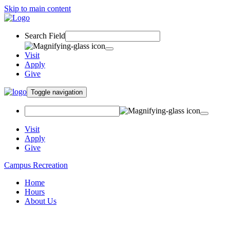
Skip to main content
Search Field
Visit
Apply
Give
Toggle navigation
Visit
Apply
Give
Campus Recreation
Home
Hours
About Us