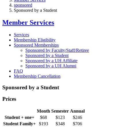
sponsored
Sponsored by a Student
Member Services
Services
Membership Eligibility
Sponsored Memberships
Sponsored by Faculty/Staff/Retiree
Sponsored by a Student
Sponsored by a UH Affiliate
Sponsored by a UH Alumni
FAQ
Membership Cancellation
Sponsored by a Student
Prices
Month
Semester
Annual
Student + one+
$68
$123
$246
Student Family+
$193
$348
$706