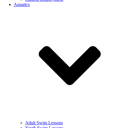
Aquatics
Adult Swim Lessons
Youth Swim Lessons