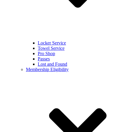
Locker Service
Towel Service
Pro Shop
Passes
Lost and Found
Membership Eligibility