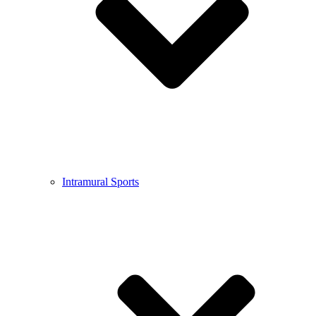
Intramural Sports