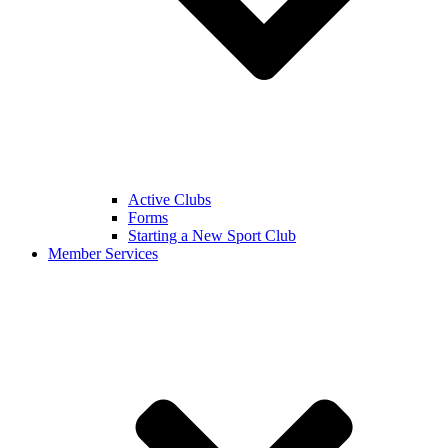
Active Clubs
Forms
Starting a New Sport Club
Member Services