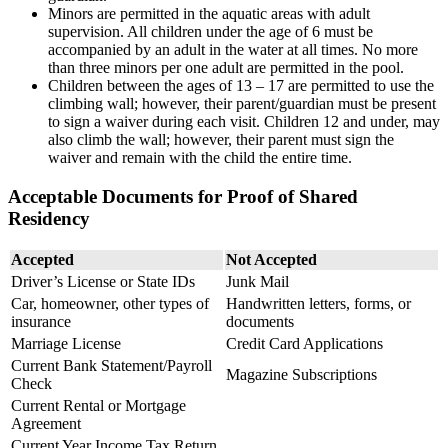
Minors are permitted in the aquatic areas with adult
supervision. All children under the age of 6 must be
accompanied by an adult in the water at all times. No more
than three minors per one adult are permitted in the pool.
Children between the ages of 13 – 17 are permitted to use the
climbing wall; however, their parent/guardian must be present
to sign a waiver during each visit. Children 12 and under, may
also climb the wall; however, their parent must sign the
waiver and remain with the child the entire time.
Acceptable Documents for Proof of Shared
Residency
Accepted
Not Accepted
Driver’s License or State IDs
Junk Mail
Car, homeowner, other types of
Handwritten letters, forms, or
insurance
documents
Marriage License
Credit Card Applications
Current Bank Statement/Payroll
Magazine Subscriptions
Check
Current Rental or Mortgage
Agreement
Current Year Income Tax Return