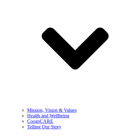
Mission, Vision & Values
Health and Wellbeing
CoogsCARE
Telling Our Story