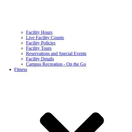
Facility Hours
Live Facility Counts
Facility Policies
Facility Tours
Reservations and Special Events
Facility Details
Campus Recreation - On the Go
Fitness