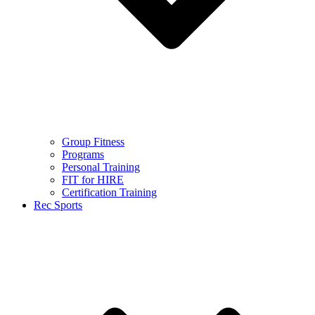
Group Fitness
Programs
Personal Training
FIT for HIRE
Certification Training
Rec Sports