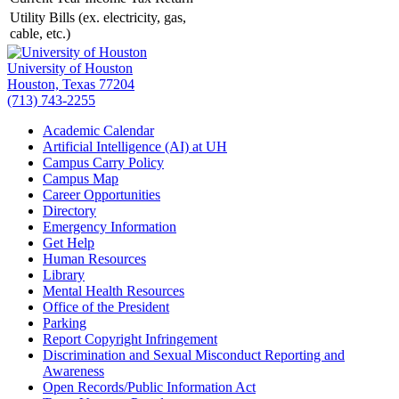
Utility Bills (ex. electricity, gas,
cable, etc.)
University of Houston
Houston, Texas 77204
(713) 743-2255
Academic Calendar
Artificial Intelligence (AI) at UH
Campus Carry Policy
Campus Map
Career Opportunities
Directory
Emergency Information
Get Help
Human Resources
Library
Mental Health Resources
Office of the President
Parking
Report Copyright Infringement
Discrimination and Sexual Misconduct Reporting and
Awareness
Open Records/Public Information Act