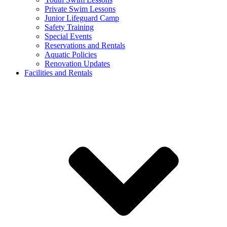
Private Swim Lessons
Junior Lifeguard Camp
Safety Training
Special Events
Reservations and Rentals
Aquatic Policies
Renovation Updates
Facilities and Rentals