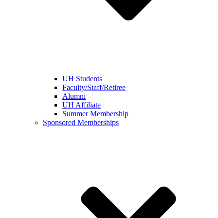
UH Students
Faculty/Staff/Retiree
Alumni
UH Affiliate
Summer Membership
Sponsored Memberships