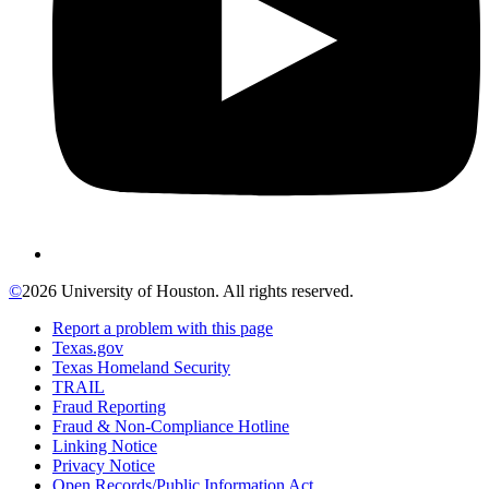
©
2026 University of Houston. All rights reserved.
Report a problem with this page
Texas.gov
Texas Homeland Security
TRAIL
Fraud Reporting
Fraud & Non-Compliance Hotline
Linking Notice
Privacy Notice
Open Records/Public Information Act