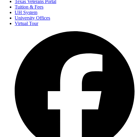
Texas Veterans Portal
Tuition & Fees
UH System
University Offices
Virtual Tour