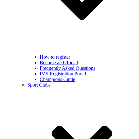
How to register
Become an Official
Frequently Asked Questions
IMS Registration Portal
Champions Circle
Sport Clubs