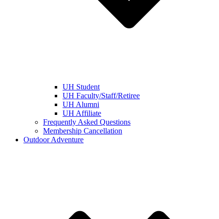
UH Student
UH Faculty/Staff/Retiree
UH Alumni
UH Affiliate
Frequently Asked Questions
Membership Cancellation
Outdoor Adventure