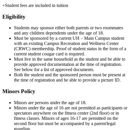
+Student fees are included in tuition
Eligibility
Students may sponsor either both parents or two roommates
and any children dependents under the age of 18.
Must be sponsored by a current UH – Main Campus student
with an existing Campus Recreation and Wellness Center
(CRWC) membership. Proof of student status in the form of a
current student cougar card is required.
Must live in the same household as the student and be able to
provide approved documentation at the time of registration.
See below for a list of approved documents.
Both the student and the sponsored person must be present at
the time of registration and be able to provide a picture ID.
Minors Policy
Minors are persons under the age of 18.
Minors under the age of 16 are not permitted as participants or
spectators anywhere on the fitness center (2nd floor) or in
fitness classes. Minors of ages 16-17 are permitted on the
second floor but must be accompanied by a parent/legal
guardian.