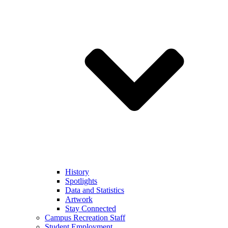
History
Spotlights
Data and Statistics
Artwork
Stay Connected
Campus Recreation Staff
Student Employment