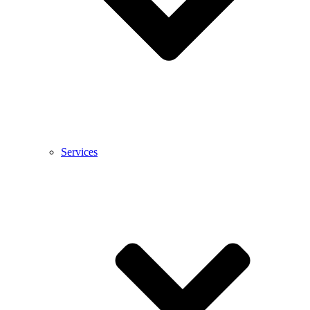
Services