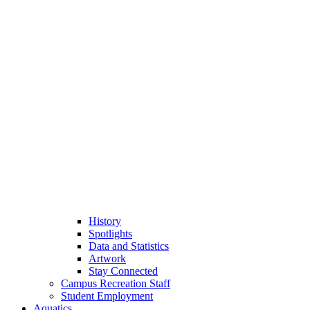
History
Spotlights
Data and Statistics
Artwork
Stay Connected
Campus Recreation Staff
Student Employment
Aquatics