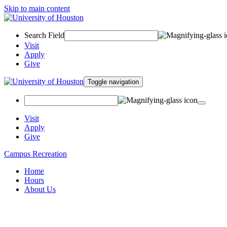
Skip to main content
Search Field
Visit
Apply
Give
Toggle navigation
Visit
Apply
Give
Campus Recreation
Home
Hours
About Us