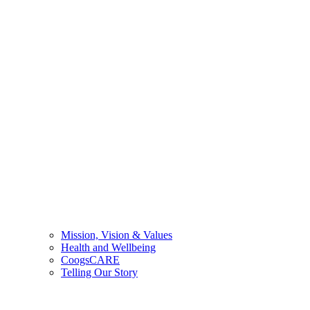
Mission, Vision & Values
Health and Wellbeing
CoogsCARE
Telling Our Story