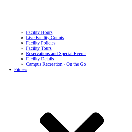
Facility Hours
Live Facility Counts
Facility Policies
Facility Tours
Reservations and Special Events
Facility Details
Campus Recreation - On the Go
Fitness