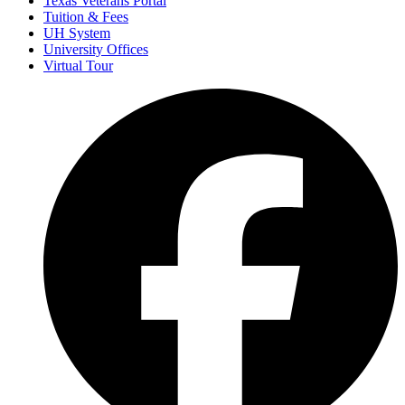
Texas Veterans Portal
Tuition & Fees
UH System
University Offices
Virtual Tour