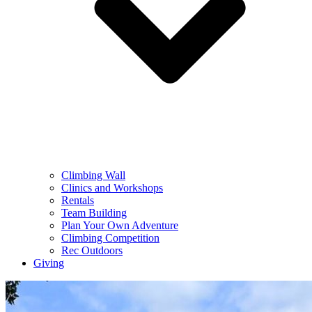
Climbing Wall
Clinics and Workshops
Rentals
Team Building
Plan Your Own Adventure
Climbing Competition
Rec Outdoors
Giving