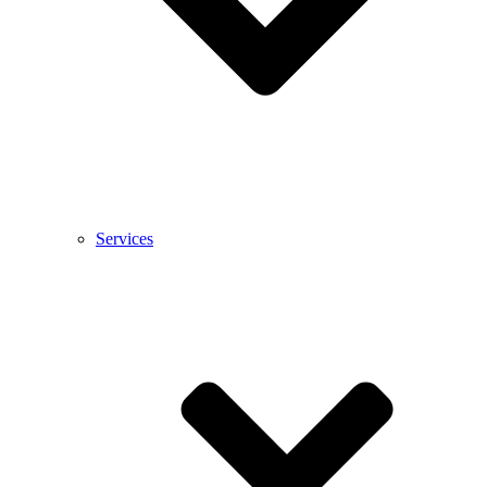
Services