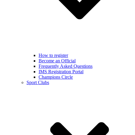
How to register
Become an Official
Frequently Asked Questions
IMS Registration Portal
Champions Circle
Sport Clubs