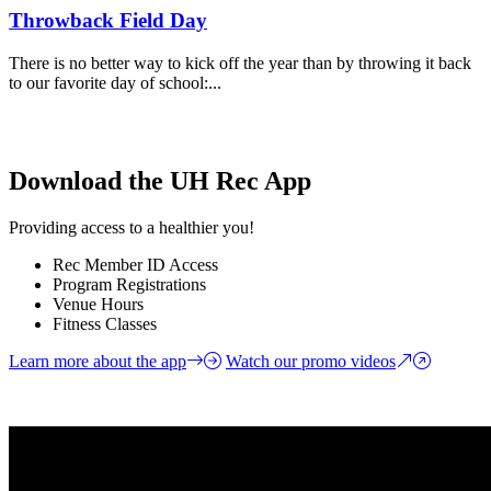
Throwback Field Day
There is no better way to kick off the year than by throwing it back
to our favorite day of school:...
Download the UH Rec App
Providing access to a healthier you!
Rec Member ID Access
Program Registrations
Venue Hours
Fitness Classes
Learn more about the app
Watch our promo videos