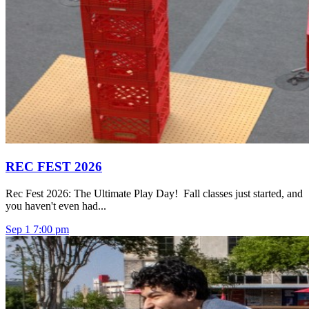
REC FEST 2026
Rec Fest 2026: The Ultimate Play Day! Fall classes just started, and
you haven't even had...
Sep
1
7:00 pm