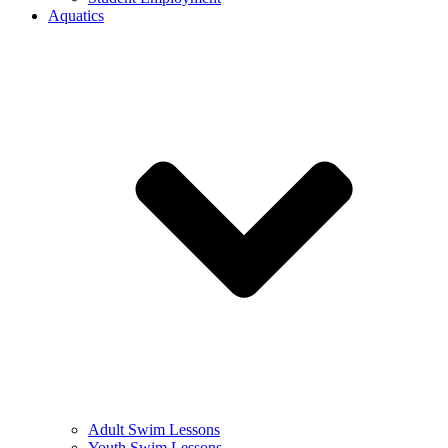
Aquatics
Adult Swim Lessons
Youth Swim Lessons