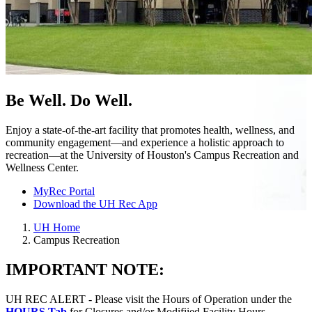
Be Well. Do Well.
Enjoy a state-of-the-art facility that promotes health, wellness, and
community engagement—and experience a holistic approach to
recreation—at the University of Houston's Campus Recreation and
Wellness Center.
MyRec Portal
Download the UH Rec App
UH Home
Campus Recreation
IMPORTANT NOTE:
UH REC ALERT - Please visit the Hours of Operation under the
HOURS Tab
for Closures and/or Modifiied Facility Hours.