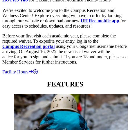
We’re excited to welcome you to the Campus Recreation and
Wellness Center! Explore everything we have to offer by looking
through our website or download our new
UH Rec mobile app
for
easy access to schedules, updates, and resources!
Before your first visit each academic year, please complete the
required waiver. To expedite your entry, log in to the
Campus Recreation portal
using your Cougarnet username before
arriving. On August 16, 2025 the new fiscal waiver will be
actice for you to sign and submit. If you are 18 and under, please see
Member Services for further instructions.
Facility Hours
FEATURES