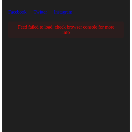
Facebook
Twitter
Instagram
Feed failed to load, check browser console for more
info