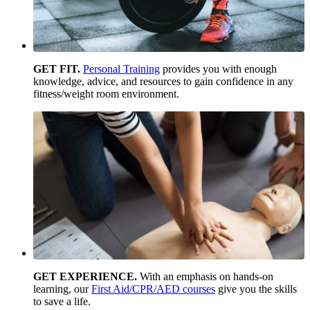
GET FIT.
Personal Training
provides you with enough
knowledge, advice, and resources to gain confidence in any
fitness/weight room environment.
GET EXPERIENCE.
With an emphasis on hands-on
learning, our
First Aid/CPR/AED courses
give you the skills
to save a life.