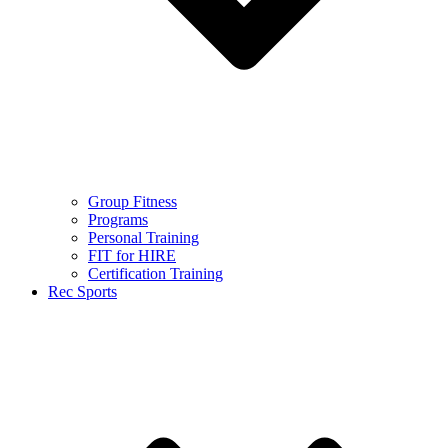
Group Fitness
Programs
Personal Training
FIT for HIRE
Certification Training
Rec Sports