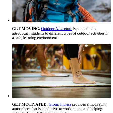
GET MOVING.
Outdoor Adventure
is committed to
introducing students to different types of outdoor activities in
a safe, learning environment.
GET MOTIVATED.
Group Fitness
provides a motivating
atmosphere that is conducive to working out and helping