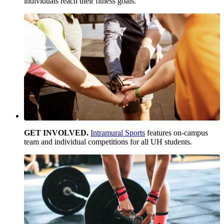
individuals reach their fitness goals.
GET INVOLVED.
Intramural Sports
features on-campus
team and individual competitions for all UH students.