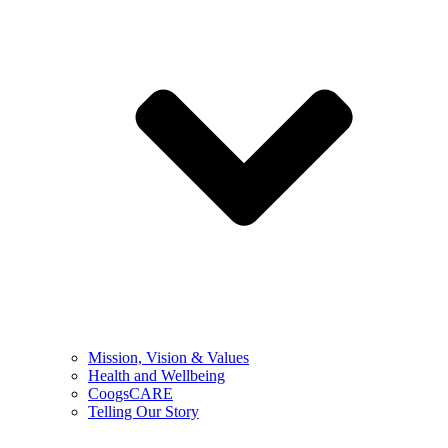
Mission, Vision & Values
Health and Wellbeing
CoogsCARE
Telling Our Story