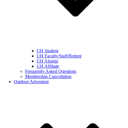
UH Student
UH Faculty/Staff/Retiree
UH Alumni
UH Affiliate
Frequently Asked Questions
Membership Cancellation
Outdoor Adventure