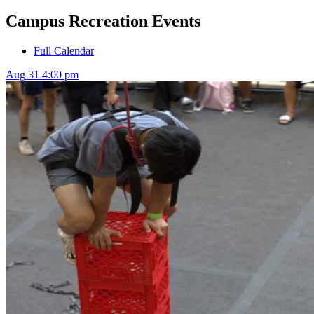
Campus Recreation Events
Full Calendar
Aug
31
4:00 pm