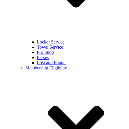
Locker Service
Towel Service
Pro Shop
Passes
Lost and Found
Membership Eligibility