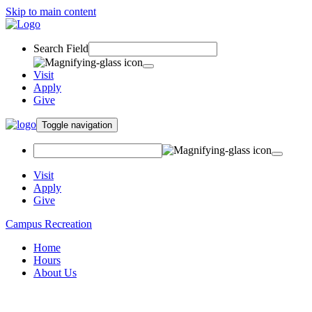
Skip to main content
Search Field
Visit
Apply
Give
Toggle navigation
Visit
Apply
Give
Campus Recreation
Home
Hours
About Us