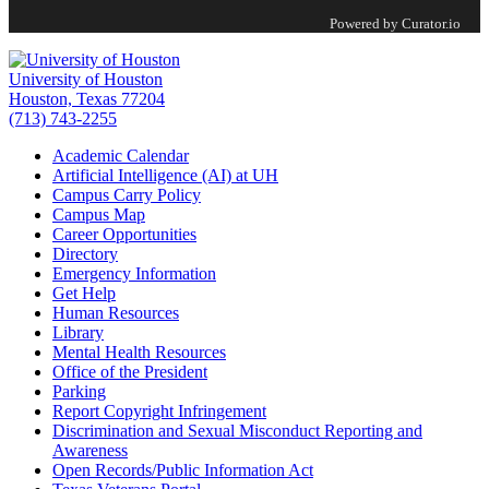
Powered by Curator.io
University of Houston
Houston, Texas 77204
(713) 743-2255
Academic Calendar
Artificial Intelligence (AI) at UH
Campus Carry Policy
Campus Map
Career Opportunities
Directory
Emergency Information
Get Help
Human Resources
Library
Mental Health Resources
Office of the President
Parking
Report Copyright Infringement
Discrimination and Sexual Misconduct Reporting and
Awareness
Open Records/Public Information Act