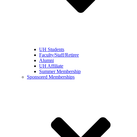
UH Students
Faculty/Staff/Retiree
Alumni
UH Affiliate
Summer Membership
Sponsored Memberships