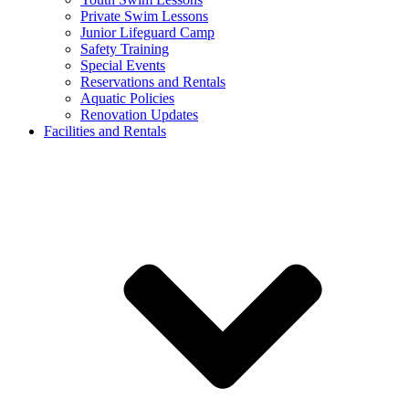
Private Swim Lessons
Junior Lifeguard Camp
Safety Training
Special Events
Reservations and Rentals
Aquatic Policies
Renovation Updates
Facilities and Rentals