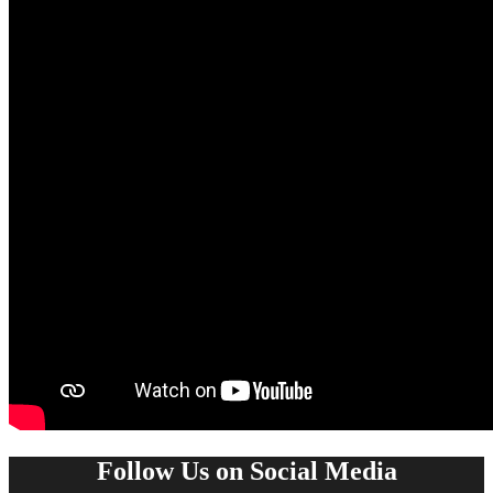
Follow Us on Social Media