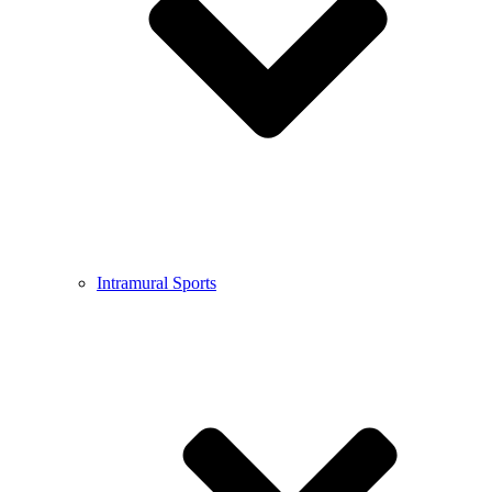
Intramural Sports