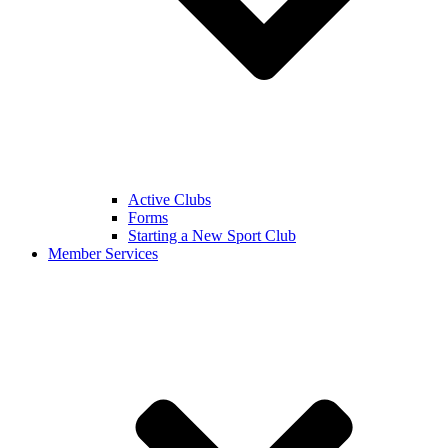
Active Clubs
Forms
Starting a New Sport Club
Member Services