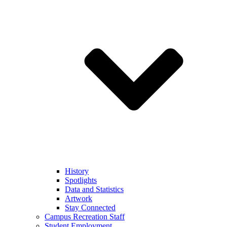
History
Spotlights
Data and Statistics
Artwork
Stay Connected
Campus Recreation Staff
Student Employment