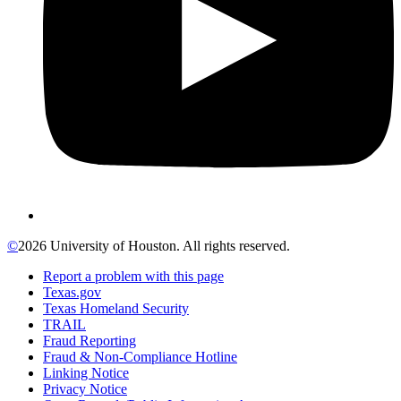
©
2026 University of Houston. All rights reserved.
Report a problem with this page
Texas.gov
Texas Homeland Security
TRAIL
Fraud Reporting
Fraud & Non-Compliance Hotline
Linking Notice
Privacy Notice