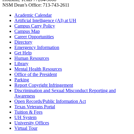
NSM Dean’s Office: 713-743-2611
Academic Calendar
Artificial Intelligence (AI) at UH
Campus Carry Policy
Campus Map
Career Opportunities
Directory
Emergency Information
Get Help
Human Resources
Library
Mental Health Resources
Office of the President
Parking
Report Copyright Infringement
Discrimination and Sexual Misconduct Reporting and
Awareness
Open Records/Public Information Act
Texas Veterans Portal
Tuition & Fees
UH System
University Offices
Virtual Tour