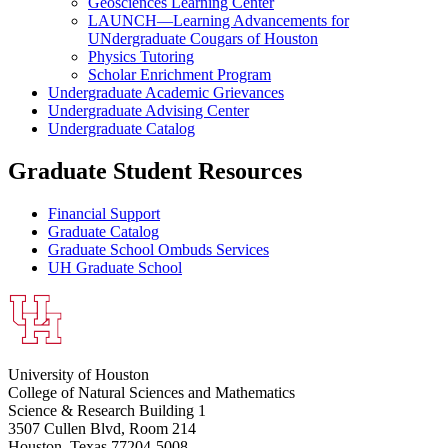
Geosciences Learning Center
LAUNCH—Learning Advancements for
UNdergraduate Cougars of Houston
Physics Tutoring
Scholar Enrichment Program
Undergraduate Academic Grievances
Undergraduate Advising Center
Undergraduate Catalog
Graduate Student Resources
Financial Support
Graduate Catalog
Graduate School Ombuds Services
UH Graduate School
University of Houston
College of Natural Sciences and Mathematics
Science & Research Building 1
3507 Cullen Blvd, Room 214
Houston, Texas 77204-5008