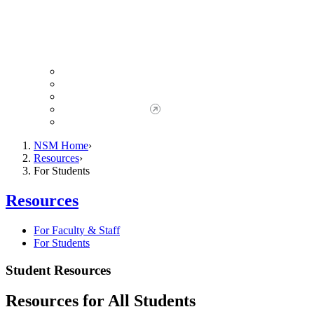
Giving to NSM
Giving Opportunities
da Vinci Society
Give to NSM Now
Advancement Office
NSM Home
Resources
For Students
Resources
For Faculty & Staff
For Students
Student Resources
Resources for All Students