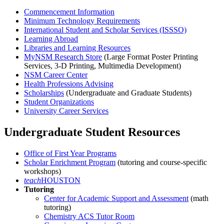
Commencement Information
Minimum Technology Requirements
International Student and Scholar Services (ISSSO)
Learning Abroad
Libraries and Learning Resources
MyNSM Research Store
(Large Format Poster Printing
Services, 3-D Printing, Multimedia Development)
NSM Career Center
Health Professions Advising
Scholarships
(Undergraduate and Graduate Students)
Student Organizations
University Career Services
Undergraduate Student Resources
Office of First Year Programs
Scholar Enrichment Program
(tutoring and course-specific
workshops)
teach
HOUSTON
Tutoring
Center for Academic Support and Assessment
(math
tutoring)
Chemistry ACS Tutor Room