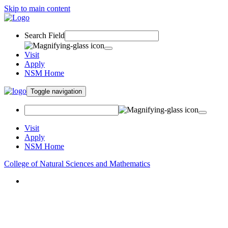
Skip to main content
Search Field
Visit
Apply
NSM Home
Toggle navigation
Visit
Apply
NSM Home
College of Natural Sciences and Mathematics
About