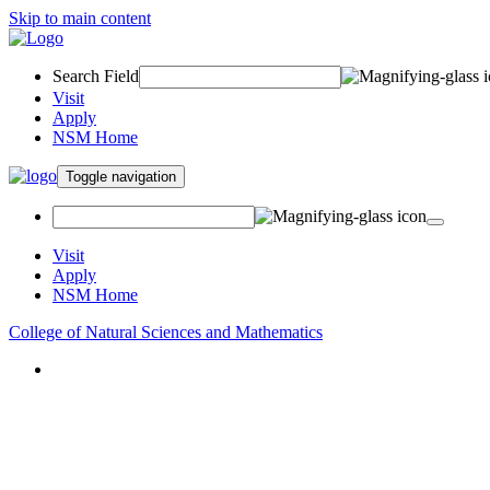
Skip to main content
Search Field
Visit
Apply
NSM Home
Toggle navigation
Visit
Apply
NSM Home
College of Natural Sciences and Mathematics
About