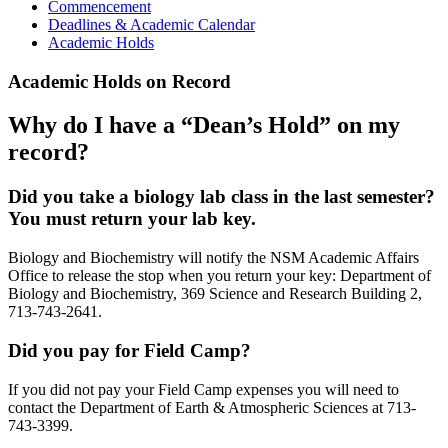
Commencement
Deadlines & Academic Calendar
Academic Holds
Academic Holds on Record
Why do I have a “Dean’s Hold” on my
record?
Did you take a biology lab class in the last semester?
You must return your lab key.
Biology and Biochemistry will notify the NSM Academic Affairs
Office to release the stop when you return your key: Department of
Biology and Biochemistry, 369 Science and Research Building 2,
713-743-2641.
Did you pay for Field Camp?
If you did not pay your Field Camp expenses you will need to
contact the Department of Earth & Atmospheric Sciences at 713-
743-3399.