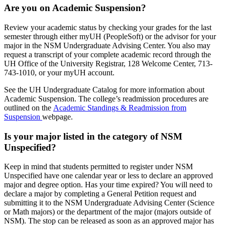
Are you on Academic Suspension?
Review your academic status by checking your grades for the last
semester through either myUH (PeopleSoft) or the advisor for your
major in the NSM Undergraduate Advising Center. You also may
request a transcript of your complete academic record through the
UH Office of the University Registrar, 128 Welcome Center, 713-
743-1010, or your myUH account.
See the UH Undergraduate Catalog for more information about
Academic Suspension. The college’s readmission procedures are
outlined on the
Academic Standings & Readmission from
Suspension
webpage.
Is your major listed in the category of NSM
Unspecified?
Keep in mind that students permitted to register under NSM
Unspecified have one calendar year or less to declare an approved
major and degree option. Has your time expired? You will need to
declare a major by completing a General Petition request and
submitting it to the NSM Undergraduate Advising Center (Science
or Math majors) or the department of the major (majors outside of
NSM). The stop can be released as soon as an approved major has