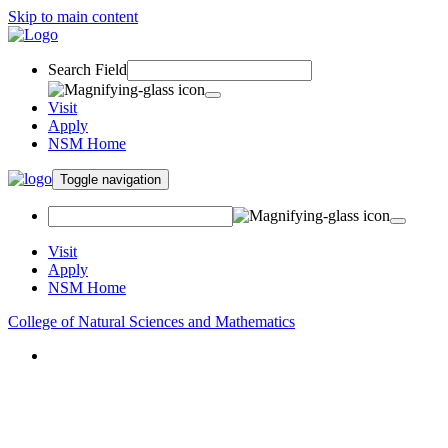
Skip to main content
Search Field
Visit
Apply
NSM Home
Toggle navigation
Visit
Apply
NSM Home
College of Natural Sciences and Mathematics
About