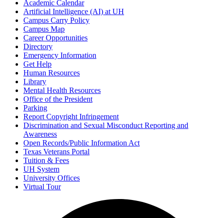
Academic Calendar
Artificial Intelligence (AI) at UH
Campus Carry Policy
Campus Map
Career Opportunities
Directory
Emergency Information
Get Help
Human Resources
Library
Mental Health Resources
Office of the President
Parking
Report Copyright Infringement
Discrimination and Sexual Misconduct Reporting and
Awareness
Open Records/Public Information Act
Texas Veterans Portal
Tuition & Fees
UH System
University Offices
Virtual Tour