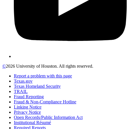
©
2026 University of Houston. All rights reserved.
Report a problem with this page
Texas.gov
Texas Homeland Security
TRAIL
Fraud Reporting
Fraud & Non-Compliance Hotline
Linking Notice
Privacy Notice
Open Records/Public Information Act
Institutional Résumé
Required Reports