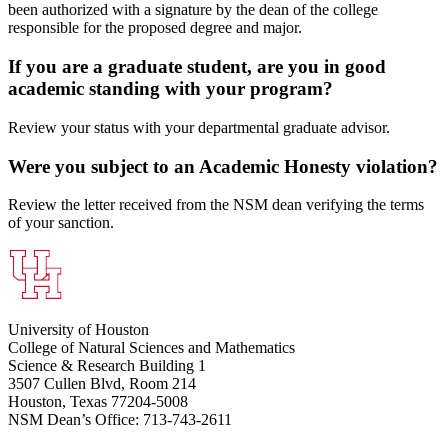
been authorized with a signature by the dean of the college
responsible for the proposed degree and major.
If you are a graduate student, are you in good
academic standing with your program?
Review your status with your departmental graduate advisor.
Were you subject to an Academic Honesty violation?
Review the letter received from the NSM dean verifying the terms
of your sanction.
University of Houston
College of Natural Sciences and Mathematics
Science & Research Building 1
3507 Cullen Blvd, Room 214
Houston, Texas 77204-5008
NSM Dean’s Office: 713-743-2611