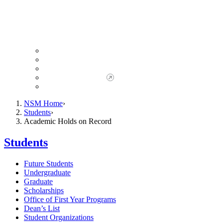
Giving to NSM
Giving Opportunities
da Vinci Society
Give to NSM Now
Advancement Office
NSM Home
Students
Academic Holds on Record
Students
Future Students
Undergraduate
Graduate
Scholarships
Office of First Year Programs
Dean’s List
Student Organizations