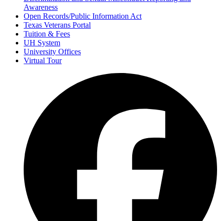
Awareness
Open Records/Public Information Act
Texas Veterans Portal
Tuition & Fees
UH System
University Offices
Virtual Tour