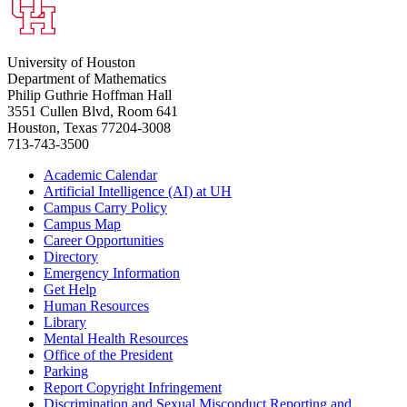
University of Houston
Department of Mathematics
Philip Guthrie Hoffman Hall
3551 Cullen Blvd, Room 641
Houston, Texas 77204-3008
713-743-3500
Academic Calendar
Artificial Intelligence (AI) at UH
Campus Carry Policy
Campus Map
Career Opportunities
Directory
Emergency Information
Get Help
Human Resources
Library
Mental Health Resources
Office of the President
Parking
Report Copyright Infringement
Discrimination and Sexual Misconduct Reporting and