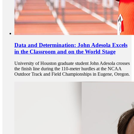
Data and Determination: John Adesola Excels
in the Classroom and on the World Stage
University of Houston graduate student John Adesola crosses
the finish line during the 110-meter hurdles at the NCAA
Outdoor Track and Field Championships in Eugene, Oregon.