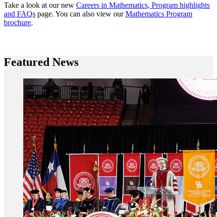
Take a look at our new
Careers in Mathematics, Program highlights
and FAQs
page. You can also view our
Mathematics Program
brochure
.
Featured News