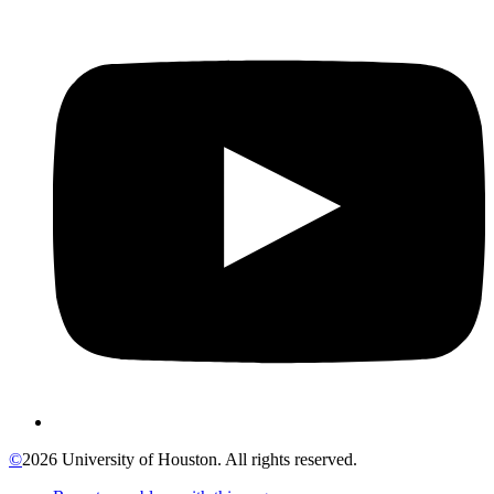
©
2026 University of Houston. All rights reserved.