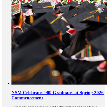
NSM Celebrates 909 Graduates at Spring 2026
Commencement