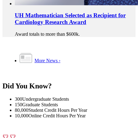
UH Mathematician Selected as Recipient for
Cardiology Research Award
Award totals to more than $600k.
More News
Did You Know?
300
Undergraduate Students
150
Graduate Students
80,000
Student Credit Hours Per Year
10,000
Online Credit Hours Per Year