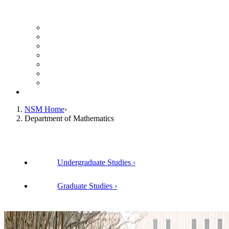
UH Math Colloquium
Seminars & Events
Course Listing (Undergraduate)
Course Listing (Graduate)
HireNSM Math Job Board
Math Graduate Calendar
Math Undergraduate Calendar
Giving
NSM Home
Department of Mathematics
Undergraduate Studies
Graduate Studies