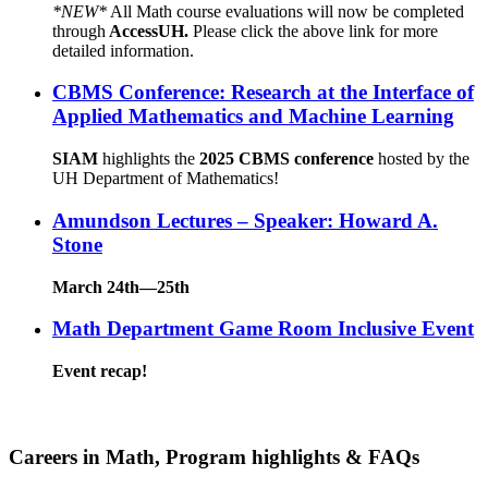
*NEW*
All Math course evaluations will now be completed
through
AccessUH.
Please click the above link for more
detailed information.
CBMS Conference: Research at the Interface of
Applied Mathematics and Machine Learning
SIAM
highlights the
2025 CBMS conference
hosted by the
UH Department of Mathematics!
Amundson Lectures – Speaker: Howard A.
Stone
March 24th—25th
Math Department Game Room Inclusive Event
Event recap!
Careers in Math, Program highlights & FAQs