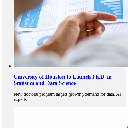
University of Houston to Launch Ph.D. in
Statistics and Data Science
New doctoral program targets growing demand for data, AI
experts.