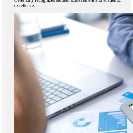
Ceremony recognizes student achievement and academic
excellence.