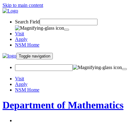
Skip to main content
Search Field
Visit
Apply
NSM Home
Toggle navigation
Visit
Apply
NSM Home
Department of Mathematics
About