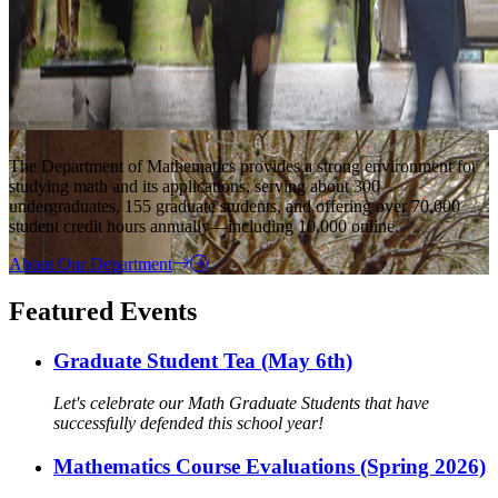
The Department of Mathematics provides a strong environment for
studying math and its applications, serving about 300
undergraduates, 155 graduate students, and offering over 70,000
student credit hours annually—including 10,000 online.
About Our Department
Featured Events
Graduate Student Tea (May 6th)
Let's celebrate our Math Graduate Students that have
successfully defended this school year!
Mathematics Course Evaluations (Spring 2026)