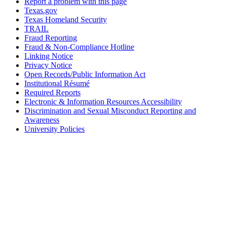
Report a problem with this page
Texas.gov
Texas Homeland Security
TRAIL
Fraud Reporting
Fraud & Non-Compliance Hotline
Linking Notice
Privacy Notice
Open Records/Public Information Act
Institutional Résumé
Required Reports
Electronic & Information Resources Accessibility
Discrimination and Sexual Misconduct Reporting and
Awareness
University Policies