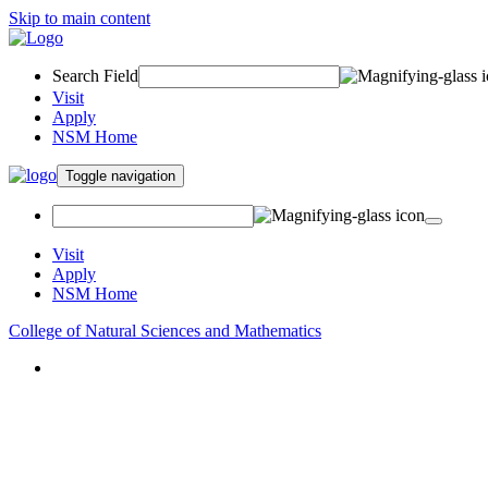
Skip to main content
Search Field
Visit
Apply
NSM Home
Toggle navigation
Visit
Apply
NSM Home
College of Natural Sciences and Mathematics
About