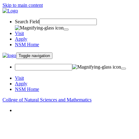
Skip to main content
Search Field
Visit
Apply
NSM Home
Toggle navigation
Visit
Apply
NSM Home
College of Natural Sciences and Mathematics
About