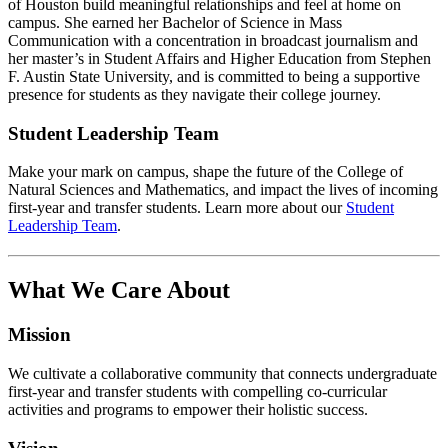
of Houston build meaningful relationships and feel at home on
campus. She earned her Bachelor of Science in Mass
Communication with a concentration in broadcast journalism and
her master’s in Student Affairs and Higher Education from Stephen
F. Austin State University, and is committed to being a supportive
presence for students as they navigate their college journey.
Student Leadership Team
Make your mark on campus, shape the future of the College of
Natural Sciences and Mathematics, and impact the lives of incoming
first-year and transfer students. Learn more about our
Student
Leadership Team
.
What We Care About
Mission
We cultivate a collaborative community that connects undergraduate
first-year and transfer students with compelling co-curricular
activities and programs to empower their holistic success.