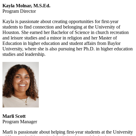
Kayla Molnar, M.S.Ed.
Program Director
Kayla is passionate about creating opportunities for first-year
students to find connection and belonging at the University of
Houston. She earned her Bachelor of Science in church recreation
and leisure studies and a minor in religion and her Master of
Education in higher education and student affairs from Baylor
University, where she is also pursuing her Ph.D. in higher education
studies and leadership.
Marli Scott
Program Manager
Marli is passionate about helping first-year students at the University