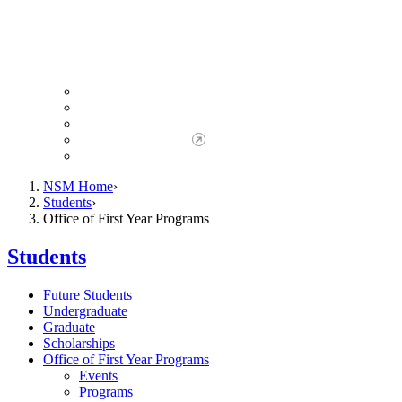
Giving to NSM
Giving Opportunities
da Vinci Society
Give to NSM Now
Advancement Office
NSM Home
Students
Office of First Year Programs
Students
Future Students
Undergraduate
Graduate
Scholarships
Office of First Year Programs
Events
Programs