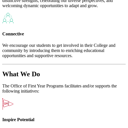
distinctive strengths, celebrating our diverse perspectives, and
welcoming dynamic opportunities to adapt and grow.
Connective
We encourage our students to get involved in their College and
community by introducing them to enriching educational
opportunities and supportive resources.
What We Do
The Office of First Year Programs facilitates and/or supports the
following initiatives:
Inspire Potential