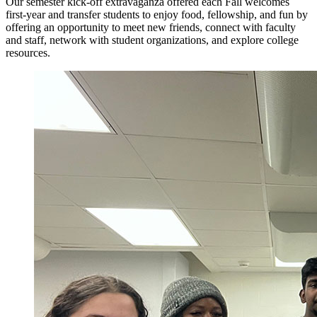
Our semester kick-off extravaganza offered each Fall welcomes
first-year and transfer students to enjoy food, fellowship, and fun by
offering an opportunity to meet new friends, connect with faculty
and staff, network with student organizations, and explore college
resources.