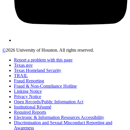
©
2026 University of Houston. All rights reserved.
Report a problem with this page
Texas.gov
Texas Homeland Security
TRAIL
Fraud Reporting
Fraud & Non-Compliance Hotline
Linking Notice
Privacy Notice
Open Records/Public Information Act
Institutional Résumé
Required Reports
Electronic & Information Resources Accessibility
Discrimination and Sexual Misconduct Reporting and
Awareness