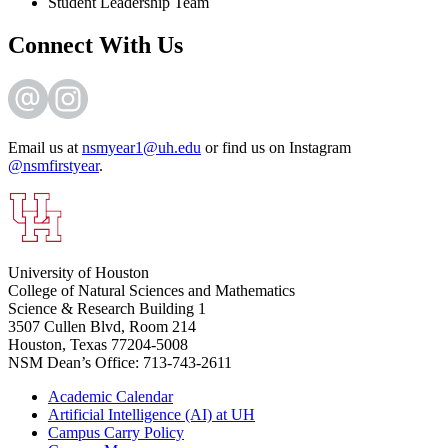
Student Leadership Team
Connect With Us
Email us at
nsmyear1@uh.edu
or find us on Instagram
@nsmfirstyear
.
University of Houston
College of Natural Sciences and Mathematics
Science & Research Building 1
3507 Cullen Blvd, Room 214
Houston, Texas 77204-5008
NSM Dean’s Office: 713-743-2611
Academic Calendar
Artificial Intelligence (AI) at UH
Campus Carry Policy