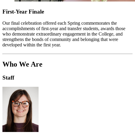
First-Year Finale
Our final celebration offered each Spring commemorates the
accomplishments of first-year and transfer students, awards those
who demonstrate extraordinary engagement in the College, and
strengthens the bonds of community and belonging that were
developed within the first year.
Who We Are
Staff