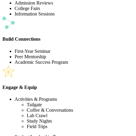
Admission Reviews
College Fairs
Information Sessions
Build Connections
First-Year Seminar
Peer Mentorship
Academic Success Program
Engage & Equip
Activities & Programs
Tailgate
Coffee & Conversations
Lab Crawl
Study Nights
Field Trips