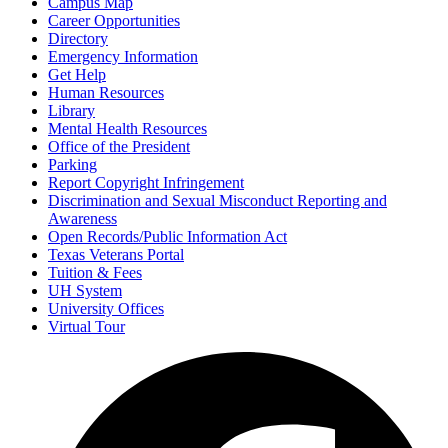
Campus Map
Career Opportunities
Directory
Emergency Information
Get Help
Human Resources
Library
Mental Health Resources
Office of the President
Parking
Report Copyright Infringement
Discrimination and Sexual Misconduct Reporting and
Awareness
Open Records/Public Information Act
Texas Veterans Portal
Tuition & Fees
UH System
University Offices
Virtual Tour