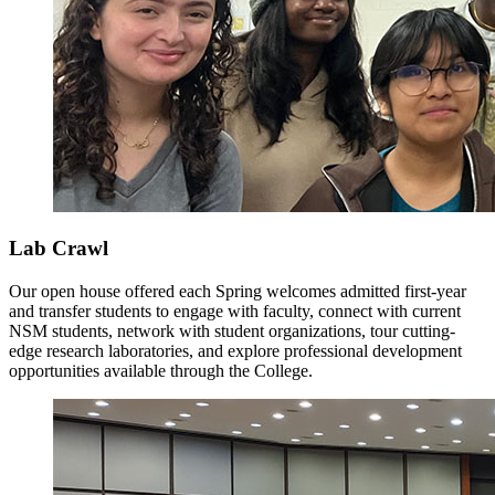
Lab Crawl
Our open house offered each Spring welcomes admitted first-year
and transfer students to engage with faculty, connect with current
NSM students, network with student organizations, tour cutting-
edge research laboratories, and explore professional development
opportunities available through the College.