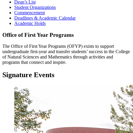
Dean’s List
Student Organizations
Commencement
Deadlines & Academic Calendar
Academic Holds
Office of First Year Programs
The Office of First Year Programs (OFYP) exists to support
undergraduate first-year and transfer students’ success in the College
of Natural Sciences and Mathematics through activities and
programs that connect and inspire.
Signature Events