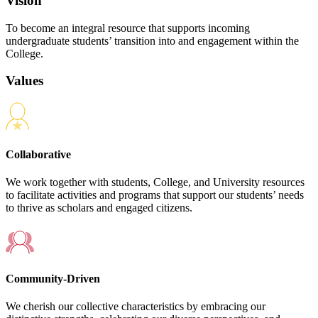
Vision
To become an integral resource that supports incoming
undergraduate students’ transition into and engagement within the
College.
Values
Collaborative
We work together with students, College, and University resources
to facilitate activities and programs that support our students’ needs
to thrive as scholars and engaged citizens.
Community-Driven
We cherish our collective characteristics by embracing our