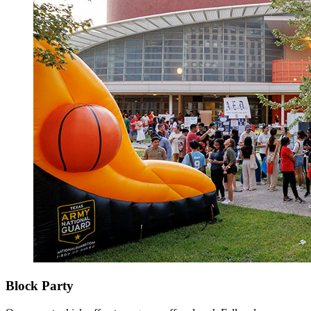
Block Party