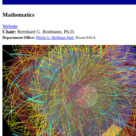
Mathematics
Website
Chair:
Bernhard G. Bodmann, Ph.D.
Department Office:
Philip G. Hoffman Hall
, Room 641A