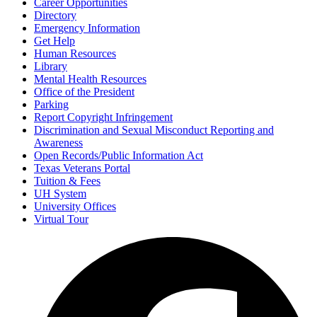
Career Opportunities
Directory
Emergency Information
Get Help
Human Resources
Library
Mental Health Resources
Office of the President
Parking
Report Copyright Infringement
Discrimination and Sexual Misconduct Reporting and
Awareness
Open Records/Public Information Act
Texas Veterans Portal
Tuition & Fees
UH System
University Offices
Virtual Tour