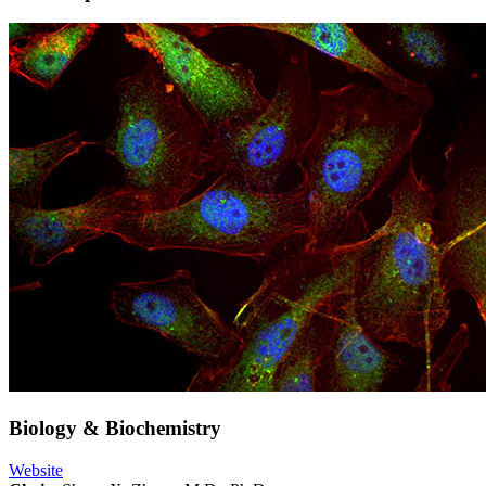
Biology & Biochemistry
Website