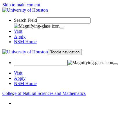
Skip to main content
Search Field
Visit
Apply
NSM Home
Toggle navigation
Visit
Apply
NSM Home
College of Natural Sciences and Mathematics
About