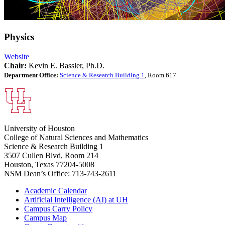
Physics
Website
Chair:
Kevin E. Bassler, Ph.D.
Department Office:
Science & Research Building 1
, Room 617
University of Houston
College of Natural Sciences and Mathematics
Science & Research Building 1
3507 Cullen Blvd, Room 214
Houston, Texas 77204-5008
NSM Dean’s Office: 713-743-2611
Academic Calendar
Artificial Intelligence (AI) at UH
Campus Carry Policy
Campus Map