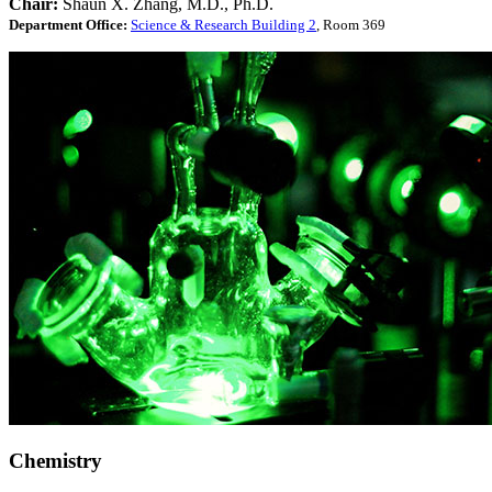
Chair:
Shaun X. Zhang, M.D., Ph.D.
Department Office:
Science & Research Building 2
, Room 369
Chemistry