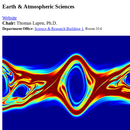
Earth & Atmospheric Sciences
Website
Chair:
Thomas Lapen, Ph.D.
Department Office:
Science & Research Building 1
, Room 314