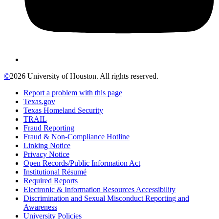
©
2026 University of Houston. All rights reserved.
Report a problem with this page
Texas.gov
Texas Homeland Security
TRAIL
Fraud Reporting
Fraud & Non-Compliance Hotline
Linking Notice
Privacy Notice
Open Records/Public Information Act
Institutional Résumé
Required Reports
Electronic & Information Resources Accessibility
Discrimination and Sexual Misconduct Reporting and
Awareness
University Policies