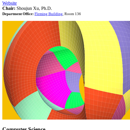
Website
Chair:
Shoujun Xu, Ph.D.
Department Office:
Fleming Building
, Room 136
Computer Science