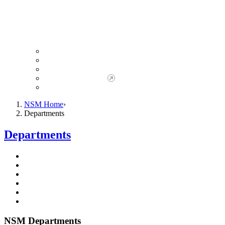
Giving to NSM
Giving Opportunities
da Vinci Society
Give to NSM Now
Advancement Office
NSM Home
Departments
Departments
NSM Departments