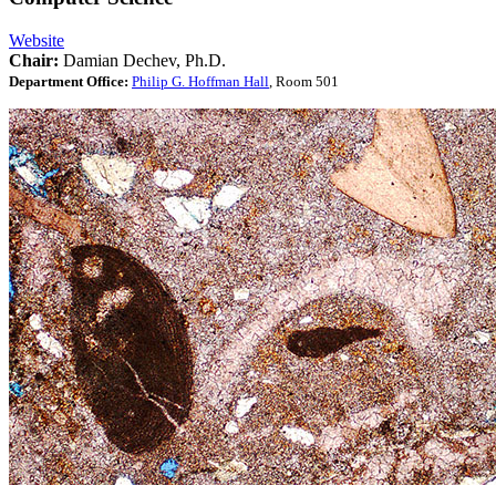
Website
Chair:
Damian Dechev, Ph.D.
Department Office:
Philip G. Hoffman Hall
, Room 501