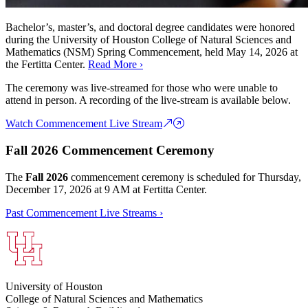
Bachelor’s, master’s, and doctoral degree candidates were honored
during the University of Houston College of Natural Sciences and
Mathematics (NSM) Spring Commencement, held May 14, 2026 at
the Fertitta Center.
Read More ›
The ceremony was live-streamed for those who were unable to
attend in person. A recording of the live-stream is available below.
Watch Commencement Live Stream
Fall 2026 Commencement Ceremony
The
Fall 2026
commencement ceremony is scheduled for Thursday,
December 17, 2026 at 9 AM at Fertitta Center.
Past Commencement Live Streams ›
University of Houston
College of Natural Sciences and Mathematics