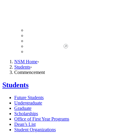
Giving to NSM
Giving Opportunities
da Vinci Society
Give to NSM Now
Advancement Office
NSM Home
Students
Commencement
Students
Future Students
Undergraduate
Graduate
Scholarships
Office of First Year Programs
Dean’s List
Student Organizations