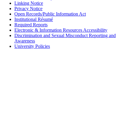
Linking Notice
Privacy Notice
Open Records/Public Information Act
Institutional Résumé
Required Reports
Electronic & Information Resources Accessibility
Discrimination and Sexual Misconduct Reporting and
Awareness
University Policies