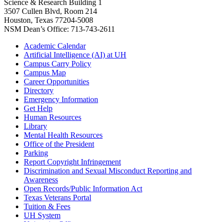
Science & Research Building 1
3507 Cullen Blvd, Room 214
Houston, Texas 77204-5008
NSM Dean’s Office: 713-743-2611
Academic Calendar
Artificial Intelligence (AI) at UH
Campus Carry Policy
Campus Map
Career Opportunities
Directory
Emergency Information
Get Help
Human Resources
Library
Mental Health Resources
Office of the President
Parking
Report Copyright Infringement
Discrimination and Sexual Misconduct Reporting and
Awareness
Open Records/Public Information Act
Texas Veterans Portal
Tuition & Fees
UH System