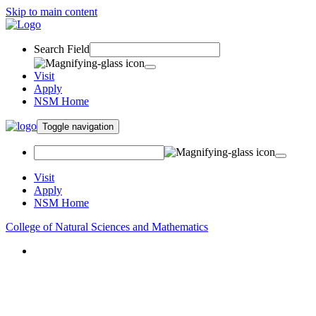
Skip to main content
Search Field
Visit
Apply
NSM Home
Toggle navigation
Visit
Apply
NSM Home
College of Natural Sciences and Mathematics
About