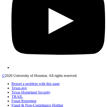
©
2026 University of Houston. All rights reserved.
Report a problem with this page
Texas.gov
Texas Homeland Security
TRAIL
Fraud Reporting
Fraud & Non-Compliance Hotline