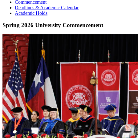
Commencement
Deadlines & Academic Calendar
Academic Holds
Spring 2026 University Commencement