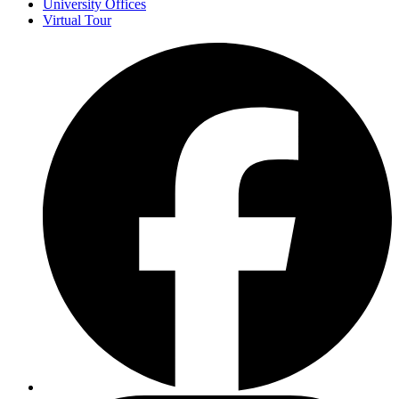
University Offices
Virtual Tour