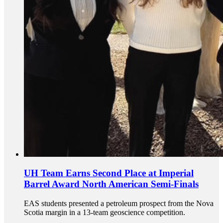
UH Team Earns Second Place at Imperial
Barrel Award North American Semi-Finals
EAS students presented a petroleum prospect from the Nova
Scotia margin in a 13-team geoscience competition.