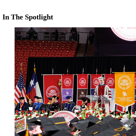
In The Spotlight