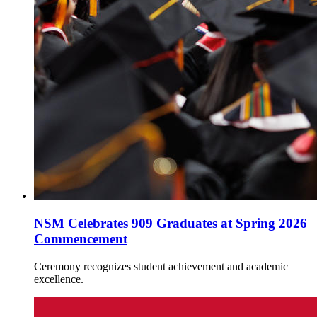
NSM Celebrates 909 Graduates at Spring 2026
Commencement
Ceremony recognizes student achievement and academic
excellence.