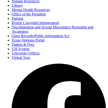
Human Resources
Library
Mental Health Resources
Office of the President
Parking
Report Copyright Infringement
Discrimination and Sexual Misconduct Reporting and
Awareness
Open Records/Public Information Act
Texas Veterans Portal
Tuition & Fees
UH System
University Offices
Virtual Tour