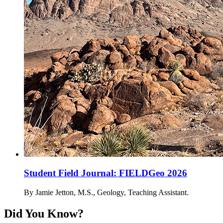
Student Field Journal: FIELDGeo 2026
By Jamie Jetton, M.S., Geology, Teaching Assistant.
Did You Know?