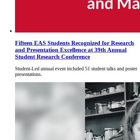
Fifteen EAS Students Recognized for Research
and Presentation Excellence at 39th Annual
Student Research Conference
Student-Led annual event included 51 student talks and poster
presentations.