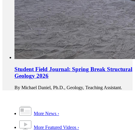
Student Field Journal: Spring Break Structural
Geology 2026
By Michael Daniel, Ph.D., Geology, Teaching Assistant.
More News
More Featured Videos