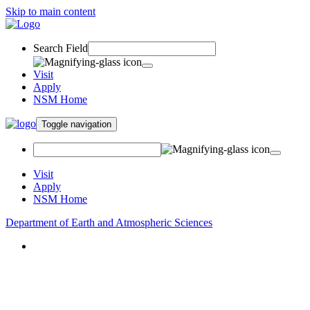
Skip to main content
Search Field
Visit
Apply
NSM Home
Toggle navigation
Visit
Apply
NSM Home
Department of Earth and Atmospheric Sciences
About