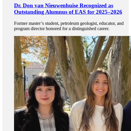
Dr. Don van Nieuwenhuise Recognized as
Outstanding Alumnus of EAS for 2025–2026
Former master’s student, petroleum geologist, educator, and
program director honored for a distinguished career.