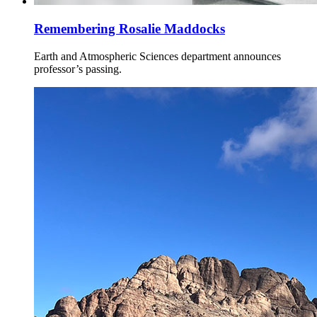
Remembering Rosalie Maddocks
Earth and Atmospheric Sciences department announces
professor’s passing.