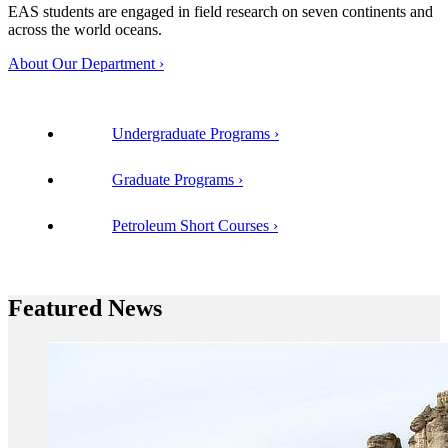
EAS students are engaged in field research on seven continents and
across the world oceans.
About Our Department
Undergraduate Programs
Graduate Programs
Petroleum Short Courses
Featured News