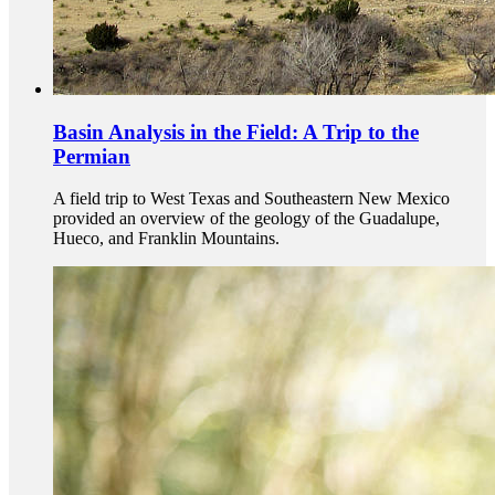
Basin Analysis in the Field: A Trip to the
Permian
A field trip to West Texas and Southeastern New Mexico
provided an overview of the geology of the Guadalupe,
Hueco, and Franklin Mountains.