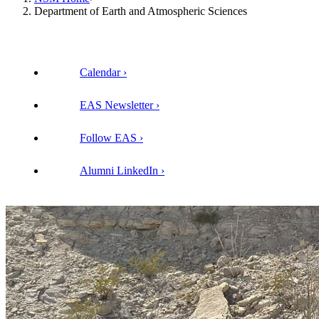
Department of Earth and Atmospheric Sciences
Calendar
EAS Newsletter
Follow EAS
Alumni LinkedIn