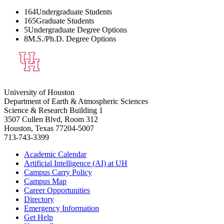
164
Undergraduate Students
165
Graduate Students
5
Undergraduate Degree Options
8
M.S./Ph.D. Degree Options
University of Houston
Department of Earth & Atmospheric Sciences
Science & Research Building 1
3507 Cullen Blvd, Room 312
Houston, Texas 77204-5007
713-743-3399
Academic Calendar
Artificial Intelligence (AI) at UH
Campus Carry Policy
Campus Map
Career Opportunities
Directory
Emergency Information
Get Help