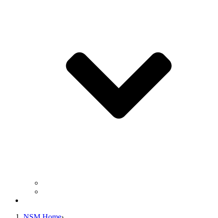
Business Operation Resources
For Students & Public
Giving
NSM Home