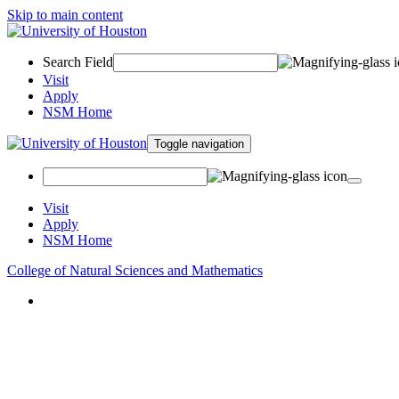
Skip to main content
Search Field
Visit
Apply
NSM Home
Toggle navigation
Visit
Apply
NSM Home
College of Natural Sciences and Mathematics
About