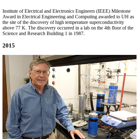
Institute of Electrical and Electronics Engineers (IEEE) Milestone
Award in Electrical Engineering and Computing awarded to UH as
the site of the discovery of high temperature superconductivity
above 77 K. The discovery occurred in a lab on the 4th floor of the
Science and Research Building 1 in 1987.
2015