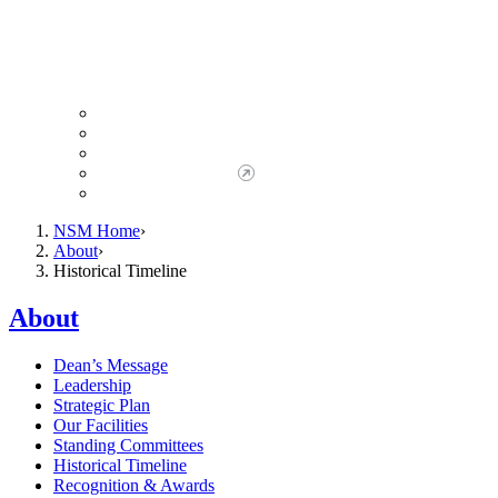
Giving to NSM
Giving Opportunities
da Vinci Society
Give to NSM Now
Advancement Office
NSM Home
About
Historical Timeline
About
Dean’s Message
Leadership
Strategic Plan
Our Facilities
Standing Committees
Historical Timeline
Recognition & Awards