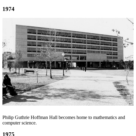
1974
Philip Guthrie Hoffman Hall becomes home to mathematics and
computer science.
1975