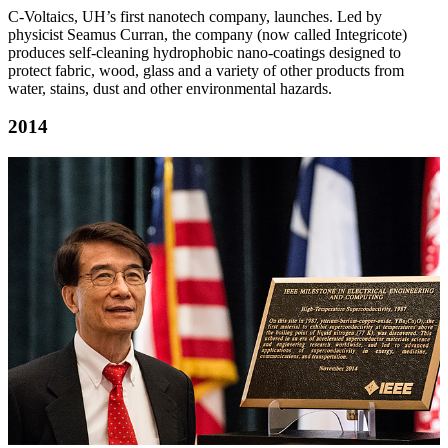
C-Voltaics, UH’s first nanotech company, launches. Led by
physicist Seamus Curran, the company (now called Integricote)
produces self-cleaning hydrophobic nano-coatings designed to
protect fabric, wood, glass and a variety of other products from
water, stains, dust and other environmental hazards.
2014