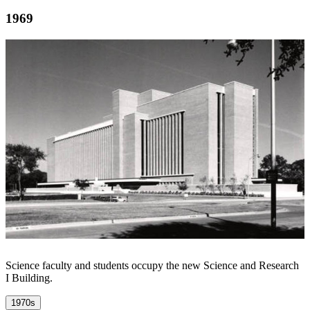
1969
Science faculty and students occupy the new Science and Research
I Building.
1970s