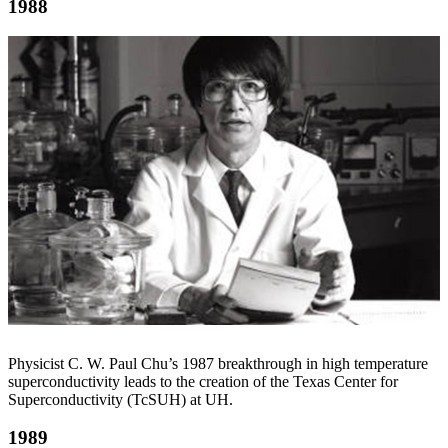
1988
Physicist C. W. Paul Chu’s 1987 breakthrough in high temperature
superconductivity leads to the creation of the Texas Center for
Superconductivity (TcSUH) at UH.
1989