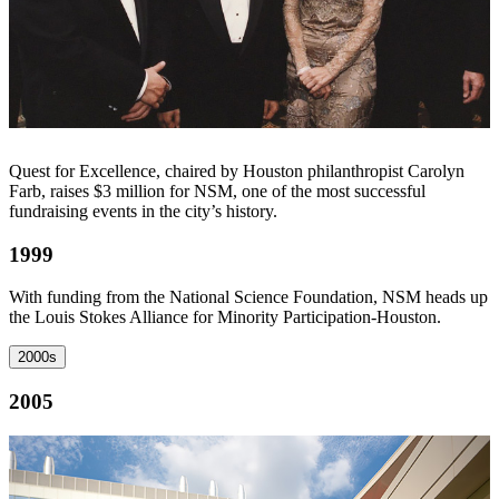
Quest for Excellence, chaired by Houston philanthropist Carolyn
Farb, raises $3 million for NSM, one of the most successful
fundraising events in the city’s history.
1999
With funding from the National Science Foundation, NSM heads up
the Louis Stokes Alliance for Minority Participation-Houston.
2000s
2005