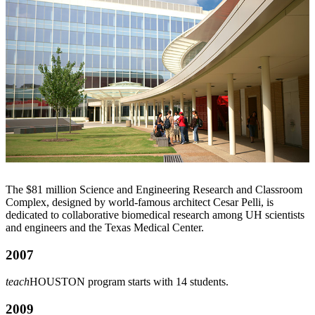
The $81 million Science and Engineering Research and Classroom
Complex, designed by world-famous architect Cesar Pelli, is
dedicated to collaborative biomedical research among UH scientists
and engineers and the Texas Medical Center.
2007
teach
HOUSTON program starts with 14 students.
2009