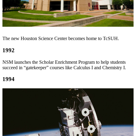
The new Houston Science Center becomes home to TcSUH.
1992
NSM launches the Scholar Enrichment Program to help students
succeed in “gatekeeper” courses like Calculus I and Chemistry I.
1994