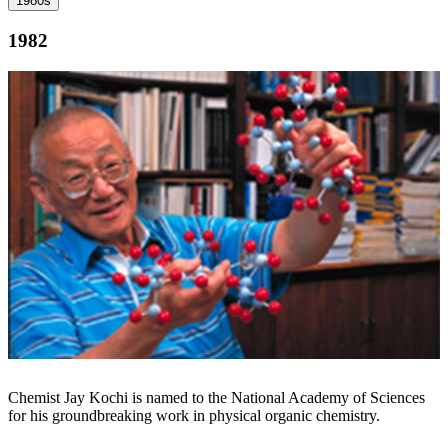
1980s
1982
Chemist Jay Kochi is named to the National Academy of Sciences
for his groundbreaking work in physical organic chemistry.