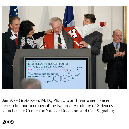
Jan-Åke Gustafsson, M.D., Ph.D., world-renowned cancer
researcher and member of the National Academy of Sciences,
launches the Center for Nuclear Receptors and Cell Signaling.
2009