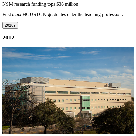
NSM research funding tops $36 million.
First
teach
HOUSTON graduates enter the teaching profession.
2010s
2012