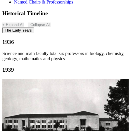
Named Chairs & Professorships
Historical Timeline
Expand All
Collapse All
The Early Years
1936
Science and math faculty total six professors in biology, chemistry,
geology, mathematics and physics.
1939