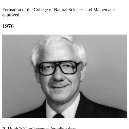
Formation of the College of Natural Sciences and Mathematics is
approved.
1976
R. Hugh Walker becomes founding dean.