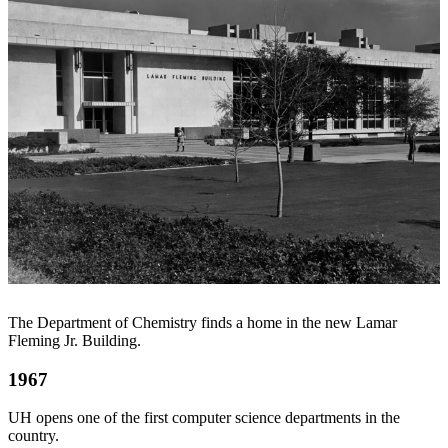
The Department of Chemistry finds a home in the new Lamar
Fleming Jr. Building.
1967
UH opens one of the first computer science departments in the
country.