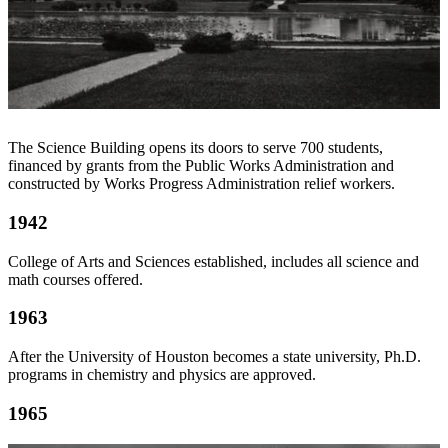
The Science Building opens its doors to serve 700 students,
financed by grants from the Public Works Administration and
constructed by Works Progress Administration relief workers.
1942
College of Arts and Sciences established, includes all science and
math courses offered.
1963
After the University of Houston becomes a state university, Ph.D.
programs in chemistry and physics are approved.
1965