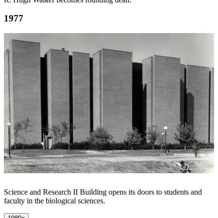
1977
Science and Research II Building opens its doors to students and
faculty in the biological sciences.