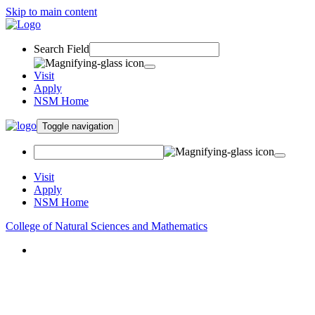
Skip to main content
Search Field
Visit
Apply
NSM Home
Toggle navigation
Visit
Apply
NSM Home
College of Natural Sciences and Mathematics
About