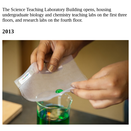
The Science Teaching Laboratory Building opens, housing
undergraduate biology and chemistry teaching labs on the first three
floors, and research labs on the fourth floor.
2013