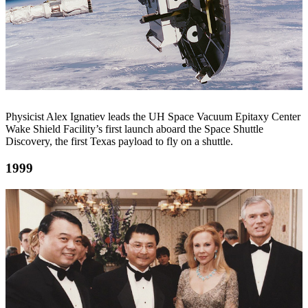
Physicist Alex Ignatiev leads the UH Space Vacuum Epitaxy Center
Wake Shield Facility’s first launch aboard the Space Shuttle
Discovery, the first Texas payload to fly on a shuttle.
1999