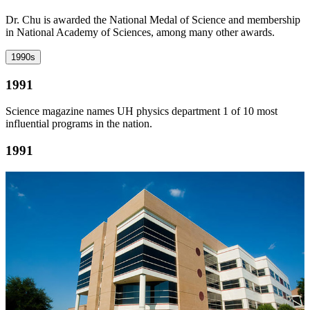
Dr. Chu is awarded the National Medal of Science and membership
in National Academy of Sciences, among many other awards.
1990s
1991
Science magazine names UH physics department 1 of 10 most
influential programs in the nation.
1991