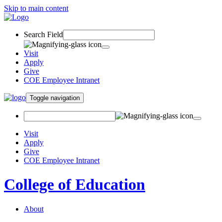
Skip to main content
Search Field
Visit
Apply
Give
COE Employee Intranet
Toggle navigation
Visit
Apply
Give
COE Employee Intranet
College of Education
About