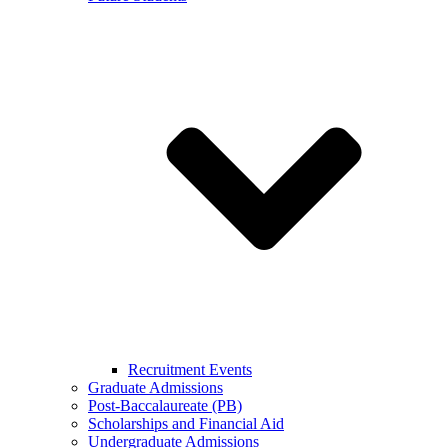
Recruitment Events
Graduate Admissions
Post-Baccalaureate (PB)
Scholarships and Financial Aid
Undergraduate Admissions