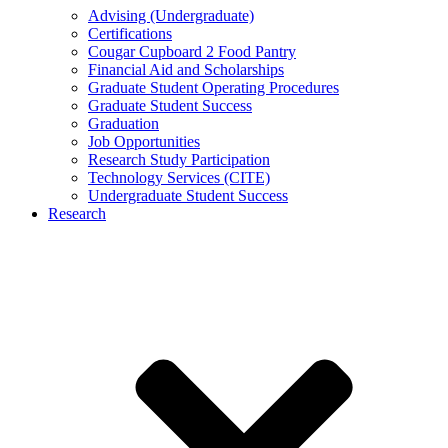
Advising (Undergraduate)
Certifications
Cougar Cupboard 2 Food Pantry
Financial Aid and Scholarships
Graduate Student Operating Procedures
Graduate Student Success
Graduation
Job Opportunities
Research Study Participation
Technology Services (CITE)
Undergraduate Student Success
Research