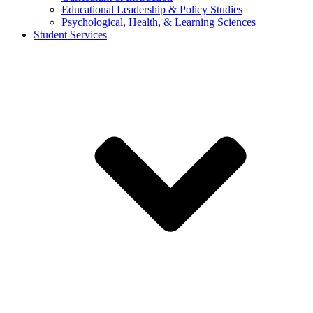
Educational Leadership & Policy Studies
Psychological, Health, & Learning Sciences
Student Services