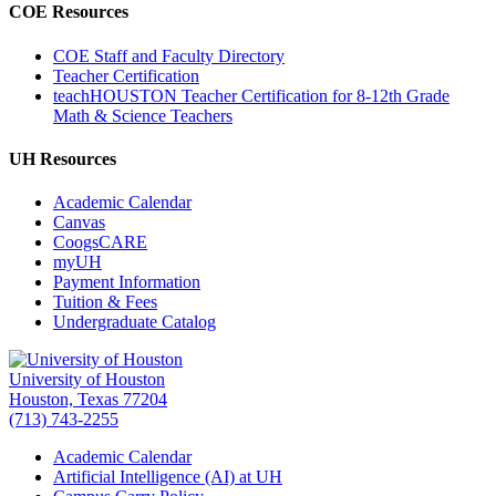
COE Resources
COE Staff and Faculty Directory
Teacher Certification
teachHOUSTON Teacher Certification for 8-12th Grade
Math & Science Teachers
UH Resources
Academic Calendar
Canvas
CoogsCARE
myUH
Payment Information
Tuition & Fees
Undergraduate Catalog
University of Houston
Houston, Texas 77204
(713) 743-2255
Academic Calendar
Artificial Intelligence (AI) at UH