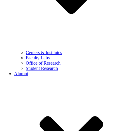
Centers & Institutes
Faculty Labs
Office of Research
Student Research
Alumni