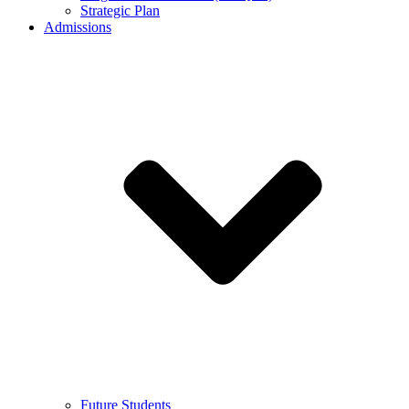
Strategic Plan
Admissions
Future Students