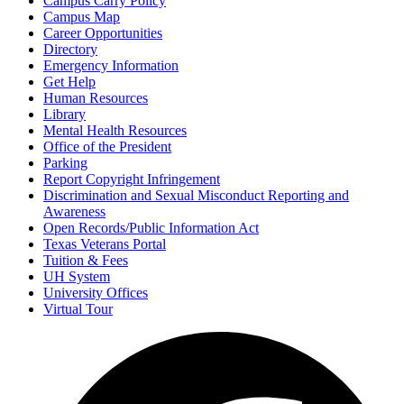
Campus Carry Policy
Campus Map
Career Opportunities
Directory
Emergency Information
Get Help
Human Resources
Library
Mental Health Resources
Office of the President
Parking
Report Copyright Infringement
Discrimination and Sexual Misconduct Reporting and
Awareness
Open Records/Public Information Act
Texas Veterans Portal
Tuition & Fees
UH System
University Offices
Virtual Tour