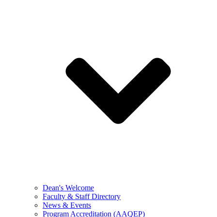
Dean's Welcome
Faculty & Staff Directory
News & Events
Program Accreditation (AAQEP)