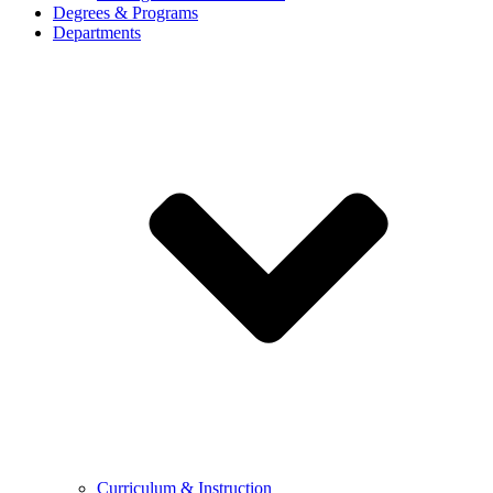
Degrees & Programs
Departments
Curriculum & Instruction