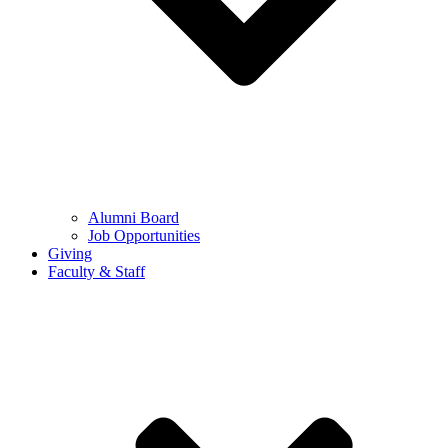
Alumni Board
Job Opportunities
Giving
Faculty & Staff