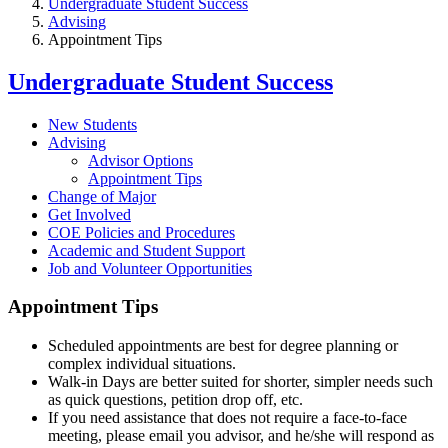
Undergraduate Student Success
Advising
Appointment Tips
Undergraduate Student Success
New Students
Advising
Advisor Options
Appointment Tips
Change of Major
Get Involved
COE Policies and Procedures
Academic and Student Support
Job and Volunteer Opportunities
Appointment Tips
Scheduled appointments are best for degree planning or
complex individual situations.
Walk-in Days are better suited for shorter, simpler needs such
as quick questions, petition drop off, etc.
If you need assistance that does not require a face-to-face
meeting, please email you advisor, and he/she will respond as