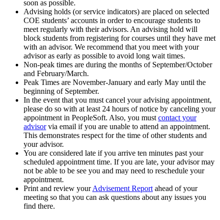
soon as possible.
Advising holds (or service indicators) are placed on selected
COE students’ accounts in order to encourage students to
meet regularly with their advisors. An advising hold will
block students from registering for courses until they have met
with an advisor. We recommend that you meet with your
advisor as early as possible to avoid long wait times.
Non-peak times are during the months of September/October
and February/March.
Peak Times are November-January and early May until the
beginning of September.
In the event that you must cancel your advising appointment,
please do so with at least 24 hours of notice by canceling your
appointment in PeopleSoft. Also, you must
contact your
advisor
via email if you are unable to attend an appointment.
This demonstrates respect for the time of other students and
your advisor.
You are considered late if you arrive ten minutes past your
scheduled appointment time. If you are late, your advisor may
not be able to be see you and may need to reschedule your
appointment.
Print and review your
Advisement Report
ahead of your
meeting so that you can ask questions about any issues you
find there.