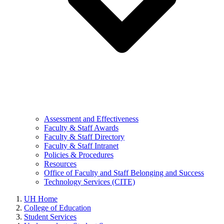
Assessment and Effectiveness
Faculty & Staff Awards
Faculty & Staff Directory
Faculty & Staff Intranet
Policies & Procedures
Resources
Office of Faculty and Staff Belonging and Success
Technology Services (CITE)
UH Home
College of Education
Student Services