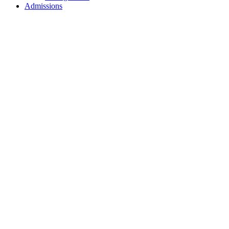
Admissions