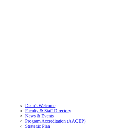
Dean's Welcome
Faculty & Staff Directory
News & Events
Program Accreditation (AAQEP)
Strategic Plan