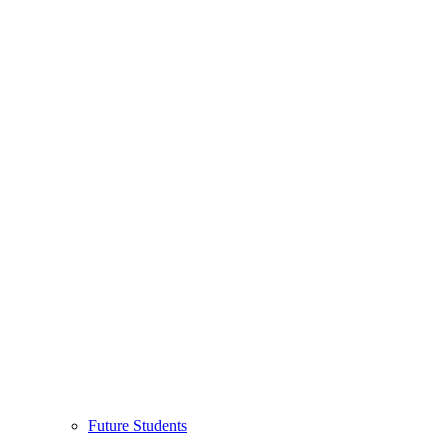
Future Students