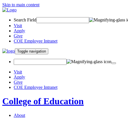
Skip to main content
Search Field
Visit
Apply
Give
COE Employee Intranet
Toggle navigation
Visit
Apply
Give
COE Employee Intranet
College of Education
About