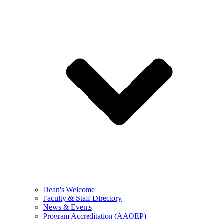
Dean's Welcome
Faculty & Staff Directory
News & Events
Program Accreditation (AAQEP)