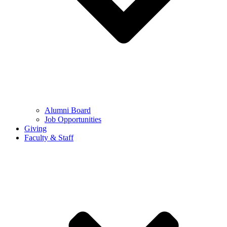
Alumni Board
Job Opportunities
Giving
Faculty & Staff