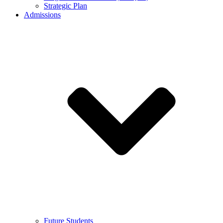
Strategic Plan
Admissions
Future Students