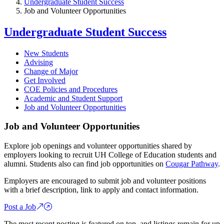
Undergraduate Student Success
Job and Volunteer Opportunities
Undergraduate Student Success
New Students
Advising
Change of Major
Get Involved
COE Policies and Procedures
Academic and Student Support
Job and Volunteer Opportunities
Job and Volunteer Opportunities
Explore job openings and volunteer opportunities shared by
employers looking to recruit UH College of Education students and
alumni. Students also can find job opportunities on
Cougar Pathway
.
Employers are encouraged to submit job and volunteer positions
with a brief description, link to apply and contact information.
Post a Job
The most recent posting is featured on top, and listings remain for up