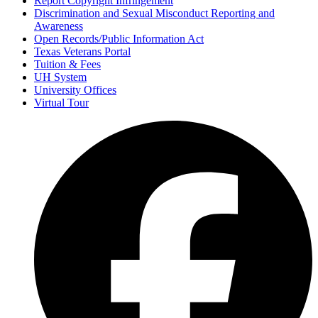
Report Copyright Infringement
Discrimination and Sexual Misconduct Reporting and
Awareness
Open Records/Public Information Act
Texas Veterans Portal
Tuition & Fees
UH System
University Offices
Virtual Tour