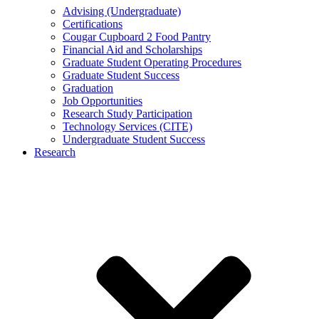
Advising (Undergraduate)
Certifications
Cougar Cupboard 2 Food Pantry
Financial Aid and Scholarships
Graduate Student Operating Procedures
Graduate Student Success
Graduation
Job Opportunities
Research Study Participation
Technology Services (CITE)
Undergraduate Student Success
Research