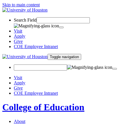
Skip to main content
Search Field
Visit
Apply
Give
COE Employee Intranet
Toggle navigation
Visit
Apply
Give
COE Employee Intranet
College of Education
About