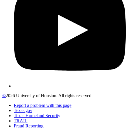
©
2026 University of Houston. All rights reserved.
Report a problem with this page
Texas.gov
Texas Homeland Security
TRAIL
Fraud Reporting