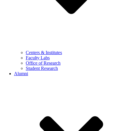
Centers & Institutes
Faculty Labs
Office of Research
Student Research
Alumni