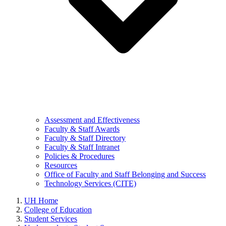
Assessment and Effectiveness
Faculty & Staff Awards
Faculty & Staff Directory
Faculty & Staff Intranet
Policies & Procedures
Resources
Office of Faculty and Staff Belonging and Success
Technology Services (CITE)
UH Home
College of Education
Student Services