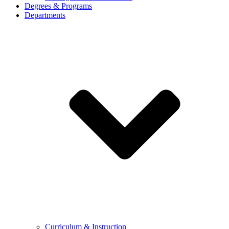
Degrees & Programs
Departments
Curriculum & Instruction