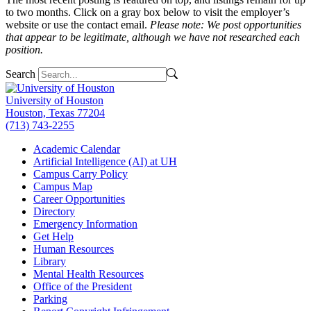
to two months. Click on a gray box below to visit the employer’s
website or use the contact email.
Please note: We post opportunities
that appear to be legitimate, although we have not researched each
position.
Search
University of Houston
Houston, Texas 77204
(713) 743-2255
Academic Calendar
Artificial Intelligence (AI) at UH
Campus Carry Policy
Campus Map
Career Opportunities
Directory
Emergency Information
Get Help
Human Resources
Library
Mental Health Resources
Office of the President
Parking