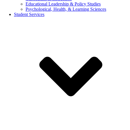
Educational Leadership & Policy Studies
Psychological, Health, & Learning Sciences
Student Services