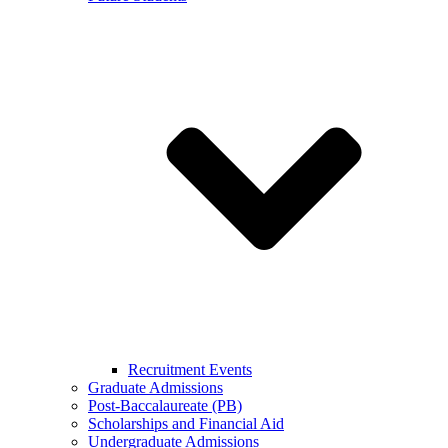
Recruitment Events
Graduate Admissions
Post-Baccalaureate (PB)
Scholarships and Financial Aid
Undergraduate Admissions