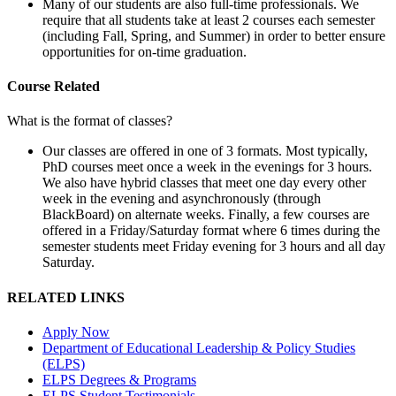
Many of our students are also full-time professionals. We
require that all students take at least 2 courses each semester
(including Fall, Spring, and Summer) in order to better ensure
opportunities for on-time graduation.
Course Related
What is the format of classes?
Our classes are offered in one of 3 formats. Most typically,
PhD courses meet once a week in the evenings for 3 hours.
We also have hybrid classes that meet one day every other
week in the evening and asynchronously (through
BlackBoard) on alternate weeks. Finally, a few courses are
offered in a Friday/Saturday format where 6 times during the
semester students meet Friday evening for 3 hours and all day
Saturday.
RELATED LINKS
Apply Now
Department of Educational Leadership & Policy Studies
(ELPS)
ELPS Degrees & Programs
ELPS Student Testimonials