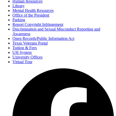
Human Resources
Library
Mental Health Resources
Office of the President
Parking
Report Copyright Infringement
Discrimination and Sexual Misconduct Reporting and
Awareness
Open Records/Public Information Act
Texas Veterans Portal
Tuition & Fees
UH System
University Offices
Virtual Tour