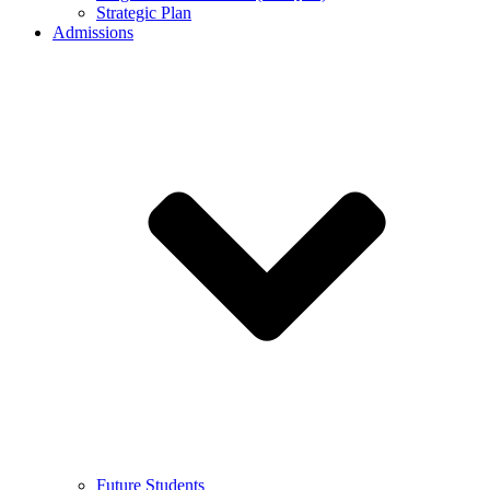
Strategic Plan
Admissions
Future Students