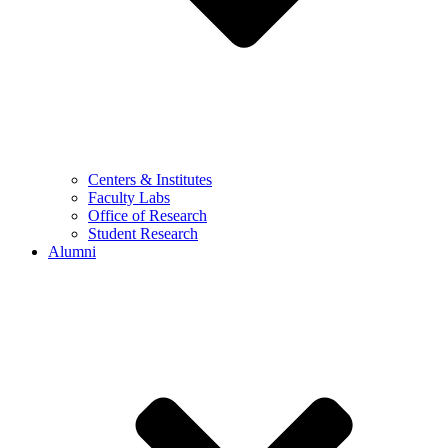
Centers & Institutes
Faculty Labs
Office of Research
Student Research
Alumni