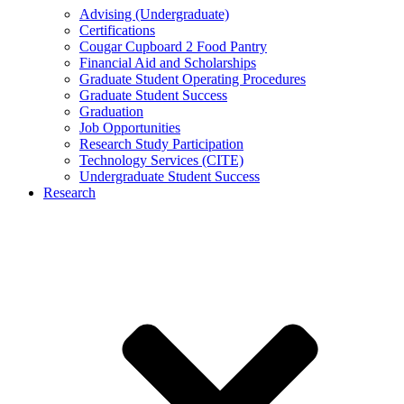
Advising (Undergraduate)
Certifications
Cougar Cupboard 2 Food Pantry
Financial Aid and Scholarships
Graduate Student Operating Procedures
Graduate Student Success
Graduation
Job Opportunities
Research Study Participation
Technology Services (CITE)
Undergraduate Student Success
Research