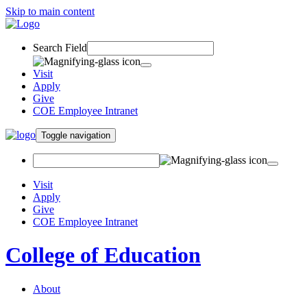
Skip to main content
Search Field
Visit
Apply
Give
COE Employee Intranet
Toggle navigation
Visit
Apply
Give
COE Employee Intranet
College of Education
About