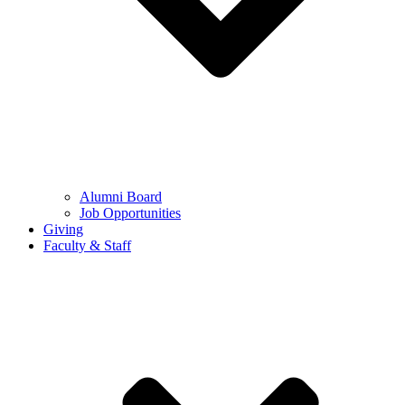
Alumni Board
Job Opportunities
Giving
Faculty & Staff