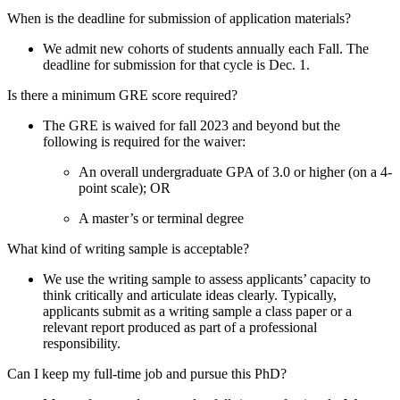
When is the deadline for submission of application materials?
We admit new cohorts of students annually each Fall. The
deadline for submission for that cycle is Dec. 1.
Is there a minimum GRE score required?
The GRE is waived for fall 2023 and beyond but the
following is required for the waiver:
An overall undergraduate GPA of 3.0 or higher (on a 4-
point scale); OR
A master’s or terminal degree
What kind of writing sample is acceptable?
We use the writing sample to assess applicants’ capacity to
think critically and articulate ideas clearly. Typically,
applicants submit as a writing sample a class paper or a
relevant report produced as part of a professional
responsibility.
Can I keep my full-time job and pursue this PhD?