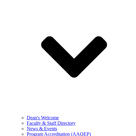
Dean's Welcome
Faculty & Staff Directory
News & Events
Program Accreditation (AAQEP)