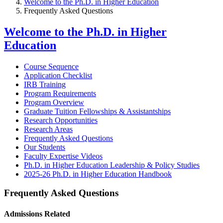
Welcome to the Ph.D. in Higher Education
Frequently Asked Questions
Welcome to the Ph.D. in Higher
Education
Course Sequence
Application Checklist
IRB Training
Program Requirements
Program Overview
Graduate Tuition Fellowships & Assistantships
Research Opportunities
Research Areas
Frequently Asked Questions
Our Students
Faculty Expertise Videos
Ph.D. in Higher Education Leadership & Policy Studies
2025-26 Ph.D. in Higher Education Handbook
Frequently Asked Questions
Admissions Related