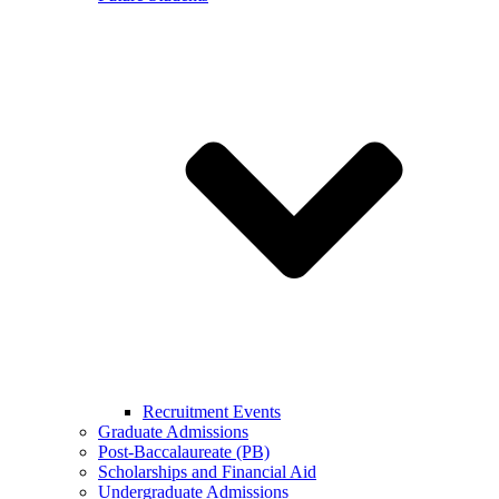
Recruitment Events
Graduate Admissions
Post-Baccalaureate (PB)
Scholarships and Financial Aid
Undergraduate Admissions