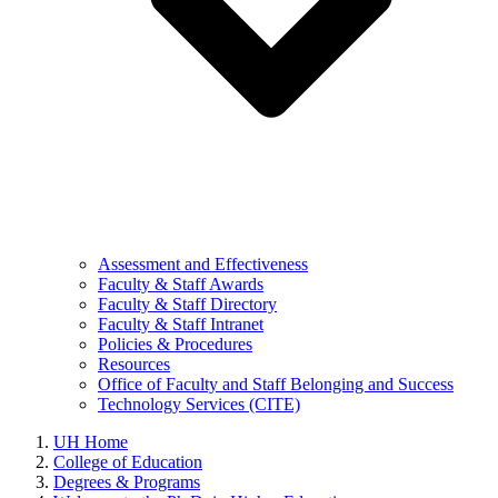
Assessment and Effectiveness
Faculty & Staff Awards
Faculty & Staff Directory
Faculty & Staff Intranet
Policies & Procedures
Resources
Office of Faculty and Staff Belonging and Success
Technology Services (CITE)
UH Home
College of Education
Degrees & Programs