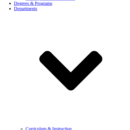
Degrees & Programs
Departments
Curriculum & Instruction