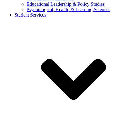
Educational Leadership & Policy Studies
Psychological, Health, & Learning Sciences
Student Services