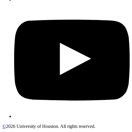
©
2026 University of Houston. All rights reserved.