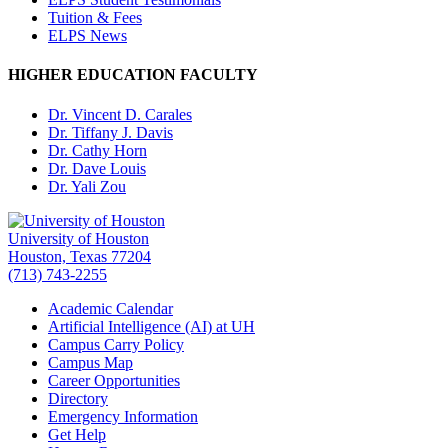
Tuition & Fees
ELPS News
HIGHER EDUCATION FACULTY
Dr. Vincent D. Carales
Dr. Tiffany J. Davis
Dr. Cathy Horn
Dr. Dave Louis
Dr. Yali Zou
University of Houston
Houston, Texas 77204
(713) 743-2255
Academic Calendar
Artificial Intelligence (AI) at UH
Campus Carry Policy
Campus Map
Career Opportunities
Directory
Emergency Information
Get Help