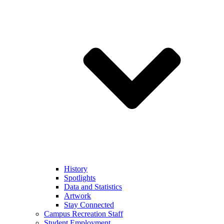
History
Spotlights
Data and Statistics
Artwork
Stay Connected
Campus Recreation Staff
Student Employment