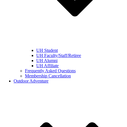
UH Student
UH Faculty/Staff/Retiree
UH Alumni
UH Affiliate
Frequently Asked Questions
Membership Cancellation
Outdoor Adventure