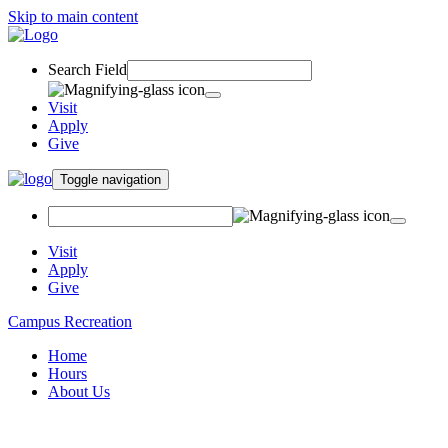
Skip to main content
Search Field
Visit
Apply
Give
Toggle navigation
Visit
Apply
Give
Campus Recreation
Home
Hours
About Us