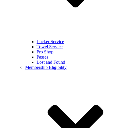
Locker Service
Towel Service
Pro Shop
Passes
Lost and Found
Membership Eligibility