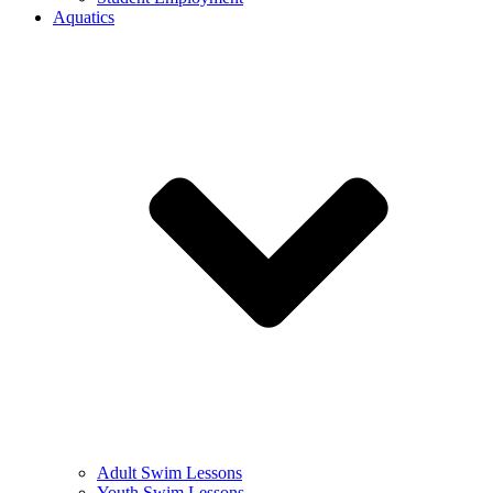
Aquatics
Adult Swim Lessons
Youth Swim Lessons