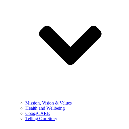
Mission, Vision & Values
Health and Wellbeing
CoogsCARE
Telling Our Story