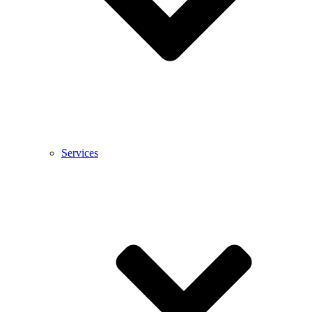
Services