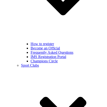
How to register
Become an Official
Frequently Asked Questions
IMS Registration Portal
Champions Circle
Sport Clubs