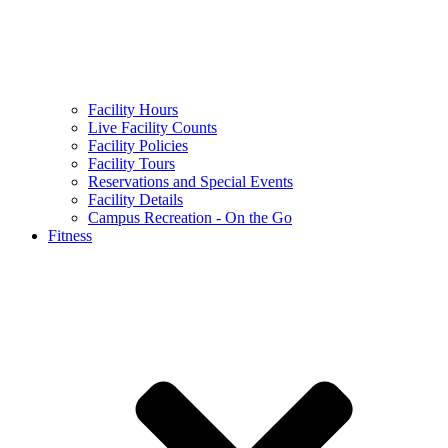
Facility Hours
Live Facility Counts
Facility Policies
Facility Tours
Reservations and Special Events
Facility Details
Campus Recreation - On the Go
Fitness