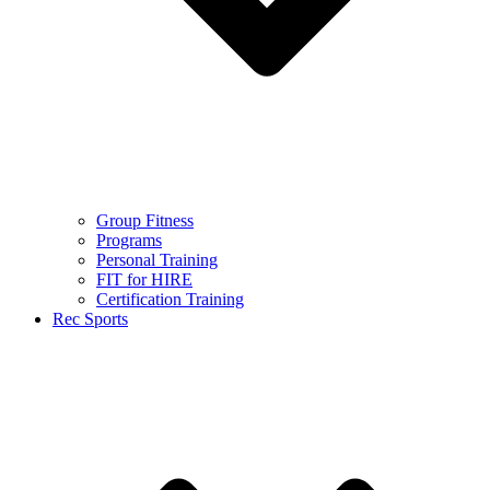
Group Fitness
Programs
Personal Training
FIT for HIRE
Certification Training
Rec Sports