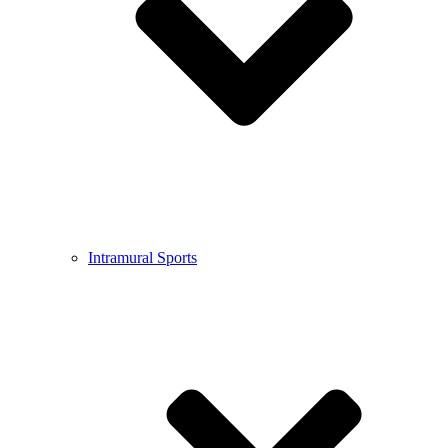
Intramural Sports