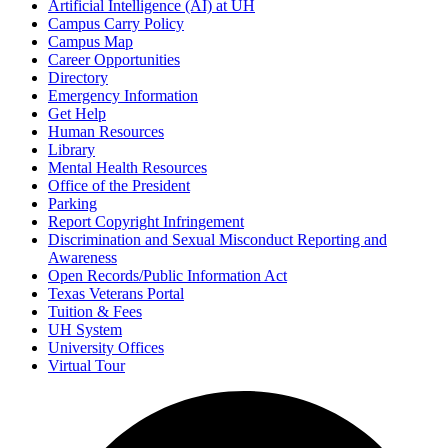
Artificial Intelligence (AI) at UH
Campus Carry Policy
Campus Map
Career Opportunities
Directory
Emergency Information
Get Help
Human Resources
Library
Mental Health Resources
Office of the President
Parking
Report Copyright Infringement
Discrimination and Sexual Misconduct Reporting and
Awareness
Open Records/Public Information Act
Texas Veterans Portal
Tuition & Fees
UH System
University Offices
Virtual Tour