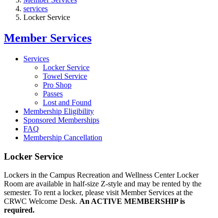
services
Locker Service
Member Services
Services
Locker Service
Towel Service
Pro Shop
Passes
Lost and Found
Membership Eligibility
Sponsored Memberships
FAQ
Membership Cancellation
Locker Service
Lockers in the Campus Recreation and Wellness Center Locker
Room are available in half-size Z-style and may be rented by the
semester. To rent a locker, please visit Member Services at the
CRWC Welcome Desk.
An ACTIVE MEMBERSHIP is
required.