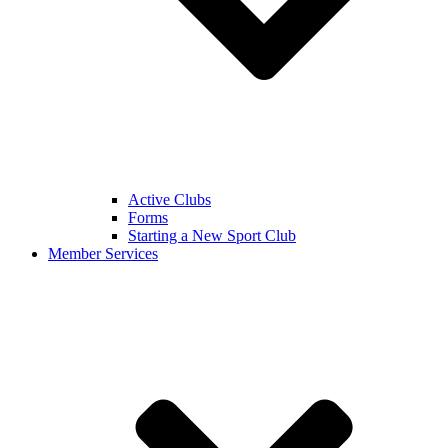
Active Clubs
Forms
Starting a New Sport Club
Member Services