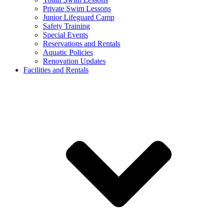
Private Swim Lessons
Junior Lifeguard Camp
Safety Training
Special Events
Reservations and Rentals
Aquatic Policies
Renovation Updates
Facilities and Rentals