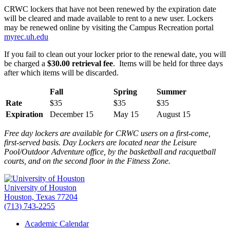
CRWC lockers that have not been renewed by the expiration date
will be cleared and made available to rent to a new user. Lockers
may be renewed online by visiting the Campus Recreation portal
myrec.uh.edu
If you fail to clean out your locker prior to the renewal date, you will
be charged a
$30.00 retrieval fee
. Items will be held for three days
after which items will be discarded.
Fall
Spring
Summer
Rate
$35
$35
$35
Expiration
December 15
May 15
August 15
Free day lockers are available for CRWC users on a first-come,
first-served basis. Day Lockers are located near the Leisure
Pool/Outdoor Adventure office, by the basketball and racquetball
courts, and on the second floor in the Fitness Zone.
University of Houston
Houston, Texas 77204
(713) 743-2255
Academic Calendar