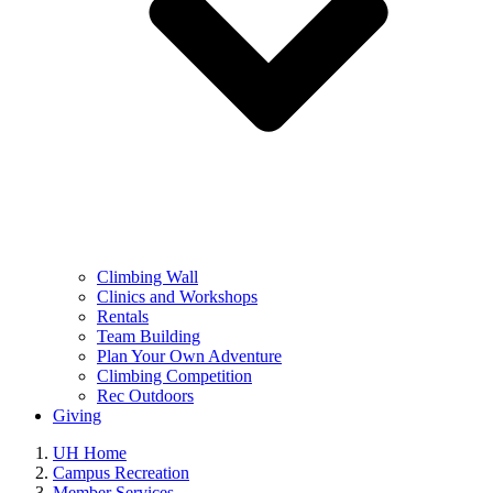
Climbing Wall
Clinics and Workshops
Rentals
Team Building
Plan Your Own Adventure
Climbing Competition
Rec Outdoors
Giving
UH Home
Campus Recreation
Member Services