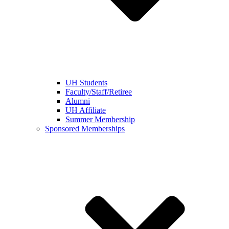
UH Students
Faculty/Staff/Retiree
Alumni
UH Affiliate
Summer Membership
Sponsored Memberships