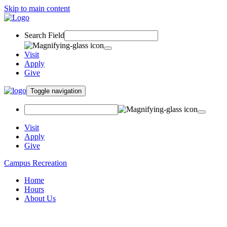
Skip to main content
Search Field
Visit
Apply
Give
Toggle navigation
Visit
Apply
Give
Campus Recreation
Home
Hours
About Us