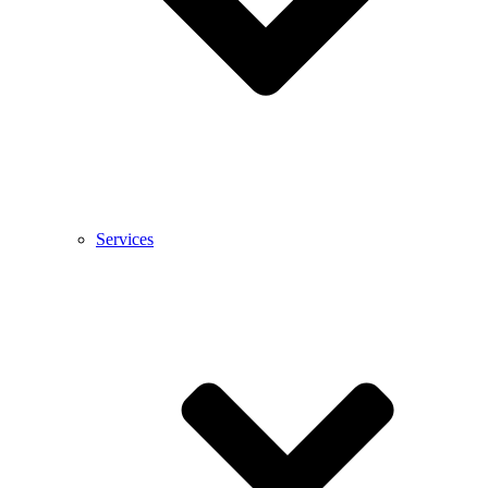
Services