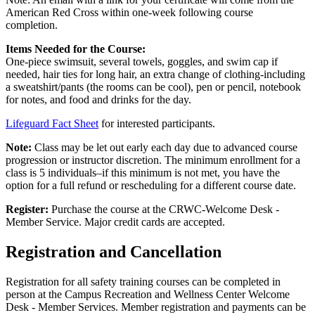
American Red Cross within one-week following course
completion.
Items Needed for the Course:
One-piece swimsuit, several towels, goggles, and swim cap if
needed, hair ties for long hair, an extra change of clothing-including
a sweatshirt/pants (the rooms can be cool), pen or pencil, notebook
for notes, and food and drinks for the day.
Lifeguard Fact Sheet
for interested participants.
Note:
Class may be let out early each day due to advanced course
progression or instructor discretion. The minimum enrollment for a
class is 5 individuals–if this minimum is not met, you have the
option for a full refund or rescheduling for a different course date.
Register:
Purchase the course at the CRWC-Welcome Desk -
Member Service. Major credit cards are accepted.
Registration and Cancellation
Registration for all safety training courses can be completed in
person at the Campus Recreation and Wellness Center Welcome
Desk - Member Services. Member registration and payments can be