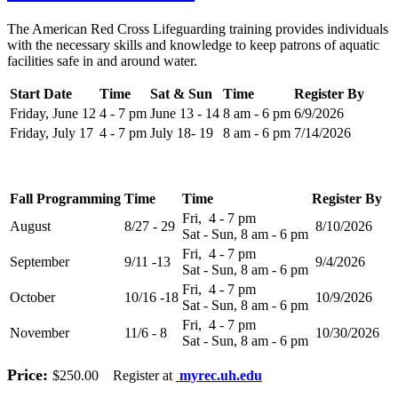
The American Red Cross Lifeguarding training provides individuals
with the necessary skills and knowledge to keep patrons of aquatic
facilities safe in and around water.
Start Date
Time
Sat & Sun
Time
Register By
Friday, June 12
4 - 7 pm
June 13 - 14
8 am - 6 pm
6/9/2026
Friday, July 17
4 - 7 pm
July 18- 19
8 am - 6 pm
7/14/2026
Fall Programming
Time
Time
Register By
Fri, 4 - 7 pm
August
8/27 - 29
8/10/2026
Sat - Sun, 8 am - 6 pm
Fri, 4 - 7 pm
September
9/11 -13
9/4/2026
Sat - Sun, 8 am - 6 pm
Fri, 4 - 7 pm
October
10/16 -18
10/9/2026
Sat - Sun, 8 am - 6 pm
Fri, 4 - 7 pm
November
11/6 - 8
10/30/2026
Sat - Sun, 8 am - 6 pm
Price:
$250.00 Register at
myrec.uh.edu