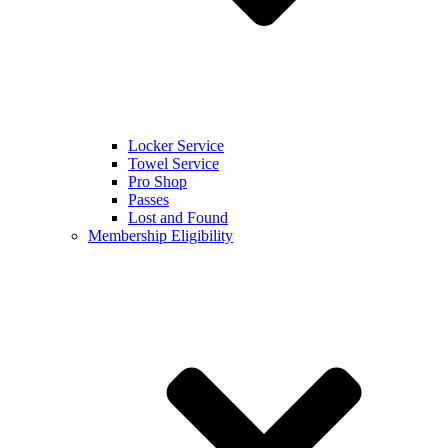
Locker Service
Towel Service
Pro Shop
Passes
Lost and Found
Membership Eligibility