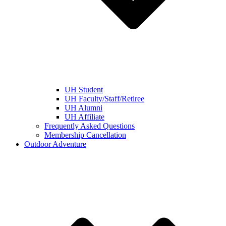
UH Student
UH Faculty/Staff/Retiree
UH Alumni
UH Affiliate
Frequently Asked Questions
Membership Cancellation
Outdoor Adventure