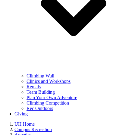
Climbing Wall
Clinics and Workshops
Rentals
Team Building
Plan Your Own Adventure
Climbing Competition
Rec Outdoors
Giving
UH Home
Campus Recreation
Aquatics