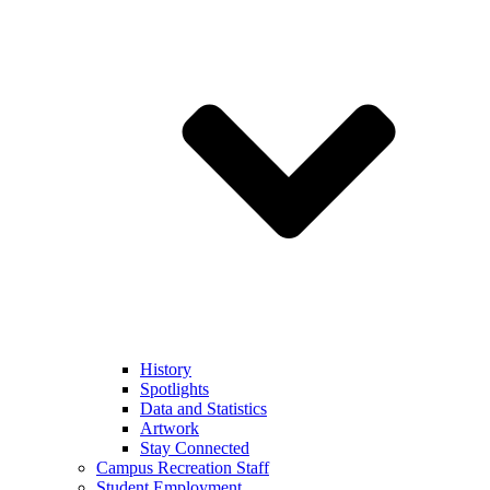
History
Spotlights
Data and Statistics
Artwork
Stay Connected
Campus Recreation Staff
Student Employment