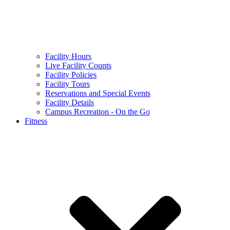
Facility Hours
Live Facility Counts
Facility Policies
Facility Tours
Reservations and Special Events
Facility Details
Campus Recreation - On the Go
Fitness