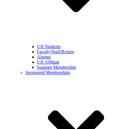
UH Students
Faculty/Staff/Retiree
Alumni
UH Affiliate
Summer Membership
Sponsored Memberships