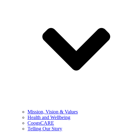
Mission, Vision & Values
Health and Wellbeing
CoogsCARE
Telling Our Story