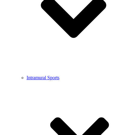
Intramural Sports