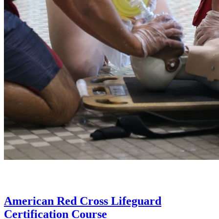
American Red Cross Lifeguard
Certification Course