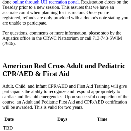
done
online through UH recreation portal
. Registration closes on the
Tuesday prior to a new session. This assures that we have an
accurate count when planning for instructors. Once you're
registered, refunds are only provided with a doctor's note stating you
are unable to participate.
For questions, comments or more information, please stop by the
Aquatics office in the CRWC Natatorium or call 713-743-SWIM
(7946).
American Red Cross Adult and Pediatric
CPR/AED & First Aid
Adult, Child, and Infant CPR/AED and First Aid Training will give
participants the ability to recognize and respond appropriately to
cardiac and first aid emergencies. Upon successful completion of the
course, an Adult and Pediatric First Aid and CPR/AED certification
will be awarded. This is valid for two years.
Date
Days
Time
TBD