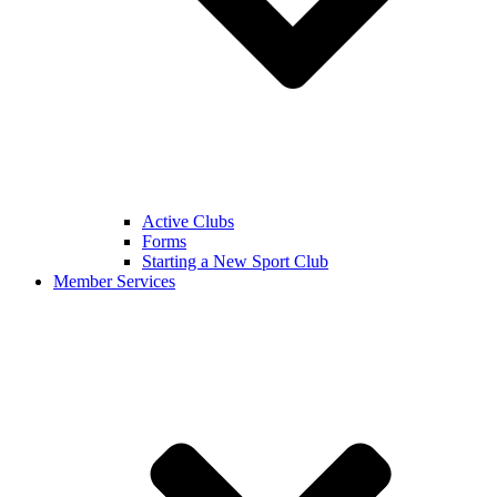
Active Clubs
Forms
Starting a New Sport Club
Member Services