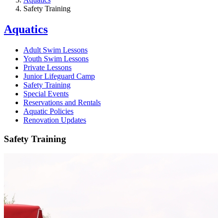
Safety Training
Aquatics
Adult Swim Lessons
Youth Swim Lessons
Private Lessons
Junior Lifeguard Camp
Safety Training
Special Events
Reservations and Rentals
Aquatic Policies
Renovation Updates
Safety Training