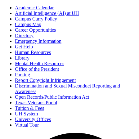
Academic Calendar
Artificial Intelligence (AI) at UH
Campus Carry Policy
Campus Map
Career Opportunities
Directory
Emergency Information
Get Help
Human Resources
Library
Mental Health Resources
Office of the President
Parking
Report Copyright Infringement
Discrimination and Sexual Misconduct Reporting and
Awareness
Open Records/Public Information Act
Texas Veterans Portal
Tuition & Fees
UH System
University Offices
Virtual Tour