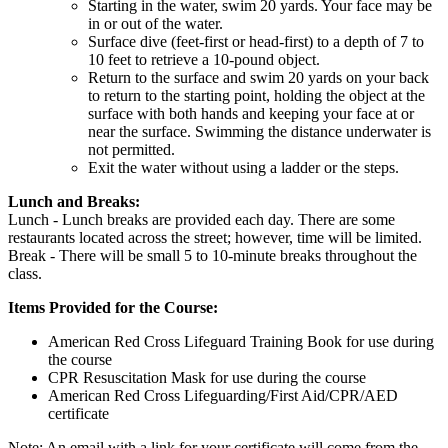
Starting in the water, swim 20 yards. Your face may be
in or out of the water.
Surface dive (feet-first or head-first) to a depth of 7 to
10 feet to retrieve a 10-pound object.
Return to the surface and swim 20 yards on your back
to return to the starting point, holding the object at the
surface with both hands and keeping your face at or
near the surface. Swimming the distance underwater is
not permitted.
Exit the water without using a ladder or the steps.
Lunch and Breaks:
Lunch - Lunch breaks are provided each day. There are some
restaurants located across the street; however, time will be limited.
Break - There will be small 5 to 10-minute breaks throughout the
class.
Items Provided for the Course:
American Red Cross Lifeguard Training Book for use during
the course
CPR Resuscitation Mask for use during the course
American Red Cross Lifeguarding/First Aid/CPR/AED
certificate
Note: An email with a link for your certificate will come from the