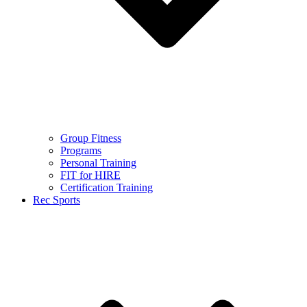
Group Fitness
Programs
Personal Training
FIT for HIRE
Certification Training
Rec Sports