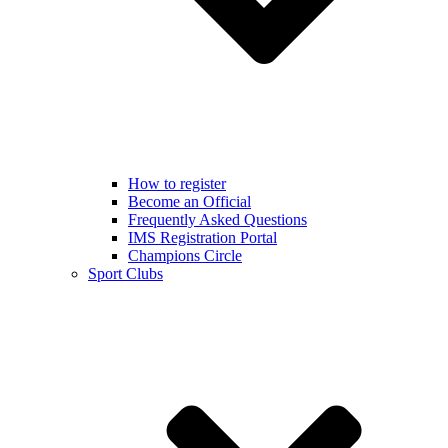
How to register
Become an Official
Frequently Asked Questions
IMS Registration Portal
Champions Circle
Sport Clubs