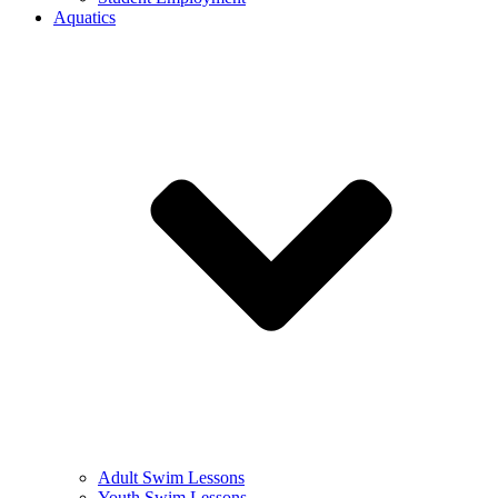
Aquatics
Adult Swim Lessons
Youth Swim Lessons