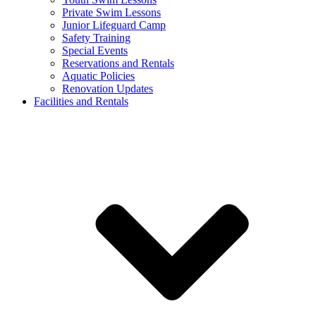
Private Swim Lessons
Junior Lifeguard Camp
Safety Training
Special Events
Reservations and Rentals
Aquatic Policies
Renovation Updates
Facilities and Rentals