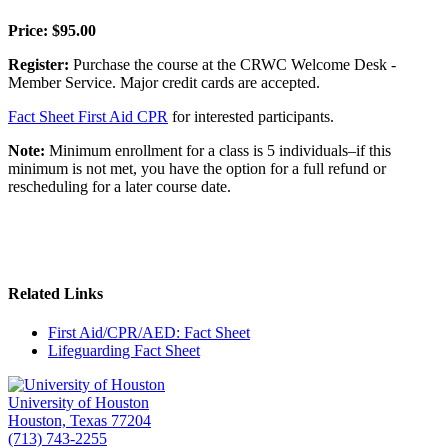
Price: $95.00
Register:
Purchase the course at the CRWC Welcome Desk -
Member Service. Major credit cards are accepted.
Fact Sheet First Aid CPR
for interested participants.
Note:
Minimum enrollment for a class is 5 individuals–if this
minimum is not met, you have the option for a full refund or
rescheduling for a later course date.
Related Links
First Aid/CPR/AED: Fact Sheet
Lifeguarding Fact Sheet
University of Houston
Houston, Texas 77204
(713) 743-2255