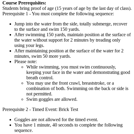
Course Prerequisites:
Students bring proof of age (15 years of age by the last day of class).
Prerequisite 1 - You must complete the following sequence:
Jump into the water from the side, totally submerge, recover
to the surface and swim 150 yards.
After swimming 150 yards, maintain position at the surface of
the water without support for 2 minutes by treading only
using your legs.
After maintaining position at the surface of the water for 2
minutes, swim 50 more yards.
Please note:
While swimming, you must swim continuously,
keeping your face in the water and demonstrating good
breath control.
You may use the front crawl, breaststroke, or a
combination of both. Swimming on the back or side is
not permitted.
Swim goggles are allowed.
Prerequisite 2 - Timed Event: Brick Test
Goggles are not allowed for the timed event.
You have 1 minute, 40 seconds to complete the following
sequence.