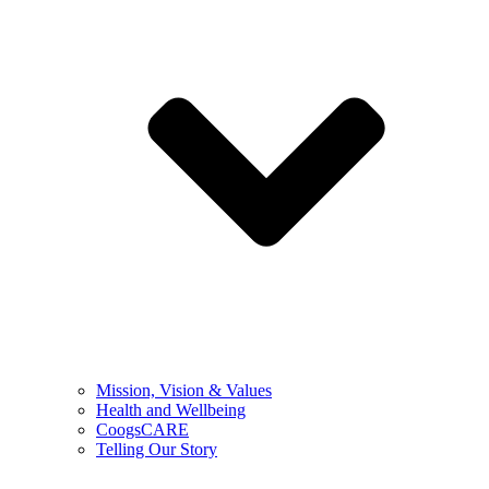
Mission, Vision & Values
Health and Wellbeing
CoogsCARE
Telling Our Story