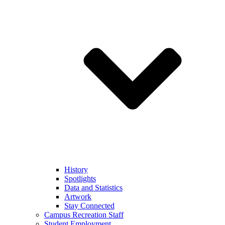
History
Spotlights
Data and Statistics
Artwork
Stay Connected
Campus Recreation Staff
Student Employment