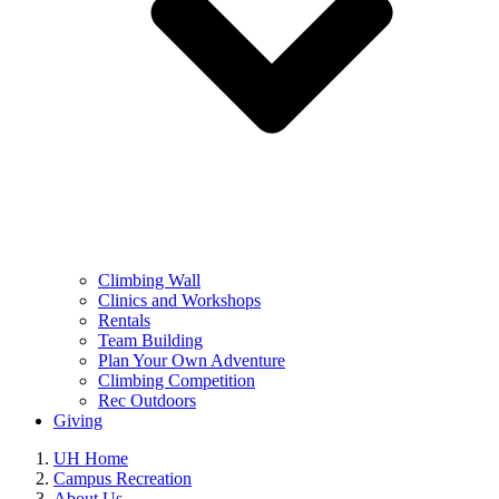
Climbing Wall
Clinics and Workshops
Rentals
Team Building
Plan Your Own Adventure
Climbing Competition
Rec Outdoors
Giving
UH Home
Campus Recreation
About Us