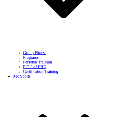
Group Fitness
Programs
Personal Training
FIT for HIRE
Certification Training
Rec Sports