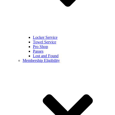
Locker Service
Towel Service
Pro Shop
Passes
Lost and Found
Membership Eligibility