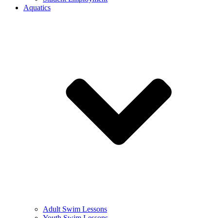
Aquatics
Adult Swim Lessons
Youth Swim Lessons