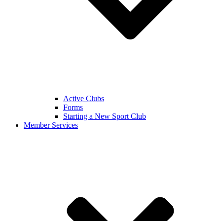
Active Clubs
Forms
Starting a New Sport Club
Member Services