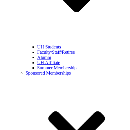
UH Students
Faculty/Staff/Retiree
Alumni
UH Affiliate
Summer Membership
Sponsored Memberships