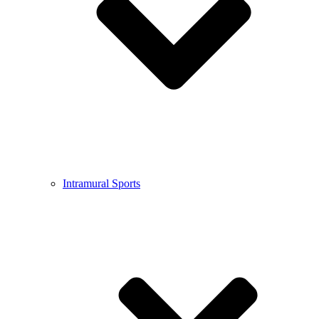
Intramural Sports