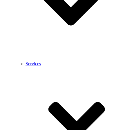
Services