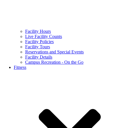
Facility Hours
Live Facility Counts
Facility Policies
Facility Tours
Reservations and Special Events
Facility Details
Campus Recreation - On the Go
Fitness