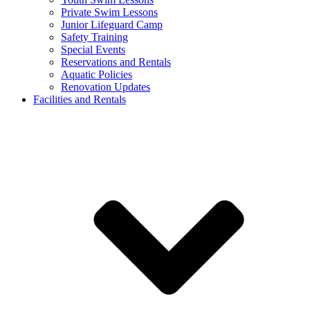
Private Swim Lessons
Junior Lifeguard Camp
Safety Training
Special Events
Reservations and Rentals
Aquatic Policies
Renovation Updates
Facilities and Rentals