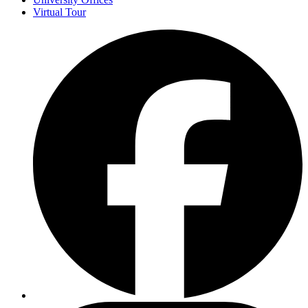
Virtual Tour