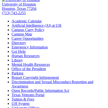
University of Houston
Houston, Texas 77204
(713) 743-2255
Academic Calendar
Artificial Intelligence (AI) at UH
Campus Carry Policy
Campus Map
Career Opportunities
Directory
Emergency Information
Get Help
Human Resources
Library
Mental Health Resources
Office of the President
Parking
Report Copyright Infringement
Discrimination and Sexual Misconduct Reporting and
Awareness
Open Records/Public Information Act
Texas Veterans Portal
Tuition & Fees
UH System
University Offices