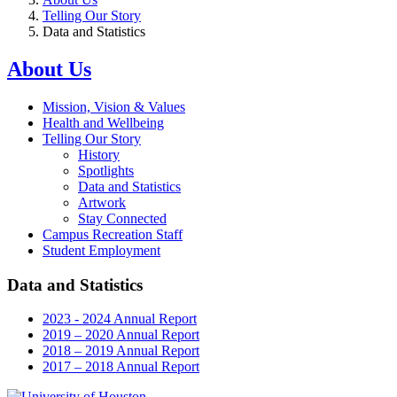
Telling Our Story
Data and Statistics
About Us
Mission, Vision & Values
Health and Wellbeing
Telling Our Story
History
Spotlights
Data and Statistics
Artwork
Stay Connected
Campus Recreation Staff
Student Employment
Data and Statistics
2023 - 2024 Annual Report
2019 – 2020 Annual Report
2018 – 2019 Annual Report
2017 – 2018 Annual Report