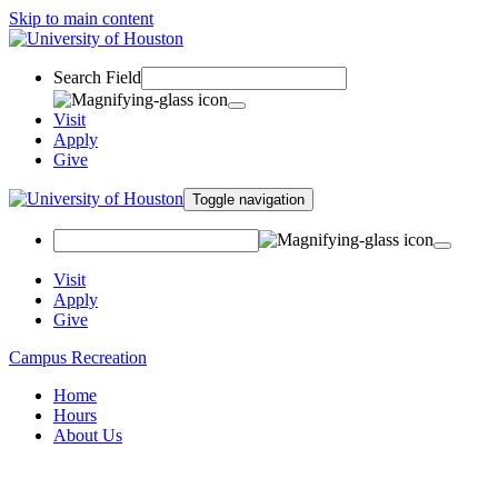
Skip to main content
Search Field
Visit
Apply
Give
Toggle navigation
Visit
Apply
Give
Campus Recreation
Home
Hours
About Us