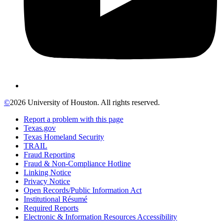
©
2026 University of Houston. All rights reserved.
Report a problem with this page
Texas.gov
Texas Homeland Security
TRAIL
Fraud Reporting
Fraud & Non-Compliance Hotline
Linking Notice
Privacy Notice
Open Records/Public Information Act
Institutional Résumé
Required Reports
Electronic & Information Resources Accessibility