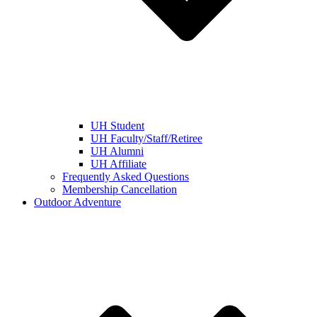
UH Student
UH Faculty/Staff/Retiree
UH Alumni
UH Affiliate
Frequently Asked Questions
Membership Cancellation
Outdoor Adventure