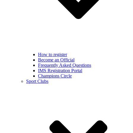
How to register
Become an Official
Frequently Asked Questions
IMS Registration Portal
Champions Circle
Sport Clubs