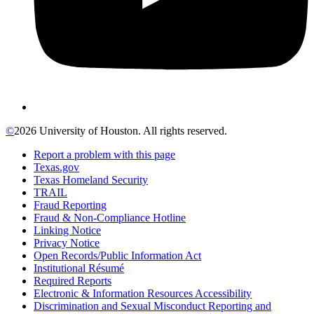
©
2026 University of Houston. All rights reserved.
Report a problem with this page
Texas.gov
Texas Homeland Security
TRAIL
Fraud Reporting
Fraud & Non-Compliance Hotline
Linking Notice
Privacy Notice
Open Records/Public Information Act
Institutional Résumé
Required Reports
Electronic & Information Resources Accessibility
Discrimination and Sexual Misconduct Reporting and