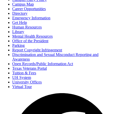
Campus Map
Career Opportunities
Directory
Emergency Information
Get Help
Human Resources
Library
Mental Health Resources
Office of the President
Parking
Report Copyright Infringement
Discrimination and Sexual Misconduct Reporting and
Awareness
Open Records/Public Information Act
Texas Veterans Portal
Tuition & Fees
UH System
University Offices
Virtual Tour