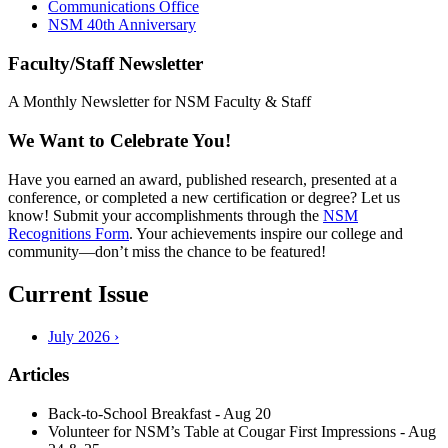
Communications Office
NSM 40th Anniversary
Faculty/Staff Newsletter
A Monthly Newsletter for NSM Faculty & Staff
We Want to Celebrate You!
Have you earned an award, published research, presented at a
conference, or completed a new certification or degree? Let us
know! Submit your accomplishments through the
NSM
Recognitions Form
. Your achievements inspire our college and
community—don’t miss the chance to be featured!
Current Issue
July 2026 ›
Articles
Back-to-School Breakfast - Aug 20
Volunteer for NSM’s Table at Cougar First Impressions - Aug