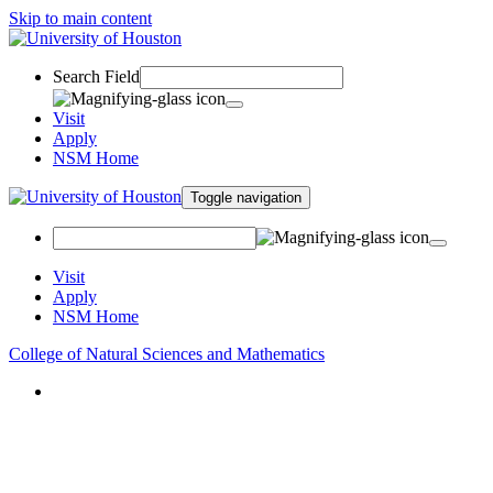
Skip to main content
Search Field
Visit
Apply
NSM Home
Toggle navigation
Visit
Apply
NSM Home
College of Natural Sciences and Mathematics
About