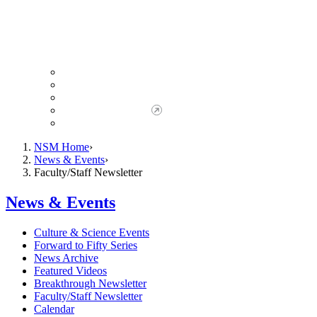
Giving to NSM
Giving Opportunities
da Vinci Society
Give to NSM Now
Advancement Office
NSM Home
News & Events
Faculty/Staff Newsletter
News & Events
Culture & Science Events
Forward to Fifty Series
News Archive
Featured Videos
Breakthrough Newsletter
Faculty/Staff Newsletter
Calendar