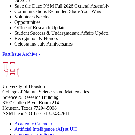
24 & 25
Save the Date: NSM Fall 2026 General Assembly
Communications Reminder: Share Your Wins
Volunteers Needed
Opportunities
Office of Research Update
Student Success & Undergraduate Affairs Update
Recognition & Honors
Celebrating July Anniversaries
Past Issue Archive ›
University of Houston
College of Natural Sciences and Mathematics
Science & Research Building 1
3507 Cullen Blvd, Room 214
Houston, Texas 77204-5008
NSM Dean’s Office: 713-743-2611
Academic Calendar
Artificial Intelligence (AI) at UH
Campus Carry Policy