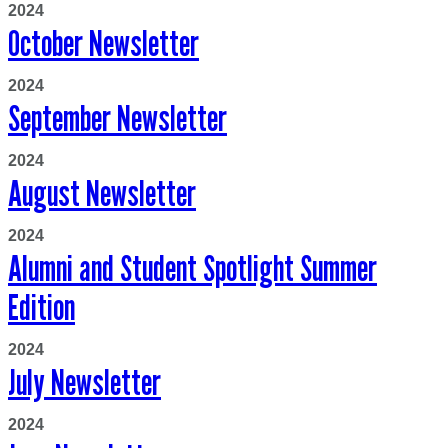
2024
October Newsletter
2024
September Newsletter
2024
August Newsletter
2024
Alumni and Student Spotlight Summer
Edition
2024
July Newsletter
2024