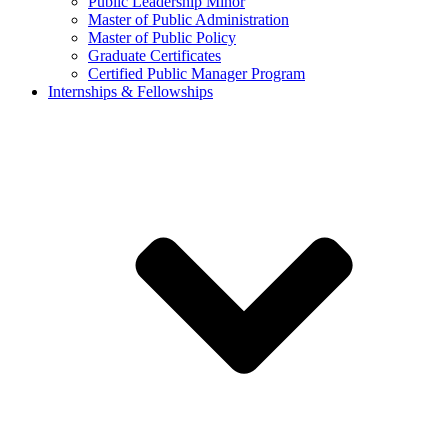
Public Leadership Minor
Master of Public Administration
Master of Public Policy
Graduate Certificates
Certified Public Manager Program
Internships & Fellowships