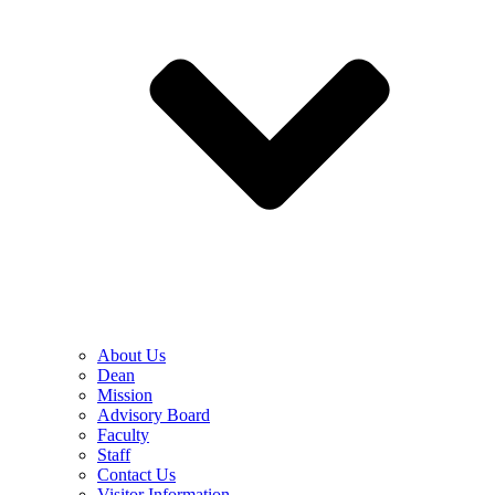
About Us
Dean
Mission
Advisory Board
Faculty
Staff
Contact Us
Visitor Information