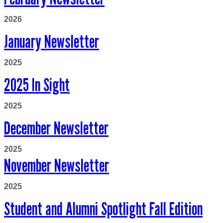
2026
January Newsletter
2025
2025 In Sight
2025
December Newsletter
2025
November Newsletter
2025
Student and Alumni Spotlight Fall Edition