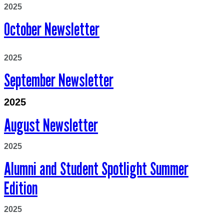
2025
October Newsletter
2025
September Newsletter
2025
August Newsletter
2025
Alumni
an
d
Stu
dent
Sp
otlight
Summer
Edition
2025