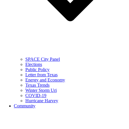
SPACE City Panel
Elections
Public Policy
Letter from Texas
Energy and Economy
Texas Trends
Winter Storm Uri
COVID-19
Hurricane Harvey
Community