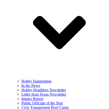
Hobby Happenings
In the News
Hobby Headlines Newsletter
Letter from Texas Newsletter
Impact Report
Public Officials of the Year
Civic Engagement Boot Camp