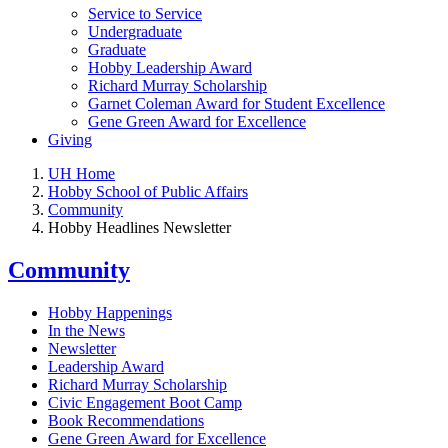
Service to Service
Undergraduate
Graduate
Hobby Leadership Award
Richard Murray Scholarship
Garnet Coleman Award for Student Excellence
Gene Green Award for Excellence
Giving
UH Home
Hobby School of Public Affairs
Community
Hobby Headlines Newsletter
Community
Hobby Happenings
In the News
Newsletter
Leadership Award
Richard Murray Scholarship
Civic Engagement Boot Camp
Book Recommendations
Gene Green Award for Excellence