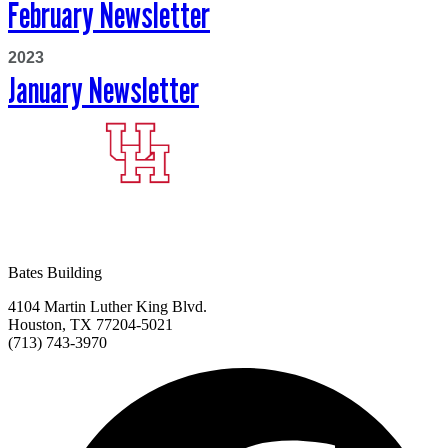
February Newsletter
2023
January Newsletter
Bates Building
4104 Martin Luther King Blvd.
Houston, TX 77204-5021
(713) 743-3970