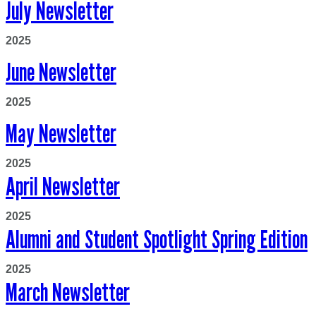
July Newsletter
2025
June Newsletter
2025
May Newsletter
2025
April Newsletter
2025
Alumni and Student Spotlight Spring Edition
2025
March Newsletter