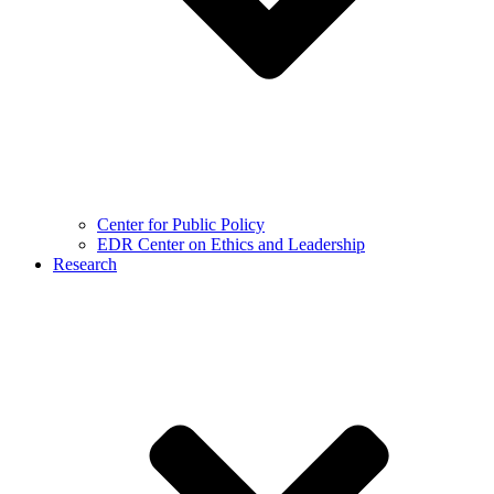
Center for Public Policy
EDR Center on Ethics and Leadership
Research