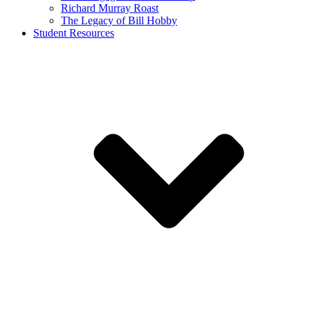
Richard Murray Roast
The Legacy of Bill Hobby
Student Resources