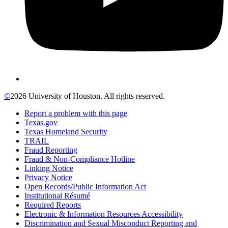
©
2026 University of Houston. All rights reserved.
Report a problem with this page
Texas.gov
Texas Homeland Security
TRAIL
Fraud Reporting
Fraud & Non-Compliance Hotline
Linking Notice
Privacy Notice
Open Records/Public Information Act
Institutional Résumé
Required Reports
Electronic & Information Resources Accessibility
Discrimination and Sexual Misconduct Reporting and