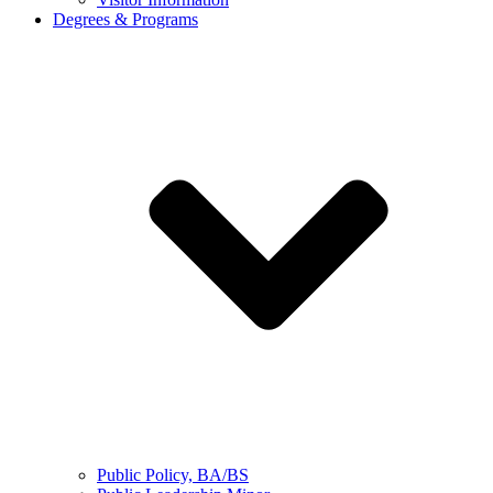
Degrees & Programs
Public Policy, BA/BS