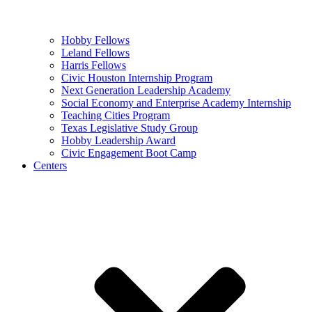
Hobby Fellows
Leland Fellows
Harris Fellows
Civic Houston Internship Program
Next Generation Leadership Academy
Social Economy and Enterprise Academy Internship
Teaching Cities Program
Texas Legislative Study Group
Hobby Leadership Award
Civic Engagement Boot Camp
Centers