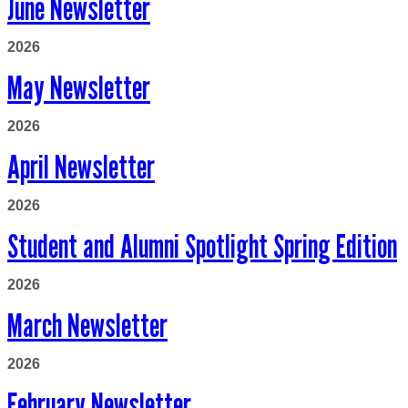
June Newsletter
2026
May Newsletter
2026
April Newsletter
2026
Student and Alumni Spotlight Spring Edition
2026
March Newsletter
2026
February Newsletter