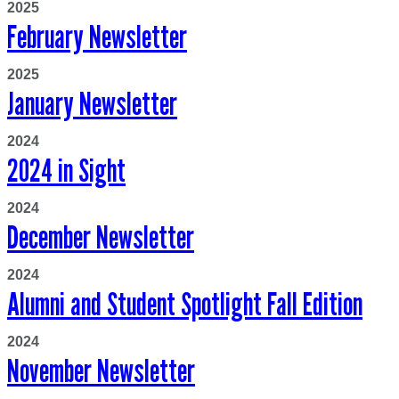
2025
February Newsletter
2025
January Newsletter
2024
2024 in Sight
2024
December Newsletter
2024
Alumni and Student Spotlight Fall Edition
2024
November Newsletter