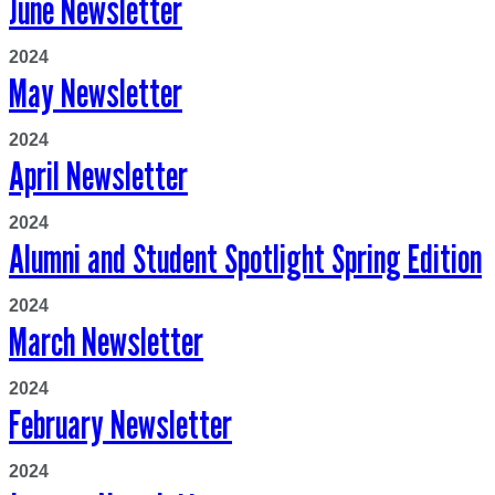
June Newsletter
2024
May Newsletter
2024
April Newsletter
2024
Alumni and Student Spotlight Spring Edition
2024
March Newsletter
2024
February Newsletter
2024