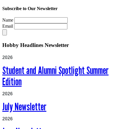
Subscribe to Our Newsletter
Name
Email
Hobby Headlines Newsletter
2026
Student and Alumni Spotlight Summer
Edition
2026
July Newsletter
2026