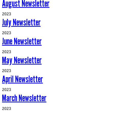
August Newsletter
2023
July Newsletter
2023
June Newsletter
2023
May Newsletter
2023
April Newsletter
2023
March Newsletter
2023