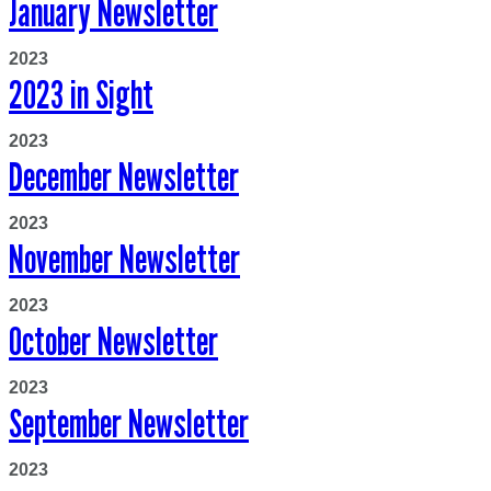
January Newsletter
2023
2023 in Sight
2023
December Newsletter
2023
November Newsletter
2023
October Newsletter
2023
September Newsletter
2023