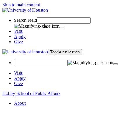
Skip to main content
Search Field
Visit
Apply
Give
Toggle navigation
Visit
Apply
Give
Hobby School of Public Affairs
About