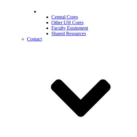
Central Cores
Other UH Cores
Faculty Equipment
Shared Resources
Contact