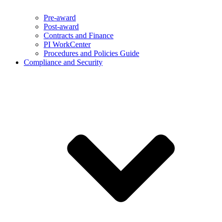
Pre-award
Post-award
Contracts and Finance
PI WorkCenter
Procedures and Policies Guide
Compliance and Security