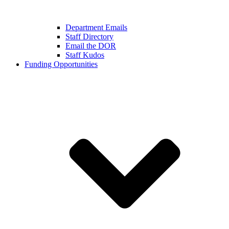
Department Emails
Staff Directory
Email the DOR
Staff Kudos
Funding Opportunities