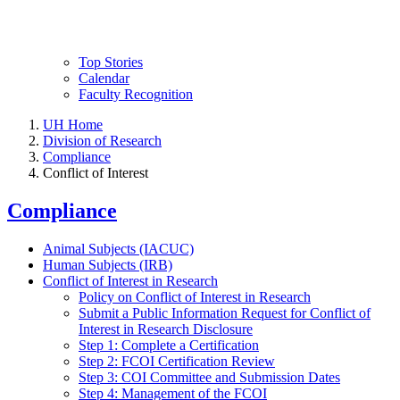
Top Stories
Calendar
Faculty Recognition
UH Home
Division of Research
Compliance
Conflict of Interest
Compliance
Animal Subjects (IACUC)
Human Subjects (IRB)
Conflict of Interest in Research
Policy on Conflict of Interest in Research
Submit a Public Information Request for Conflict of
Interest in Research Disclosure
Step 1: Complete a Certification
Step 2: FCOI Certification Review
Step 3: COI Committee and Submission Dates
Step 4: Management of the FCOI