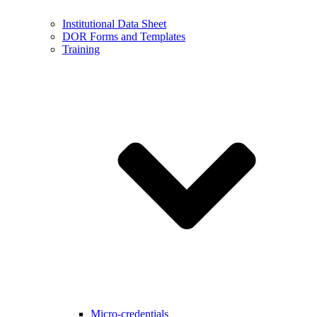
Institutional Data Sheet
DOR Forms and Templates
Training
Micro-credentials