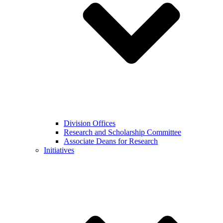
Division Offices
Research and Scholarship Committee
Associate Deans for Research
Initiatives