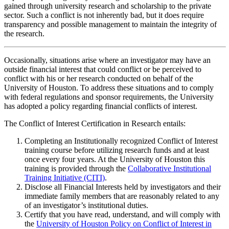
gained through university research and scholarship to the private
sector. Such a conflict is not inherently bad, but it does require
transparency and possible management to maintain the integrity of
the research.
Occasionally, situations arise where an investigator may have an
outside financial interest that could conflict or be perceived to
conflict with his or her research conducted on behalf of the
University of Houston. To address these situations and to comply
with federal regulations and sponsor requirements, the University
has adopted a policy regarding financial conflicts of interest.
The Conflict of Interest Certification in Research entails:
Completing an Institutionally recognized Conflict of Interest
training course before utilizing research funds and at least
once every four years. At the University of Houston this
training is provided through the
Collaborative Institutional
Training Initiative (CITI)
.
Disclose all Financial Interests held by investigators and their
immediate family members that are reasonably related to any
of an investigator’s institutional duties.
Certify that you have read, understand, and will comply with
the
University of Houston Policy on Conflict of Interest in