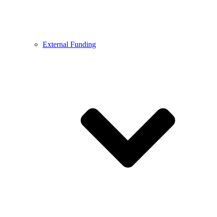
External Funding