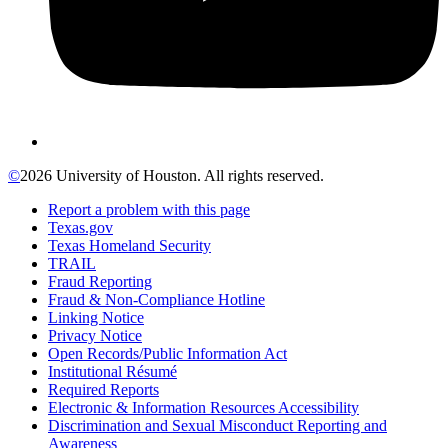
©
2026 University of Houston. All rights reserved.
Report a problem with this page
Texas.gov
Texas Homeland Security
TRAIL
Fraud Reporting
Fraud & Non-Compliance Hotline
Linking Notice
Privacy Notice
Open Records/Public Information Act
Institutional Résumé
Required Reports
Electronic & Information Resources Accessibility
Discrimination and Sexual Misconduct Reporting and
Awareness