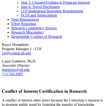
Step 5: Changes/Updates to Financial Interests
Step 6: Travel Disclosures
COI Institutional Reporting Requirements
FCOI and Subrecipients
Data Management
Effort Reporting
Research Congruency Review
Research Misconduct
Responsible Conduct of Research
Rayce Humphries
Program Manager 1 - COI
coi@central.uh.edu
Laura Gutiérrez, Ph.D.
Associate Director
lgutierrez@uh.edu
713-743-1897
Conflict of Interest Certification in Research
A conflict of interest often arises because the University’s mission is
to promote public good by fostering the transfer of knowledge