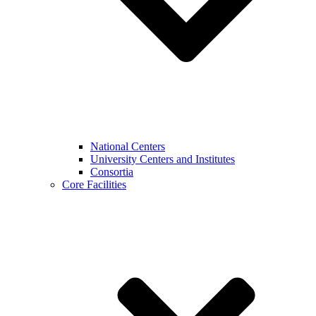
National Centers
University Centers and Institutes
Consortia
Core Facilities