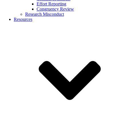
Effort Reporting
Congruency Review
Research Misconduct
Resources