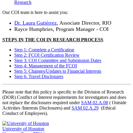
Research
Our COI team is here to assist you:
Dr. Laura Gutiérrez
, Associate Director, RIO
Rayce Humphries, Program Manager - COI
STEPS IN THE COI IN RESEARCH PROCESS
Step 1: Complete a Certification
Step 2: FCOI Certification Review
Step 3: COI Committee and Submission Dates
Step 4: Management of the FCOI
Step 5: Changes/Updates to Financial Interests
Step 6: Travel Disclosures
Please note that this policy is specific to the Division of Research
(DOR) Conflict of Interest requirements for investigators and does
not replace the disclosures required under
SAM 02.A.08
(
Outside
Activities
/Interests Disclosures
) and
SAM 02.A.29
(
Ethical
Conduct of Employees
).
University of Houston