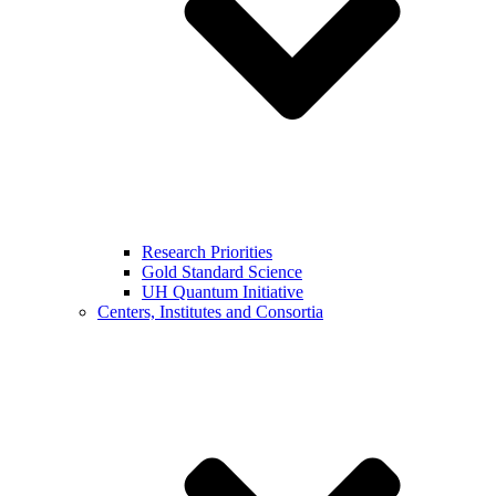
Research Priorities
Gold Standard Science
UH Quantum Initiative
Centers, Institutes and Consortia