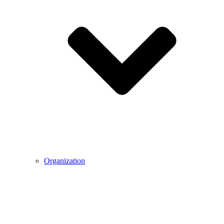
Organization