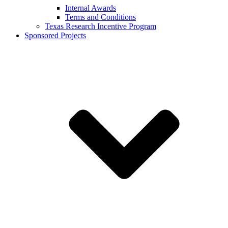
Internal Awards
Terms and Conditions
Texas Research Incentive Program
Sponsored Projects