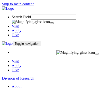
Skip to main content
Search Field
Visit
Apply
Give
Toggle navigation
Visit
Apply
Give
Division of Research
About