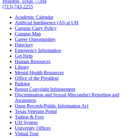
Houston, Texas 77204
(713) 743-2255
Academic Calendar
Artificial Intelligence (AI) at UH
Campus Carry Policy
Campus Map
Career Opportunities
Directory
Emergency Information
Get Help
Human Resources
Library
Mental Health Resources
Office of the President
Parking
Report Copyright Infringement
Discrimination and Sexual Misconduct Reporting and
Awareness
Open Records/Public Information Act
Texas Veterans Portal
Tuition & Fees
UH System
University Offices
Virtual Tour