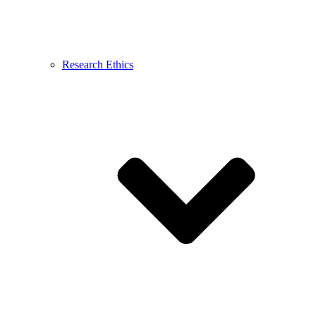
Research Ethics