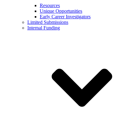
Resources
Unique Opportunities
Early Career Investigators
Limited Submissions
Internal Funding