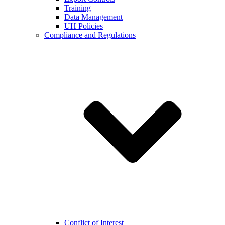
Training
Data Management
UH Policies
Compliance and Regulations
Conflict of Interest