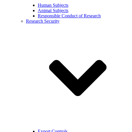
Human Subjects
Animal Subjects
Responsible Conduct of Research
Research Security
Export Controls