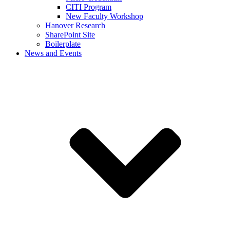
CITI Program
New Faculty Workshop
Hanover Research
SharePoint Site
Boilerplate
News and Events