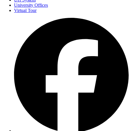
University Offices
Virtual Tour