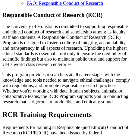
FAQ: Responsible Conduct of Research
Responsible Conduct of Research (RCR)
The University of Houston is committed to supporting responsible
and ethical conduct of research and scholarship among its faculty,
staff and students. A Responsible Conduct of Research (RCR)
Program is designed to foster a culture of integrity, accountability,
and transparency in all aspects of research. Upholding the highest
ethical standards is essential—not only to ensure the credibility of
scientific findings but also to maintain public trust and support for
UH's world class research enterprise.
This program provides researchers at all career stages with the
knowledge and tools needed to navigate ethical challenges, comply
with regulations, and promote responsible research practices.
Whether you're working with data, human subjects, animals, or
collaborative teams, the RCR Program supports you in conducting
research that is rigorous, reproducible, and ethically sound.
RCR Training Requirements
Requirements for training in Responsible (and Ethical) Conduct of
Research (RCR/RECR) have been issued by federal