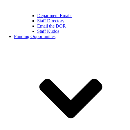
Department Emails
Staff Directory
Email the DOR
Staff Kudos
Funding Opportunities