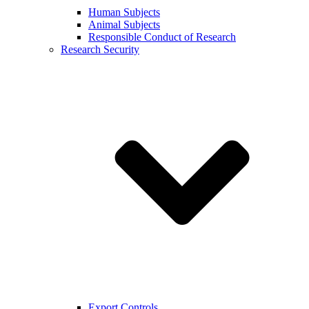
Human Subjects
Animal Subjects
Responsible Conduct of Research
Research Security
Export Controls