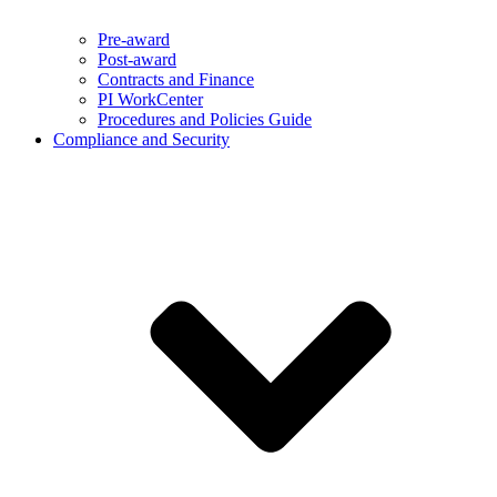
Pre-award
Post-award
Contracts and Finance
PI WorkCenter
Procedures and Policies Guide
Compliance and Security