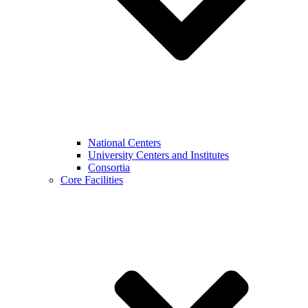
National Centers
University Centers and Institutes
Consortia
Core Facilities