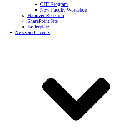
CITI Program
New Faculty Workshop
Hanover Research
SharePoint Site
Boilerplate
News and Events