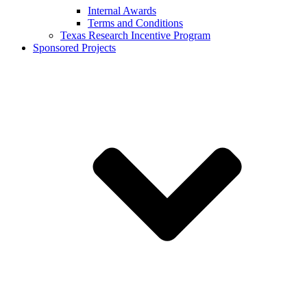
Internal Awards
Terms and Conditions
Texas Research Incentive Program
Sponsored Projects