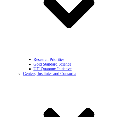
Research Priorities
Gold Standard Science
UH Quantum Initiative
Centers, Institutes and Consortia