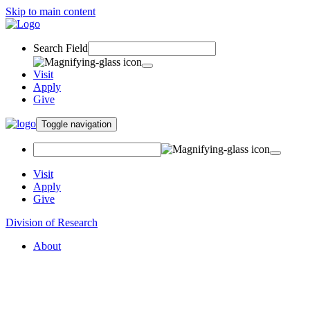
Skip to main content
Search Field
Visit
Apply
Give
Toggle navigation
Visit
Apply
Give
Division of Research
About