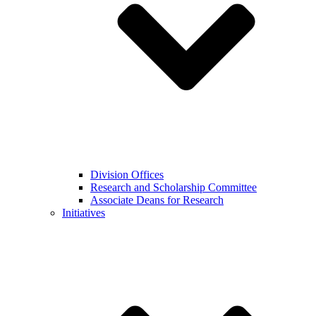
Division Offices
Research and Scholarship Committee
Associate Deans for Research
Initiatives