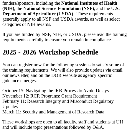
funders/sponsors, including the
National Institutes of Health
(NIH)
, the N
ational Science Foundation (NSF)
, and the U
.S.
Department of Agriculture (USDA)
. These requirements
generally apply to all NSF and USDA awards, as well as select
categories of NIH awards.
If you are funded by NSF, NIH, or USDA, please read the training
requirements carefully to ensure you remain in compliance.
2025 - 2026 Workshop Schedule
You can register now for the following sessions to satisfy some of
the training requirements. We will also provide updates via email,
our newsletter, and on the DOR website as agency-specific
guidance emerges.
October 15: Navigating the IRB Process to Avoid Delays
November 12: RCR Programs: Grant Requirement
February 11: Research Integrity and Misconduct Regulatory
Updates
March 11: Security and Management of Research Data
These workshops are open to all faculty, staff and students at UH
and will include topic presentations followed by Q&A.