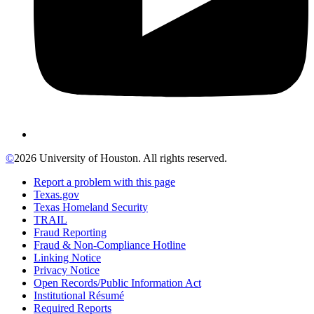
©
2026 University of Houston. All rights reserved.
Report a problem with this page
Texas.gov
Texas Homeland Security
TRAIL
Fraud Reporting
Fraud & Non-Compliance Hotline
Linking Notice
Privacy Notice
Open Records/Public Information Act
Institutional Résumé
Required Reports