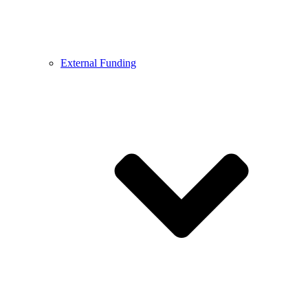
External Funding