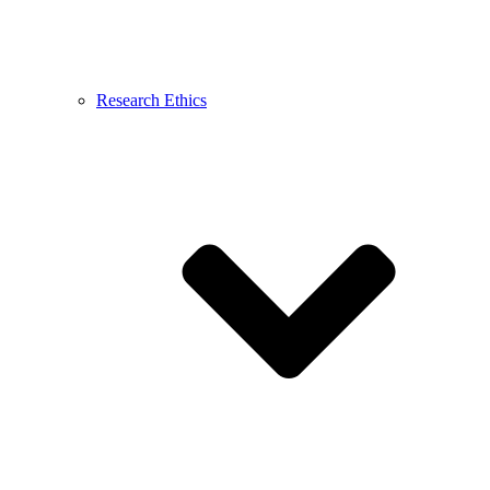
Research Ethics