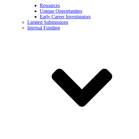
Resources
Unique Opportunities
Early Career Investigators
Limited Submissions
Internal Funding