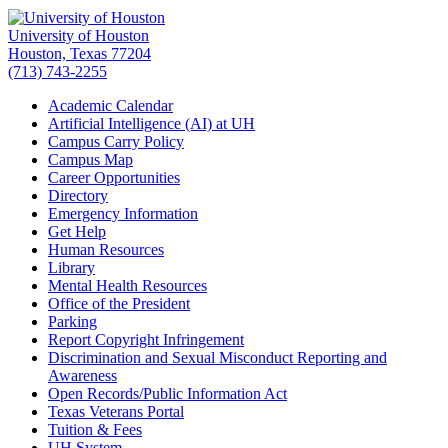
University of Houston
Houston, Texas 77204
(713) 743-2255
Academic Calendar
Artificial Intelligence (AI) at UH
Campus Carry Policy
Campus Map
Career Opportunities
Directory
Emergency Information
Get Help
Human Resources
Library
Mental Health Resources
Office of the President
Parking
Report Copyright Infringement
Discrimination and Sexual Misconduct Reporting and
Awareness
Open Records/Public Information Act
Texas Veterans Portal
Tuition & Fees
UH System