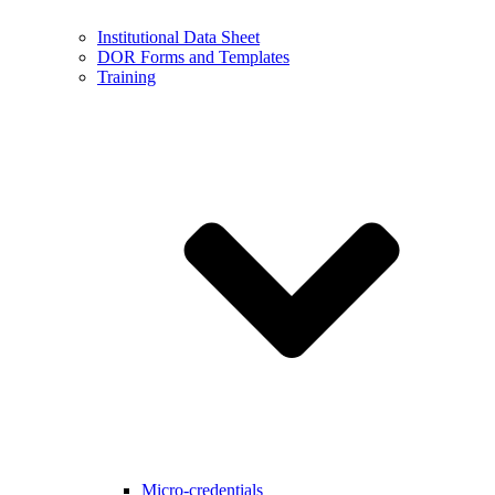
Institutional Data Sheet
DOR Forms and Templates
Training
Micro-credentials