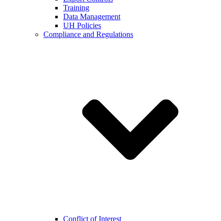
Training
Data Management
UH Policies
Compliance and Regulations
Conflict of Interest