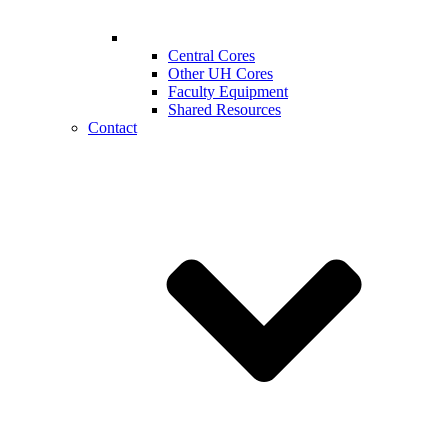
Central Cores
Other UH Cores
Faculty Equipment
Shared Resources
Contact