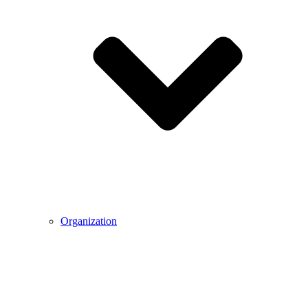
Organization