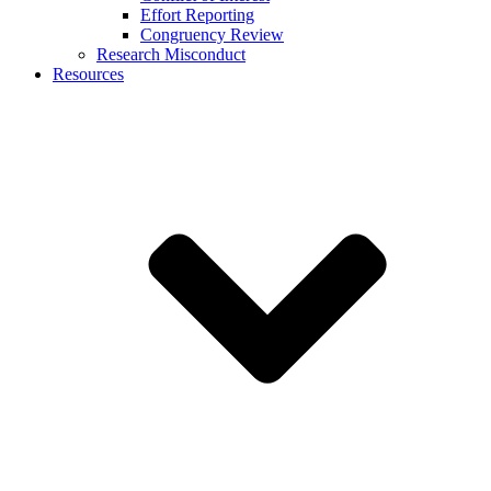
Effort Reporting
Congruency Review
Research Misconduct
Resources