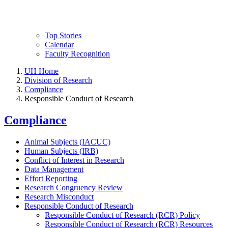
Top Stories
Calendar
Faculty Recognition
UH Home
Division of Research
Compliance
Responsible Conduct of Research
Compliance
Animal Subjects (IACUC)
Human Subjects (IRB)
Conflict of Interest in Research
Data Management
Effort Reporting
Research Congruency Review
Research Misconduct
Responsible Conduct of Research
Responsible Conduct of Research (RCR) Policy
Responsible Conduct of Research (RCR) Resources