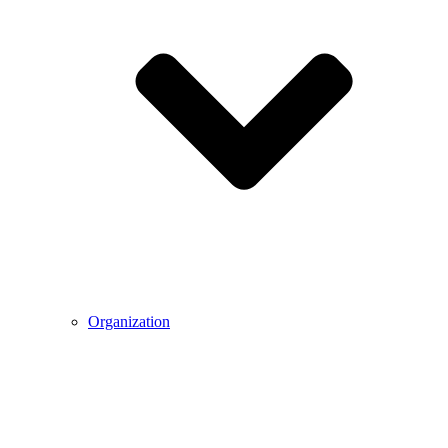
Organization