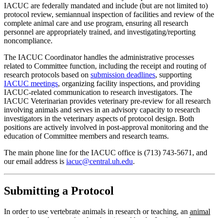
IACUC are federally mandated and include (but are not limited to)
protocol review, semiannual inspection of facilities and review of the
complete animal care and use program, ensuring all research
personnel are appropriately trained, and investigating/reporting
noncompliance.
The IACUC Coordinator handles the administrative processes
related to Committee function, including the receipt and routing of
research protocols based on
submission deadlines
, supporting
IACUC meetings
, organizing facility inspections, and providing
IACUC-related communication to research investigators. The
IACUC Veterinarian provides veterinary pre-review for all research
involving animals and serves in an advisory capacity to research
investigators in the veterinary aspects of protocol design. Both
positions are actively involved in post-approval monitoring and the
education of Committee members and research teams.
The main phone line for the IACUC office is (713) 743-5671, and
our email address is
iacuc@central.uh.edu
.
Submitting a Protocol
In order to use vertebrate animals in research or teaching, an
animal