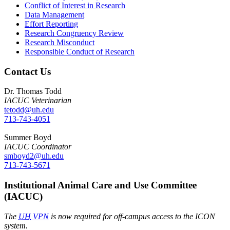
Conflict of Interest in Research
Data Management
Effort Reporting
Research Congruency Review
Research Misconduct
Responsible Conduct of Research
Contact Us
Dr. Thomas Todd
IACUC Veterinarian
tetodd@uh.edu
713-743-4051
Summer Boyd
IACUC Coordinator
smboyd2@uh.edu
713-743-5671
Institutional Animal Care and Use Committee
(IACUC)
The
UH
VPN
is now required for off-campus access to the ICON
system.