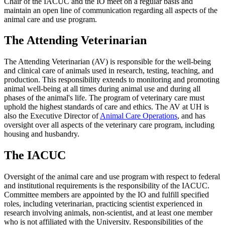
Chair of the IACUC and the IO meet on a regular basis and
maintain an open line of communication regarding all aspects of the
animal care and use program.
The Attending Veterinarian
The Attending Veterinarian (AV) is responsible for the well-being
and clinical care of animals used in research, testing, teaching, and
production. This responsibility extends to monitoring and promoting
animal well-being at all times during animal use and during all
phases of the animal's life. The program of veterinary care must
uphold the highest standards of care and ethics. The AV at UH is
also the Executive Director of
Animal Care Operations
, and has
oversight over all aspects of the veterinary care program, including
housing and husbandry.
The IACUC
Oversight of the animal care and use program with respect to federal
and institutional requirements is the responsibility of the IACUC.
Committee members are appointed by the IO and fulfill specified
roles, including veterinarian, practicing scientist experienced in
research involving animals, non-scientist, and at least one member
who is not affiliated with the University. Responsibilities of the