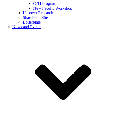
CITI Program
New Faculty Workshop
Hanover Research
SharePoint Site
Boilerplate
News and Events