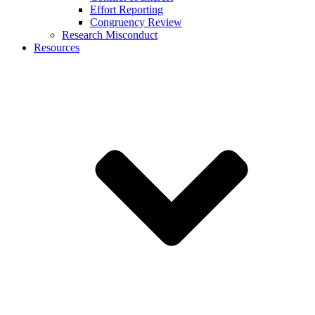
Effort Reporting
Congruency Review
Research Misconduct
Resources