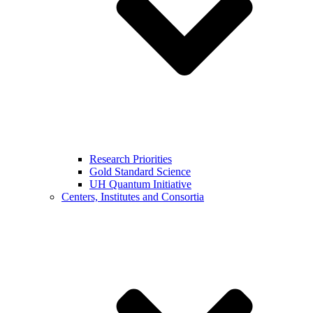
Research Priorities
Gold Standard Science
UH Quantum Initiative
Centers, Institutes and Consortia