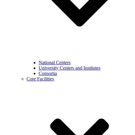
National Centers
University Centers and Institutes
Consortia
Core Facilities