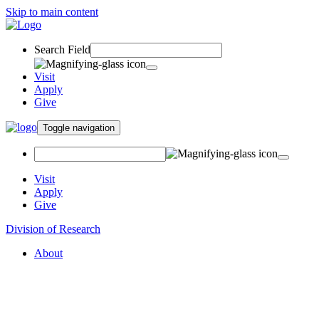
Skip to main content
Search Field
Visit
Apply
Give
Toggle navigation
Visit
Apply
Give
Division of Research
About