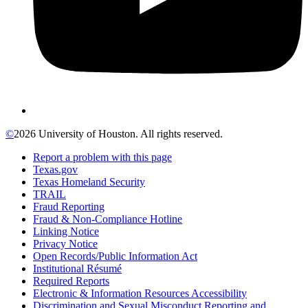
©
2026 University of Houston. All rights reserved.
Report a problem with this page
Texas.gov
Texas Homeland Security
TRAIL
Fraud Reporting
Fraud & Non-Compliance Hotline
Linking Notice
Privacy Notice
Open Records/Public Information Act
Institutional Résumé
Required Reports
Electronic & Information Resources Accessibility
Discrimination and Sexual Misconduct Reporting and