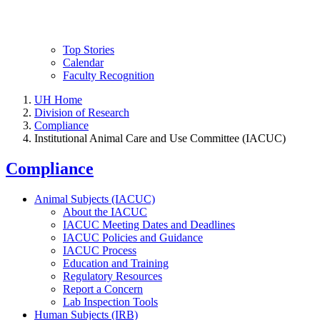
Top Stories
Calendar
Faculty Recognition
UH Home
Division of Research
Compliance
Institutional Animal Care and Use Committee (IACUC)
Compliance
Animal Subjects (IACUC)
About the IACUC
IACUC Meeting Dates and Deadlines
IACUC Policies and Guidance
IACUC Process
Education and Training
Regulatory Resources
Report a Concern
Lab Inspection Tools
Human Subjects (IRB)