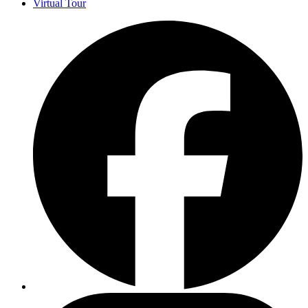
Virtual Tour