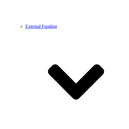
External Funding