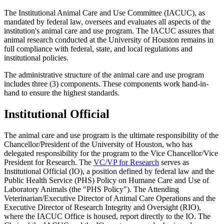
The Institutional Animal Care and Use Committee (IACUC), as
mandated by federal law, oversees and evaluates all aspects of the
institution's animal care and use program. The IACUC assures that
animal research conducted at the University of Houston remains in
full compliance with federal, state, and local regulations and
institutional policies.
The administrative structure of the animal care and use program
includes three (3) components. These components work hand-in-
hand to ensure the highest standards.
Institutional Official
The animal care and use program is the ultimate responsibility of the
Chancellor/President of the University of Houston, who has
delegated responsibility for the program to the Vice Chancellor/Vice
President for Research. The
VC/VP for Research
serves as
Institutional Official (IO), a position defined by federal law and the
Public Health Service (PHS) Policy on Humane Care and Use of
Laboratory Animals (the "PHS Policy"). The Attending
Veterinarian/Executive Director of Animal Care Operations and the
Executive Director of Research Integrity and Oversight (RIO),
where the IACUC Office is housed, report directly to the IO. The