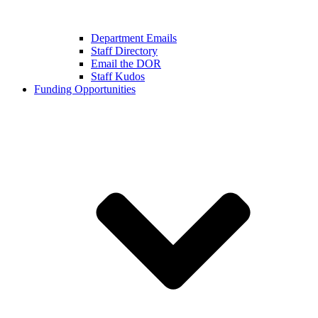
Department Emails
Staff Directory
Email the DOR
Staff Kudos
Funding Opportunities