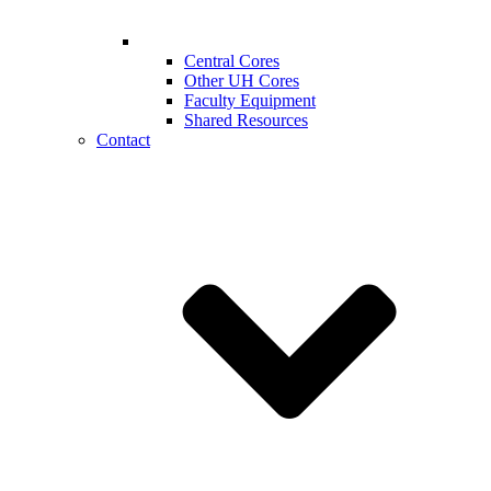
Central Cores
Other UH Cores
Faculty Equipment
Shared Resources
Contact