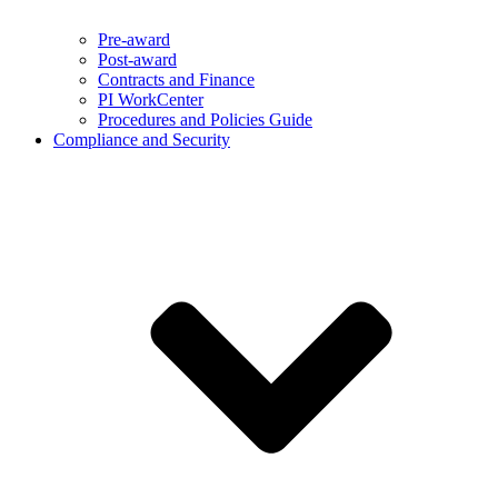
Pre-award
Post-award
Contracts and Finance
PI WorkCenter
Procedures and Policies Guide
Compliance and Security