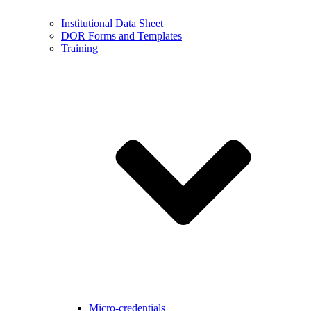
Institutional Data Sheet
DOR Forms and Templates
Training
Micro-credentials