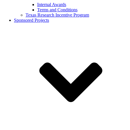
Internal Awards
Terms and Conditions
Texas Research Incentive Program
Sponsored Projects