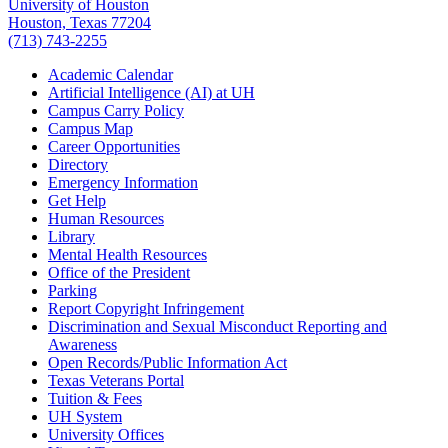
University of Houston
Houston, Texas 77204
(713) 743-2255
Academic Calendar
Artificial Intelligence (AI) at UH
Campus Carry Policy
Campus Map
Career Opportunities
Directory
Emergency Information
Get Help
Human Resources
Library
Mental Health Resources
Office of the President
Parking
Report Copyright Infringement
Discrimination and Sexual Misconduct Reporting and
Awareness
Open Records/Public Information Act
Texas Veterans Portal
Tuition & Fees
UH System
University Offices