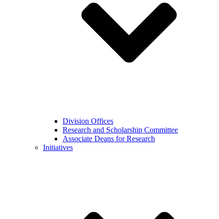
Division Offices
Research and Scholarship Committee
Associate Deans for Research
Initiatives