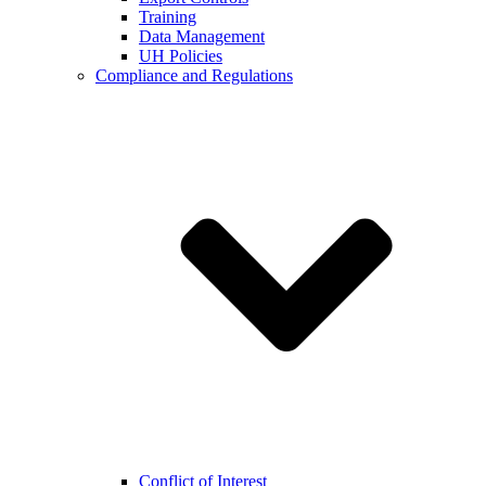
Training
Data Management
UH Policies
Compliance and Regulations
Conflict of Interest