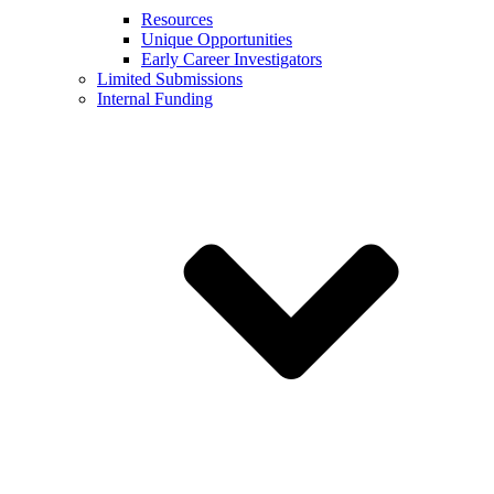
Resources
Unique Opportunities
Early Career Investigators
Limited Submissions
Internal Funding