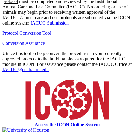
protocol
must be completed and reviewed by the Institutional
Animal Care and Use Committee (IACUC). No ordering or use of
animals may begin prior to receiving written approval of the
IACUC. Animal care and use protocols are submitted via the ICON
online system:
IACUC Submission
Protocol Conversion Tool
Conversion Assurance
Utilize this tool to help convert the procedures in your currently
approved protocol to the building blocks required for the IACUC
module in ICON. For assistance please contact the IACUC Office at
IACUC@central.uh.edu
.
Access the ICON Online System