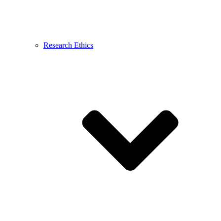
Research Ethics