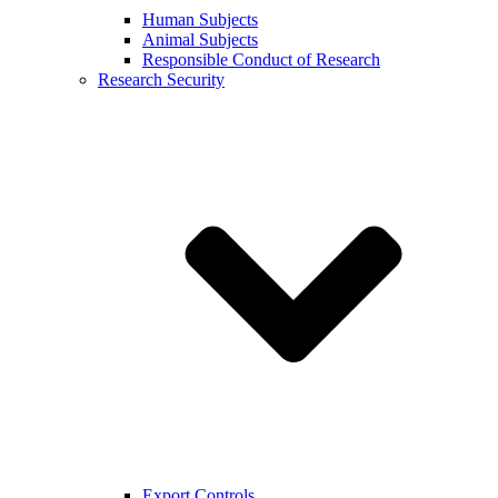
Human Subjects
Animal Subjects
Responsible Conduct of Research
Research Security
Export Controls