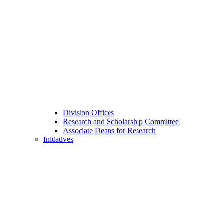
Division Offices
Research and Scholarship Committee
Associate Deans for Research
Initiatives