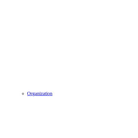
Organization