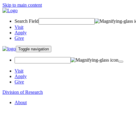
Skip to main content
Search Field
Visit
Apply
Give
Toggle navigation
Visit
Apply
Give
Division of Research
About