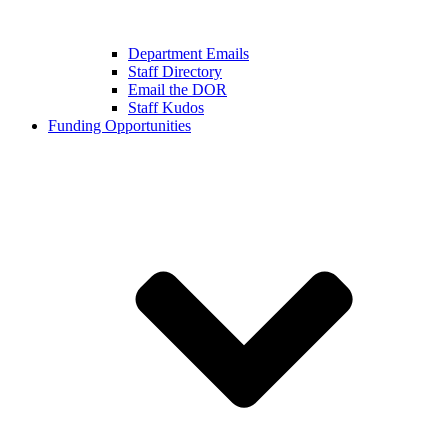
Department Emails
Staff Directory
Email the DOR
Staff Kudos
Funding Opportunities