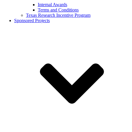
Internal Awards
Terms and Conditions
Texas Research Incentive Program
Sponsored Projects