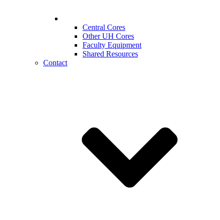
Central Cores
Other UH Cores
Faculty Equipment
Shared Resources
Contact