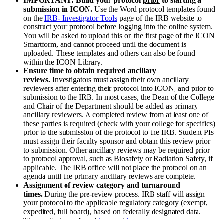
IMPORTANT: Build your protocol
prior
to starting a
submission in ICON.
Use the Word protocol templates found
on the
IRB- Investigator Tools
page of the IRB website to
construct your protocol before logging into the online system.
You will be asked to upload this on the first page of the ICON
Smartform, and cannot proceed until the document is
uploaded. These templates and others can also be found
within the ICON Library.
Ensure time to obtain required ancillary
reviews.
Investigators must assign their own ancillary
reviewers after entering their protocol into ICON, and prior to
submission to the IRB. In most cases, the Dean of the College
and Chair of the Department should be added as primary
ancillary reviewers. A completed review from at least one of
these parties is required (check with your college for specifics)
prior to the submission of the protocol to the IRB. Student PIs
must assign their faculty sponsor and obtain this review prior
to submission. Other ancillary reviews may be required prior
to protocol approval, such as Biosafety or Radiation Safety, if
applicable. The IRB office will not place the protocol on an
agenda until the primary ancillary reviews are complete.
Assignment of review category and turnaround
times.
During the pre-review process, IRB staff will assign
your protocol to the applicable regulatory category (exempt,
expedited, full board), based on federally designated data.