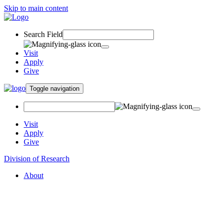
Skip to main content
Search Field
Visit
Apply
Give
Toggle navigation
Visit
Apply
Give
Division of Research
About