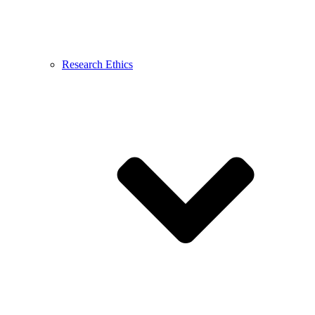
Research Ethics