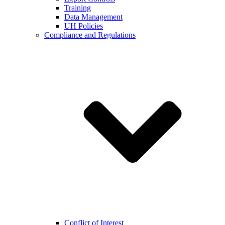
Training
Data Management
UH Policies
Compliance and Regulations
Conflict of Interest