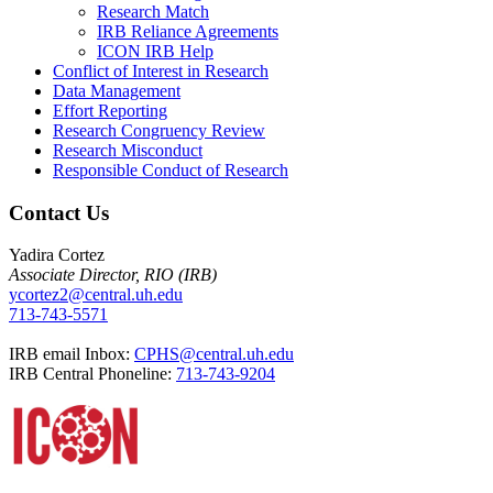
Research Match
IRB Reliance Agreements
ICON IRB Help
Conflict of Interest in Research
Data Management
Effort Reporting
Research Congruency Review
Research Misconduct
Responsible Conduct of Research
Contact Us
Yadira Cortez
Associate Director, RIO (IRB)
ycortez2@central.uh.edu
713-743-5571
IRB email Inbox:
CPHS@central.uh.edu
IRB Central Phoneline:
713-743-9204