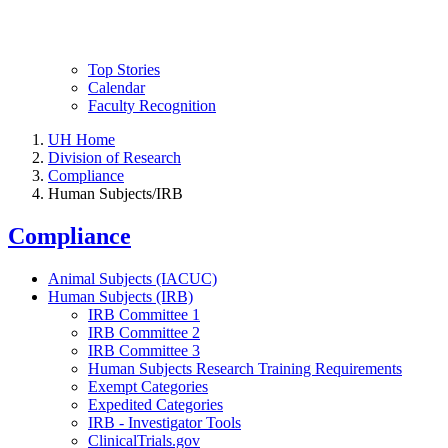
Top Stories
Calendar
Faculty Recognition
UH Home
Division of Research
Compliance
Human Subjects/IRB
Compliance
Animal Subjects (IACUC)
Human Subjects (IRB)
IRB Committee 1
IRB Committee 2
IRB Committee 3
Human Subjects Research Training Requirements
Exempt Categories
Expedited Categories
IRB - Investigator Tools
ClinicalTrials.gov