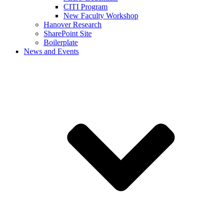
CITI Program
New Faculty Workshop
Hanover Research
SharePoint Site
Boilerplate
News and Events