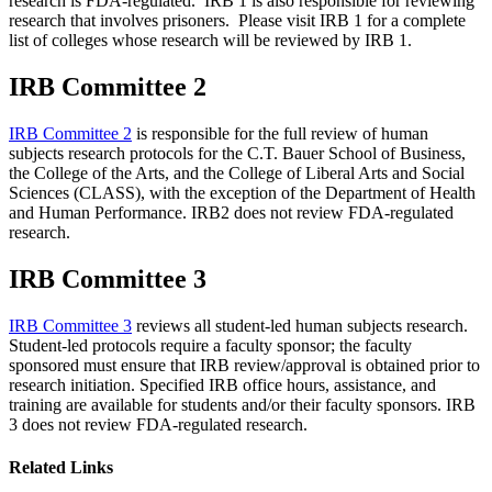
research is FDA-regulated. IRB 1 is also responsible for reviewing
research that involves prisoners. Please visit IRB 1 for a complete
list of colleges whose research will be reviewed by IRB 1.
IRB Committee 2
IRB Committee 2
is responsible for the full review of human
subjects research protocols for the C.T. Bauer School of Business,
the College of the Arts, and the College of Liberal Arts and Social
Sciences (CLASS), with the exception of the Department of Health
and Human Performance. IRB2 does not review FDA-regulated
research.
IRB Committee 3
IRB Committee 3
reviews all student-led human subjects research.
Student-led protocols require a faculty sponsor; the faculty
sponsored must ensure that IRB review/approval is obtained prior to
research initiation. Specified IRB office hours, assistance, and
training are available for students and/or their faculty sponsors. IRB
3 does not review FDA-regulated research.
Related Links