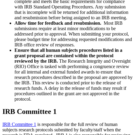
complete and meets the basic requirements for compliance
with IRB Standard Operating Procedures. Any submission
that is incomplete will be returned for additional information
and resubmission before being assigned to an IRB meeting.
Allow time for feedback and resubmission.
Most IRB
submissions require at least minor modifications to be
addressed prior to approval. When submitting your protocol,
please budget time for addressing requested modifications and
IRB office review of responses.
Ensure that all human subjects procedures listed in a
grant proposal are contained within the protocol
reviewed by the IRB.
The
Research Integrity and Oversight
(RIO) Office
is tasked with performing a congruence review
for all internal and external funded awards to ensure that
research procedures described in the proposal are approved by
the IRB. This review is conducted prior to the release of
research funds. A delay in the release of funds may result if
procedures outlined in the grant are not approved in the
protocol.
IRB Committee 1
IRB Committee 1
is responsible for the full review of human
subjects research protocols submitted by faculty/staff when the