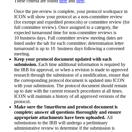
These criteria are found
here
and
here
.
Once the pre-review is complete, your protocol workspace in
ICON will show your protocol as a non-committee review
(for exempt and expedited protocols) or committee review (for
full committee review). Once assigned to a category, the
expected turnaround time for non-committee reviews is
10
business
days. Full committee review meeting dates are
listed under the tab for each committee; determination letter
turnaround is
up to 10 business
days following a convened
meeting.
Keep your protocol document updated with each
submission.
Each time additional information is required by
the IRB for approval, or when a revision is made to approved
research through the submission of a modification, ensure that
the corresponding protocol document is updated into ICON
with your submission. The protocol document should remain
up to date with the current research procedures at all times.
ICON will maintain a history of all approved versions of the
protocol.
Make sure the Smartform and protocol document is
complete; answer all questions thoroughly and ensure
appropriate attachments have been uploaded.
All
submissions to the IRB will undergo a preliminary
administrative review to determine if the submission is