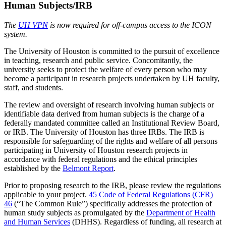
Human Subjects/IRB
The
UH
VPN
is now required for off-campus access to the ICON
system.
The University of Houston is committed to the pursuit of excellence
in teaching, research and public service. Concomitantly, the
university seeks to protect the welfare of every person who may
become a participant in research projects undertaken by UH faculty,
staff, and students.
The review and oversight of research involving human subjects or
identifiable data derived from human subjects is the charge of a
federally mandated committee called an Institutional Review Board,
or IRB. The University of Houston has three IRBs. The IRB is
responsible for safeguarding of the rights and welfare of all persons
participating in University of Houston research projects in
accordance with federal regulations and the ethical principles
established by the
Belmont Report
.
Prior to proposing research to the IRB, please review the regulations
applicable to your project.
45 Code of Federal Regulations (CFR)
46
(“The Common Rule”) specifically addresses the protection of
human study subjects as promulgated by the
Department of Health
and Human Services
(DHHS). Regardless of funding, all research at