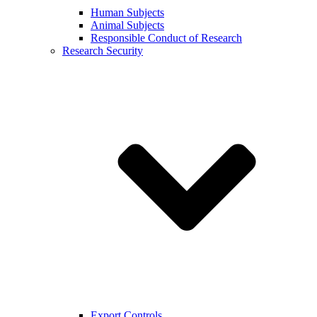
Human Subjects
Animal Subjects
Responsible Conduct of Research
Research Security
Export Controls