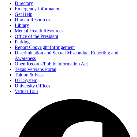
Directory
Emergency Information
Get Help
Human Resources
Library
Mental Health Resources
Office of the President
Parking
Report Copyright Infringement
Discrimination and Sexual Misconduct Reporting and
Awareness
Open Records/Public Information Act
Texas Veterans Portal
Tuition & Fees
UH System
University Offices
Virtual Tour