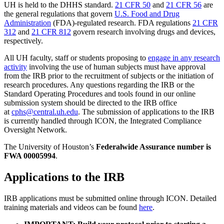
UH is held to the DHHS standard.
21 CFR 50
and
21 CFR 56
are
the general regulations that govern
U.S. Food and Drug
Administration
(FDA)-regulated research. FDA regulations
21 CFR
312
and
21 CFR 812
govern research involving drugs and devices,
respectively.
All UH faculty, staff or students proposing to
engage in any research
activity
involving the use of human subjects must have approval
from the IRB prior to the recruitment of subjects or the initiation of
research procedures. Any questions regarding the IRB or the
Standard Operating Procedures and tools found in our online
submission system should be directed to the IRB office
at
cphs@central.uh.edu
. The submission of applications to the IRB
is currently handled through ICON, the Integrated Compliance
Oversight Network.
The University of Houston’s
Federalwide Assurance number is
FWA 00005994
.
Applications to the IRB
IRB applications must be submitted online through ICON. Detailed
training materials and videos can be found
here
.