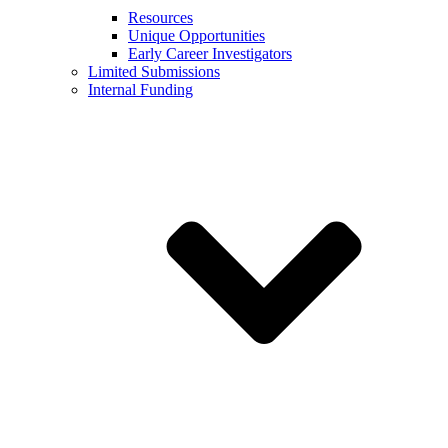
Resources
Unique Opportunities
Early Career Investigators
Limited Submissions
Internal Funding