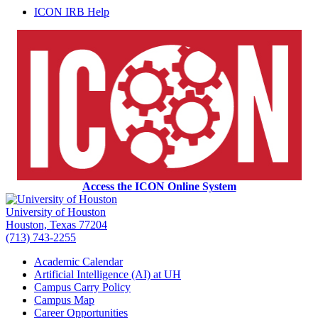
ICON IRB Help
Access the ICON Online System
University of Houston
Houston, Texas 77204
(713) 743-2255
Academic Calendar
Artificial Intelligence (AI) at UH
Campus Carry Policy
Campus Map
Career Opportunities