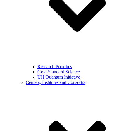
Research Priorities
Gold Standard Science
UH Quantum Initiative
Centers, Institutes and Consortia