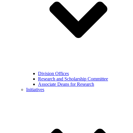
Division Offices
Research and Scholarship Committee
Associate Deans for Research
Initiatives