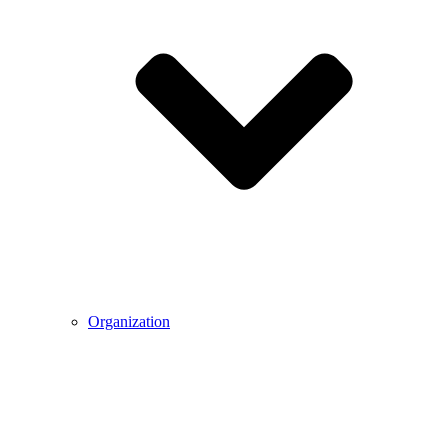
Organization