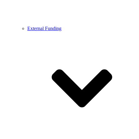
External Funding