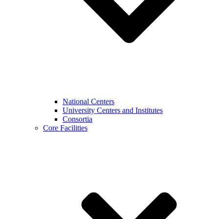
National Centers
University Centers and Institutes
Consortia
Core Facilities