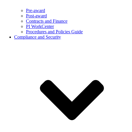
Pre-award
Post-award
Contracts and Finance
PI WorkCenter
Procedures and Policies Guide
Compliance and Security