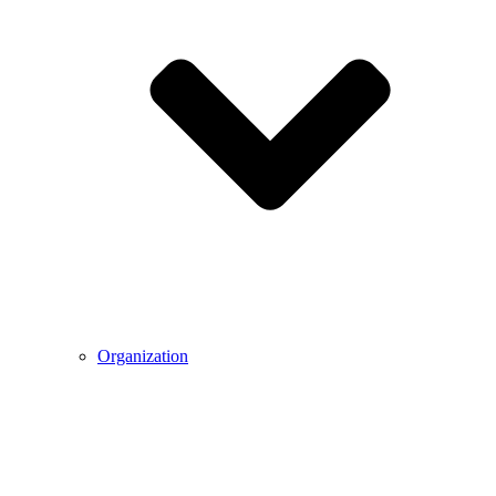
Organization