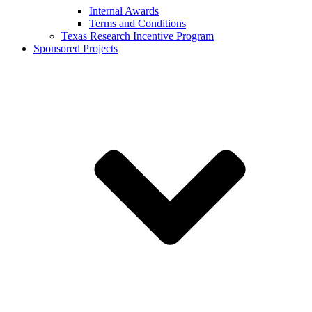
Internal Awards
Terms and Conditions
Texas Research Incentive Program
Sponsored Projects