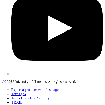
©
2026 University of Houston. All rights reserved.
Report a problem with this page
Texas.gov
Texas Homeland Security
TRAIL