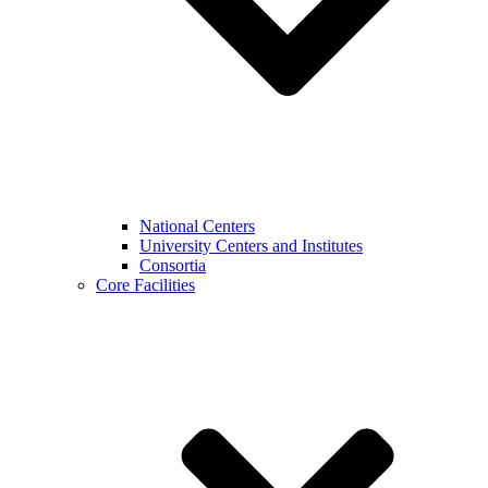
National Centers
University Centers and Institutes
Consortia
Core Facilities