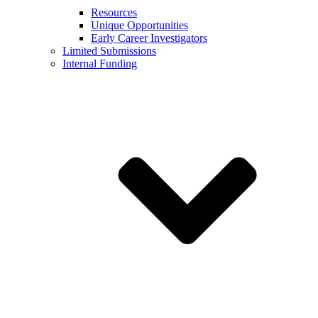
Resources
Unique Opportunities
Early Career Investigators
Limited Submissions
Internal Funding