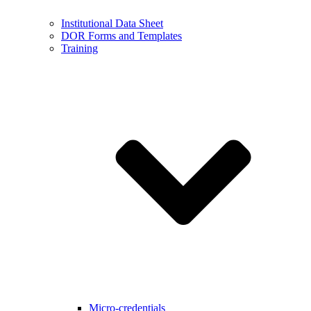
Institutional Data Sheet
DOR Forms and Templates
Training
Micro-credentials