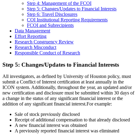
Step 4: Management of the FCOI
Step 5: Changes/Updates to Financial Interests
Step 6: Travel Disclosures
COI Institutional Reporting Requirements
FCOI and Subrecipients
Data Management
Effort Reporting
Research Congruency Review
Research Misconduct
Responsible Conduct of Research
Step 5: Changes/Updates to Financial Interests
All investigators, as defined by University of Houston policy, must
submit a Conflict of Interest certification at least annually in the
ICON system. Additionally, throughout the year, an updated and/or
new certification and disclosure must be submitted within 30 days of
a change in the status of any significant financial interest or the
addition of any significant financial interest.For example:
Sale of stock previously disclosed
Receipt of additional compensation to that already disclosed
A new financial interest was obtained
A previously reported financial interest was eliminated