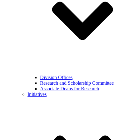
Division Offices
Research and Scholarship Committee
Associate Deans for Research
Initiatives