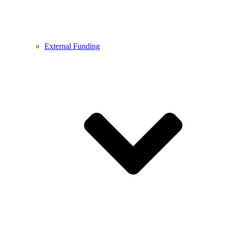
External Funding