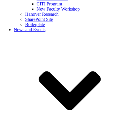
CITI Program
New Faculty Workshop
Hanover Research
SharePoint Site
Boilerplate
News and Events