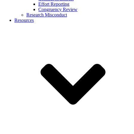
Effort Reporting
Congruency Review
Research Misconduct
Resources