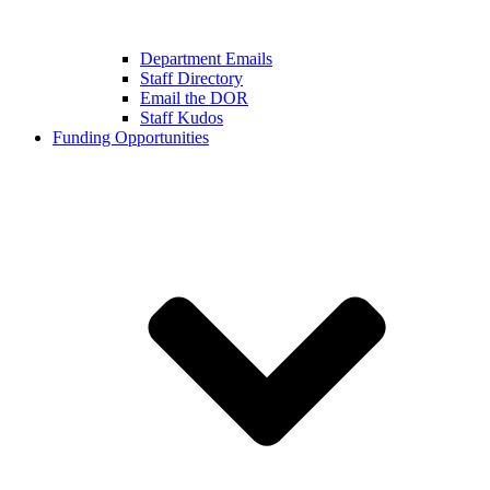
Department Emails
Staff Directory
Email the DOR
Staff Kudos
Funding Opportunities