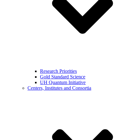
Research Priorities
Gold Standard Science
UH Quantum Initiative
Centers, Institutes and Consortia