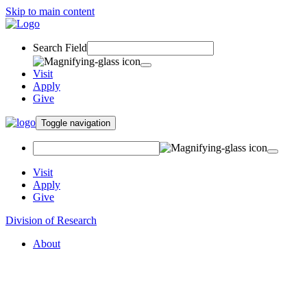
Skip to main content
Search Field
Visit
Apply
Give
Toggle navigation
Visit
Apply
Give
Division of Research
About