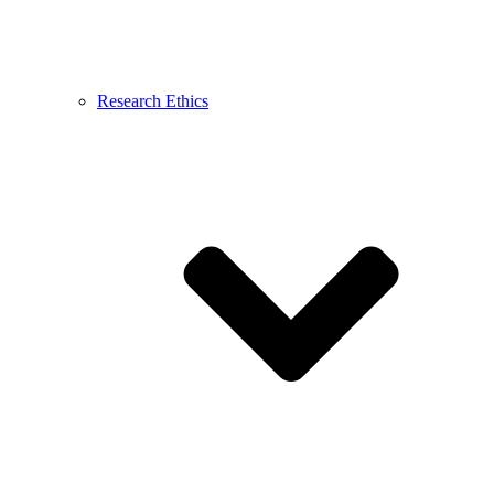
Research Ethics