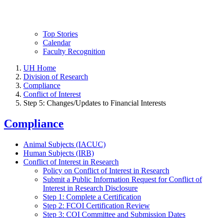
Top Stories
Calendar
Faculty Recognition
UH Home
Division of Research
Compliance
Conflict of Interest
Step 5: Changes/Updates to Financial Interests
Compliance
Animal Subjects (IACUC)
Human Subjects (IRB)
Conflict of Interest in Research
Policy on Conflict of Interest in Research
Submit a Public Information Request for Conflict of
Interest in Research Disclosure
Step 1: Complete a Certification
Step 2: FCOI Certification Review
Step 3: COI Committee and Submission Dates