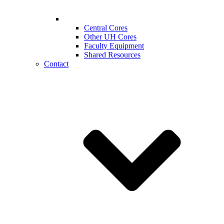
Central Cores
Other UH Cores
Faculty Equipment
Shared Resources
Contact