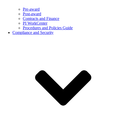
Pre-award
Post-award
Contracts and Finance
PI WorkCenter
Procedures and Policies Guide
Compliance and Security