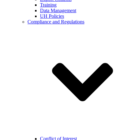
Training
Data Management
UH Policies
Compliance and Regulations
Conflict of Interest