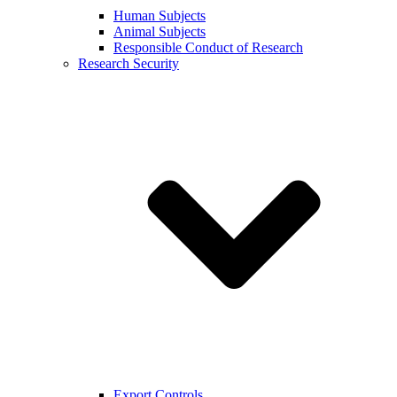
Human Subjects
Animal Subjects
Responsible Conduct of Research
Research Security
Export Controls