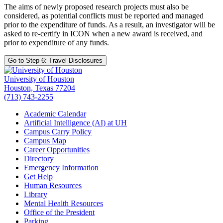
The aims of newly proposed research projects must also be
considered, as potential conflicts must be reported and managed
prior to the expenditure of funds. As a result, an investigator will be
asked to re-certify in ICON when a new award is received, and
prior to expenditure of any funds.
Go to Step 6: Travel Disclosures
University of Houston
Houston, Texas 77204
(713) 743-2255
Academic Calendar
Artificial Intelligence (AI) at UH
Campus Carry Policy
Campus Map
Career Opportunities
Directory
Emergency Information
Get Help
Human Resources
Library
Mental Health Resources
Office of the President
Parking