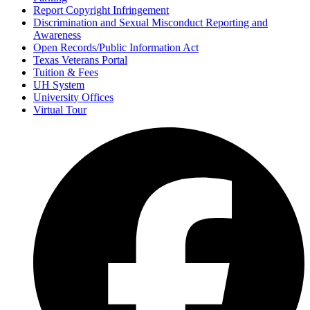
Report Copyright Infringement
Discrimination and Sexual Misconduct Reporting and
Awareness
Open Records/Public Information Act
Texas Veterans Portal
Tuition & Fees
UH System
University Offices
Virtual Tour