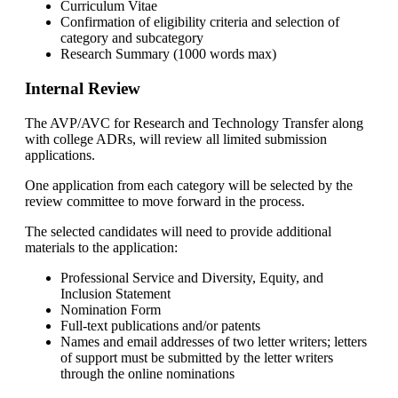
Curriculum Vitae
Confirmation of eligibility criteria and selection of
category and subcategory
Research Summary (1000 words max)
Internal Review
The AVP/AVC for Research and Technology Transfer along
with college ADRs, will review all limited submission
applications.
One application from each category will be selected by the
review committee to move forward in the process.
The selected candidates will need to provide additional
materials to the application:
Professional Service and Diversity, Equity, and
Inclusion Statement
Nomination Form
Full-text publications and/or patents
Names and email addresses of two letter writers; letters
of support must be submitted by the letter writers
through the online nominations