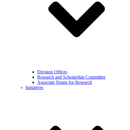
Division Offices
Research and Scholarship Committee
Associate Deans for Research
Initiatives