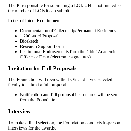
The PI responsible for submitting a LOI. UH is not limited to
the number of LOIs it can submit.
Letter of Intent Requirements:
Documentation of Citizenship/Permanent Residency
1,200 word Proposal
Biosketch
Research Support Form
Institutional Endorsements from the Chief Academic
Officer or Dean (electronic signatures)
Invitation for Full Proposals
The Foundation will review the LOIs and invite selected
faculty to submit a full proposal.
Notification and full proposal instructions will be sent
from the Foundation.
Interview
To make a final selection, the Foundation conducts in-person
interviews for the awards.