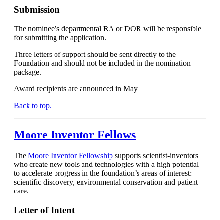
Submission
The nominee’s departmental RA or DOR will be responsible
for submitting the application.
Three letters of support should be sent directly to the
Foundation and should not be included in the nomination
package.
Award recipients are announced in May.
Back to top.
Moore Inventor Fellows
The
Moore Inventor Fellowship
supports scientist-inventors
who create new tools and technologies with a high potential
to accelerate progress in the foundation’s areas of interest:
scientific discovery, environmental conservation and patient
care.
Letter of Intent