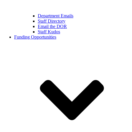
Department Emails
Staff Directory
Email the DOR
Staff Kudos
Funding Opportunities