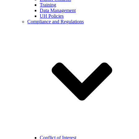
Training
Data Management
UH Policies
Compliance and Regulations
Conflict of Interest