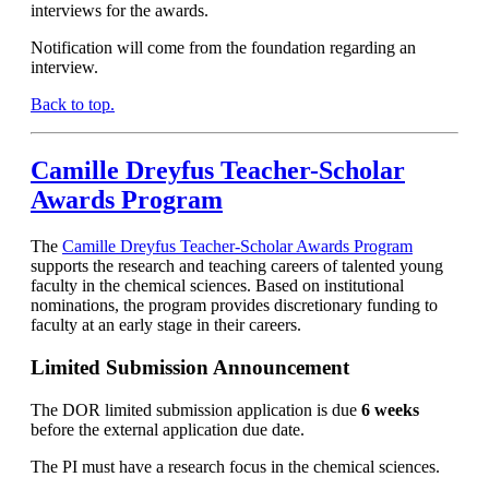
interviews for the awards.
Notification will come from the foundation regarding an
interview.
Back to top.
Camille Dreyfus Teacher-Scholar
Awards Program
The
Camille Dreyfus Teacher-Scholar Awards Program
supports the research and teaching careers of talented young
faculty in the chemical sciences. Based on institutional
nominations, the program provides discretionary funding to
faculty at an early stage in their careers.
Limited Submission Announcement
The DOR limited submission application is due
6 weeks
before the external application due date.
The PI must have a research focus in the chemical sciences.