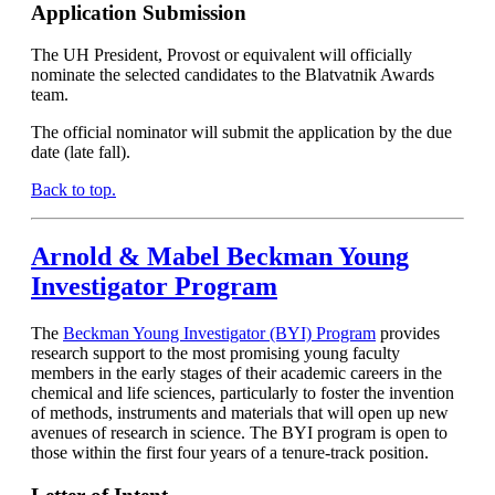
Application Submission
The UH President, Provost or equivalent will officially
nominate the selected candidates to the Blatvatnik Awards
team.
The official nominator will submit the application by the due
date (late fall).
Back to top.
Arnold & Mabel Beckman Young
Investigator Program
The
Beckman Young Investigator (BYI) Program
provides
research support to the most promising young faculty
members in the early stages of their academic careers in the
chemical and life sciences, particularly to foster the invention
of methods, instruments and materials that will open up new
avenues of research in science. The BYI program is open to
those within the first four years of a tenure-track position.