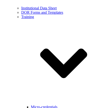
Institutional Data Sheet
DOR Forms and Templates
Training
Micro-credentials