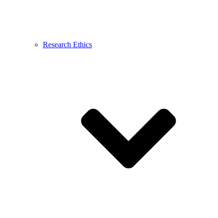
Research Ethics