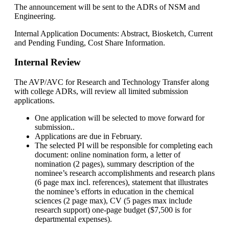
The announcement will be sent to the ADRs of NSM and
Engineering.
Internal Application Documents: Abstract, Biosketch, Current
and Pending Funding, Cost Share Information.
Internal Review
The AVP/AVC for Research and Technology Transfer along
with college ADRs, will review all limited submission
applications.
One application will be selected to move forward for
submission..
Applications are due in February.
The selected PI will be responsible for completing each
document: online nomination form, a letter of
nomination (2 pages), summary description of the
nominee’s research accomplishments and research plans
(6 page max incl. references), statement that illustrates
the nominee’s efforts in education in the chemical
sciences (2 page max), CV (5 pages max include
research support) one-page budget ($7,500 is for
departmental expenses).