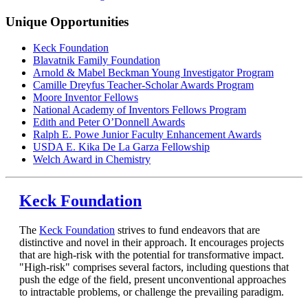
Unique Opportunities
Keck Foundation
Blavatnik Family Foundation
Arnold & Mabel Beckman Young Investigator Program
Camille Dreyfus Teacher-Scholar Awards Program
Moore Inventor Fellows
National Academy of Inventors Fellows Program
Edith and Peter O’Donnell Awards
Ralph E. Powe Junior Faculty Enhancement Awards
USDA E. Kika De La Garza Fellowship
Welch Award in Chemistry
Keck Foundation
The
Keck Foundation
strives to fund endeavors that are
distinctive and novel in their approach. It encourages projects
that are high-risk with the potential for transformative impact.
"High-risk" comprises several factors, including questions that
push the edge of the field, present unconventional approaches
to intractable problems, or challenge the prevailing paradigm.