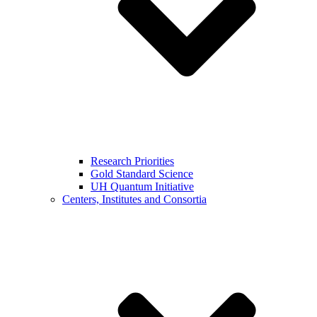
Research Priorities
Gold Standard Science
UH Quantum Initiative
Centers, Institutes and Consortia