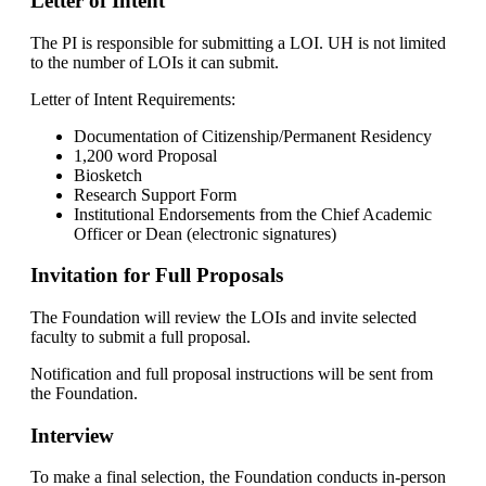
Letter of Intent
The PI is responsible for submitting a LOI. UH is not limited
to the number of LOIs it can submit.
Letter of Intent Requirements:
Documentation of Citizenship/Permanent Residency
1,200 word Proposal
Biosketch
Research Support Form
Institutional Endorsements from the Chief Academic
Officer or Dean (electronic signatures)
Invitation for Full Proposals
The Foundation will review the LOIs and invite selected
faculty to submit a full proposal.
Notification and full proposal instructions will be sent from
the Foundation.
Interview
To make a final selection, the Foundation conducts in-person