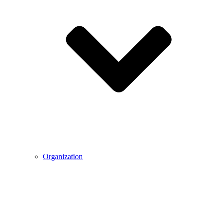
Organization