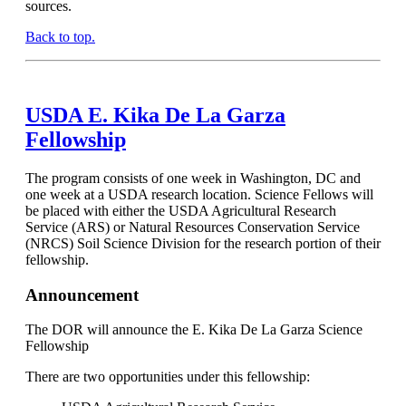
sources.
Back to top.
USDA E. Kika De La Garza
Fellowship
The program consists of one week in Washington, DC and
one week at a USDA research location. Science Fellows will
be placed with either the USDA Agricultural Research
Service (ARS) or Natural Resources Conservation Service
(NRCS) Soil Science Division for the research portion of their
fellowship.
Announcement
The DOR will announce the E. Kika De La Garza Science
Fellowship
There are two opportunities under this fellowship: