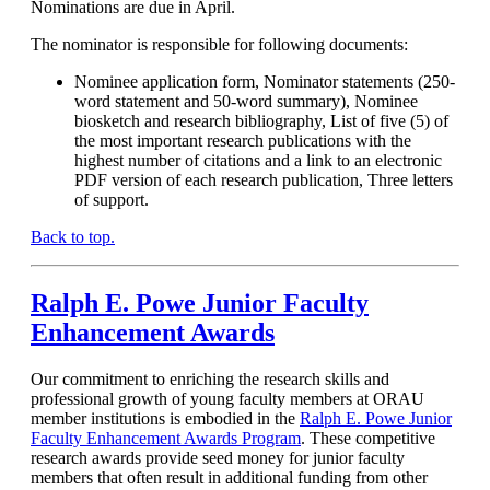
Nominations are due in April.
The nominator is responsible for following documents:
Nominee application form, Nominator statements (250-
word statement and 50-word summary), Nominee
biosketch and research bibliography, List of five (5) of
the most important research publications with the
highest number of citations and a link to an electronic
PDF version of each research publication, Three letters
of support.
Back to top.
Ralph E. Powe Junior Faculty
Enhancement Awards
Our commitment to enriching the research skills and
professional growth of young faculty members at ORAU
member institutions is embodied in the
Ralph E. Powe Junior
Faculty Enhancement Awards Program
. These competitive
research awards provide seed money for junior faculty
members that often result in additional funding from other