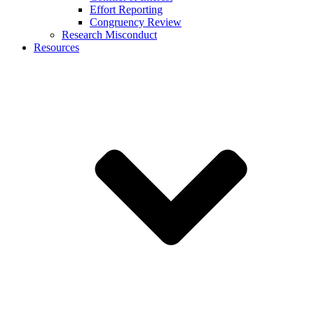
Effort Reporting
Congruency Review
Research Misconduct
Resources