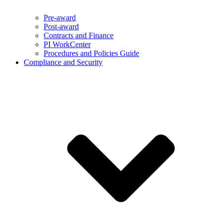
Pre-award
Post-award
Contracts and Finance
PI WorkCenter
Procedures and Policies Guide
Compliance and Security