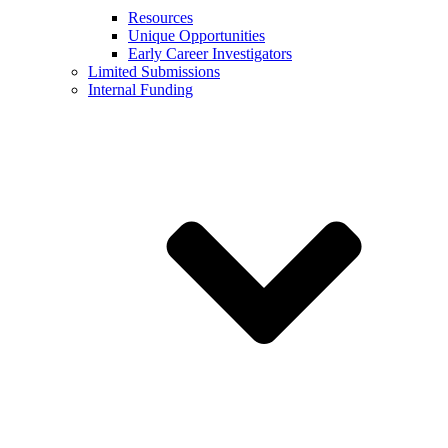
Resources
Unique Opportunities
Early Career Investigators
Limited Submissions
Internal Funding