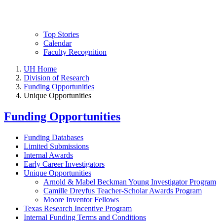
Top Stories
Calendar
Faculty Recognition
UH Home
Division of Research
Funding Opportunities
Unique Opportunities
Funding Opportunities
Funding Databases
Limited Submissions
Internal Awards
Early Career Investigators
Unique Opportunities
Arnold & Mabel Beckman Young Investigator Program
Camille Dreyfus Teacher-Scholar Awards Program
Moore Inventor Fellows
Texas Research Incentive Program
Internal Funding Terms and Conditions