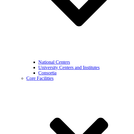
National Centers
University Centers and Institutes
Consortia
Core Facilities