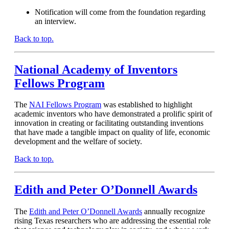
Notification will come from the foundation regarding
an interview.
Back to top.
National Academy of Inventors
Fellows Program
The
NAI Fellows Program
was established to highlight
academic inventors who have demonstrated a prolific spirit of
innovation in creating or facilitating outstanding inventions
that have made a tangible impact on quality of life, economic
development and the welfare of society.
Back to top.
Edith and Peter O’Donnell Awards
The
Edith and Peter O’Donnell Awards
annually recognize
rising Texas researchers who are addressing the essential role