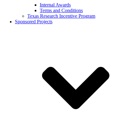
Internal Awards
Terms and Conditions
Texas Research Incentive Program
Sponsored Projects