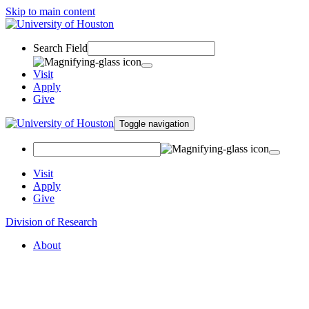
Skip to main content
Search Field
Visit
Apply
Give
Toggle navigation
Visit
Apply
Give
Division of Research
About