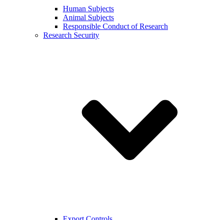
Human Subjects
Animal Subjects
Responsible Conduct of Research
Research Security
Export Controls