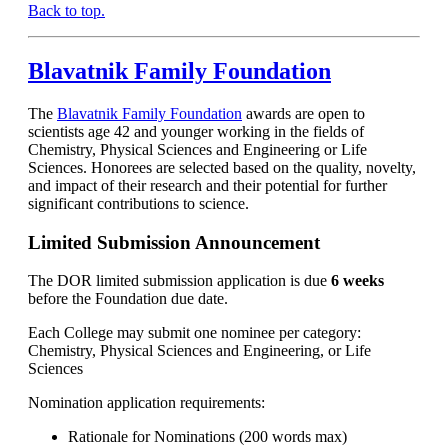
Back to top.
Blavatnik Family Foundation
The
Blavatnik Family Foundation
awards are open to
scientists age 42 and younger working in the fields of
Chemistry, Physical Sciences and Engineering or Life
Sciences. Honorees are selected based on the quality, novelty,
and impact of their research and their potential for further
significant contributions to science.
Limited Submission Announcement
The DOR limited submission application is due
6 weeks
before the Foundation due date.
Each College may submit one nominee per category:
Chemistry, Physical Sciences and Engineering, or Life
Sciences
Nomination application requirements:
Rationale for Nominations (200 words max)