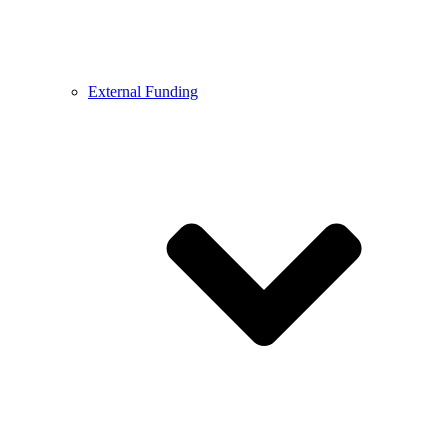
External Funding