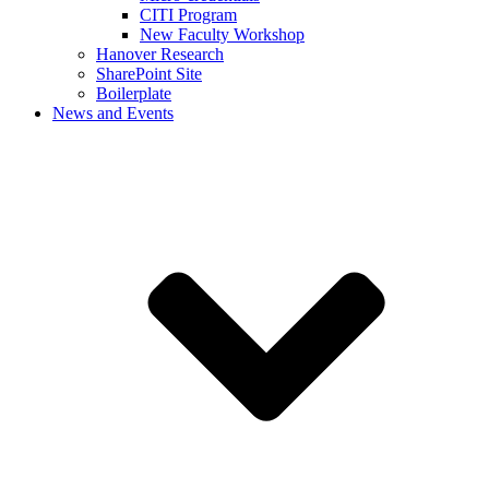
CITI Program
New Faculty Workshop
Hanover Research
SharePoint Site
Boilerplate
News and Events