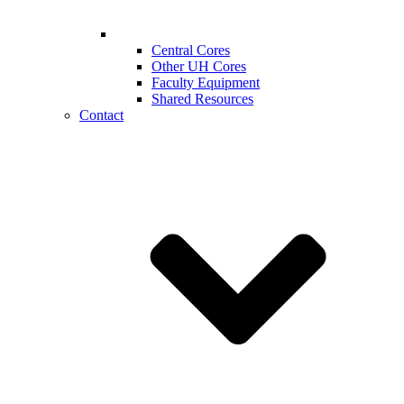
Central Cores
Other UH Cores
Faculty Equipment
Shared Resources
Contact