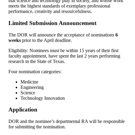
that science and technology play in society, and whose work
meets the highest standards of exemplary professional
performance, creativity and resourcefulness.
Limited Submission Announcement
The DOR will announce the acceptance of nominations
6
weeks
prior to the April deadline.
Eligibility: Nominees must be within 15 years of their first
faculty appointment, have spent the last 2 years performing
research in the State of Texas.
Four nomination categories:
Medicine
Engineering
Science
Technology Innovation
Application
DOR and the nominee’s departmental RA will be responsible
for submitting the nomination.