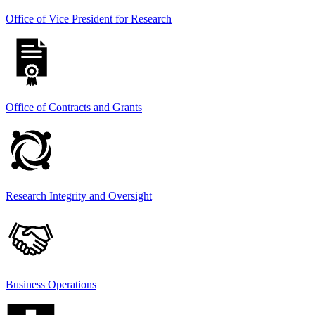
Office of Vice President for Research
Office of Contracts and Grants
Research Integrity and Oversight
Business Operations