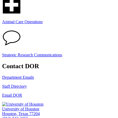
Animal Care Operations
Strategic Research Communications
Contact DOR
Department Emails
Staff Directory
Email DOR
University of Houston
Houston, Texas 77204