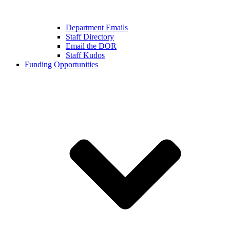
Department Emails
Staff Directory
Email the DOR
Staff Kudos
Funding Opportunities