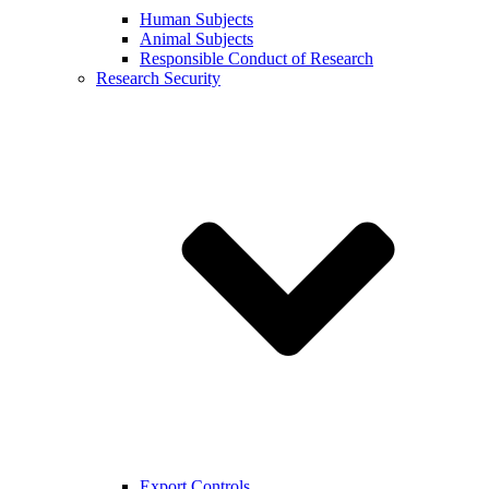
Human Subjects
Animal Subjects
Responsible Conduct of Research
Research Security
Export Controls