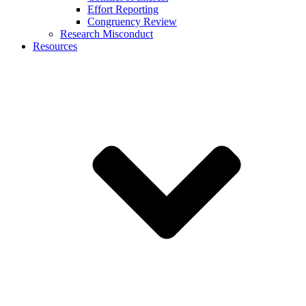
Effort Reporting
Congruency Review
Research Misconduct
Resources