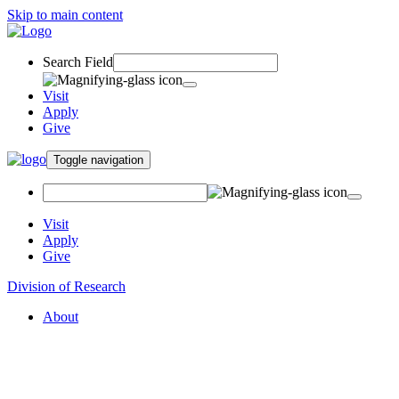
Skip to main content
Search Field
Visit
Apply
Give
Toggle navigation
Visit
Apply
Give
Division of Research
About