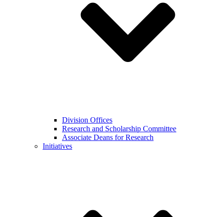
Division Offices
Research and Scholarship Committee
Associate Deans for Research
Initiatives