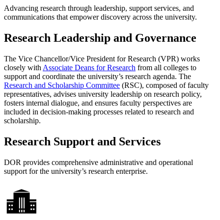
Advancing research through leadership, support services, and
communications that empower discovery across the university.
Research Leadership and Governance
The Vice Chancellor/Vice President for Research (VPR) works
closely with
Associate Deans for Research
from all colleges to
support and coordinate the university’s research agenda. The
Research and Scholarship Committee
(RSC), composed of faculty
representatives, advises university leadership on research policy,
fosters internal dialogue, and ensures faculty perspectives are
included in decision-making processes related to research and
scholarship.
Research Support and Services
DOR provides comprehensive administrative and operational
support for the university’s research enterprise.