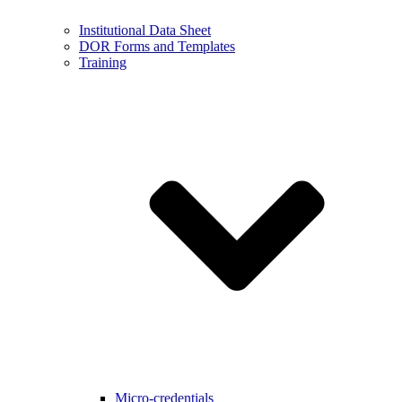
Institutional Data Sheet
DOR Forms and Templates
Training
Micro-credentials