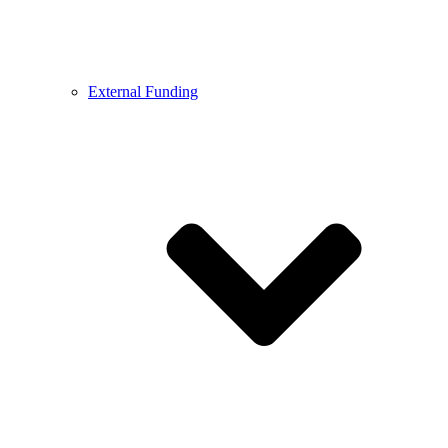
External Funding