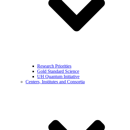
Research Priorities
Gold Standard Science
UH Quantum Initiative
Centers, Institutes and Consortia