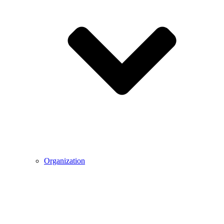
Organization