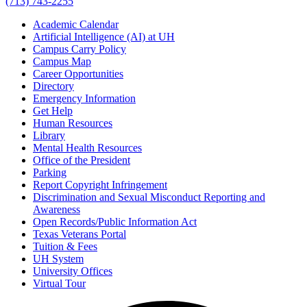
(713) 743-2255
Academic Calendar
Artificial Intelligence (AI) at UH
Campus Carry Policy
Campus Map
Career Opportunities
Directory
Emergency Information
Get Help
Human Resources
Library
Mental Health Resources
Office of the President
Parking
Report Copyright Infringement
Discrimination and Sexual Misconduct Reporting and
Awareness
Open Records/Public Information Act
Texas Veterans Portal
Tuition & Fees
UH System
University Offices
Virtual Tour