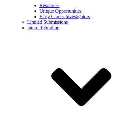
Resources
Unique Opportunities
Early Career Investigators
Limited Submissions
Internal Funding