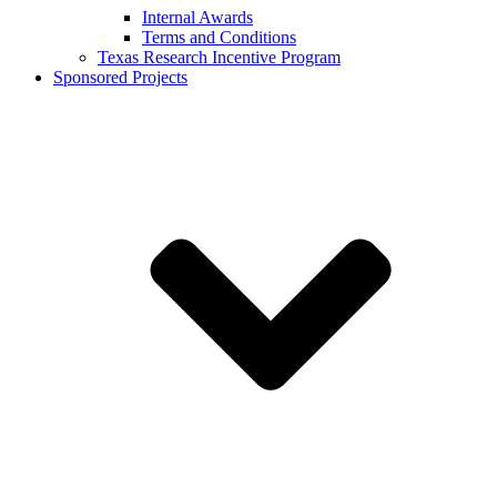
Internal Awards
Terms and Conditions
Texas Research Incentive Program
Sponsored Projects