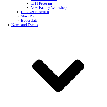
CITI Program
New Faculty Workshop
Hanover Research
SharePoint Site
Boilerplate
News and Events