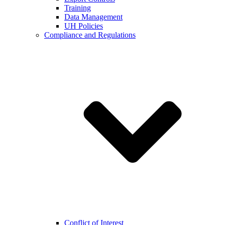
Training
Data Management
UH Policies
Compliance and Regulations
Conflict of Interest