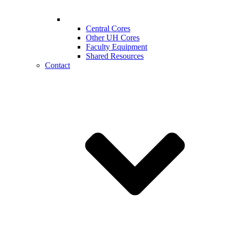
Central Cores
Other UH Cores
Faculty Equipment
Shared Resources
Contact