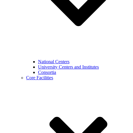
National Centers
University Centers and Institutes
Consortia
Core Facilities