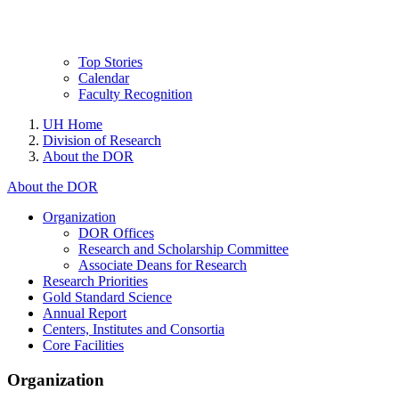
Top Stories
Calendar
Faculty Recognition
UH Home
Division of Research
About the DOR
About the DOR
Organization
DOR Offices
Research and Scholarship Committee
Associate Deans for Research
Research Priorities
Gold Standard Science
Annual Report
Centers, Institutes and Consortia
Core Facilities
Organization