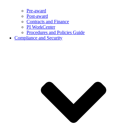
Pre-award
Post-award
Contracts and Finance
PI WorkCenter
Procedures and Policies Guide
Compliance and Security