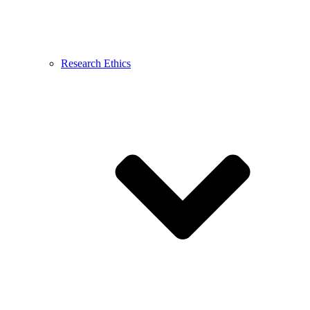
Research Ethics