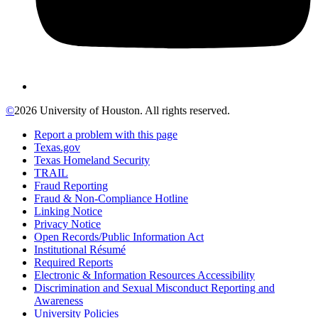
©
2026 University of Houston. All rights reserved.
Report a problem with this page
Texas.gov
Texas Homeland Security
TRAIL
Fraud Reporting
Fraud & Non-Compliance Hotline
Linking Notice
Privacy Notice
Open Records/Public Information Act
Institutional Résumé
Required Reports
Electronic & Information Resources Accessibility
Discrimination and Sexual Misconduct Reporting and
Awareness
University Policies