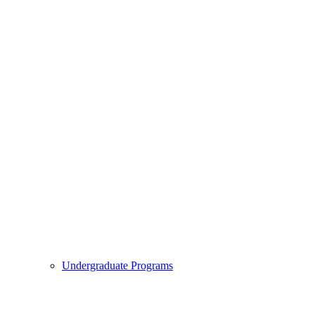
Undergraduate Programs