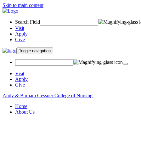
Skip to main content
Search Field
Visit
Apply
Give
Toggle navigation
Visit
Apply
Give
Andy & Barbara Gessner College of Nursing
Home
About Us