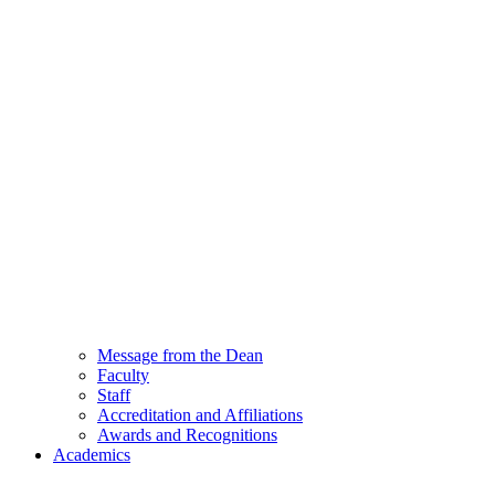
Message from the Dean
Faculty
Staff
Accreditation and Affiliations
Awards and Recognitions
Academics