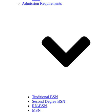
Admission Requirements
Traditional BSN
Second Degree BSN
RN-BSN
MSN