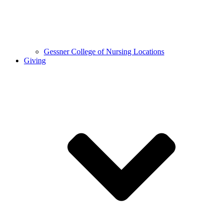
Gessner College of Nursing Locations
Giving