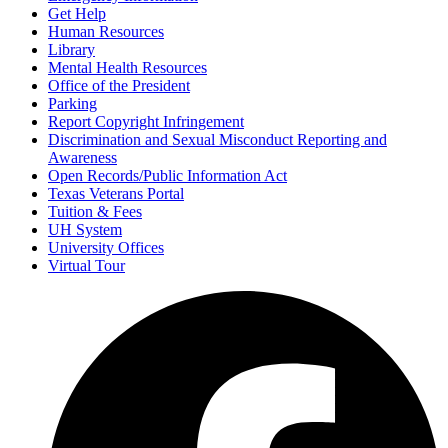
Get Help
Human Resources
Library
Mental Health Resources
Office of the President
Parking
Report Copyright Infringement
Discrimination and Sexual Misconduct Reporting and
Awareness
Open Records/Public Information Act
Texas Veterans Portal
Tuition & Fees
UH System
University Offices
Virtual Tour