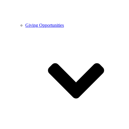
Giving Opportunities