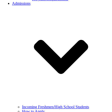
Admissions
Incoming Freshmen/High School Students
How to Apply