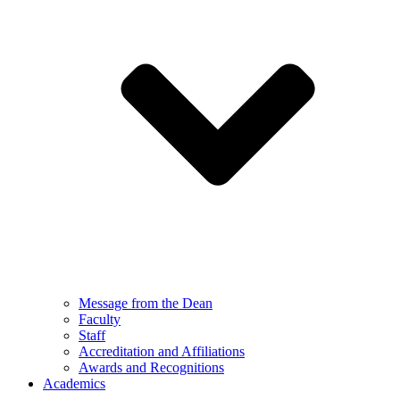
Message from the Dean
Faculty
Staff
Accreditation and Affiliations
Awards and Recognitions
Academics