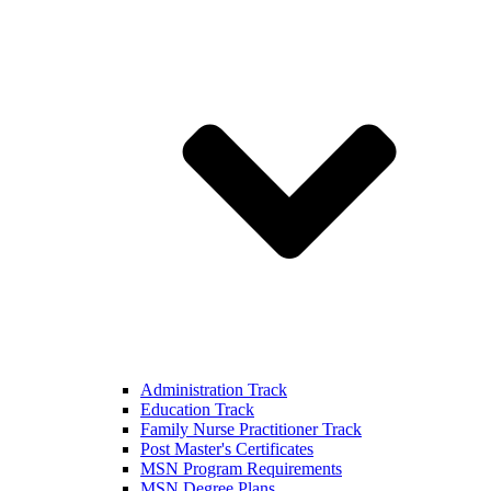
Administration Track
Education Track
Family Nurse Practitioner Track
Post Master's Certificates
MSN Program Requirements
MSN Degree Plans