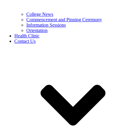
College News
Commencement and Pinning Ceremony
Information Sessions
Orientation
Health Clinic
Contact Us