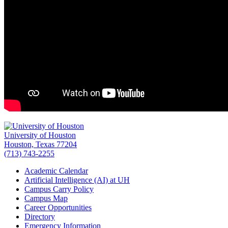
University of Houston
Houston, Texas 77204
(713) 743-2255
Academic Calendar
Artificial Intelligence (AI) at UH
Campus Carry Policy
Campus Map
Career Opportunities
Directory
Emergency Information