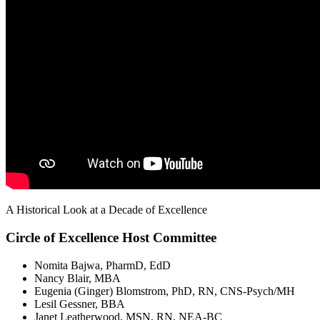
A Historical Look at a Decade of Excellence
Circle of Excellence Host Committee
Nomita Bajwa, PharmD, EdD
Nancy Blair, MBA
Eugenia (Ginger) Blomstrom, PhD, RN, CNS-Psych/MH
Lesil Gessner, BBA
Janet Leatherwood, MSN, RN, NEA-BC