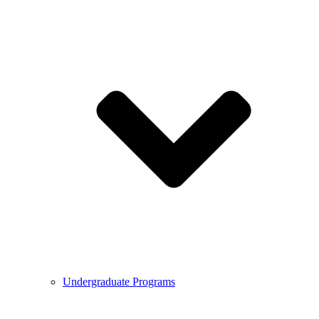
Undergraduate Programs