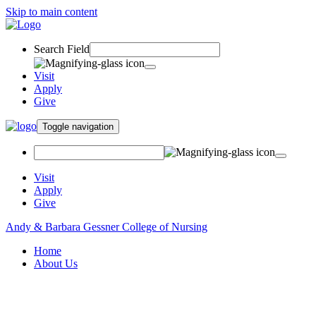
Skip to main content
Search Field
Visit
Apply
Give
Toggle navigation
Visit
Apply
Give
Andy & Barbara Gessner College of Nursing
Home
About Us