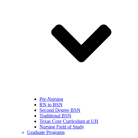
Pre-Nursing
RN to BSN
Second Degree BSN
Traditional BSN
Texas Core Curriculum at UH
Nursing Field of Study
Graduate Programs