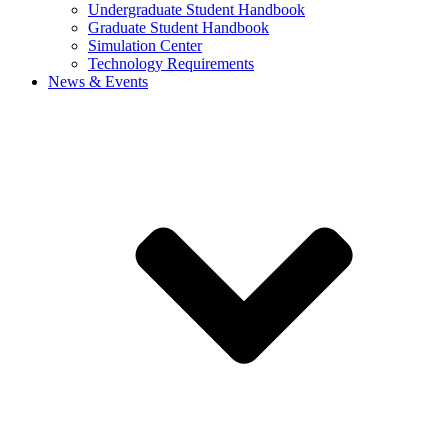
Undergraduate Student Handbook
Graduate Student Handbook
Simulation Center
Technology Requirements
News & Events