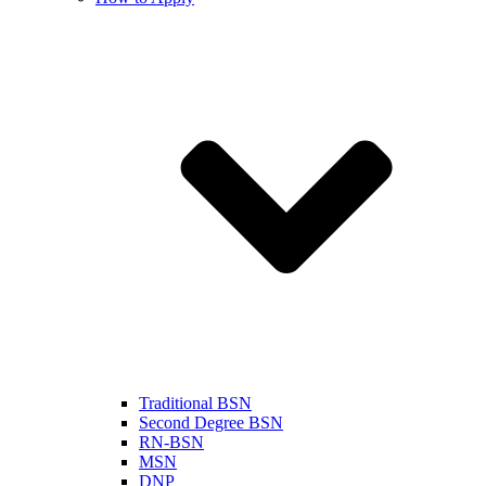
Traditional BSN
Second Degree BSN
RN-BSN
MSN
DNP