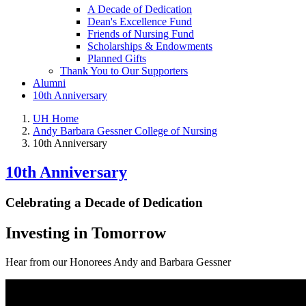
A Decade of Dedication
Dean's Excellence Fund
Friends of Nursing Fund
Scholarships & Endowments
Planned Gifts
Thank You to Our Supporters
Alumni
10th Anniversary
UH Home
Andy Barbara Gessner College of Nursing
10th Anniversary
10th Anniversary
Celebrating a Decade of Dedication
Investing in Tomorrow
Hear from our Honorees Andy and Barbara Gessner