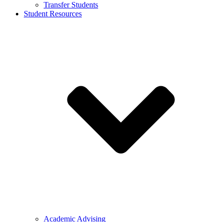
Transfer Students
Student Resources
Academic Advising