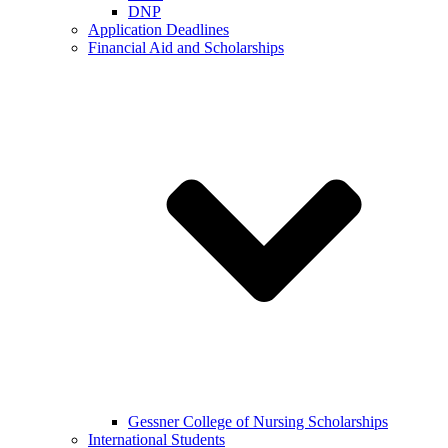
DNP
Application Deadlines
Financial Aid and Scholarships
Gessner College of Nursing Scholarships
International Students