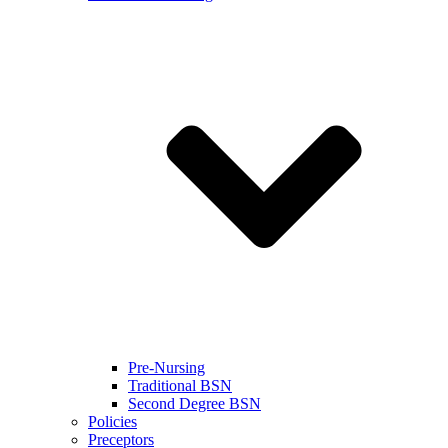
Pre-Nursing
Traditional BSN
Second Degree BSN
Policies
Preceptors