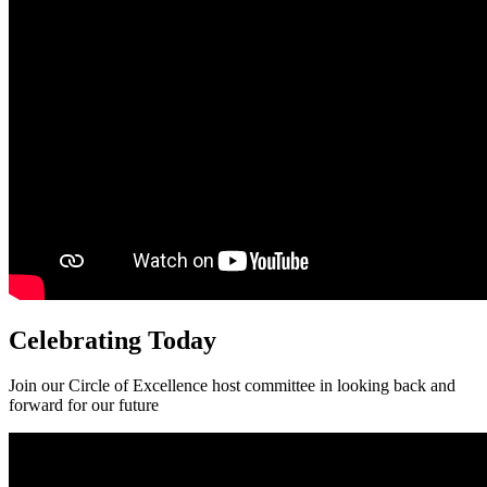
Celebrating Today
Join our Circle of Excellence host committee in looking back and
forward for our future