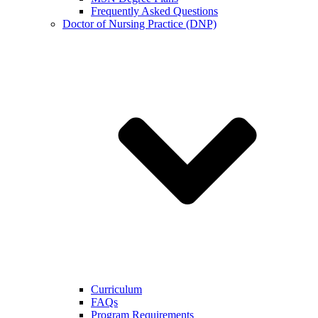
Frequently Asked Questions
Doctor of Nursing Practice (DNP)
Curriculum
FAQs
Program Requirements