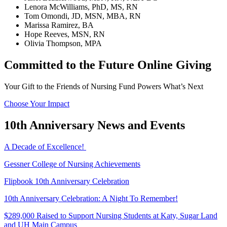
Lenora McWilliams, PhD, MS, RN
Tom Omondi, JD, MSN, MBA, RN
Marissa Ramirez, BA
Hope Reeves, MSN, RN
Olivia Thompson, MPA
Committed to the Future Online Giving
Your Gift to the Friends of Nursing Fund Powers What’s Next
Choose Your Impact
10th Anniversary News and Events
A Decade of Excellence!
Gessner College of Nursing Achievements
Flipbook 10th Anniversary Celebration
10th Anniversary Celebration: A Night To Remember!
$289,000 Raised to Support Nursing Students at Katy, Sugar Land
and UH Main Campus