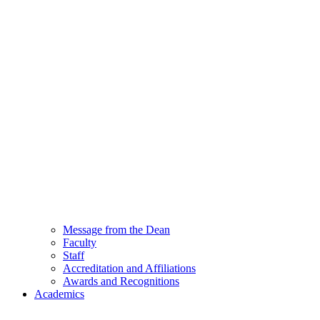
Message from the Dean
Faculty
Staff
Accreditation and Affiliations
Awards and Recognitions
Academics