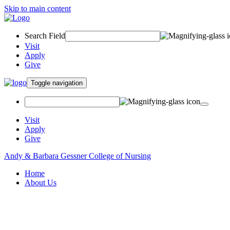
Skip to main content
Search Field
Visit
Apply
Give
Toggle navigation
Visit
Apply
Give
Andy & Barbara Gessner College of Nursing
Home
About Us