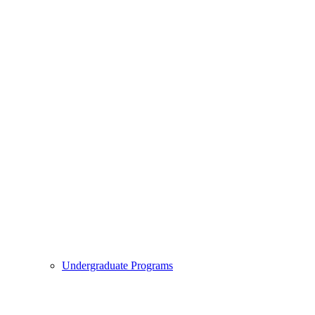
Undergraduate Programs