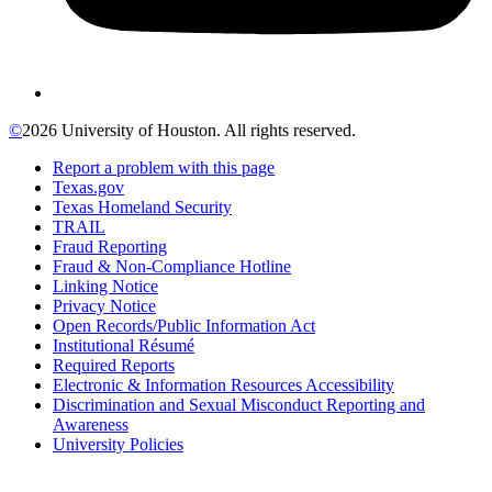
©
2026 University of Houston. All rights reserved.
Report a problem with this page
Texas.gov
Texas Homeland Security
TRAIL
Fraud Reporting
Fraud & Non-Compliance Hotline
Linking Notice
Privacy Notice
Open Records/Public Information Act
Institutional Résumé
Required Reports
Electronic & Information Resources Accessibility
Discrimination and Sexual Misconduct Reporting and
Awareness
University Policies