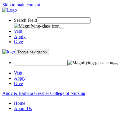
Skip to main content
Search Field
Visit
Apply
Give
Toggle navigation
Visit
Apply
Give
Andy & Barbara Gessner College of Nursing
Home
About Us