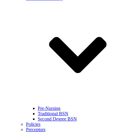
Pre-Nursing
Traditional BSN
Second Degree BSN
Policies
Preceptors