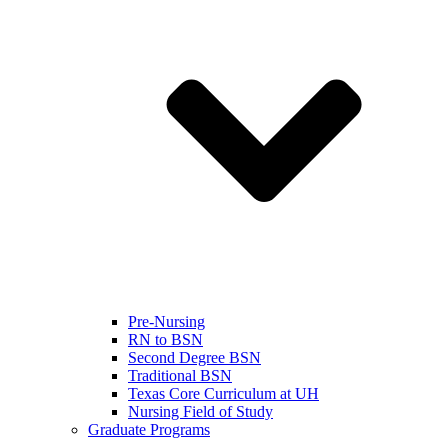
Pre-Nursing
RN to BSN
Second Degree BSN
Traditional BSN
Texas Core Curriculum at UH
Nursing Field of Study
Graduate Programs