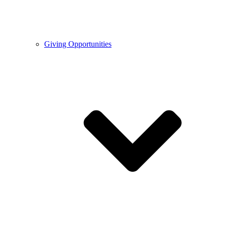
Giving Opportunities