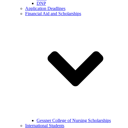
DNP
Application Deadlines
Financial Aid and Scholarships
Gessner College of Nursing Scholarships
International Students