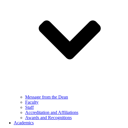
Message from the Dean
Faculty
Staff
Accreditation and Affiliations
Awards and Recognitions
Academics