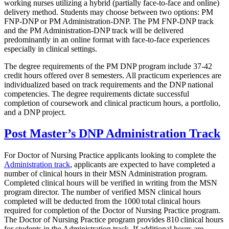
working nurses utilizing a hybrid (partially face-to-face and online)
delivery method. Students may choose between two options: PM
FNP-DNP or PM Administration-DNP. The PM FNP-DNP track
and the PM Administration-DNP track will be delivered
predominantly in an online format with face-to-face experiences
especially in clinical settings.
The degree requirements of the PM DNP program include 37-42
credit hours offered over 8 semesters. All practicum experiences are
individualized based on track requirements and the DNP national
competencies. The degree requirements dictate successful
completion of coursework and clinical practicum hours, a portfolio,
and a DNP project.
Post Master’s DNP Administration Track
For Doctor of Nursing Practice applicants looking to complete the
Administration track
, applicants are expected to have completed a
number of clinical hours in their MSN Administration program.
Completed clinical hours will be verified in writing from the MSN
program director. The number of verified MSN clinical hours
completed will be deducted from the 1000 total clinical hours
required for completion of the Doctor of Nursing Practice program.
The Doctor of Nursing Practice program provides 810 clinical hours
for students in the Administration track. If additional hours are