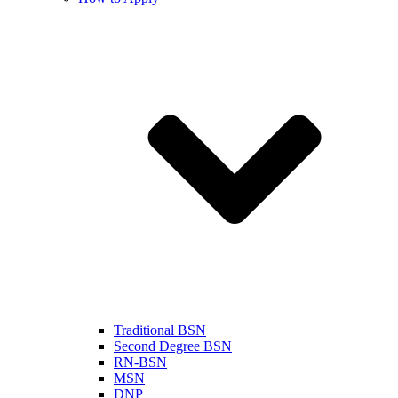
Traditional BSN
Second Degree BSN
RN-BSN
MSN
DNP