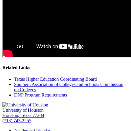
Related Links
Texas Higher Education Coordinating Board
Southern Association of Colleges and Schools Commission
on Colleges
DNP Program Requirements
University of Houston
Houston, Texas 77204
(713) 743-2255
Academic Calendar