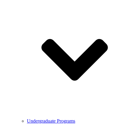
Undergraduate Programs