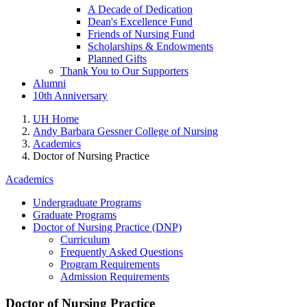
A Decade of Dedication
Dean's Excellence Fund
Friends of Nursing Fund
Scholarships & Endowments
Planned Gifts
Thank You to Our Supporters
Alumni
10th Anniversary
UH Home
Andy Barbara Gessner College of Nursing
Academics
Doctor of Nursing Practice
Academics
Undergraduate Programs
Graduate Programs
Doctor of Nursing Practice (DNP)
Curriculum
Frequently Asked Questions
Program Requirements
Admission Requirements
Doctor of Nursing Practice