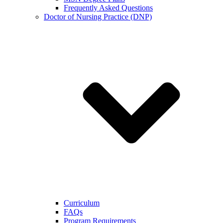
Frequently Asked Questions
Doctor of Nursing Practice (DNP)
Curriculum
FAQs
Program Requirements