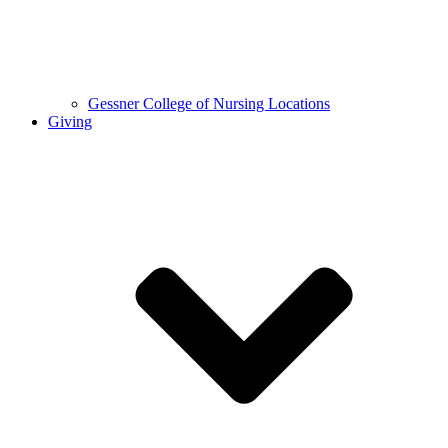
Gessner College of Nursing Locations
Giving