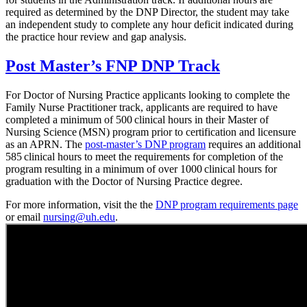
required as determined by the DNP Director, the student may take
an independent study to complete any hour deficit indicated during
the practice hour review and gap analysis.
Post Master’s FNP DNP Track
For Doctor of Nursing Practice applicants looking to complete the
Family Nurse Practitioner track, applicants are required to have
completed a minimum of 500 clinical hours in their Master of
Nursing Science (MSN) program prior to certification and licensure
as an APRN. The
post-master’s DNP program
requires an additional
585 clinical hours to meet the requirements for completion of the
program resulting in a minimum of over 1000 clinical hours for
graduation with the Doctor of Nursing Practice degree.
For more information, visit the the
DNP program requirements page
or email
nursing@uh.edu
.