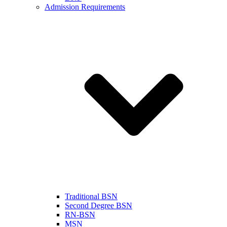
Admission Requirements
Traditional BSN
Second Degree BSN
RN-BSN
MSN