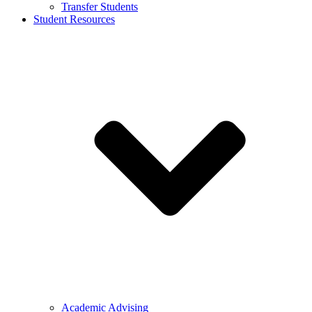
Transfer Students
Student Resources
Academic Advising