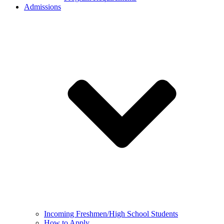
Admissions
Incoming Freshmen/High School Students
How to Apply