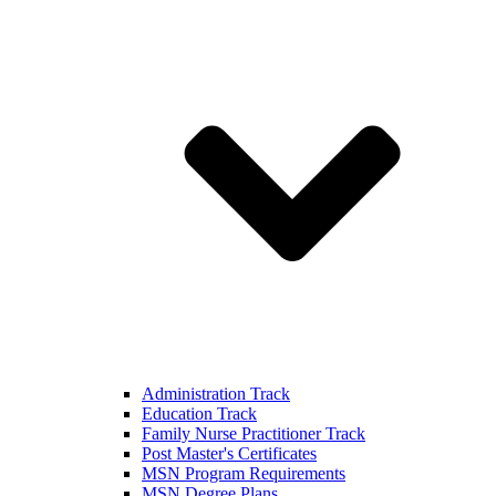
Administration Track
Education Track
Family Nurse Practitioner Track
Post Master's Certificates
MSN Program Requirements
MSN Degree Plans