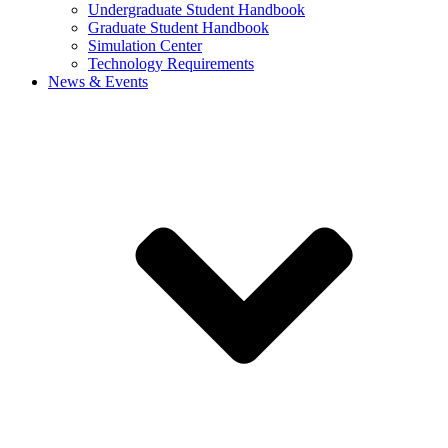
Undergraduate Student Handbook
Graduate Student Handbook
Simulation Center
Technology Requirements
News & Events