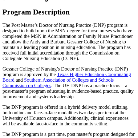
Program Description
The Post Master’s Doctor of Nursing Practice (DNP) program is
designed to build upon the MSN degree for those nurses who have
completed the MSN in Administration or Family Nurse Practitioner
and allow the Andy and Barbara Gessner College of Nursing to
maintain a leading position in nursing education. The program has
received full initial accreditation through the Commission on
Collegiate Nursing Education (CCNE).
Gessner College of Nursing’s Doctor of Nursing Practice (DNP)
program is approved by the
Texas Higher Education Coordinating
Board
and
Southern Association of Colleges and Schools
Commission on Colleges
. The UH DNP has a practice focus—a
post-master’s program educating in evidence-based practice, quality
improvement and systems leadership.
The DNP program is offered in a hybrid delivery model utilizing
both online and face-to-face modalities two days per term at the
University of Houston campus. Additionally, clinical experiences
will be available face-to-face in the community setting.
The DNP program is a part time, post master's program designed for