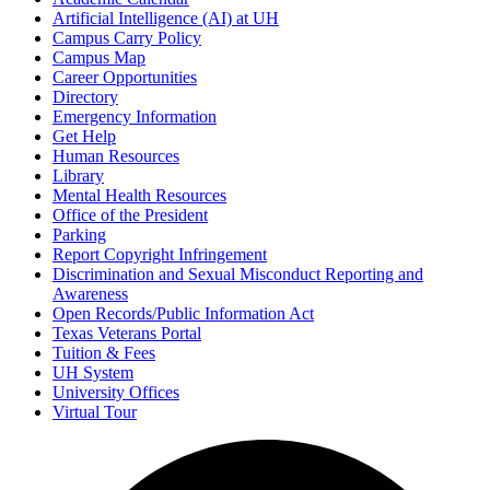
Artificial Intelligence (AI) at UH
Campus Carry Policy
Campus Map
Career Opportunities
Directory
Emergency Information
Get Help
Human Resources
Library
Mental Health Resources
Office of the President
Parking
Report Copyright Infringement
Discrimination and Sexual Misconduct Reporting and
Awareness
Open Records/Public Information Act
Texas Veterans Portal
Tuition & Fees
UH System
University Offices
Virtual Tour