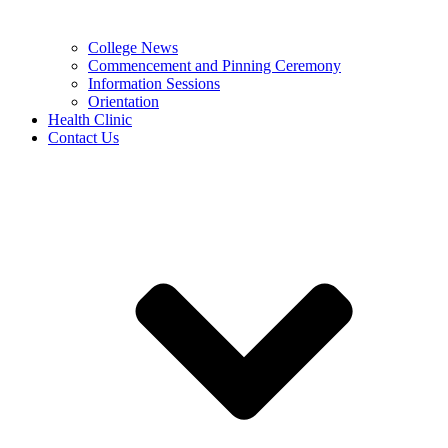
College News
Commencement and Pinning Ceremony
Information Sessions
Orientation
Health Clinic
Contact Us