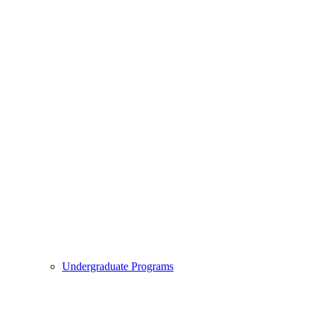
Undergraduate Programs