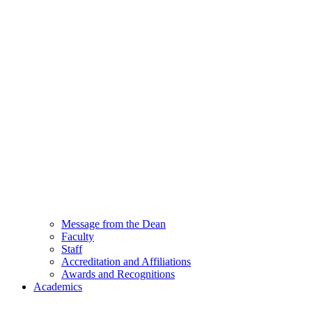
Message from the Dean
Faculty
Staff
Accreditation and Affiliations
Awards and Recognitions
Academics