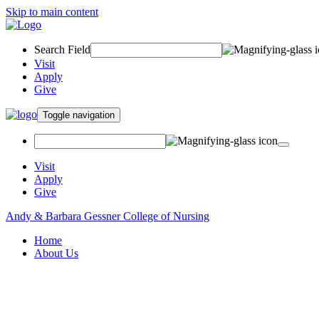
Skip to main content
Search Field
Visit
Apply
Give
Toggle navigation
Visit
Apply
Give
Andy & Barbara Gessner College of Nursing
Home
About Us