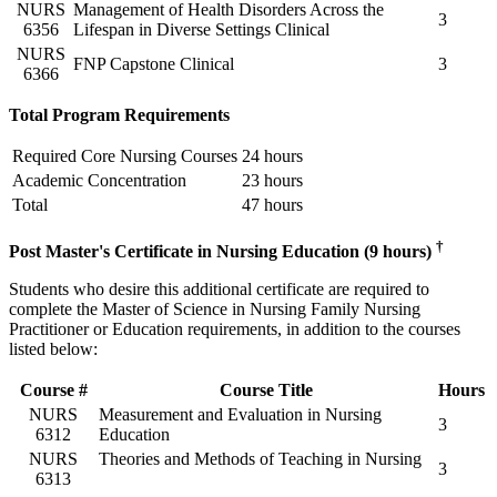
NURS
Management of Health Disorders Across the
3
6356
Lifespan in Diverse Settings Clinical
NURS
FNP Capstone Clinical
3
6366
Total Program Requirements
Required Core Nursing Courses
24 hours
Academic Concentration
23 hours
Total
47 hours
†
Post Master's Certificate in Nursing Education (9 hours)
Students who desire this additional certificate are required to
complete the Master of Science in Nursing Family Nursing
Practitioner or Education requirements, in addition to the courses
listed below:
Course #
Course Title
Hours
NURS
Measurement and Evaluation in Nursing
3
6312
Education
NURS
Theories and Methods of Teaching in Nursing
3
6313