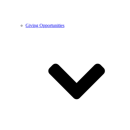
Giving Opportunities