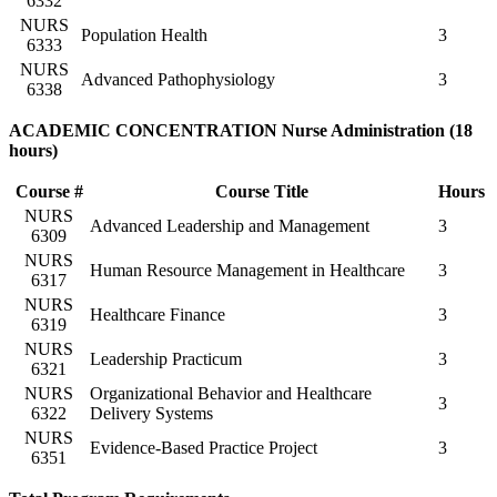
6332
NURS
Population Health
3
6333
NURS
Advanced Pathophysiology
3
6338
ACADEMIC CONCENTRATION Nurse Administration (18
hours)
Course #
Course Title
Hours
NURS
Advanced Leadership and Management
3
6309
NURS
Human Resource Management in Healthcare
3
6317
NURS
Healthcare Finance
3
6319
NURS
Leadership Practicum
3
6321
NURS
Organizational Behavior and Healthcare
3
6322
Delivery Systems
NURS
Evidence-Based Practice Project
3
6351