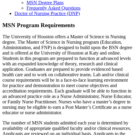
MSN Degree Plans
Frequently Asked Questions
Doctor of Nursing Practice (DNP)
MSN Program Requirements
The University of Houston offers a Master of Science in Nursing
degree. The Master of Science in Nursing program (Education,
Administration, and FNP) is designed to build upon the BSN degree
and is offered at the University of Houston at Katy and online.
Students in this program are prepared to function at advanced levels
with an expanded knowledge of theory, research and clinical
application. Graduates are prepared to provide evidenced based
health care and to work on collaborative teams. Lab and/or clinical
course requirements will be in a face-to-face learning environment
for practice and demonstration to meet course objectives and
accreditation requirements. Each graduate will be able to function in
an advanced practice role as a Nurse Administrator, Nurse Educator,
or Family Nurse Practitioner. Nurses who have a master’s degree in
nursing may be eligible to earn a Post Master’s Certificate as a nurse
educator or nurse administrator.
The number of MSN students admitted each year is determined by
availability of appropriate qualified faculty and/or clinical resources.
Applicants are reviewed on an individual basis. Applicants to the