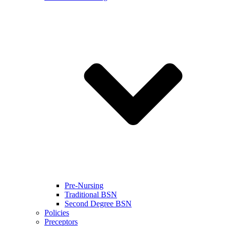
Pre-Nursing
Traditional BSN
Second Degree BSN
Policies
Preceptors