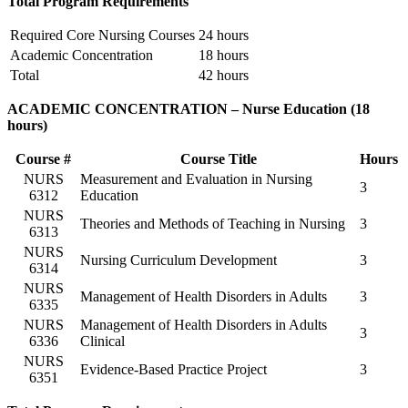
Total Program Requirements
Required Core Nursing Courses
24 hours
Academic Concentration
18 hours
Total
42 hours
ACADEMIC CONCENTRATION – Nurse Education (18
hours)
Course #
Course Title
Hours
NURS
Measurement and Evaluation in Nursing
3
6312
Education
NURS
Theories and Methods of Teaching in Nursing
3
6313
NURS
Nursing Curriculum Development
3
6314
NURS
Management of Health Disorders in Adults
3
6335
NURS
Management of Health Disorders in Adults
3
6336
Clinical
NURS
Evidence-Based Practice Project
3
6351