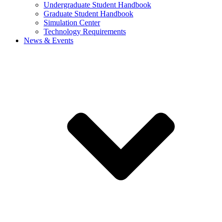
Undergraduate Student Handbook
Graduate Student Handbook
Simulation Center
Technology Requirements
News & Events