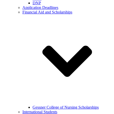
DNP
Application Deadlines
Financial Aid and Scholarships
Gessner College of Nursing Scholarships
International Students