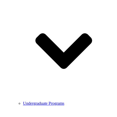
Undergraduate Programs