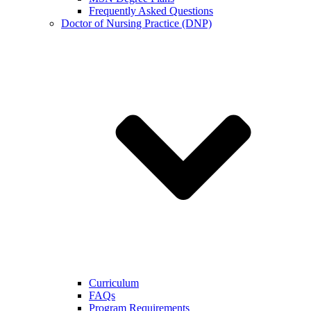
Frequently Asked Questions
Doctor of Nursing Practice (DNP)
Curriculum
FAQs
Program Requirements