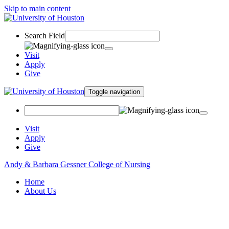
Skip to main content
Search Field
Visit
Apply
Give
Toggle navigation
Visit
Apply
Give
Andy & Barbara Gessner College of Nursing
Home
About Us