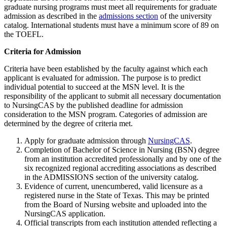
graduate nursing programs must meet all requirements for graduate
admission as described in the
admissions section
of the university
catalog. International students must have a minimum score of 89 on
the TOEFL.
Criteria for Admission
Criteria have been established by the faculty against which each
applicant is evaluated for admission. The purpose is to predict
individual potential to succeed at the MSN level. It is the
responsibility of the applicant to submit all necessary documentation
to NursingCAS by the published deadline for admission
consideration to the MSN program. Categories of admission are
determined by the degree of criteria met.
Apply for graduate admission through
NursingCAS
.
Completion of Bachelor of Science in Nursing (BSN) degree
from an institution accredited professionally and by one of the
six recognized regional accrediting associations as described
in the ADMISSIONS section of the university catalog.
Evidence of current, unencumbered, valid licensure as a
registered nurse in the State of Texas. This may be printed
from the Board of Nursing website and uploaded into the
NursingCAS application.
Official transcripts from each institution attended reflecting a