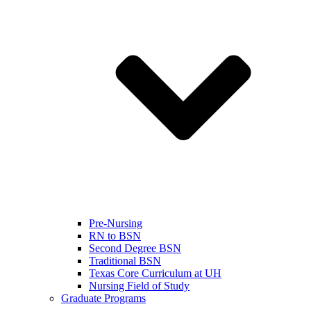
Pre-Nursing
RN to BSN
Second Degree BSN
Traditional BSN
Texas Core Curriculum at UH
Nursing Field of Study
Graduate Programs