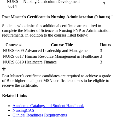
NURS
Nursing Curriculum Development
3
6314
†
Post Master's Certificate in Nursing Administration (9 hours)
Students who desire this additional certificate are required to
complete the Master of Science in Nursing FNP or Administration
requirements, in addition to the courses listed below:
Course #
Course Title
Hours
NURS 6309
Advanced Leadership and Management
3
NURS 6317
Human Resource Management in Healthcare
3
NURS 6319
Healthcare Finance
3
†
Post Master’s certificate candidates are required to achieve a grade
of B or higher in all post MSN certificate courses to be eligible to
receive the certificate.
Related Links
Academic Catalogs and Student Handbook
NursingCAS
Clinical Readiness Requirements