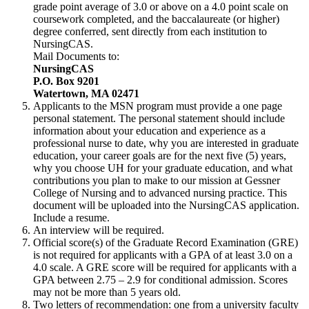
grade point average of 3.0 or above on a 4.0 point scale on
coursework completed, and the baccalaureate (or higher)
degree conferred, sent directly from each institution to
NursingCAS.
Mail Documents to:
NursingCAS
P.O. Box 9201
Watertown, MA 02471
Applicants to the MSN program must provide a one page
personal statement. The personal statement should include
information about your education and experience as a
professional nurse to date, why you are interested in graduate
education, your career goals are for the next five (5) years,
why you choose UH for your graduate education, and what
contributions you plan to make to our mission at Gessner
College of Nursing and to advanced nursing practice. This
document will be uploaded into the NursingCAS application.
Include a resume.
An interview will be required.
Official score(s) of the Graduate Record Examination (GRE)
is not required for applicants with a GPA of at least 3.0 on a
4.0 scale. A GRE score will be required for applicants with a
GPA between 2.75 – 2.9 for conditional admission. Scores
may not be more than 5 years old.
Two letters of recommendation: one from a university faculty