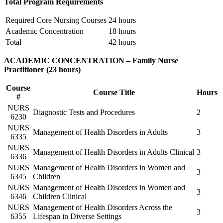
Total Program Requirements
Required Core Nursing Courses
24 hours
Academic Concentration
18 hours
Total
42 hours
ACADEMIC CONCENTRATION – Family Nurse
Practitioner (23 hours)
Course
Course Title
Hours
#
NURS
Diagnostic Tests and Procedures
2
6230
NURS
Management of Health Disorders in Adults
3
6335
NURS
Management of Health Disorders in Adults Clinical
3
6336
NURS
Management of Health Disorders in Women and
3
6345
Children
NURS
Management of Health Disorders in Women and
3
6346
Children Clinical
NURS
Management of Health Disorders Across the
3
6355
Lifespan in Diverse Settings