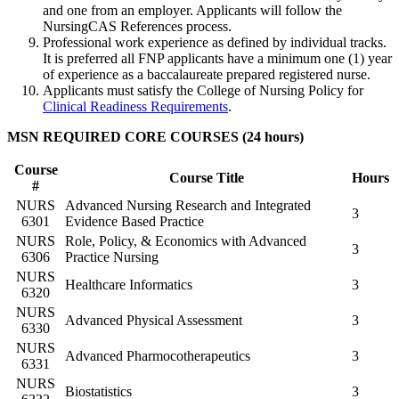
and one from an employer. Applicants will follow the
NursingCAS References process.
Professional work experience as defined by individual tracks.
It is preferred all FNP applicants have a minimum one (1) year
of experience as a baccalaureate prepared registered nurse.
Applicants must satisfy the College of Nursing Policy for
Clinical Readiness Requirements
.
MSN REQUIRED CORE COURSES (24 hours)
Course
Course Title
Hours
#
NURS
Advanced Nursing Research and Integrated
3
6301
Evidence Based Practice
NURS
Role, Policy, & Economics with Advanced
3
6306
Practice Nursing
NURS
Healthcare Informatics
3
6320
NURS
Advanced Physical Assessment
3
6330
NURS
Advanced Pharmocotherapeutics
3
6331
NURS
Biostatistics
3