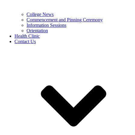
College News
Commencement and Pinning Ceremony
Information Sessions
Orientation
Health Clinic
Contact Us