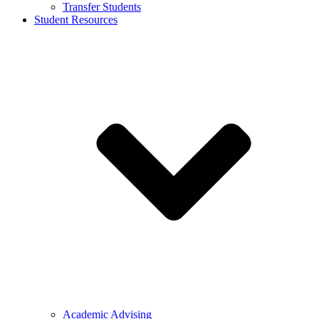
Transfer Students
Student Resources
Academic Advising