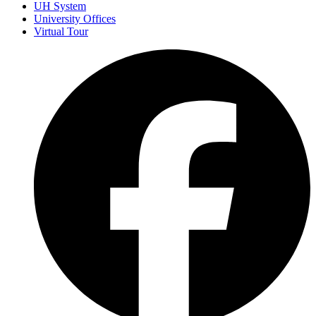
UH System
University Offices
Virtual Tour