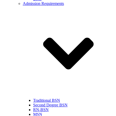
Admission Requirements
Traditional BSN
Second Degree BSN
RN-BSN
MSN