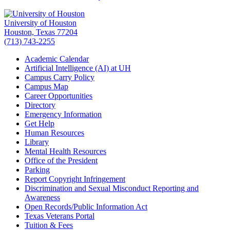
University of Houston
Houston, Texas 77204
(713) 743-2255
Academic Calendar
Artificial Intelligence (AI) at UH
Campus Carry Policy
Campus Map
Career Opportunities
Directory
Emergency Information
Get Help
Human Resources
Library
Mental Health Resources
Office of the President
Parking
Report Copyright Infringement
Discrimination and Sexual Misconduct Reporting and
Awareness
Open Records/Public Information Act
Texas Veterans Portal
Tuition & Fees