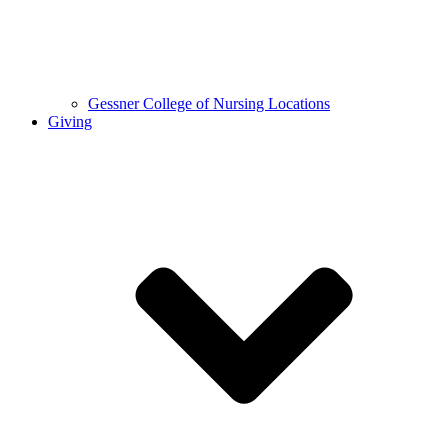
Gessner College of Nursing Locations
Giving