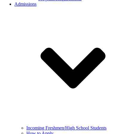
Admissions
Incoming Freshmen/High School Students
How to Apply