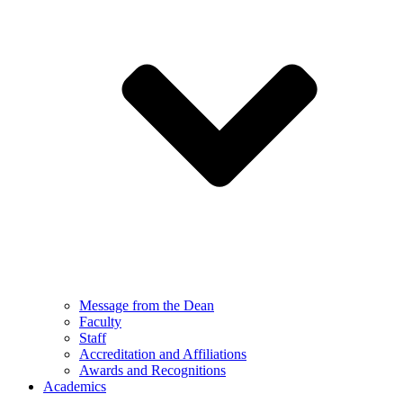
Message from the Dean
Faculty
Staff
Accreditation and Affiliations
Awards and Recognitions
Academics