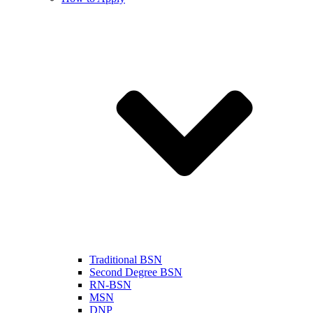
Traditional BSN
Second Degree BSN
RN-BSN
MSN
DNP