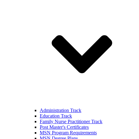
Administration Track
Education Track
Family Nurse Practitioner Track
Post Master's Certificates
MSN Program Requirements
MSN Degree Plans