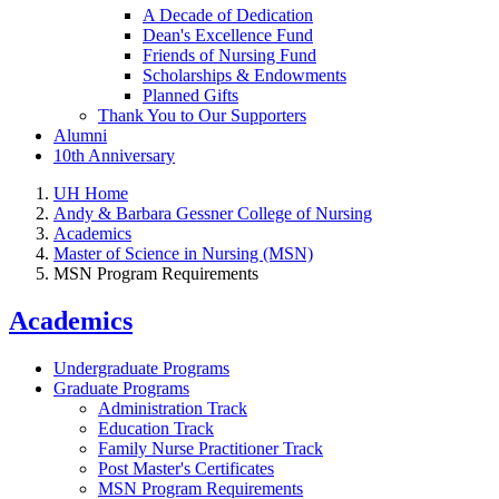
A Decade of Dedication
Dean's Excellence Fund
Friends of Nursing Fund
Scholarships & Endowments
Planned Gifts
Thank You to Our Supporters
Alumni
10th Anniversary
UH Home
Andy & Barbara Gessner College of Nursing
Academics
Master of Science in Nursing (MSN)
MSN Program Requirements
Academics
Undergraduate Programs
Graduate Programs
Administration Track
Education Track
Family Nurse Practitioner Track
Post Master's Certificates
MSN Program Requirements