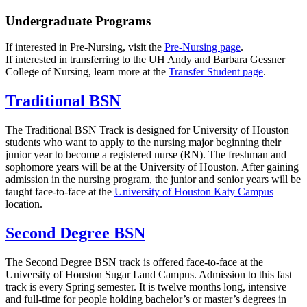
Undergraduate Programs
If interested in Pre-Nursing, visit the
Pre-Nursing page
.
If interested in transferring to the UH Andy and Barbara Gessner
College of Nursing, learn more at the
Transfer Student page
.
Traditional BSN
The Traditional BSN Track is designed for University of Houston
students who want to apply to the nursing major beginning their
junior year to become a registered nurse (RN). The freshman and
sophomore years will be at the University of Houston. After gaining
admission in the nursing program, the junior and senior years will be
taught face-to-face at the
University of Houston Katy Campus
location.
Second Degree BSN
The Second Degree BSN track is offered face-to-face at the
University of Houston Sugar Land Campus. Admission to this fast
track is every Spring semester. It is twelve months long, intensive
and full-time for people holding bachelor’s or master’s degrees in