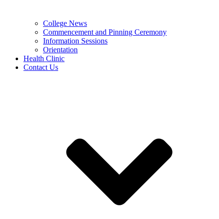
College News
Commencement and Pinning Ceremony
Information Sessions
Orientation
Health Clinic
Contact Us