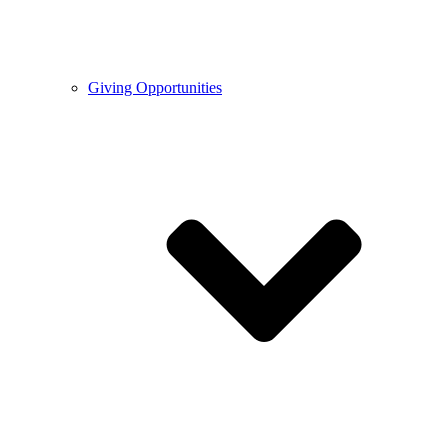
Giving Opportunities