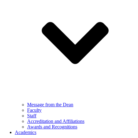
Message from the Dean
Faculty
Staff
Accreditation and Affiliations
Awards and Recognitions
Academics