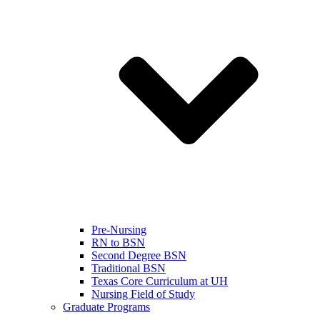
Pre-Nursing
RN to BSN
Second Degree BSN
Traditional BSN
Texas Core Curriculum at UH
Nursing Field of Study
Graduate Programs