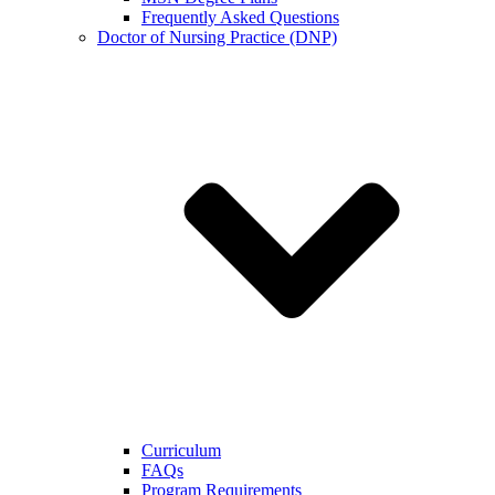
Frequently Asked Questions
Doctor of Nursing Practice (DNP)
Curriculum
FAQs
Program Requirements