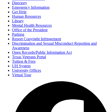
Directory
Emergency Information
Get Help
Human Resources
Library
Mental Health Resources
Office of the President
Parking
Report Copyright Infringement
Discrimination and Sexual Misconduct Reporting and
Awareness
Open Records/Public Information Act
Texas Veterans Portal
Tuition & Fees
UH System
University Offices
Virtual Tour