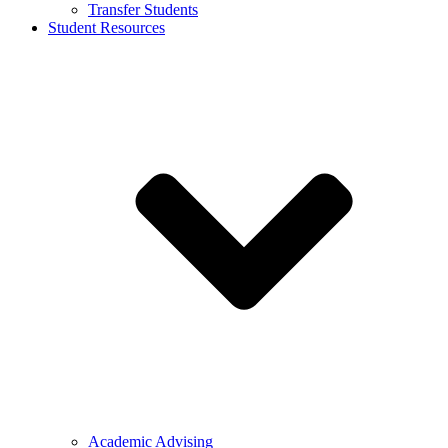
Transfer Students
Student Resources
Academic Advising