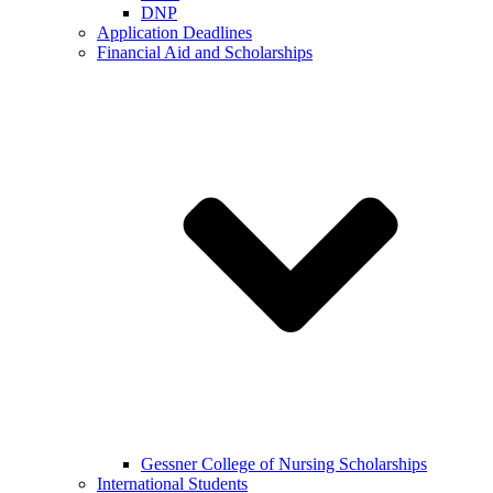
DNP
Application Deadlines
Financial Aid and Scholarships
Gessner College of Nursing Scholarships
International Students