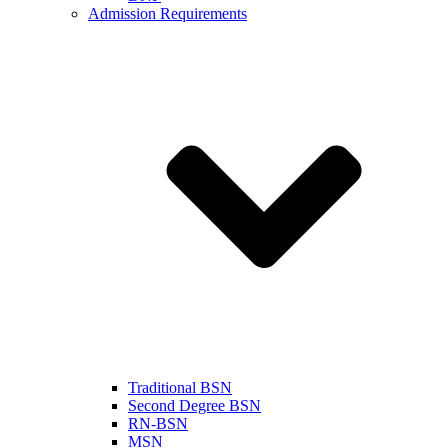
Admission Requirements
Traditional BSN
Second Degree BSN
RN-BSN
MSN