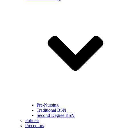
Pre-Nursing
Traditional BSN
Second Degree BSN
Policies
Preceptors