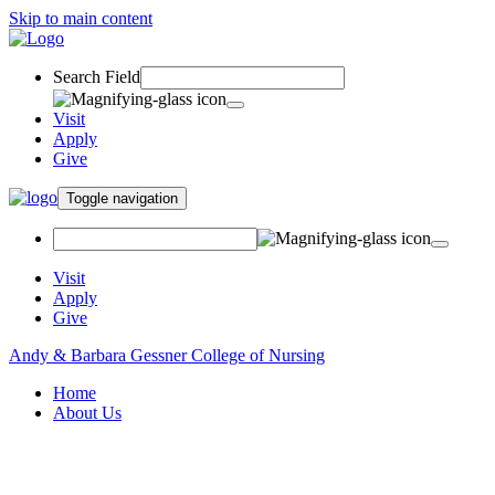
Skip to main content
Search Field
Visit
Apply
Give
Toggle navigation
Visit
Apply
Give
Andy & Barbara Gessner College of Nursing
Home
About Us