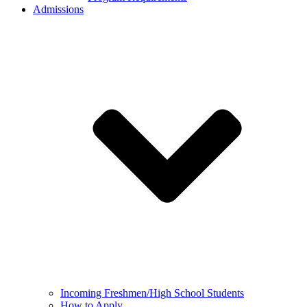
Admissions
Incoming Freshmen/High School Students
How to Apply