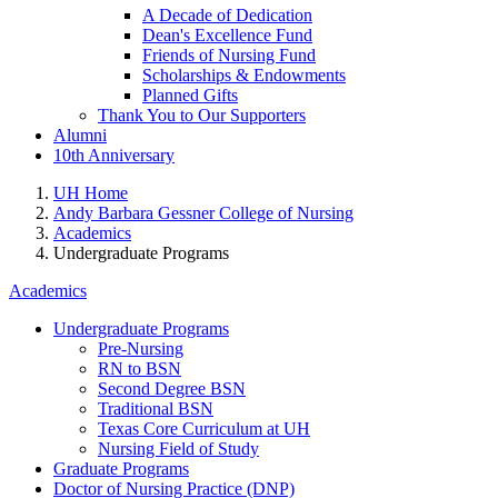
A Decade of Dedication
Dean's Excellence Fund
Friends of Nursing Fund
Scholarships & Endowments
Planned Gifts
Thank You to Our Supporters
Alumni
10th Anniversary
UH Home
Andy Barbara Gessner College of Nursing
Academics
Undergraduate Programs
Academics
Undergraduate Programs
Pre-Nursing
RN to BSN
Second Degree BSN
Traditional BSN
Texas Core Curriculum at UH
Nursing Field of Study
Graduate Programs
Doctor of Nursing Practice (DNP)