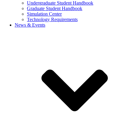
Undergraduate Student Handbook
Graduate Student Handbook
Simulation Center
Technology Requirements
News & Events