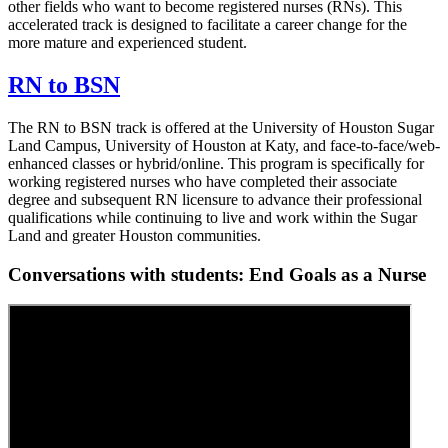
other fields who want to become registered nurses (RNs). This
accelerated track is designed to facilitate a career change for the
more mature and experienced student.
RN to BSN
The RN to BSN track is offered at the University of Houston Sugar
Land Campus, University of Houston at Katy, and face-to-face/web-
enhanced classes or hybrid/online. This program is specifically for
working registered nurses who have completed their associate
degree and subsequent RN licensure to advance their professional
qualifications while continuing to live and work within the Sugar
Land and greater Houston communities.
Conversations with students: End Goals as a Nurse