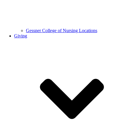
Gessner College of Nursing Locations
Giving