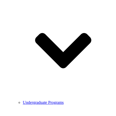
Undergraduate Programs