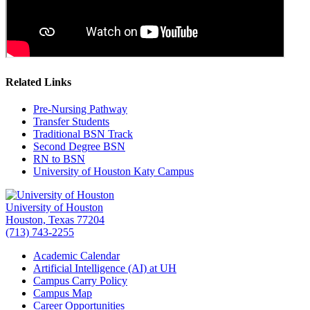
Related Links
Pre-Nursing Pathway
Transfer Students
Traditional BSN Track
Second Degree BSN
RN to BSN
University of Houston Katy Campus
University of Houston
Houston, Texas 77204
(713) 743-2255
Academic Calendar
Artificial Intelligence (AI) at UH
Campus Carry Policy
Campus Map
Career Opportunities