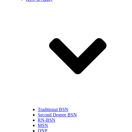
Traditional BSN
Second Degree BSN
RN-BSN
MSN
DNP