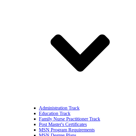
Administration Track
Education Track
Family Nurse Practitioner Track
Post Master's Certificates
MSN Program Requirements
MSN Degree Plans