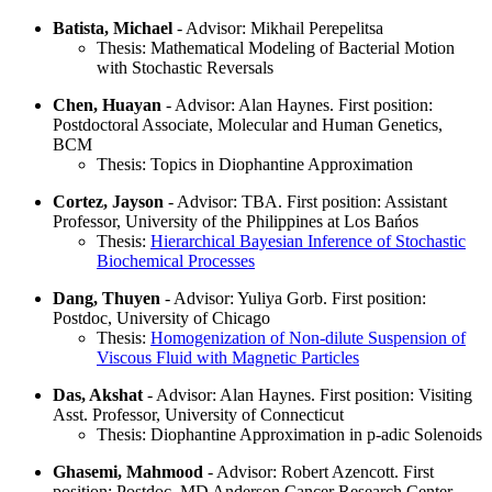
Batista, Michael
- Advisor: Mikhail Perepelitsa
Thesis: Mathematical Modeling of Bacterial Motion
with Stochastic Reversals
Chen, Huayan
- Advisor: Alan Haynes. First position:
Postdoctoral Associate, Molecular and Human Genetics,
BCM
Thesis: Topics in Diophantine Approximation
Cortez, Jayson
- Advisor: TBA. First position: Assistant
Professor, University of the Philippines at Los Bańos
Thesis:
Hierarchical Bayesian Inference of Stochastic
Biochemical Processes
Dang, Thuyen
- Advisor: Yuliya Gorb. First position:
Postdoc, University of Chicago
Thesis:
Homogenization of Non-dilute Suspension of
Viscous Fluid with Magnetic Particles
Das, Akshat
- Advisor: Alan Haynes. First position: Visiting
Asst. Professor, University of Connecticut
Thesis: Diophantine Approximation in p-adic Solenoids
Ghasemi, Mahmood
- Advisor: Robert Azencott. First
position: Postdoc, MD Anderson Cancer Research Center