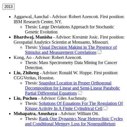
2013
Aggarwal, Aanchal - Advisor: Robert Azencott. First position:
IBM Research Center, NY.
Thesis: Large Deviations Approach for Stochastic
Genetic Evolution
Bhardwaj, Manisha
- Advisor: Kresimir Josic. First position:
Geospatial Analytics Scientist at Monsanto, Missouri.
Thesis:
Visual Decision Making in The Presence of
Stimulus and Measurement Correlations
Kong, Ao - Advisor: Robert Azencott.
Thesis: Mass Spectrometry Data Mining for Cancer
Detection.
Liu, Zhiheng
- Advisor: Ronald W. Hoppe. First position:
CGGVeritas, Houston.
Thesis:
Snapshot Location in Proper Orthogonal
Decomposition for Linear and Semi-Linear Parabolic
Partial Differential Equations
Liu, Puchen
- Advisor: Giles Auchmuty.
Thesis:
Solutions Of Equations For The Regulation Of
Kinase Activity In A Finite Cylindrical Cell
Mohapatra, Anushaya
- Advisor: William Ott.
Thesis:
Rank One Dynamics Near Heteroclinic Cycles
and Conditional Memory Loss for Nonequilibrium