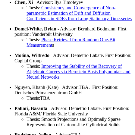
Chen, Xi
- Advisor: Ilya Timofeyev
Thesis:
Consistency and Convergence of Non-
parametric Estimation of Drift and Diffusion
Coefficients in SDEs from Long Stationary Time-series
Domel-White, Dylan
- Advisor: Bernhard Bodmann. First
position: Vanderbilt University
Thesis:
Phase Retrieval from Random One-Bit
Measurement
s
Molina, Wilfredo
- Advisor: Demetrio Labate. First Position:
Capital Group
Thesis:
Improving the Stability of the Recovery of
Algebraic Curves via Bernstein Basis Polynomials and
Neural Networks
Nguyen, Khanh (Kate) - Advisor:TBA. First Position:
Deutsches Primatenzentrum GmbH
Thesis:TBA
Pahari, Basanta
- Advisor: Demetrio Labate. First Position:
Florida A&M/ Florida State University
Thesis: Smooth Projections and Optimally Sparse
Representation of Cartoon-like Cylindrical Solids
Rodriguez, Ayllon
- Advisor:TBA