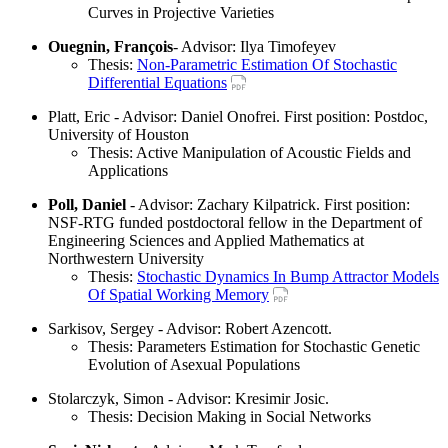
Curves in Projective Varieties
Ouegnin, François
- Advisor: Ilya Timofeyev
Thesis:
Non-Parametric Estimation Of Stochastic
Differential Equations
Platt, Eric - Advisor: Daniel Onofrei. First position: Postdoc,
University of Houston
Thesis: Active Manipulation of Acoustic Fields and
Applications
Poll, Daniel
- Advisor: Zachary Kilpatrick. First position:
NSF-RTG funded postdoctoral fellow in the Department of
Engineering Sciences and Applied Mathematics at
Northwestern University
Thesis:
Stochastic Dynamics In Bump Attractor Models
Of Spatial Working Memory
Sarkisov, Sergey - Advisor: Robert Azencott.
Thesis: Parameters Estimation for Stochastic Genetic
Evolution of Asexual Populations
Stolarczyk, Simon - Advisor: Kresimir Josic.
Thesis: Decision Making in Social Networks