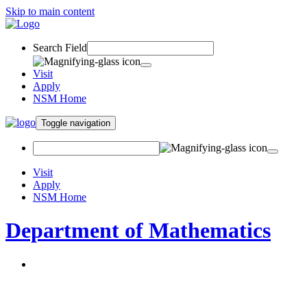
Skip to main content
Search Field
Visit
Apply
NSM Home
Toggle navigation
Visit
Apply
NSM Home
Department of Mathematics
About