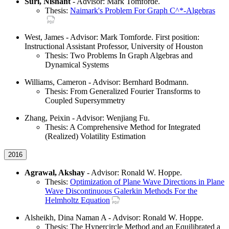
Suri, Nishant
- Advisor: Mark Tomforde.
Thesis:
Naimark's Problem For Graph C^*-Algebras
West, James - Advisor: Mark Tomforde. First position:
Instructional Assistant Professor, University of Houston
Thesis: Two Problems In Graph Algebras and
Dynamical Systems
Williams, Cameron - Advisor: Bernhard Bodmann.
Thesis: From Generalized Fourier Transforms to
Coupled Supersymmetry
Zhang, Peixin - Advisor: Wenjiang Fu.
Thesis: A Comprehensive Method for Integrated
(Realized) Volatility Estimation
2016
Agrawal, Akshay
- Advisor: Ronald W. Hoppe.
Thesis:
Optimization of Plane Wave Directions in Plane
Wave Discontinuous Galerkin Methods For the
Helmholtz Equation
Alsheikh, Dina Naman A - Advisor: Ronald W. Hoppe.
Thesis: The Hypercircle Method and an Equilibrated a