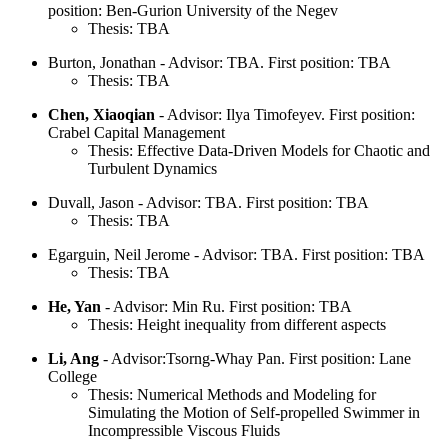
position: Ben-Gurion University of the Negev
Thesis: TBA
Burton, Jonathan - Advisor: TBA. First position: TBA
Thesis: TBA
Chen, Xiaoqian
- Advisor: Ilya Timofeyev. First position:
Crabel Capital Management
Thesis: Effective Data-Driven Models for Chaotic and
Turbulent Dynamics
Duvall, Jason - Advisor: TBA. First position: TBA
Thesis: TBA
Egarguin, Neil Jerome - Advisor: TBA. First position: TBA
Thesis: TBA
He, Yan
- Advisor: Min Ru. First position: TBA
Thesis: Height inequality from different aspects
Li, Ang
- Advisor:Tsorng-Whay Pan. First position: Lane
College
Thesis: Numerical Methods and Modeling for
Simulating the Motion of Self-propelled Swimmer in
Incompressible Viscous Fluids