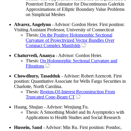
Posteriori Error Estimator for Discontinuous Galerkin
Approximations of Elliptic Boundary Value Problems
on Simplicial Meshes
Alvarez, Angelynn
- Advisor: Gordon Heier. First position:
Visiting Assistant Professor, University of Connecticut
Thesis:
On the Positive Holomorphic Sectional
Curvature of Projectivized Vector Bundles Over
Compact Complex Manifolds
Chaturvedi, Ananya
- Advisor: Gordon Heier.
Thesis:
On Holomorphic Sectional Curvature and
Fibrations
Chowdhury, Tasadduk
- Advisor: Robert Azencott. First
position: Quantitative Associate for Wells Fargo Securities in
Charlotte, North Carolina.
Thesis:
Region-Of-Interest Reconstruction From
Truncated Cone-Beam CT
Huang, Shujiao - Advisor: Wenjiang Fu.
Thesis: A Smoothing Model and Its Asymptotics with
Applications to Health Studies and Social Research
Hussein, Saud
- Advisor: Min Ru. First position: Postdoc,