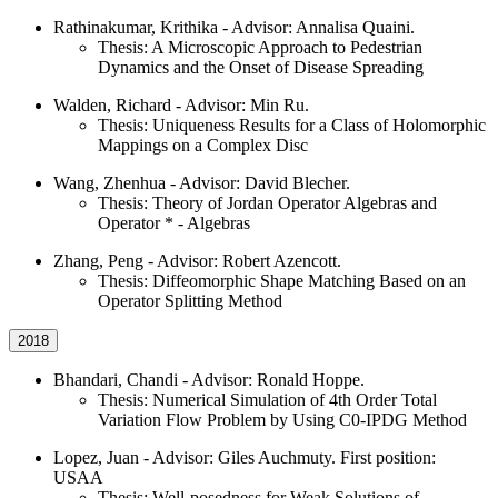
Rathinakumar, Krithika - Advisor: Annalisa Quaini.
Thesis: A Microscopic Approach to Pedestrian
Dynamics and the Onset of Disease Spreading
Walden, Richard - Advisor: Min Ru.
Thesis: Uniqueness Results for a Class of Holomorphic
Mappings on a Complex Disc
Wang, Zhenhua - Advisor: David Blecher.
Thesis: Theory of Jordan Operator Algebras and
Operator * - Algebras
Zhang, Peng - Advisor: Robert Azencott.
Thesis: Diffeomorphic Shape Matching Based on an
Operator Splitting Method
2018
Bhandari, Chandi - Advisor: Ronald Hoppe.
Thesis: Numerical Simulation of 4th Order Total
Variation Flow Problem by Using C0-IPDG Method
Lopez, Juan - Advisor: Giles Auchmuty. First position:
USAA
Thesis: Well-posedness for Weak Solutions of