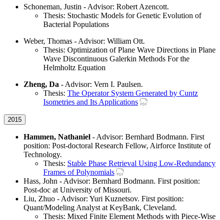
Schoneman, Justin - Advisor: Robert Azencott.
Thesis: Stochastic Models for Genetic Evolution of
Bacterial Populations
Weber, Thomas - Advisor: William Ott.
Thesis: Optimization of Plane Wave Directions in Plane
Wave Discontinuous Galerkin Methods For the
Helmholtz Equation
Zheng, Da
- Advisor: Vern I. Paulsen.
Thesis:
The Operator System Generated by Cuntz
Isometries and Its Applications
2015
Hammen, Nathaniel
- Advisor: Bernhard Bodmann. First
position: Post-doctoral Research Fellow, Airforce Institute of
Technology.
Thesis:
Stable Phase Retrieval Using Low-Redundancy
Frames of Polynomials
Hass, John - Advisor: Bernhard Bodmann. First position:
Post-doc at University of Missouri.
Liu, Zhuo - Advisor: Yuri Kuznetsov. First position:
Quant/Modeling Analyst at KeyBank, Cleveland.
Thesis: Mixed Finite Element Methods with Piece-Wise