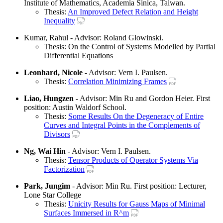
Institute of Mathematics, Academia Sinica, Taiwan.
Thesis:
An Improved Defect Relation and Height
Inequality
Kumar, Rahul - Advisor: Roland Glowinski.
Thesis: On the Control of Systems Modelled by Partial
Differential Equations
Leonhard, Nicole
- Advisor: Vern I. Paulsen.
Thesis:
Correlation Minimizing Frames
Liao, Hungzen
- Advisor: Min Ru and Gordon Heier. First
position: Austin Waldorf School.
Thesis:
Some Results On the Degeneracy of Entire
Curves and Integral Points in the Complements of
Divisors
Ng, Wai Hin
- Advisor: Vern I. Paulsen.
Thesis:
Tensor Products of Operator Systems Via
Factorization
Park, Jungim
- Advisor: Min Ru. First position: Lecturer,
Lone Star College
Thesis:
Unicity Results for Gauss Maps of Minimal
Surfaces Immersed in R^m