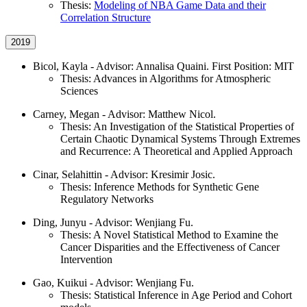
Thesis:
Modeling of NBA Game Data and their
Correlation Structure
2019
Bicol, Kayla - Advisor: Annalisa Quaini. First Position: MIT
Thesis: Advances in Algorithms for Atmospheric
Sciences
Carney, Megan - Advisor: Matthew Nicol.
Thesis: An Investigation of the Statistical Properties of
Certain Chaotic Dynamical Systems Through Extremes
and Recurrence: A Theoretical and Applied Approach
Cinar, Selahittin - Advisor: Kresimir Josic.
Thesis: Inference Methods for Synthetic Gene
Regulatory Networks
Ding, Junyu - Advisor: Wenjiang Fu.
Thesis: A Novel Statistical Method to Examine the
Cancer Disparities and the Effectiveness of Cancer
Intervention
Gao, Kuikui - Advisor: Wenjiang Fu.
Thesis: Statistical Inference in Age Period and Cohort