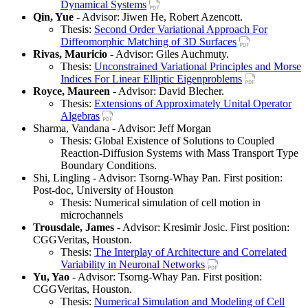
Dynamical Systems
Qin, Yue
- Advisor: Jiwen He, Robert Azencott.
Thesis:
Second Order Variational Approach For
Diffeomorphic Matching of 3D Surfaces
Rivas, Mauricio
- Advisor: Giles Auchmuty.
Thesis:
Unconstrained Variational Principles and Morse
Indices For Linear Elliptic Eigenproblems
Royce, Maureen
- Advisor: David Blecher.
Thesis:
Extensions of Approximately Unital Operator
Algebras
Sharma, Vandana - Advisor: Jeff Morgan
Thesis: Global Existence of Solutions to Coupled
Reaction-Diffusion Systems with Mass Transport Type
Boundary Conditions.
Shi, Lingling - Advisor: Tsorng-Whay Pan. First position:
Post-doc, University of Houston
Thesis: Numerical simulation of cell motion in
microchannels
Trousdale, James
- Advisor: Kresimir Josic. First position:
CGGVeritas, Houston.
Thesis:
The Interplay of Architecture and Correlated
Variability in Neuronal Networks
Yu, Yao
- Advisor: Tsorng-Whay Pan. First position:
CGGVeritas, Houston.
Thesis:
Numerical Simulation and Modeling of Cell