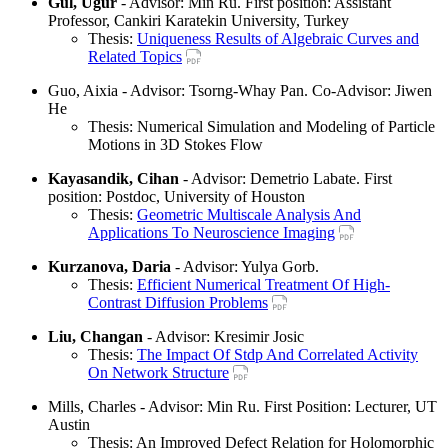
Gul, Ugur
- Advisor: Min Ru. First position: Assistant
Professor, Cankiri Karatekin University, Turkey
Thesis:
Uniqueness Results of Algebraic Curves and
Related Topics
Guo, Aixia - Advisor: Tsorng-Whay Pan. Co-Advisor: Jiwen
He
Thesis: Numerical Simulation and Modeling of Particle
Motions in 3D Stokes Flow
Kayasandik, Cihan
- Advisor: Demetrio Labate. First
position: Postdoc, University of Houston
Thesis:
Geometric Multiscale Analysis And
Applications To Neuroscience Imaging
Kurzanova, Daria
- Advisor: Yulya Gorb.
Thesis:
Efficient Numerical Treatment Of High-
Contrast Diffusion Problems
Liu, Changan
- Advisor: Kresimir Josic
Thesis:
The Impact Of Stdp And Correlated Activity
On Network Structure
Mills, Charles - Advisor: Min Ru. First Position: Lecturer, UT
Austin
Thesis: An Improved Defect Relation for Holomorphic