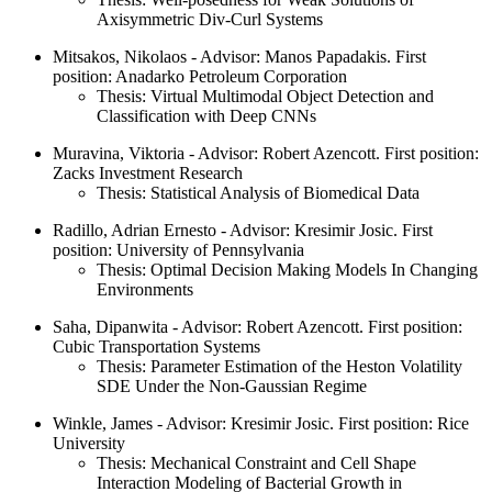
Axisymmetric Div-Curl Systems
Mitsakos, Nikolaos - Advisor: Manos Papadakis. First
position: Anadarko Petroleum Corporation
Thesis: Virtual Multimodal Object Detection and
Classification with Deep CNNs
Muravina, Viktoria - Advisor: Robert Azencott. First position:
Zacks Investment Research
Thesis: Statistical Analysis of Biomedical Data
Radillo, Adrian Ernesto - Advisor: Kresimir Josic. First
position: University of Pennsylvania
Thesis: Optimal Decision Making Models In Changing
Environments
Saha, Dipanwita - Advisor: Robert Azencott. First position:
Cubic Transportation Systems
Thesis: Parameter Estimation of the Heston Volatility
SDE Under the Non-Gaussian Regime
Winkle, James - Advisor: Kresimir Josic. First position: Rice
University
Thesis: Mechanical Constraint and Cell Shape
Interaction Modeling of Bacterial Growth in