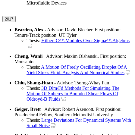
Microfluidic Devices
2017
Bearden, Alex
- Advisor: David Blecher. First position:
Tenure-Track position, UT Tyler
Thesis:
Hilbert C^*-Modules Over Sigma^*-Algebras
Cheng, Wanli
- Advisor: Maxim Olshanski. First position:
Monsanto
Thesis:
A Motion Of Freely Oscillating Droplet Of A
Yield Stress Fluid: Analysis And Numerical Studies
Chiu, Shang-Huan
- Advisor: Tsorng-Whay Pan
Thesis:
3D Dlm/Fd Methods For Simulating The
Motion Of Spheres In Bounded Shear Flows Of
Oldroyd-B Fluids
Geiger, Brett
- Advisor: Robert Azencott. First position:
Postdoctoral Fellow, Southern Methodist University
Thesis:
Large Deviations For Dynamical Systems With
Small Noise