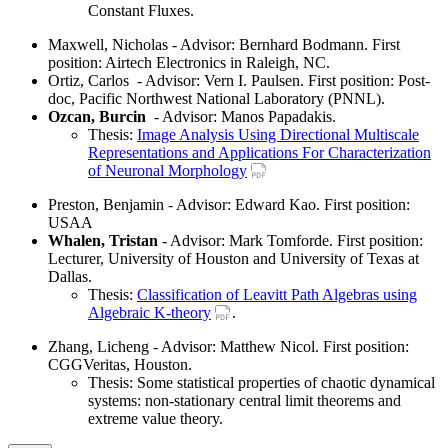
Constant Fluxes.
Maxwell, Nicholas - Advisor: Bernhard Bodmann. First
position: Airtech Electronics in Raleigh, NC.
Ortiz, Carlos - Advisor: Vern I. Paulsen. First position: Post-
doc, Pacific Northwest National Laboratory (PNNL).
Ozcan, Burcin
- Advisor: Manos Papadakis.
Thesis:
Image Analysis Using Directional Multiscale
Representations and Applications For Characterization
of Neuronal Morphology
Preston, Benjamin - Advisor: Edward Kao. First position:
USAA
Whalen, Tristan
- Advisor: Mark Tomforde. First position:
Lecturer, University of Houston and University of Texas at
Dallas.
Thesis:
Classification of Leavitt Path Algebras using
Algebraic K-theory
.
Zhang, Licheng - Advisor: Matthew Nicol. First position:
CGGVeritas, Houston.
Thesis: Some statistical properties of chaotic dynamical
systems: non-stationary central limit theorems and
extreme value theory.