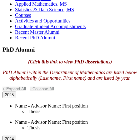
Applied Mathematics, MS
Statistics & Data Science, MS
Courses
Activities and Opportunities
Graduate Student Accomplishments
Recent Master Alumni
Recent PhD Alumni
PhD Alumni
(Click this
link
to view PhD dissertations)
PhD Alumni within the Department of Mathematics are listed below
alphabetically (Last name, First name) and are listed by year.
Expand All
Collapse All
2025
Name - Advisor Name: First position
Thesis
Name - Advisor Name: First position
Thesis
2024