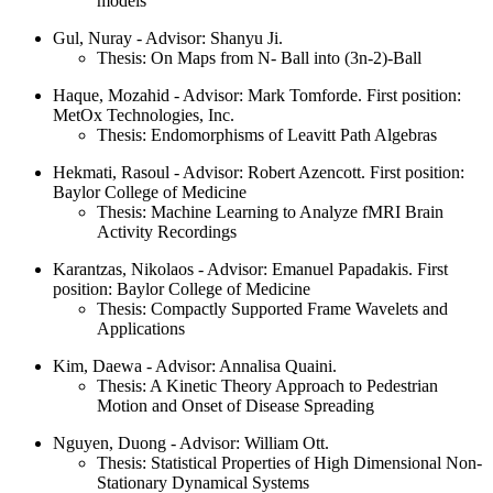
models
Gul, Nuray - Advisor: Shanyu Ji.
Thesis: On Maps from N- Ball into (3n-2)-Ball
Haque, Mozahid - Advisor: Mark Tomforde. First position:
MetOx Technologies, Inc.
Thesis: Endomorphisms of Leavitt Path Algebras
Hekmati, Rasoul - Advisor: Robert Azencott. First position:
Baylor College of Medicine
Thesis: Machine Learning to Analyze fMRI Brain
Activity Recordings
Karantzas, Nikolaos - Advisor: Emanuel Papadakis. First
position: Baylor College of Medicine
Thesis: Compactly Supported Frame Wavelets and
Applications
Kim, Daewa - Advisor: Annalisa Quaini.
Thesis: A Kinetic Theory Approach to Pedestrian
Motion and Onset of Disease Spreading
Nguyen, Duong - Advisor: William Ott.
Thesis: Statistical Properties of High Dimensional Non-
Stationary Dynamical Systems