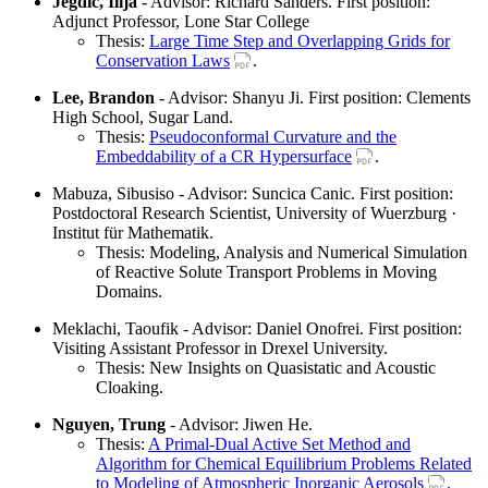
Jegdic, Ilija
- Advisor: Richard Sanders. First position:
Adjunct Professor, Lone Star College
Thesis:
Large Time Step and Overlapping Grids for
Conservation Laws
.
Lee, Brandon
- Advisor: Shanyu Ji. First position: Clements
High School, Sugar Land.
Thesis:
Pseudoconformal Curvature and the
Embeddability of a CR Hypersurface
.
Mabuza, Sibusiso - Advisor: Suncica Canic. First position:
Postdoctoral Research Scientist, University of Wuerzburg ·
Institut für Mathematik.
Thesis: Modeling, Analysis and Numerical Simulation
of Reactive Solute Transport Problems in Moving
Domains.
Meklachi, Taoufik - Advisor: Daniel Onofrei. First position:
Visiting Assistant Professor in Drexel University.
Thesis: New Insights on Quasistatic and Acoustic
Cloaking.
Nguyen, Trung
- Advisor: Jiwen He.
Thesis:
A Primal-Dual Active Set Method and
Algorithm for Chemical Equilibrium Problems Related
to Modeling of Atmospheric Inorganic Aerosols
.