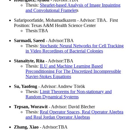
Thesis:
Shearlet-based Analysis of Image Inpainting
and Convolutional Framelet
s
Safaripoorfatide, Mohamadkazem - Advisor: TBA. First
Position: Texas A&M Health Science Center
Thesis:TBA
Sarmadi, Saeed
- Advisor:TBA
Thesis:
Stochastic Neural Networks for Cell Tracking
in Video Recordings of Bacterial Colonies
Stanaityte, Rita
- Advisor:TBA
Thesis:
ILU and Machine Learning Based
Preconditioning For The Discretized Incompressible
Navier-Stokes Equations
Su, Yaofeng
- Advisor: Andrew Török
Thesis:
Limit Theorems for Non-stationary and
Random Dynamical Systems
Tepsan, Worawit
- Advisor: David Blecher
Thesis:
Real Operator Spaces, Real Operator Algebra
and Real Jordan Operator Algebras
Zhang, Xiao
- Advisor:TBA