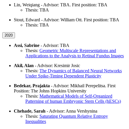
Lin, Weiqiang - Advisor: TBA. First position: TBA
Thesis: TBA
Stout, Edward - Advisor: William Ott. First position: TBA
Thesis: TBA
2020
Assi, Sabrine
- Advisor: TBA
Thesis:
Geometric Multiscale Representations and
Applications to the Analysis to Retinal Fundus Images
Akil, Alan
- Advisor: Kresimir Josic
Thesis:
The Dynamics of Balanced Neural Networks
Under Spike-Timing Dependent Plasticity
Bedekar, Prajakta
- Advisor: Mikhail Perepelitsa. First
Position: The Johns Hopkins University
Thesis:
Mathematical Models of Self-Organized
Patterning of human Embryonic Stem Cells (hESCs)
Chehade, Sarah
- Advisor: Anna Vershynina
Thesis:
Saturating Quantum Relative Entropy
Inequalities