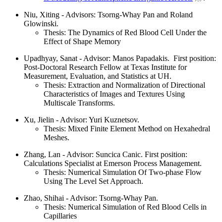
Niu, Xiting - Advisors: Tsorng-Whay Pan and Roland
Glowinski.
Thesis: The Dynamics of Red Blood Cell Under the
Effect of Shape Memory
Upadhyay, Sanat - Advisor: Manos Papadakis. First position:
Post-Doctoral Research Fellow at Texas Institute for
Measurement, Evaluation, and Statistics at UH.
Thesis: Extraction and Normalization of Directional
Characteristics of Images and Textures Using
Multiscale Transforms.
Xu, Jielin - Advisor: Yuri Kuznetsov.
Thesis: Mixed Finite Element Method on Hexahedral
Meshes.
Zhang, Lan - Advisor: Suncica Canic. First position:
Calculations Specialist at Emerson Process Management.
Thesis: Numerical Simulation Of Two-phase Flow
Using The Level Set Approach.
Zhao, Shihai - Advisor: Tsorng-Whay Pan.
Thesis: Numerical Simulation of Red Blood Cells in
Capillaries