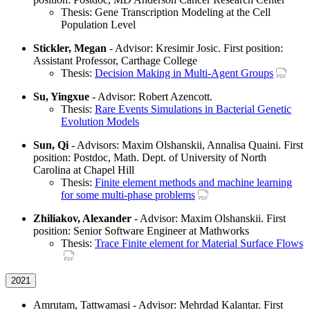
Thesis: Gene Transcription Modeling at the Cell
Population Level
Stickler, Megan
- Advisor: Kresimir Josic. First position:
Assistant Professor, Carthage College
Thesis:
Decision Making in Multi-Agent Groups
Su, Yingxue
- Advisor: Robert Azencott.
Thesis:
Rare Events Simulations in Bacterial Genetic
Evolution Models
Sun, Qi
- Advisors: Maxim Olshanskii, Annalisa Quaini. First
position: Postdoc, Math. Dept. of University of North
Carolina at Chapel Hill
Thesis:
Finite element methods and machine learning
for some multi-phase problems
Zhiliakov, Alexander
- Advisor: Maxim Olshanskii. First
position: Senior Software Engineer at Mathworks
Thesis:
Trace Finite element for Material Surface Flows
2021
Amrutam, Tattwamasi - Advisor: Mehrdad Kalantar. First