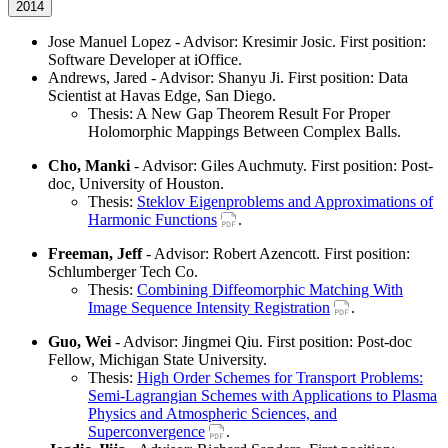
2014
Jose Manuel Lopez - Advisor: Kresimir Josic. First position:
Software Developer at iOffice.
Andrews, Jared - Advisor: Shanyu Ji. First position: Data
Scientist at Havas Edge, San Diego.
Thesis: A New Gap Theorem Result For Proper
Holomorphic Mappings Between Complex Balls.
Cho, Manki
- Advisor: Giles Auchmuty. First position: Post-
doc, University of Houston.
Thesis:
Steklov Eigenproblems and Approximations of
Harmonic Functions
.
Freeman, Jeff
- Advisor: Robert Azencott. First position:
Schlumberger Tech Co.
Thesis:
Combining Diffeomorphic Matching With
Image Sequence Intensity Registration
.
Guo, Wei
- Advisor: Jingmei Qiu. First position: Post-doc
Fellow, Michigan State University.
Thesis:
High Order Schemes for Transport Problems:
Semi-Lagrangian Schemes with Applications to Plasma
Physics and Atmospheric Sciences, and
Superconvergence
.