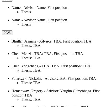
Name - Advisor Name: First position
Thesis
Name - Advisor Name: First position
Thesis
2023
Bhullar, Jasmine - Advisor: TBA. First position:TBA
Thesis: TBA
Chen, Menzi - TBA: TBA. First position: TBA
Thesis: TBA
Chen, Yongchang - TBA: TBA. First position: TBA
Thesis: TBA
Fularczyk, Nickolas - Advisor:TBA. First position:TBA
Thesis: TBA
Hemenway, Gregory - Advisor: Vaughn Climenhaga. First
position:TBA
Thesis: TBA