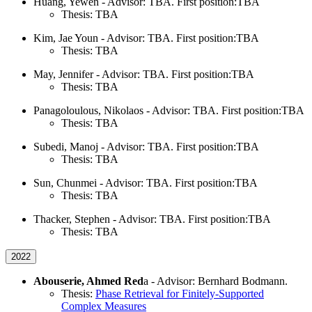
Huang, Yewen - Advisor: TBA. First position:TBA
Thesis: TBA
Kim, Jae Youn - Advisor: TBA. First position:TBA
Thesis: TBA
May, Jennifer - Advisor: TBA. First position:TBA
Thesis: TBA
Panagoloulous, Nikolaos - Advisor: TBA. First position:TBA
Thesis: TBA
Subedi, Manoj - Advisor: TBA. First position:TBA
Thesis: TBA
Sun, Chunmei - Advisor: TBA. First position:TBA
Thesis: TBA
Thacker, Stephen - Advisor: TBA. First position:TBA
Thesis: TBA
2022
Abouserie, Ahmed Red
a - Advisor: Bernhard Bodmann.
Thesis:
Phase Retrieval for Finitely-Supported
Complex Measures