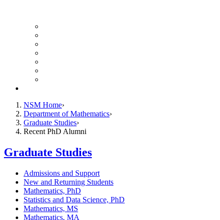
UH Math Colloquium
Seminars & Events
Course Listing (Undergraduate)
Course Listing (Graduate)
HireNSM Math Job Board
Math Graduate Calendar
Math Undergraduate Calendar
Giving
NSM Home
Department of Mathematics
Graduate Studies
Recent PhD Alumni
Graduate Studies
Admissions and Support
New and Returning Students
Mathematics, PhD
Statistics and Data Science, PhD
Mathematics, MS
Mathematics, MA