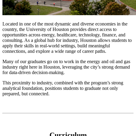
Located in one of the most dynamic and diverse economies in the
country, the University of Houston provides direct access to
opportunities across energy, healthcare, technology, finance, and
consulting. As a global hub for industry, Houston allows students to
apply their skills in real-world settings, build meaningful
connections, and explore a wide range of career paths.
Many of our graduates go on to work in the energy and oil and gas
industry right here in Houston, leveraging the city’s strong demand
for data-driven decision-making.
This proximity to industry, combined with the program’s strong
analytical foundation, positions students to graduate not only
prepared, but connected.
Curriculum