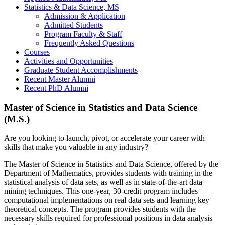
Statistics & Data Science, MS
Admission & Application
Admitted Students
Program Faculty & Staff
Frequently Asked Questions
Courses
Activities and Opportunities
Graduate Student Accomplishments
Recent Master Alumni
Recent PhD Alumni
Master of Science in Statistics and Data Science
(M.S.)
Are you looking to launch, pivot, or accelerate your career with
skills that make you valuable in any industry?
The Master of Science in Statistics and Data Science, offered by the
Department of Mathematics, provides students with training in the
statistical analysis of data sets, as well as in state-of-the-art data
mining techniques. This one-year, 30-credit program includes
computational implementations on real data sets and learning key
theoretical concepts. The program provides students with the
necessary skills required for professional positions in data analysis