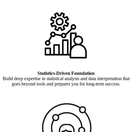
Statistics-Driven Foundation
Build deep expertise in statistical analysis and data interpretation that
goes beyond tools and prepares you for long-term success.