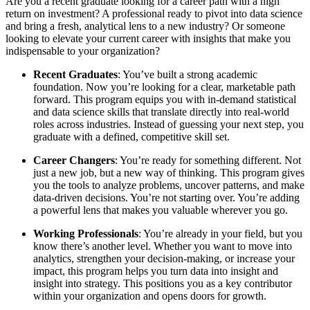
Are you a recent graduate looking for a career path with a high
return on investment? A professional ready to pivot into data science
and bring a fresh, analytical lens to a new industry? Or someone
looking to elevate your current career with insights that make you
indispensable to your organization?
Recent Graduates
: You’ve built a strong academic
foundation. Now you’re looking for a clear, marketable path
forward. This program equips you with in-demand statistical
and data science skills that translate directly into real-world
roles across industries. Instead of guessing your next step, you
graduate with a defined, competitive skill set.
Career Changers
: You’re ready for something different. Not
just a new job, but a new way of thinking. This program gives
you the tools to analyze problems, uncover patterns, and make
data-driven decisions. You’re not starting over. You’re adding
a powerful lens that makes you valuable wherever you go.
Working Professionals
: You’re already in your field, but you
know there’s another level. Whether you want to move into
analytics, strengthen your decision-making, or increase your
impact, this program helps you turn data into insight and
insight into strategy. This positions you as a key contributor
within your organization and opens doors for growth.