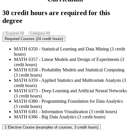
30 credit hours are required for this
degree
Expand All
Collapse All
Required Courses (24 credit hours)
MATH 6350 - Statistical Learning and Data Mining (3 credit
hours)
MATH 6357 - Linear Models and Design of Experiments (3
credit hours)
MATH 6358 - Probability Models and Statistical Computing
(3 credit hours)
MATH 6359 - Applied Statistics and Multivariate Analysis (3
credit hours)
MATH 6373 - Deep Learning and Artificial Neural Networks
(3 credit hours)
MATH 6380 - Programming Foundation for Data Analytics
(3 credit hours)
MATH 6381 - Information Visualization (3 credit hours)
MATH 6386 - Big Data Analytics (3 credit hours)
1 Elective Course (examples of courses, 3 credit hours)