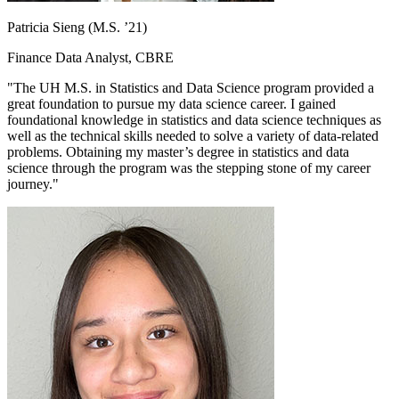
Patricia Sieng (M.S. ’21)
Finance Data Analyst, CBRE
"The UH M.S. in Statistics and Data Science program provided a
great foundation to pursue my data science career. I gained
foundational knowledge in statistics and data science techniques as
well as the technical skills needed to solve a variety of data-related
problems. Obtaining my master’s degree in statistics and data
science through the program was the stepping stone of my career
journey."