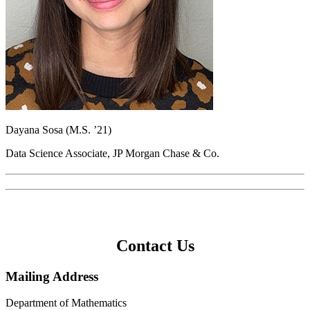
Dayana Sosa (M.S. ’21)
Data Science Associate, JP Morgan Chase & Co.
Contact Us
Mailing Address
Department of Mathematics