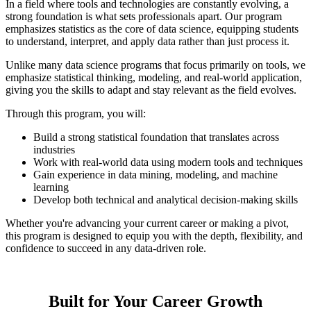
In a field where tools and technologies are constantly evolving, a
strong foundation is what sets professionals apart. Our program
emphasizes statistics as the core of data science, equipping students
to understand, interpret, and apply data rather than just process it.
Unlike many data science programs that focus primarily on tools, we
emphasize statistical thinking, modeling, and real-world application,
giving you the skills to adapt and stay relevant as the field evolves.
Through this program, you will:
Build a strong statistical foundation that translates across
industries
Work with real-world data using modern tools and techniques
Gain experience in data mining, modeling, and machine
learning
Develop both technical and analytical decision-making skills
Whether you're advancing your current career or making a pivot,
this program is designed to equip you with the depth, flexibility, and
confidence to succeed in any data-driven role.
Built for Your Career Growth