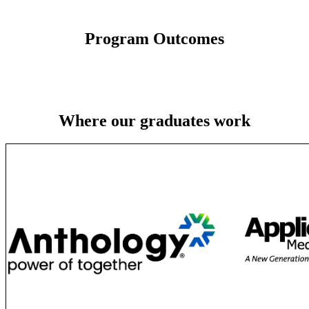
Program Outcomes
Where our graduates work