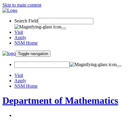
Skip to main content
Search Field
Visit
Apply
NSM Home
Toggle navigation
Visit
Apply
NSM Home
Department of Mathematics
About