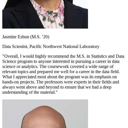
Jasmine Eshun (M.S. ’20)
Data Scientist, Pacific Northwest National Laboratory
"Overall, I would highly recommend the M.S. in Statistics and Data
Science program to anyone interested in pursuing a career in data
science or analytics. The coursework covered a wide range of
relevant topics and prepared me well for a career in the data field.
What I appreciated most about the program was its emphasis on
hands-on projects. The professors were experts in their fields and
always went above and beyond to ensure that we had a deep
understanding of the material."