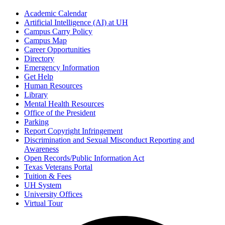
Academic Calendar
Artificial Intelligence (AI) at UH
Campus Carry Policy
Campus Map
Career Opportunities
Directory
Emergency Information
Get Help
Human Resources
Library
Mental Health Resources
Office of the President
Parking
Report Copyright Infringement
Discrimination and Sexual Misconduct Reporting and
Awareness
Open Records/Public Information Act
Texas Veterans Portal
Tuition & Fees
UH System
University Offices
Virtual Tour