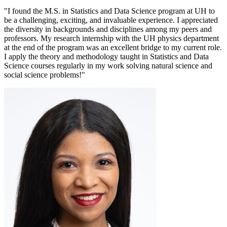
"I found the M.S. in Statistics and Data Science program at UH to
be a challenging, exciting, and invaluable experience. I appreciated
the diversity in backgrounds and disciplines among my peers and
professors. My research internship with the UH physics department
at the end of the program was an excellent bridge to my current role.
I apply the theory and methodology taught in Statistics and Data
Science courses regularly in my work solving natural science and
social science problems!"