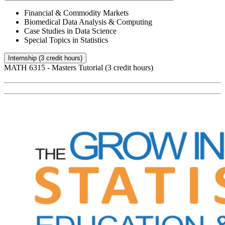
Financial & Commodity Markets
Biomedical Data Analysis & Computing
Case Studies in Data Science
Special Topics in Statistics
Internship (3 credit hours)
MATH 6315 - Masters Tutorial (3 credit hours)