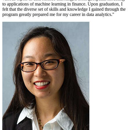
to applications of machine learning in finance. Upon graduation, I
felt that the diverse set of skills and knowledge I gained through the
program greatly prepared me for my career in data analytics."