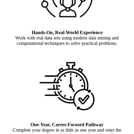
Hands-On, Real-World Experience
Work with real data sets using modern data mining and
computational techniques to solve practical problems.
One-Year, Career-Focused Pathway
Complete your degree in as little as one year and enter the