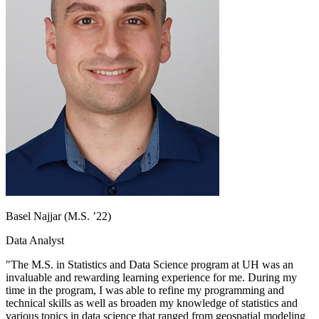
Basel Najjar (M.S. ’22)
Data Analyst
"The M.S. in Statistics and Data Science program at UH was an
invaluable and rewarding learning experience for me. During my
time in the program, I was able to refine my programming and
technical skills as well as broaden my knowledge of statistics and
various topics in data science that ranged from geospatial modeling