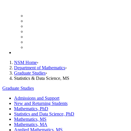
UH Math Colloquium
Seminars & Events
Course Listing (Undergraduate)
Course Listing (Graduate)
HireNSM Math Job Board
Math Graduate Calendar
Math Undergraduate Calendar
Giving
NSM Home
Department of Mathematics
Graduate Studies
Statistics & Data Science, MS
Graduate Studies
Admissions and Support
New and Returning Students
Mathematics, PhD
Statistics and Data Science, PhD
Mathematics, MS
Mathematics, MA
Applied Mathematics, MS