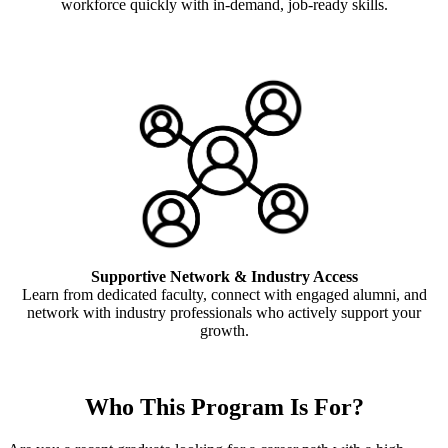
workforce quickly with in-demand, job-ready skills.
Supportive Network & Industry Access
Learn from dedicated faculty, connect with engaged alumni, and
network with industry professionals who actively support your
growth.
Who This Program Is For?