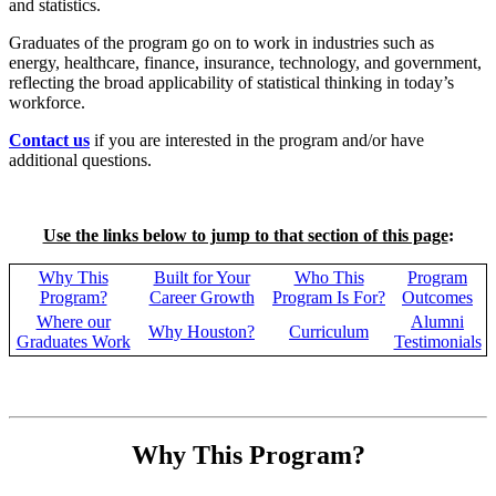
and statistics.
Graduates of the program go on to work in industries such as
energy, healthcare, finance, insurance, technology, and government,
reflecting the broad applicability of statistical thinking in today’s
workforce.
Contact us
if you are interested in the program and/or have
additional questions.
Use the links below to jump to that section of this page
:
Why This
Built for Your
Who This
Program
Program?
Career Growth
Program Is For?
Outcomes
Where our
Alumni
Why Houston?
Curriculum
Graduates Work
Testimonials
Why This Program?