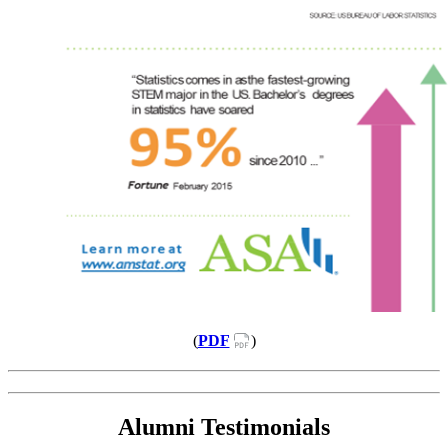
(
PDF
)
Alumni Testimonials