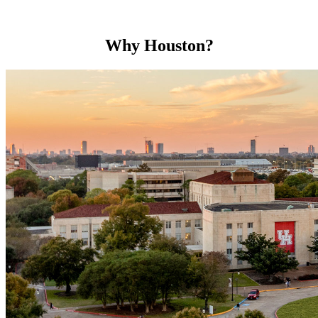
Why Houston?