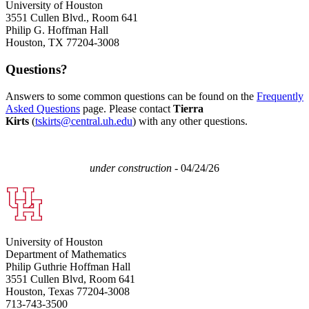
University of Houston
3551 Cullen Blvd., Room 641
Philip G. Hoffman Hall
Houston, TX 77204-3008
Questions?
Answers to some common questions can be found on the
Frequently
Asked Questions
page. Please contact
Tierra
Kirts
(
tskirts@central.uh.edu
) with any other questions.
under construction
- 04/24/26
University of Houston
Department of Mathematics
Philip Guthrie Hoffman Hall
3551 Cullen Blvd, Room 641
Houston, Texas 77204-3008
713-743-3500